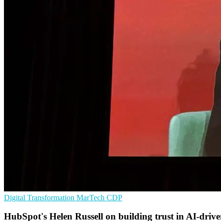
Digital Transformation
MarTech
CDP
HubSpot's Helen Russell on building trust in AI-driv