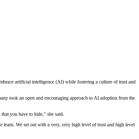
e artificial intelligence (AI) while fostering a culture of trust and
ompany took an open and encouraging approach to AI adoption from the
 that you have to hide," she said.
earn. We set out with a very, very high level of trust and high level