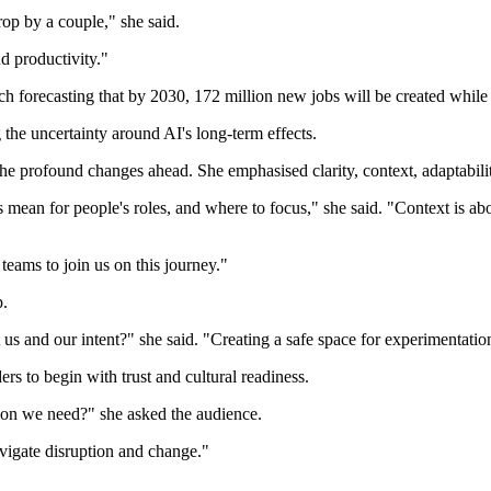
rop by a couple," she said.
d productivity."
 forecasting that by 2030, 172 million new jobs will be created while
he uncertainty around AI's long-term effects.
he profound changes ahead. She emphasised clarity, context, adaptability,
 mean for people's roles, and where to focus," she said. "Context is a
teams to join us on this journey."
p.
s and our intent?" she said. "Creating a safe space for experimentation 
s to begin with trust and cultural readiness.
ion we need?" she asked the audience.
avigate disruption and change."