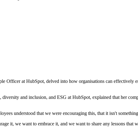
ficer at HubSpot, delved into how organisations can effectively embrac
re, diversity and inclusion, and ESG at HubSpot, explained that her c
loyees understood that we were encouraging this, that it isn't something
e it, we want to embrace it, and we want to share any lessons that we l