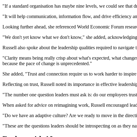
"If a standard organisation has maybe nine levels, we could see that d
"It will help communication, information flow, and drive efficiency an
Looking further ahead, she referenced World Economic Forum research
"We don't yet know what we don't know," she added, acknowledging t
Russell also spoke about the leadership qualities required to navigate t
"Clarity means being really crisp about what's expected, what changes
because the pace of change is unprecedented."
She added, "Trust and connection require us to work harder to inspire 
Reflecting on trust, Russell noted its importance in effective leadershi
"The number one question leaders must ask is: do our employees trust u
When asked for advice on reimagining work, Russell encouraged leader
"Do we have an adaptive culture? Are we ready to move in the direct
"These are the questions leaders should be introspecting on as they n