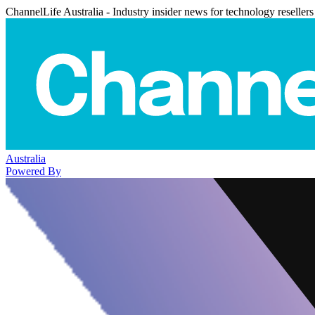
ChannelLife Australia - Industry insider news for technology resellers
Australia
Powered By