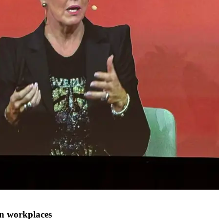
en workplaces