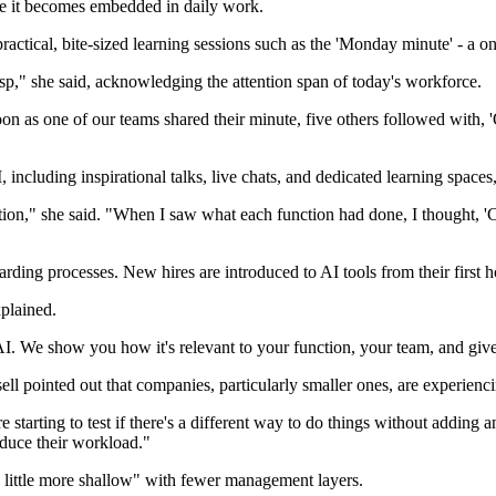
re it becomes embedded in daily work.
actical, bite-sized learning sessions such as the 'Monday minute' - a
crisp," she said, acknowledging the attention span of today's workforce.
n as one of our teams shared their minute, five others followed with, '
, including inspirational talks, live chats, and dedicated learning space
tion," she said. "When I saw what each function had done, I thought, 'C
ing processes. New hires are introduced to AI tools from their first hours
xplained.
I. We show you how it's relevant to your function, your team, and giv
sell pointed out that companies, particularly smaller ones, are experie
arting to test if there's a different way to do things without adding an
duce their workload."
a little more shallow" with fewer management layers.