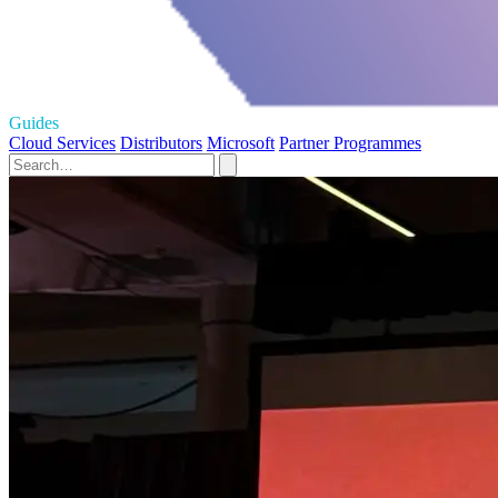
Guides
Cloud Services
Distributors
Microsoft
Partner Programmes