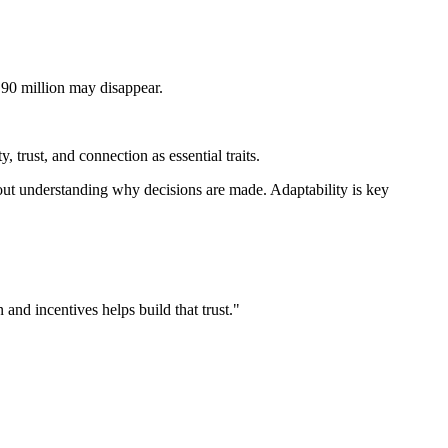
 90 million may disappear.
 trust, and connection as essential traits.
bout understanding why decisions are made. Adaptability is key
and incentives helps build that trust."