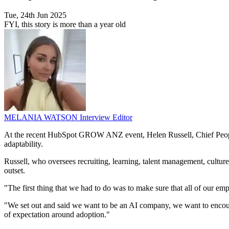
Tue, 24th Jun 2025
FYI, this story is more than a year old
MELANIA WATSON
Interview Editor
At the recent HubSpot GROW ANZ event, Helen Russell, Chief People Of
adaptability.
Russell, who oversees recruiting, learning, talent management, cultu
outset.
"The first thing that we had to do was to make sure that all of our emp
"We set out and said we want to be an AI company, we want to encourag
of expectation around adoption."