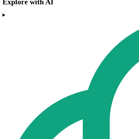
Explore with AI