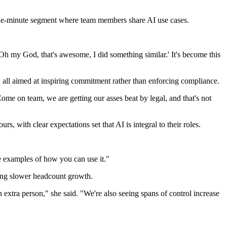
 one-minute segment where team members share AI use cases.
Oh my God, that's awesome, I did something similar.' It's become this
s, all aimed at inspiring commitment rather than enforcing compliance.
ome on team, we are getting our asses beat by legal, and that's not
, with clear expectations set that AI is integral to their roles.
e examples of how you can use it."
ncing slower headcount growth.
 extra person," she said. "We're also seeing spans of control increase