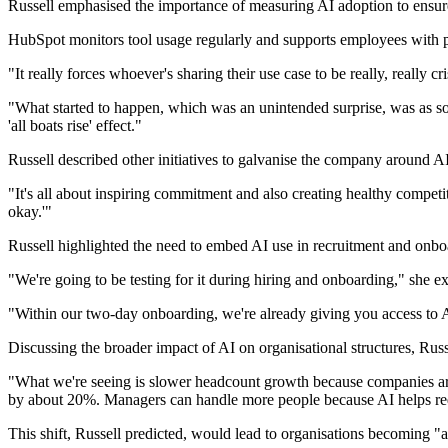
Russell emphasised the importance of measuring AI adoption to ensu
HubSpot monitors tool usage regularly and supports employees with pr
"It really forces whoever's sharing their use case to be really, really 
"What started to happen, which was an unintended surprise, was as soo
'all boats rise' effect."
Russell described other initiatives to galvanise the company around AI
"It's all about inspiring commitment and also creating healthy competi
okay.'"
Russell highlighted the need to embed AI use in recruitment and onboard
"We're going to be testing for it during hiring and onboarding," she e
"Within our two-day onboarding, we're already giving you access to A
Discussing the broader impact of AI on organisational structures, Rus
"What we're seeing is slower headcount growth because companies are st
by about 20%. Managers can handle more people because AI helps re
This shift, Russell predicted, would lead to organisations becoming "