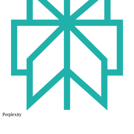
Perplexity