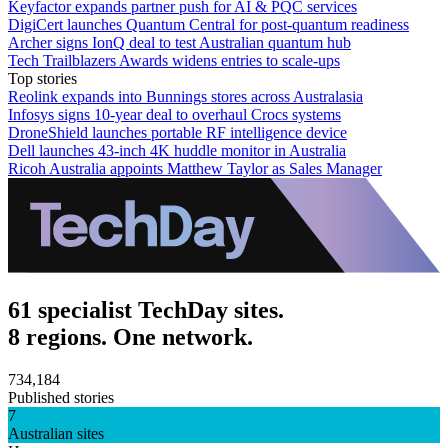
Keyfactor expands partner push for AI & PQC services
DigiCert launches Quantum Central for post-quantum readiness
Archer signs IonQ deal to test Australian quantum hub
Tech Trailblazers Awards widens entries to scale-ups
Top stories
Reolink expands into Bunnings stores across Australasia
Infosys signs 10-year deal to overhaul Crocs systems
DroneShield launches portable RF intelligence device
Dell launches 43-inch 4K huddle monitor in Australia
Ricoh Australia appoints Matthew Taylor as Sales Manager
61 specialist TechDay sites.
8 regions. One network.
734,184
Published stories
7
Australian sites