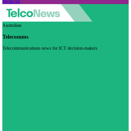
Media kit
Australian
Telecomms
Telecommunications news for ICT decision-makers
Visit