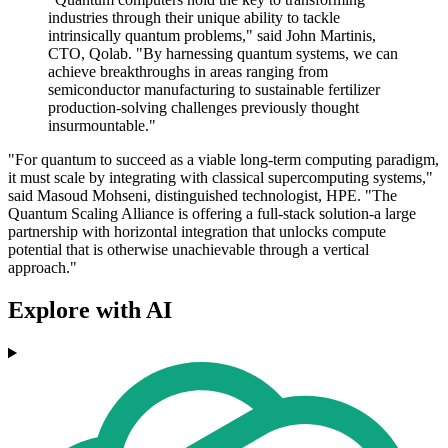
industries through their unique ability to tackle
intrinsically quantum problems," said John Martinis,
CTO, Qolab. "By harnessing quantum systems, we can
achieve breakthroughs in areas ranging from
semiconductor manufacturing to sustainable fertilizer
production-solving challenges previously thought
insurmountable."
"For quantum to succeed as a viable long-term computing paradigm,
it must scale by integrating with classical supercomputing systems,"
said Masoud Mohseni, distinguished technologist, HPE. "The
Quantum Scaling Alliance is offering a full-stack solution-a large
partnership with horizontal integration that unlocks compute
potential that is otherwise unachievable through a vertical
approach."
Explore with AI