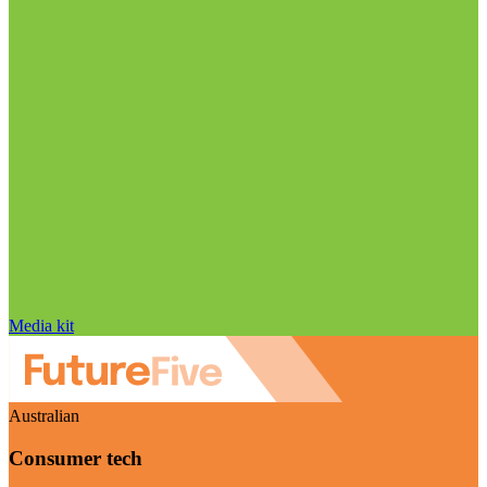
Media kit
Australian
Consumer tech