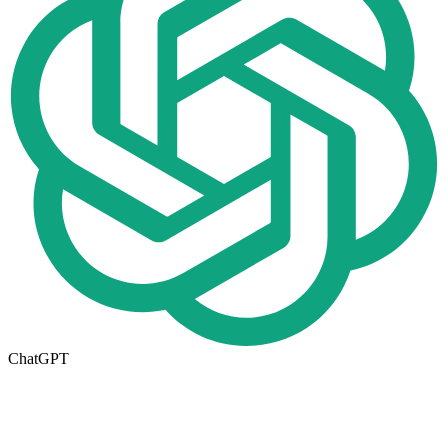
ChatGPT