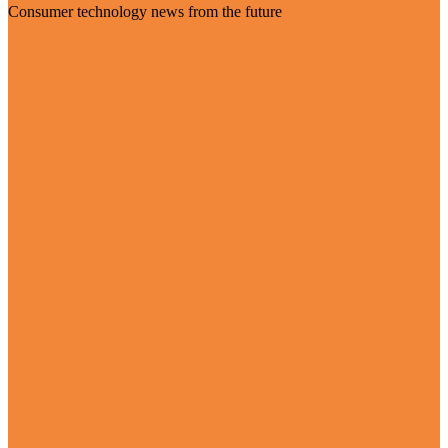
Consumer technology news from the future
Visit