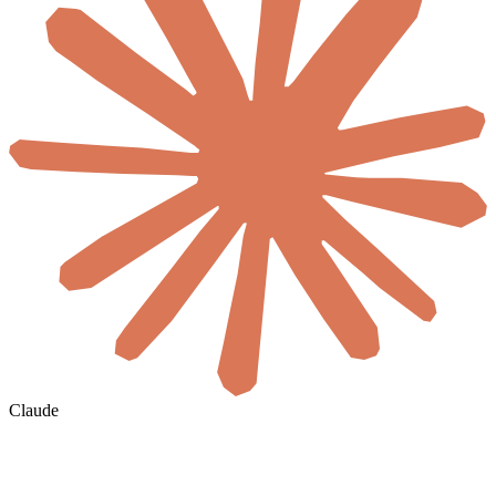
Claude