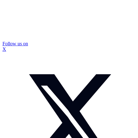
Follow us on
X