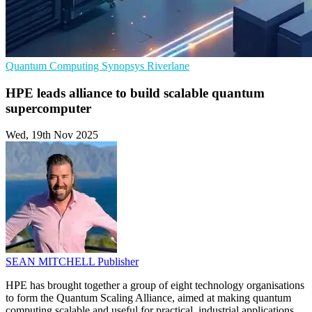
Quantum Computing
Synopsys
Riverlane
HPE leads alliance to build scalable quantum
supercomputer
Wed, 19th Nov 2025
SEAN MITCHELL
Publisher
HPE has brought together a group of eight technology organisations
to form the Quantum Scaling Alliance, aimed at making quantum
computing scalable and useful for practical, industrial applications.