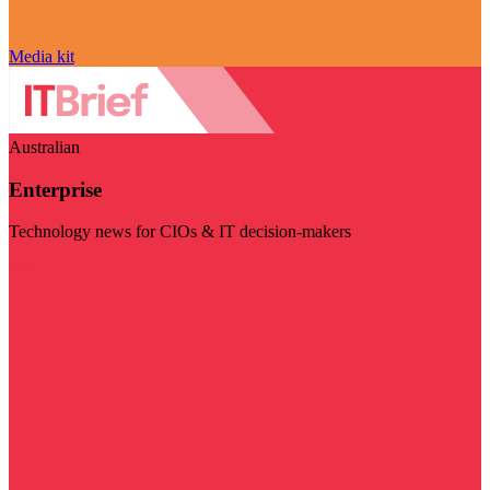
Media kit
Australian
Enterprise
Technology news for CIOs & IT decision-makers
Visit