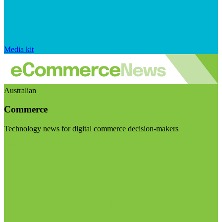
Media kit
Australian
Commerce
Technology news for digital commerce decision-makers
Visit