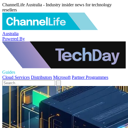
ChannelLife Australia - Industry insider news for technology
resellers
Australia
Powered By
Guides
Cloud Services
Distributors
Microsoft
Partner Programmes