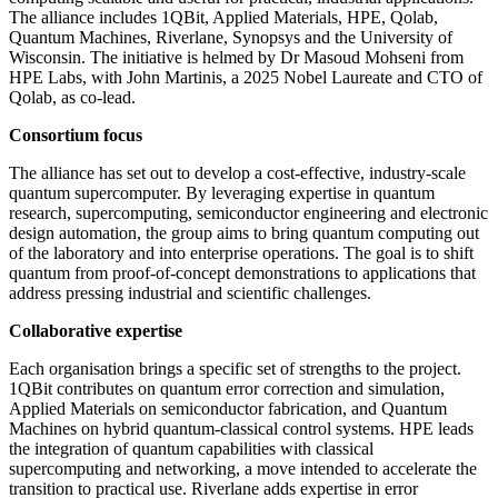
The alliance includes 1QBit, Applied Materials, HPE, Qolab,
Quantum Machines, Riverlane, Synopsys and the University of
Wisconsin. The initiative is helmed by Dr Masoud Mohseni from
HPE Labs, with John Martinis, a 2025 Nobel Laureate and CTO of
Qolab, as co-lead.
Consortium focus
The alliance has set out to develop a cost-effective, industry-scale
quantum supercomputer. By leveraging expertise in quantum
research, supercomputing, semiconductor engineering and electronic
design automation, the group aims to bring quantum computing out
of the laboratory and into enterprise operations. The goal is to shift
quantum from proof-of-concept demonstrations to applications that
address pressing industrial and scientific challenges.
Collaborative expertise
Each organisation brings a specific set of strengths to the project.
1QBit contributes on quantum error correction and simulation,
Applied Materials on semiconductor fabrication, and Quantum
Machines on hybrid quantum-classical control systems. HPE leads
the integration of quantum capabilities with classical
supercomputing and networking, a move intended to accelerate the
transition to practical use. Riverlane adds expertise in error