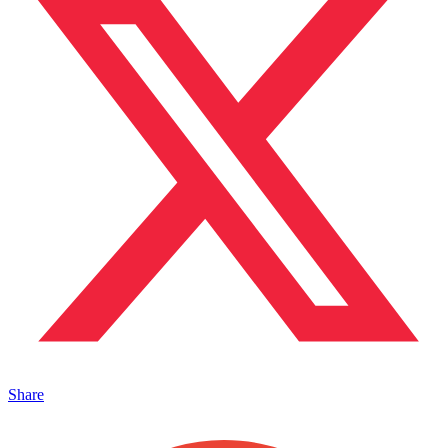
Share