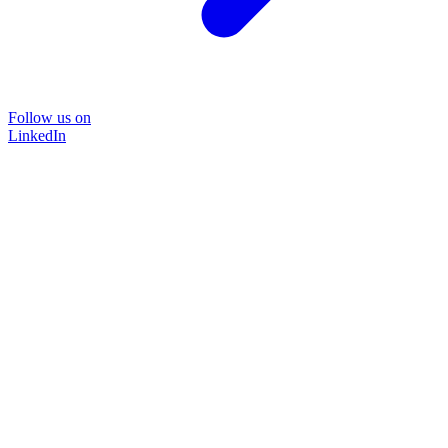
Follow us on
LinkedIn