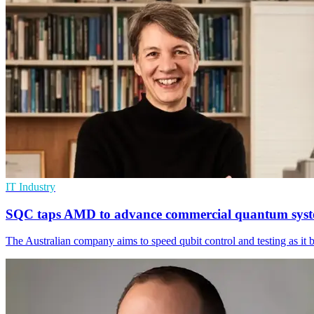
IT Industry
SQC taps AMD to advance commercial quantum sys
The Australian company aims to speed qubit control and testing as it