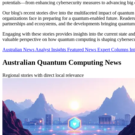
potentials—from enhancing cybersecurity measures to advancing big da
Our blog's recent stories dive into the multifaceted impact of quant
organizations face in preparing for a quantum-enabled future. Reader
partnerships and ecosystems, and the developments bringing quantum 
Engaging with these stories provides insights into the current state a
valuable perspective on how quantum computing is shaping cybersecuri
Australian News
Analyst Insights
Featured News
Expert Columns
In
Australian Quantum Computing News
Regional stories with direct local relevance