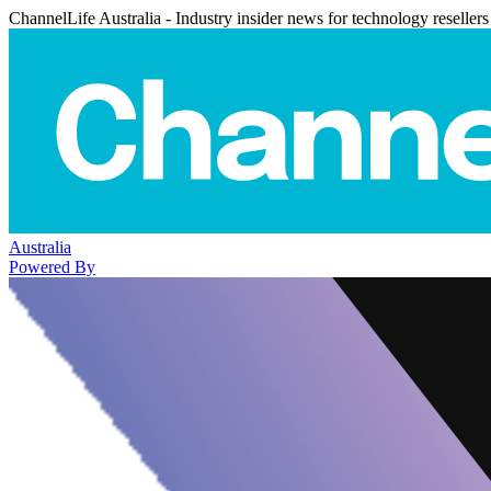
ChannelLife Australia - Industry insider news for technology resellers
Australia
Powered By