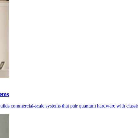
tems
 builds commercial-scale systems that pair quantum hardware with classi