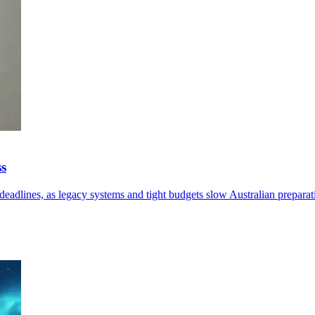
ss
eadlines, as legacy systems and tight budgets slow Australian preparat