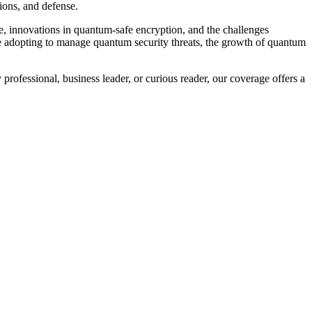
ions, and defense.
, innovations in quantum-safe encryption, and the challenges
re adopting to manage quantum security threats, the growth of quantum
professional, business leader, or curious reader, our coverage offers a