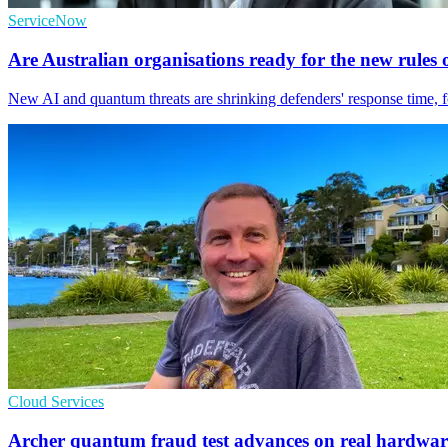
ServiceNow
Are Australian organisations ready for the new rule
New AI and quantum threats are shrinking defenders' response time, fo
Cloud Services
Archer quantum fraud test advances on real hardwar