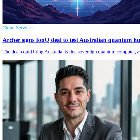
Cloud Services
Archer signs IonQ deal to test Australian quantum h
The deal could bring Australia its first sovereign quantum computer, 