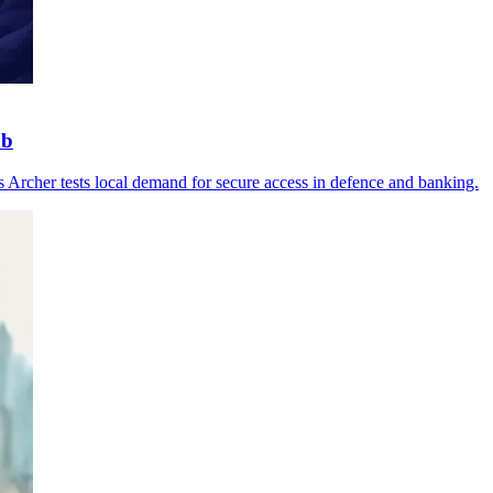
ub
as Archer tests local demand for secure access in defence and banking.