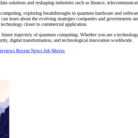
ta solutions and reshaping industries such as finance, telecommunicat
um computing, exploring breakthroughs in quantum hardware and software
s can learn about the evolving strategies companies and governments a
technology closer to commercial application.
nd future trajectory of quantum computing. Whether you are a technology 
ty, digital transformation, and technological innovation worldwide.
terviews
Recent News
Job Moves