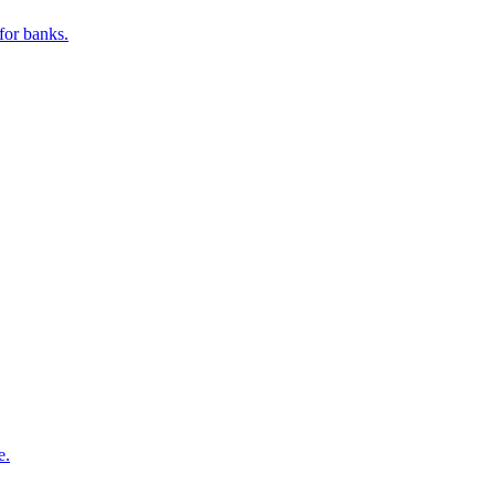
for banks.
e.