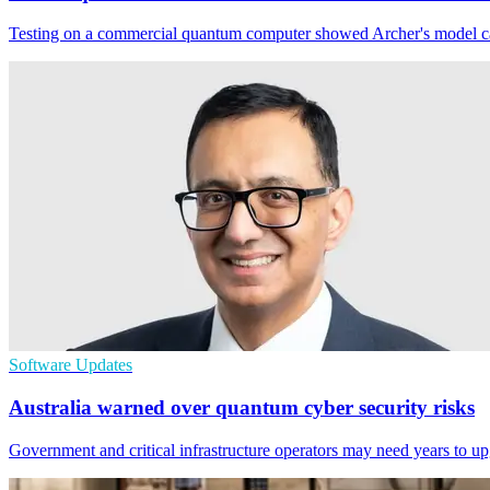
Testing on a commercial quantum computer showed Archer's model can s
Software Updates
Australia warned over quantum cyber security risks
Government and critical infrastructure operators may need years to u