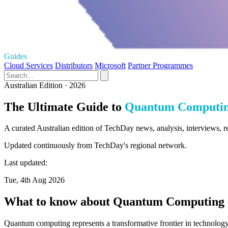
Guides
Cloud Services
Distributors
Microsoft
Partner Programmes
Australian Edition · 2026
The Ultimate Guide to
Quantum Computi
A curated Australian edition of TechDay news, analysis, interviews,
Updated continuously from TechDay's regional network.
Last updated:
Tue, 4th Aug 2026
What to know about Quantum Computing
Quantum computing represents a transformative frontier in technology,