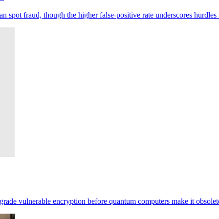
pot fraud, though the higher false-positive rate underscores hurdles 
pgrade vulnerable encryption before quantum computers make it obsolet