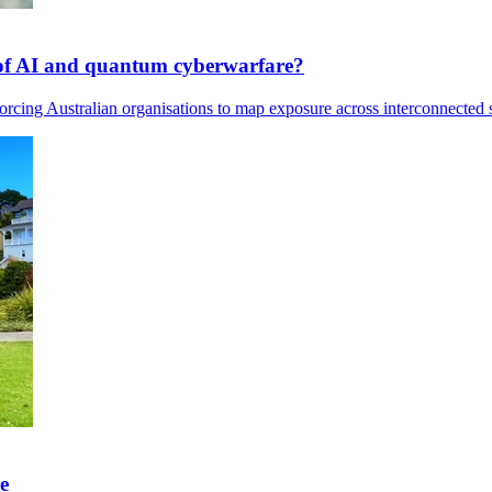
s of AI and quantum cyberwarfare?
rcing Australian organisations to map exposure across interconnected s
e