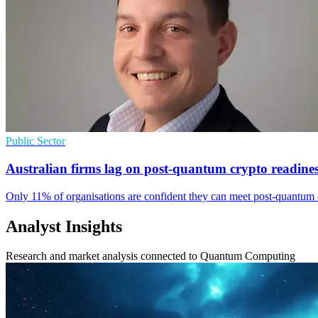
Public Sector
Australian firms lag on post-quantum crypto readine
Only 11% of organisations are confident they can meet post-quantum d
Analyst Insights
Research and market analysis connected to Quantum Computing