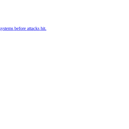
ystems before attacks hit.