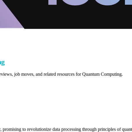
ng
 reviews, job moves, and related resources for Quantum Computing.
 promising to revolutionize data processing through principles of quant