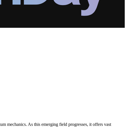
um mechanics. As this emerging field progresses, it offers vast