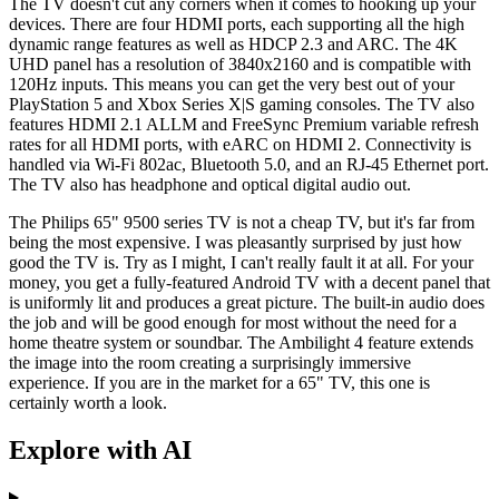
The TV doesn't cut any corners when it comes to hooking up your
devices. There are four HDMI ports, each supporting all the high
dynamic range features as well as HDCP 2.3 and ARC. The 4K
UHD panel has a resolution of 3840x2160 and is compatible with
120Hz inputs. This means you can get the very best out of your
PlayStation 5 and Xbox Series X|S gaming consoles. The TV also
features HDMI 2.1 ALLM and FreeSync Premium variable refresh
rates for all HDMI ports, with eARC on HDMI 2. Connectivity is
handled via Wi-Fi 802ac, Bluetooth 5.0, and an RJ-45 Ethernet port.
The TV also has headphone and optical digital audio out.
The Philips 65" 9500 series TV is not a cheap TV, but it's far from
being the most expensive. I was pleasantly surprised by just how
good the TV is. Try as I might, I can't really fault it at all. For your
money, you get a fully-featured Android TV with a decent panel that
is uniformly lit and produces a great picture. The built-in audio does
the job and will be good enough for most without the need for a
home theatre system or soundbar. The Ambilight 4 feature extends
the image into the room creating a surprisingly immersive
experience. If you are in the market for a 65" TV, this one is
certainly worth a look.
Explore with AI