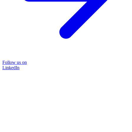
Follow us on
LinkedIn