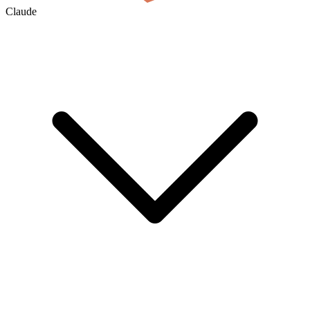
Claude