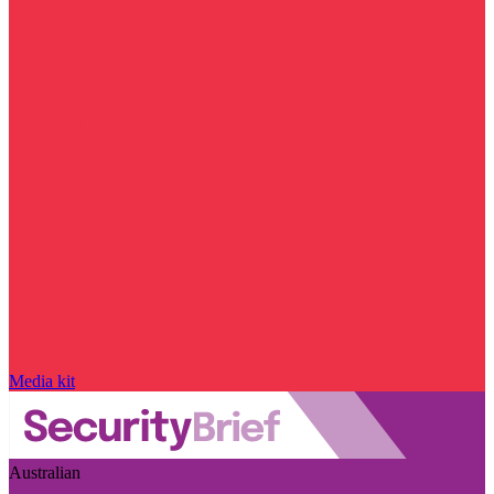
Media kit
Australian