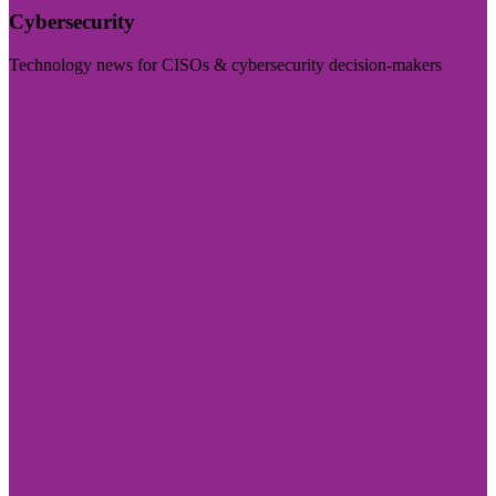
Cybersecurity
Technology news for CISOs & cybersecurity decision-makers
Visit