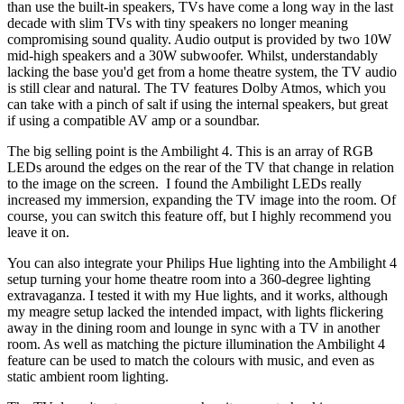
than use the built-in speakers, TVs have come a long way in the last
decade with slim TVs with tiny speakers no longer meaning
compromising sound quality. Audio output is provided by two 10W
mid-high speakers and a 30W subwoofer. Whilst, understandably
lacking the base you'd get from a home theatre system, the TV audio
is still clear and natural. The TV features Dolby Atmos, which you
can take with a pinch of salt if using the internal speakers, but great
if using a compatible AV amp or a soundbar.
The big selling point is the Ambilight 4. This is an array of RGB
LEDs around the edges on the rear of the TV that change in relation
to the image on the screen. I found the Ambilight LEDs really
increased my immersion, expanding the TV image into the room. Of
course, you can switch this feature off, but I highly recommend you
leave it on.
You can also integrate your Philips Hue lighting into the Ambilight 4
setup turning your home theatre room into a 360-degree lighting
extravaganza. I tested it with my Hue lights, and it works, although
my meagre setup lacked the intended impact, with lights flickering
away in the dining room and lounge in sync with a TV in another
room. As well as matching the picture illumination the Ambilight 4
feature can be used to match the colours with music, and even as
static ambient room lighting.