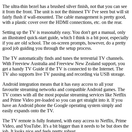
The ultra-thin bezel has a brushed silver finish, not that you can see
it from the front. The unit is not the thinnest TV I've seen but will sit
fairly flush if wall-mounted. The cable management is pretty good,
with a plastic cover over the HDMI connections, etc. on the rear.
Setting up the TV is reasonably easy. You don't get a manual, only
an illustrated quick-start guide, which I think is a bit poor, especially
if you are old school. The on-screen prompts, however, do a pretty
good job guiding you through the setup process.
The TV automatically finds and tunes the terrestrial TV channels.
With Freeview Australia and Freeview New Zealand support, you
get a handy TV Guide if the TV is connected to the Internet. The
TV also supports live TV pausing and recording via USB storage.
Android integration means that it has easy access to all your
favourite streaming networks and compatible Android games. The
TV comes with all the most popular streaming services like Netflix
and Prime Video pre-loaded so you can get straight into it. If you
have an Android phone the Google operating system simply and
easily expands onto the TV.
The TV remote is fully featured, with easy access to Netflix, Prime
Video, and YouTube. It's a bit bigger than it needs to be but does the
job. It looks nice and feels pretty robust.