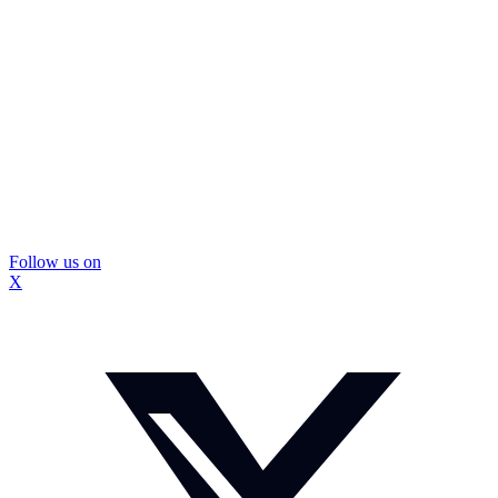
Follow us on
X