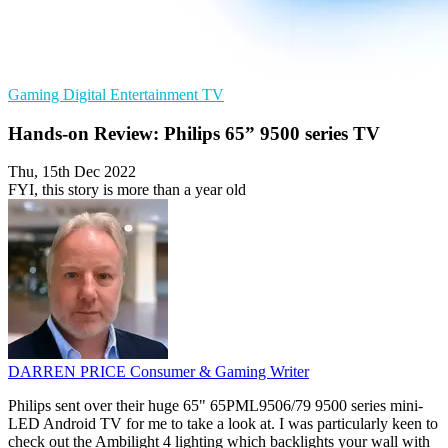
Gaming
Digital Entertainment
TV
Hands-on Review: Philips 65” 9500 series TV
Thu, 15th Dec 2022
FYI, this story is more than a year old
DARREN PRICE
Consumer & Gaming Writer
Philips sent over their huge 65" 65PML9506/79 9500 series mini-
LED Android TV for me to take a look at. I was particularly keen to
check out the Ambilight 4 lighting which backlights your wall with