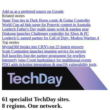
Add us as a preferred source on Google
Related stories
Stage Tour ties in Dark Horse comic & Guitar Controller
World Cup ad bids surge for Popovic content in Australia
Logitech Father's Day guide spans work & gaming gear
Drakong launches Challenger controller for Xbox & PC
Logitech G named partner for Call of Duty: Modern Warfare 4
Top stories
Myriad360 breaks into CRN's top 25 fastest growers
Scale Computing launches imaging service for servers
8x8 launches four-tier partner programme for resellers
Interprefy joins Cvent marketplace for multilingual events
PDQ adds ticketing integrations & macOS vulnerability tools
61 specialist TechDay sites.
8 regions. One network.