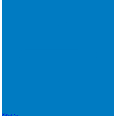
Media kit