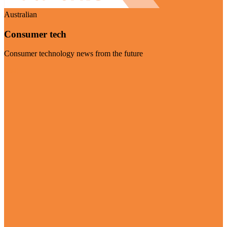
Australian
Consumer tech
Consumer technology news from the future
Visit