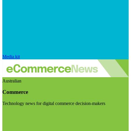
Media kit
Australian
Commerce
Technology news for digital commerce decision-makers
Visit