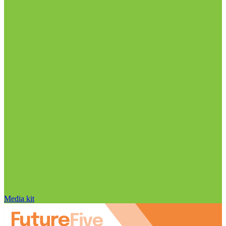
Media kit