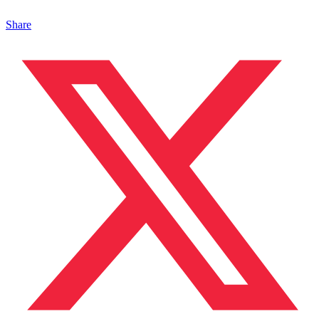
Share