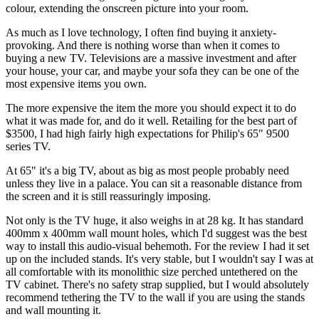
colour, extending the onscreen picture into your room.
As much as I love technology, I often find buying it anxiety-
provoking. And there is nothing worse than when it comes to
buying a new TV. Televisions are a massive investment and after
your house, your car, and maybe your sofa they can be one of the
most expensive items you own.
The more expensive the item the more you should expect it to do
what it was made for, and do it well. Retailing for the best part of
$3500, I had high fairly high expectations for Philip's 65" 9500
series TV.
At 65" it's a big TV, about as big as most people probably need
unless they live in a palace. You can sit a reasonable distance from
the screen and it is still reassuringly imposing.
Not only is the TV huge, it also weighs in at 28 kg. It has standard
400mm x 400mm wall mount holes, which I'd suggest was the best
way to install this audio-visual behemoth. For the review I had it set
up on the included stands. It's very stable, but I wouldn't say I was at
all comfortable with its monolithic size perched untethered on the
TV cabinet. There's no safety strap supplied, but I would absolutely
recommend tethering the TV to the wall if you are using the stands
and wall mounting it.