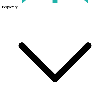
Perplexity