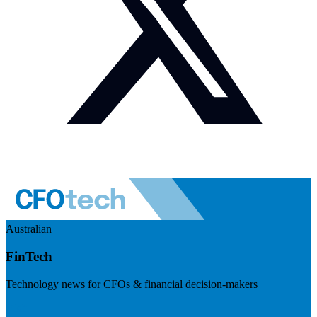
Australian
FinTech
Technology news for CFOs & financial decision-makers
Visit