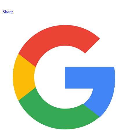
Share