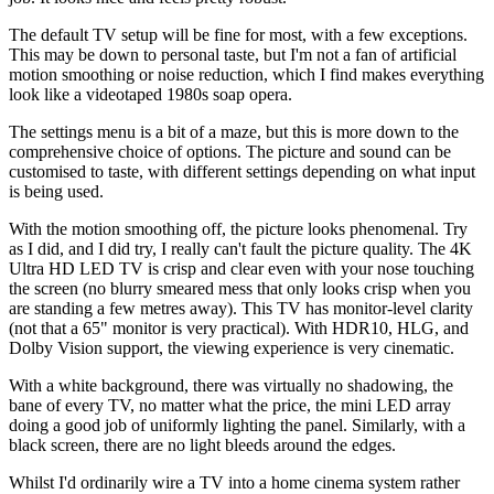
The default TV setup will be fine for most, with a few exceptions.
This may be down to personal taste, but I'm not a fan of artificial
motion smoothing or noise reduction, which I find makes everything
look like a videotaped 1980s soap opera.
The settings menu is a bit of a maze, but this is more down to the
comprehensive choice of options. The picture and sound can be
customised to taste, with different settings depending on what input
is being used.
With the motion smoothing off, the picture looks phenomenal. Try
as I did, and I did try, I really can't fault the picture quality. The 4K
Ultra HD LED TV is crisp and clear even with your nose touching
the screen (no blurry smeared mess that only looks crisp when you
are standing a few metres away). This TV has monitor-level clarity
(not that a 65" monitor is very practical). With HDR10, HLG, and
Dolby Vision support, the viewing experience is very cinematic.
With a white background, there was virtually no shadowing, the
bane of every TV, no matter what the price, the mini LED array
doing a good job of uniformly lighting the panel. Similarly, with a
black screen, there are no light bleeds around the edges.
Whilst I'd ordinarily wire a TV into a home cinema system rather