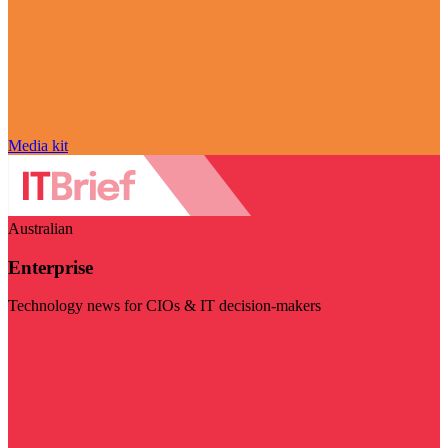
Media kit
Australian
Enterprise
Technology news for CIOs & IT decision-makers
Visit