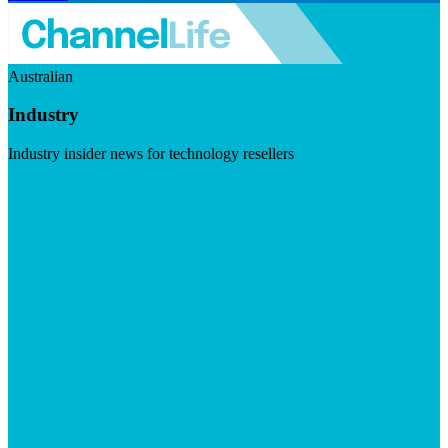
Australian
Industry
Industry insider news for technology resellers
Visit