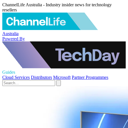
ChannelLife Australia - Industry insider news for technology
resellers
Australia
Powered By
Guides
Cloud Services
Distributors
Microsoft
Partner Programmes