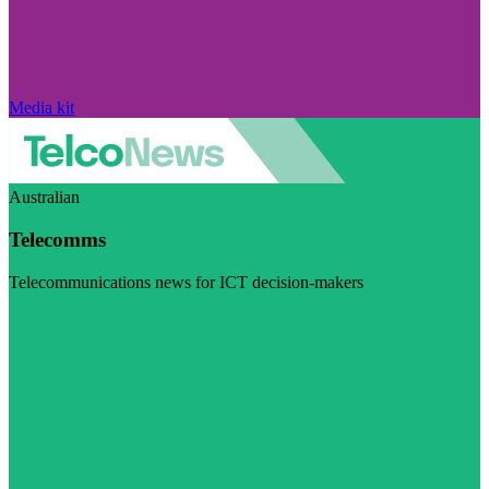
Media kit
Australian
Telecomms
Telecommunications news for ICT decision-makers
Visit