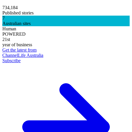
734,184
Published stories
7
Australian sites
Human
POWERED
21st
year of business
Get the latest from
ChannelLife Australia
Subscribe