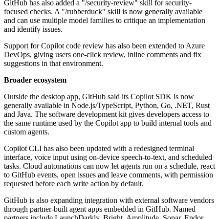
GitHub has also added a "/security-review" skill for security-
focused checks. A "/rubberduck" skill is now generally available
and can use multiple model families to critique an implementation
and identify issues.
Support for Copilot code review has also been extended to Azure
DevOps, giving users one-click review, inline comments and fix
suggestions in that environment.
Broader ecosystem
Outside the desktop app, GitHub said its Copilot SDK is now
generally available in Node.js/TypeScript, Python, Go, .NET, Rust
and Java. The software development kit gives developers access to
the same runtime used by the Copilot app to build internal tools and
custom agents.
Copilot CLI has also been updated with a redesigned terminal
interface, voice input using on-device speech-to-text, and scheduled
tasks. Cloud automations can now let agents run on a schedule, react
to GitHub events, open issues and leave comments, with permission
requested before each write action by default.
GitHub is also expanding integration with external software vendors
through partner-built agent apps embedded in GitHub. Named
partners include LaunchDarkly, Bright, Amplitude, Sonar, Endor