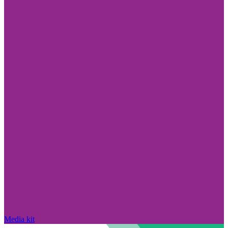
Media kit