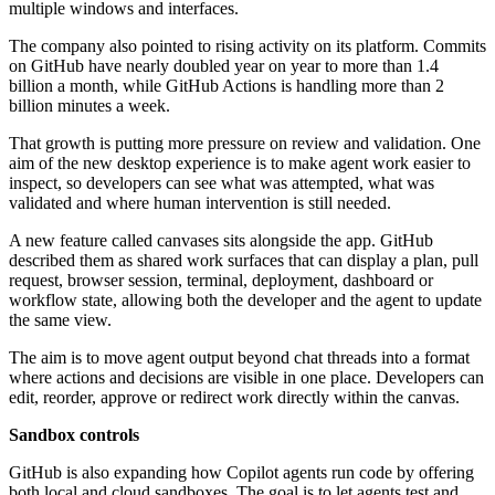
multiple windows and interfaces.
The company also pointed to rising activity on its platform. Commits
on GitHub have nearly doubled year on year to more than 1.4
billion a month, while GitHub Actions is handling more than 2
billion minutes a week.
That growth is putting more pressure on review and validation. One
aim of the new desktop experience is to make agent work easier to
inspect, so developers can see what was attempted, what was
validated and where human intervention is still needed.
A new feature called canvases sits alongside the app. GitHub
described them as shared work surfaces that can display a plan, pull
request, browser session, terminal, deployment, dashboard or
workflow state, allowing both the developer and the agent to update
the same view.
The aim is to move agent output beyond chat threads into a format
where actions and decisions are visible in one place. Developers can
edit, reorder, approve or redirect work directly within the canvas.
Sandbox controls
GitHub is also expanding how Copilot agents run code by offering
both local and cloud sandboxes. The goal is to let agents test and