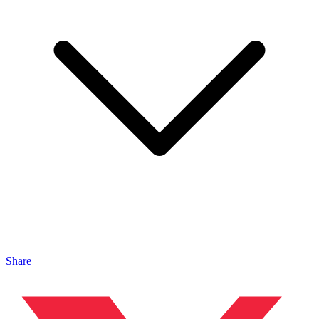
Share