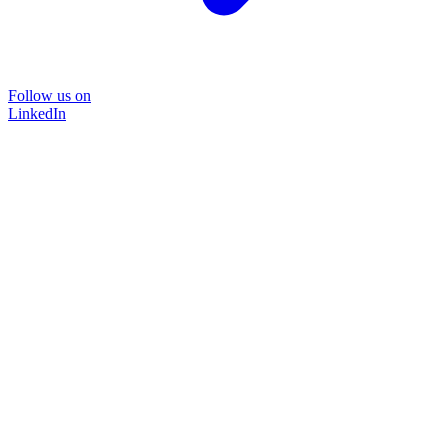
Follow us on
LinkedIn