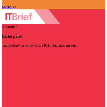
Media kit
Australian
Enterprise
Technology news for CIOs & IT decision-makers
Visit