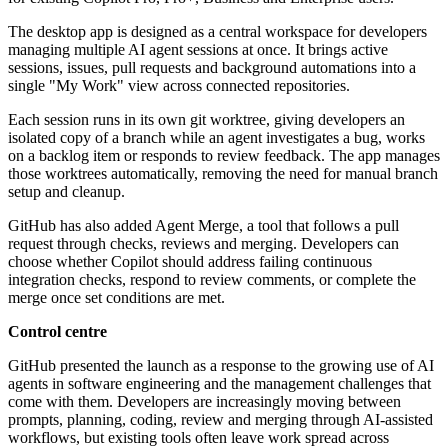
The desktop app is designed as a central workspace for developers
managing multiple AI agent sessions at once. It brings active
sessions, issues, pull requests and background automations into a
single "My Work" view across connected repositories.
Each session runs in its own git worktree, giving developers an
isolated copy of a branch while an agent investigates a bug, works
on a backlog item or responds to review feedback. The app manages
those worktrees automatically, removing the need for manual branch
setup and cleanup.
GitHub has also added Agent Merge, a tool that follows a pull
request through checks, reviews and merging. Developers can
choose whether Copilot should address failing continuous
integration checks, respond to review comments, or complete the
merge once set conditions are met.
Control centre
GitHub presented the launch as a response to the growing use of AI
agents in software engineering and the management challenges that
come with them. Developers are increasingly moving between
prompts, planning, coding, review and merging through AI-assisted
workflows, but existing tools often leave work spread across