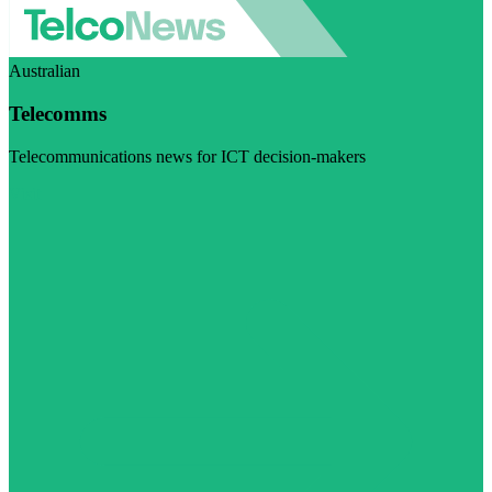
Australian
Telecomms
Telecommunications news for ICT decision-makers
Visit