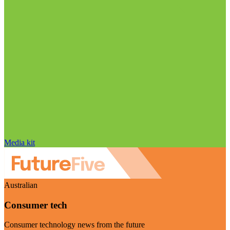
Media kit
Australian
Consumer tech
Consumer technology news from the future