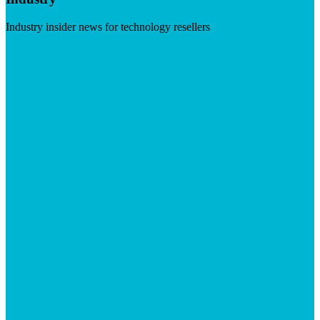
Industry insider news for technology resellers
Visit