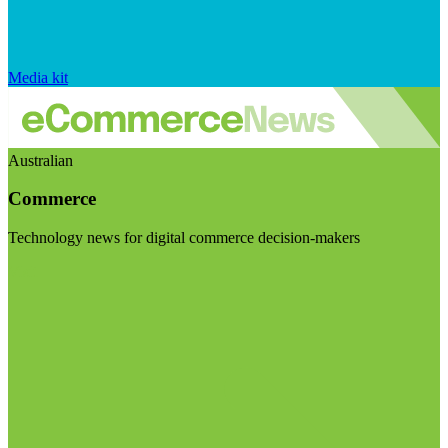
Media kit
Australian
Commerce
Technology news for digital commerce decision-makers
Visit