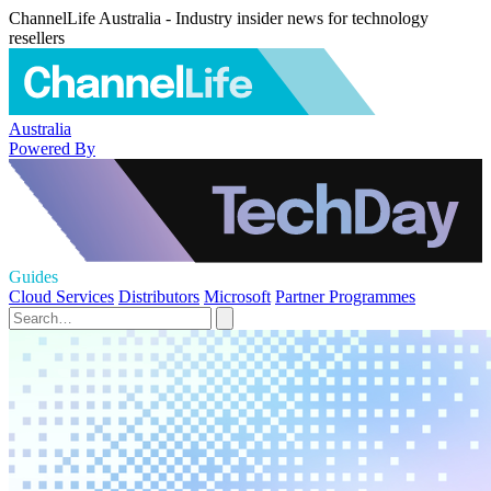
ChannelLife Australia - Industry insider news for technology
resellers
Australia
Powered By
Guides
Cloud Services
Distributors
Microsoft
Partner Programmes