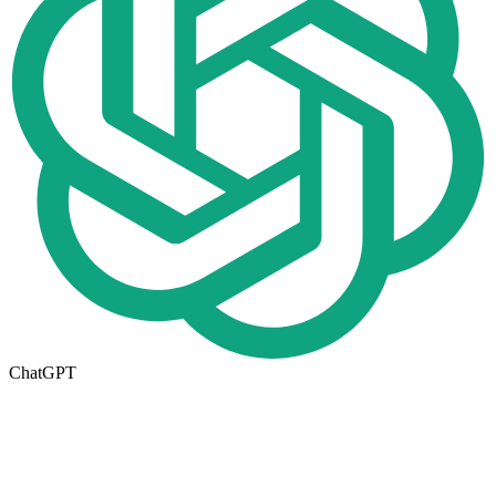
ChatGPT