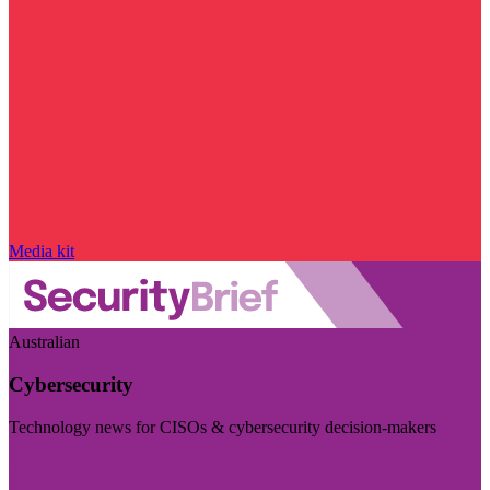
Media kit
Australian
Cybersecurity
Technology news for CISOs & cybersecurity decision-makers
Visit