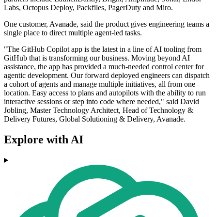
Labs, Octopus Deploy, Packfiles, PagerDuty and Miro.
One customer, Avanade, said the product gives engineering teams a
single place to direct multiple agent-led tasks.
"The GitHub Copilot app is the latest in a line of AI tooling from
GitHub that is transforming our business. Moving beyond AI
assistance, the app has provided a much-needed control center for
agentic development. Our forward deployed engineers can dispatch
a cohort of agents and manage multiple initiatives, all from one
location. Easy access to plans and autopilots with the ability to run
interactive sessions or step into code where needed," said David
Jobling, Master Technology Architect, Head of Technology &
Delivery Futures, Global Solutioning & Delivery, Avanade.
Explore with AI