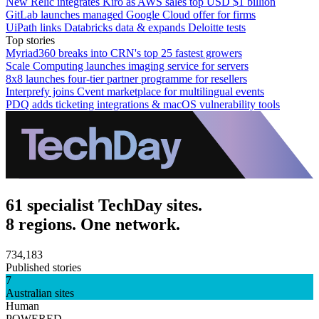
New Relic integrates Kiro as AWS sales top USD $1 billion
GitLab launches managed Google Cloud offer for firms
UiPath links Databricks data & expands Deloitte tests
Top stories
Myriad360 breaks into CRN's top 25 fastest growers
Scale Computing launches imaging service for servers
8x8 launches four-tier partner programme for resellers
Interprefy joins Cvent marketplace for multilingual events
PDQ adds ticketing integrations & macOS vulnerability tools
61 specialist TechDay sites.
8 regions. One network.
734,183
Published stories
7
Australian sites
Human
POWERED