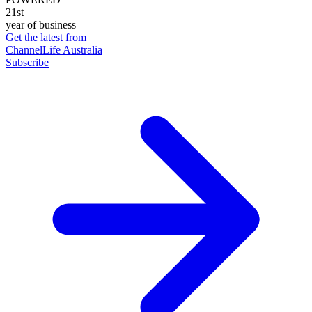
21st
year of business
Get the latest from
ChannelLife Australia
Subscribe