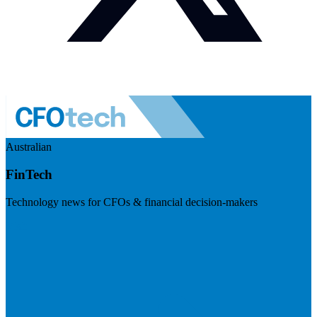
Australian
FinTech
Technology news for CFOs & financial decision-makers
Visit