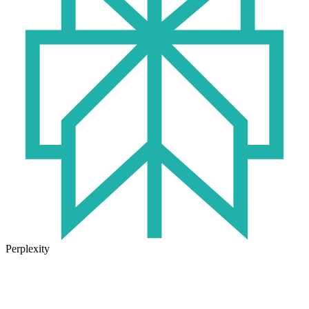
Perplexity