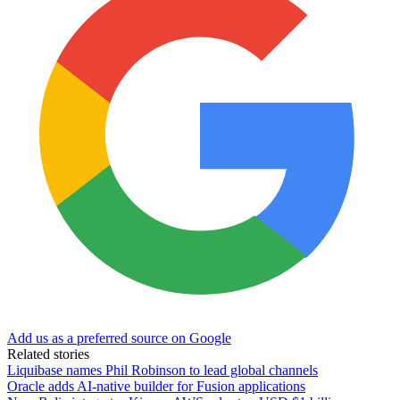
Add us as a preferred source on Google
Related stories
Liquibase names Phil Robinson to lead global channels
Oracle adds AI-native builder for Fusion applications