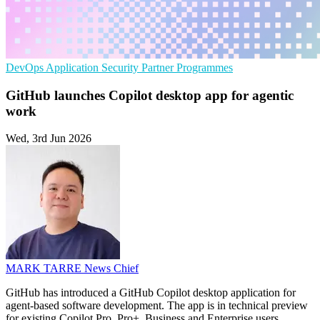
DevOps
Application Security
Partner Programmes
GitHub launches Copilot desktop app for agentic
work
Wed, 3rd Jun 2026
MARK TARRE
News Chief
GitHub has introduced a GitHub Copilot desktop application for
agent-based software development. The app is in technical preview
for existing Copilot Pro, Pro+, Business and Enterprise users.