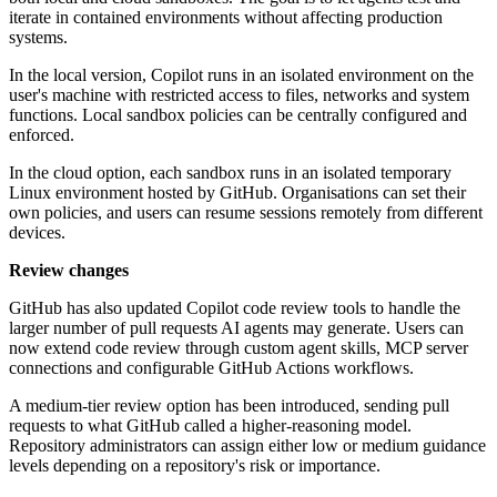
iterate in contained environments without affecting production
systems.
In the local version, Copilot runs in an isolated environment on the
user's machine with restricted access to files, networks and system
functions. Local sandbox policies can be centrally configured and
enforced.
In the cloud option, each sandbox runs in an isolated temporary
Linux environment hosted by GitHub. Organisations can set their
own policies, and users can resume sessions remotely from different
devices.
Review changes
GitHub has also updated Copilot code review tools to handle the
larger number of pull requests AI agents may generate. Users can
now extend code review through custom agent skills, MCP server
connections and configurable GitHub Actions workflows.
A medium-tier review option has been introduced, sending pull
requests to what GitHub called a higher-reasoning model.
Repository administrators can assign either low or medium guidance
levels depending on a repository's risk or importance.