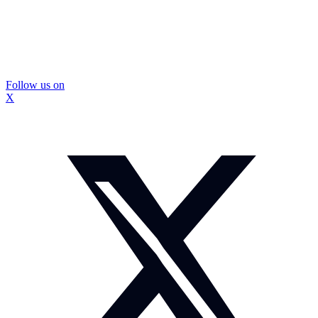
Follow us on
X