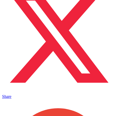
Share