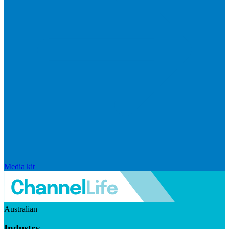
Media kit
Australian
Industry