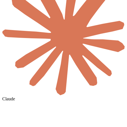
Claude