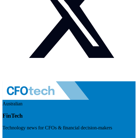
Australian
FinTech
Technology news for CFOs & financial decision-makers