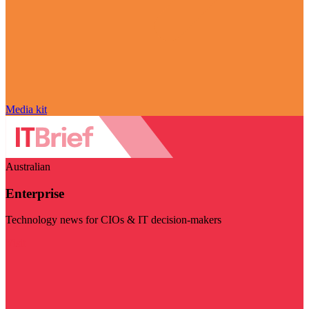
Media kit
Australian
Enterprise
Technology news for CIOs & IT decision-makers
Visit