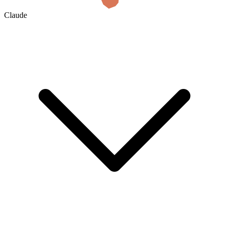
Claude