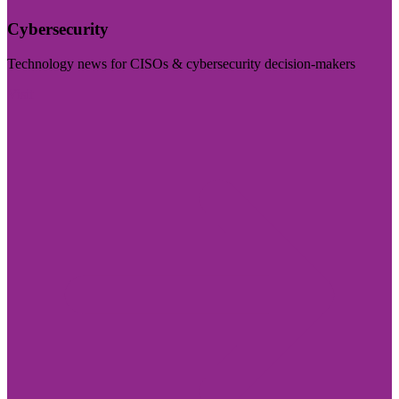
Cybersecurity
Technology news for CISOs & cybersecurity decision-makers
Visit