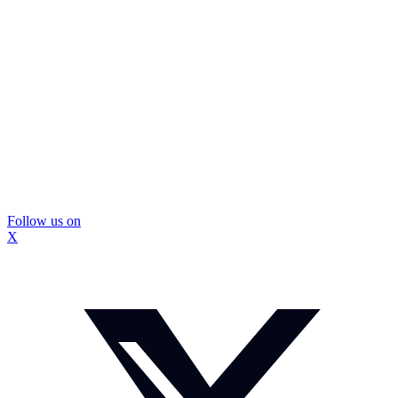
Follow us on
X