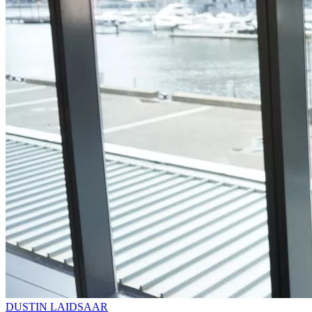
DUSTIN LAIDSAAR