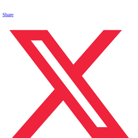
Share