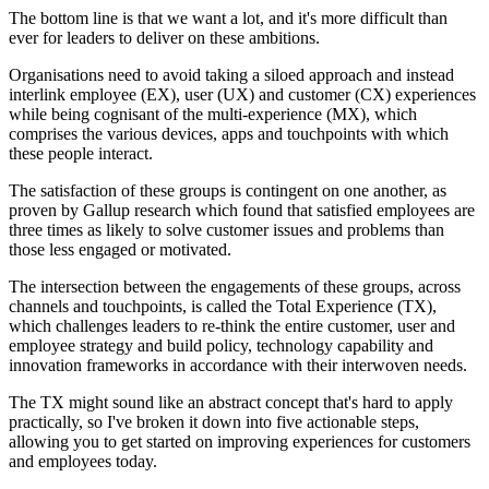
The bottom line is that we want a lot, and it's more difficult than
ever for leaders to deliver on these ambitions.
Organisations need to avoid taking a siloed approach and instead
interlink employee (EX), user (UX) and customer (CX) experiences
while being cognisant of the multi-experience (MX), which
comprises the various devices, apps and touchpoints with which
these people interact.
The satisfaction of these groups is contingent on one another, as
proven by Gallup research which found that satisfied employees are
three times as likely to solve customer issues and problems than
those less engaged or motivated.
The intersection between the engagements of these groups, across
channels and touchpoints, is called the Total Experience (TX),
which challenges leaders to re-think the entire customer, user and
employee strategy and build policy, technology capability and
innovation frameworks in accordance with their interwoven needs.
The TX might sound like an abstract concept that's hard to apply
practically, so I've broken it down into five actionable steps,
allowing you to get started on improving experiences for customers
and employees today.