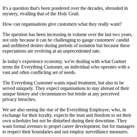
It's a question that's been pondered over the decades, shrouded in
mystery, rivalling that of the Holy Grail.
How can organisations give customers what they really want?
The question has been increasing in volume over the last two years,
not only because it can be challenging to gauge customers' candid
and unfiltered desires during periods of isolation but because these
expectations are evolving at an unprecedented rate.
In today's experience economy, we're dealing with what Gartner
terms the Everything Customer, an individual who operates with a
vast and often conflicting set of needs.
The Everything Customer wants equal treatment, but also to be
served uniquely. They expect organisations to stay abreast of their
unique history and circumstances but bristle at any perceived
privacy breaches.
We are also seeing the rise of the Everything Employee, who, in
exchange for their loyalty, expects the trust and freedom to set their
own schedules but not be disturbed during their downtime. They
want formal avenues to propel career development, but for managers
to respect their boundaries and not employ surveillance measures.