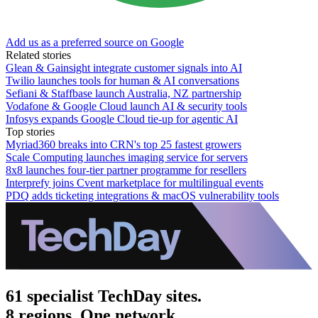
Add us as a preferred source on Google
Related stories
Glean & Gainsight integrate customer signals into AI
Twilio launches tools for human & AI conversations
Sefiani & Staffbase launch Australia, NZ partnership
Vodafone & Google Cloud launch AI & security tools
Infosys expands Google Cloud tie-up for agentic AI
Top stories
Myriad360 breaks into CRN's top 25 fastest growers
Scale Computing launches imaging service for servers
8x8 launches four-tier partner programme for resellers
Interprefy joins Cvent marketplace for multilingual events
PDQ adds ticketing integrations & macOS vulnerability tools
61 specialist TechDay sites.
8 regions. One network.