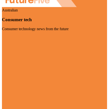
Australian
Consumer tech
Consumer technology news from the future
Visit