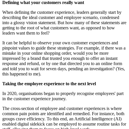
Defining what your customers really want
When defining the customer experience, leaders generally start by
describing the ideal customer and employee scenario, condensed
into a glossy vision statement. But how many of these statements are
getting to the root of what customers want, as opposed to how
leaders want them to feel?
It can be helpful to observe your own customer experiences and
pinpoint values to guide these strategies. For example, if there was a
mistake in your online shopping order, would you be more
impressed by a brand that trusted you enough to offer an instant
response and refund, or by one that directed you to an online form
and told you to wait for seven days, pending an investigation? (Yes,
this happened to me).
Taking the employee experience to the next level
In 2020, organisations began to properly recognise employees' part
in the customer experience journey.
The cross-section of employee and customer experiences is where
common pain points are identified and remedied. For instance, both
groups crave efficiency. To this end, an Artificial Intelligence (AI)
enabled digital sidekick can be employed to assume routine tasks for