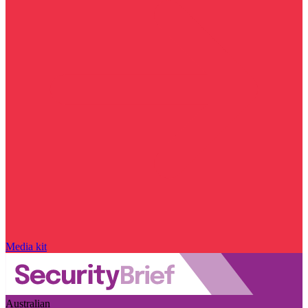
Media kit
Australian