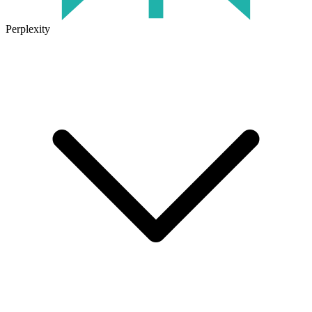
Perplexity