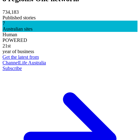
734,183
Published stories
7
Australian sites
Human
POWERED
21st
year of business
Get the latest from
ChannelLife Australia
Subscribe