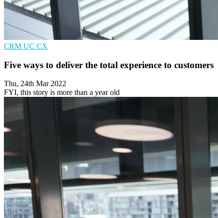
CRM
UC
CX
Five ways to deliver the total experience to customers
Thu, 24th Mar 2022
FYI, this story is more than a year old