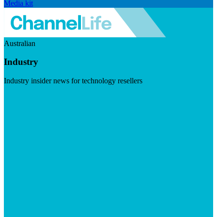
Media kit
Australian
Industry
Industry insider news for technology resellers
Visit