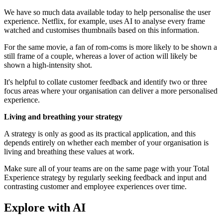
We have so much data available today to help personalise the user
experience. Netflix, for example, uses AI to analyse every frame
watched and customises thumbnails based on this information.
For the same movie, a fan of rom-coms is more likely to be shown a
still frame of a couple, whereas a lover of action will likely be
shown a high-intensity shot.
It's helpful to collate customer feedback and identify two or three
focus areas where your organisation can deliver a more personalised
experience.
Living and breathing your strategy
A strategy is only as good as its practical application, and this
depends entirely on whether each member of your organisation is
living and breathing these values at work.
Make sure all of your teams are on the same page with your Total
Experience strategy by regularly seeking feedback and input and
contrasting customer and employee experiences over time.
Explore with AI