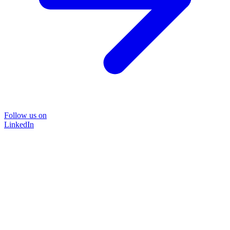
Follow us on
LinkedIn