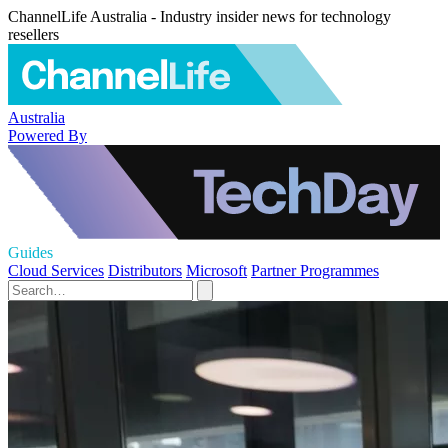
ChannelLife Australia - Industry insider news for technology
resellers
Australia
Powered By
Guides
Cloud Services
Distributors
Microsoft
Partner Programmes