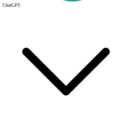
ChatGPT