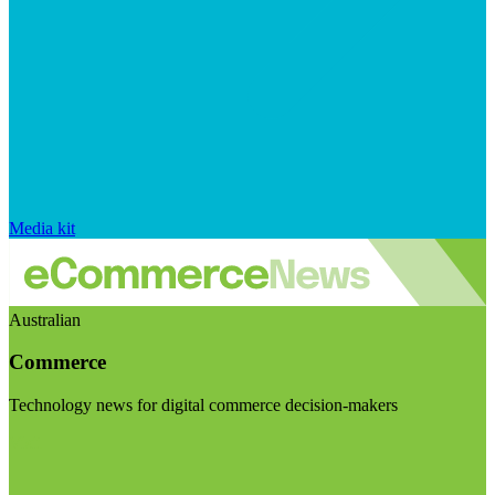
Media kit
Australian
Commerce
Technology news for digital commerce decision-makers
Visit