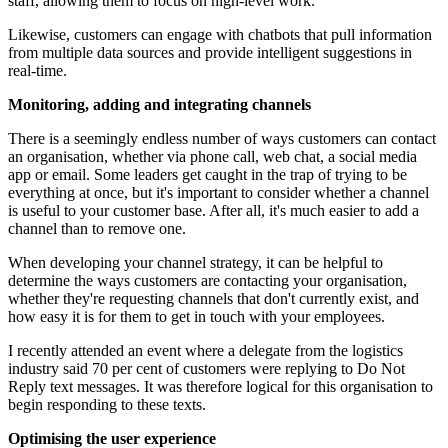
staff, allowing them to focus on high-level work.
Likewise, customers can engage with chatbots that pull information
from multiple data sources and provide intelligent suggestions in
real-time.
Monitoring, adding and integrating channels
There is a seemingly endless number of ways customers can contact
an organisation, whether via phone call, web chat, a social media
app or email. Some leaders get caught in the trap of trying to be
everything at once, but it's important to consider whether a channel
is useful to your customer base. After all, it's much easier to add a
channel than to remove one.
When developing your channel strategy, it can be helpful to
determine the ways customers are contacting your organisation,
whether they're requesting channels that don't currently exist, and
how easy it is for them to get in touch with your employees.
I recently attended an event where a delegate from the logistics
industry said 70 per cent of customers were replying to Do Not
Reply text messages. It was therefore logical for this organisation to
begin responding to these texts.
Optimising the user experience