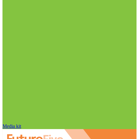
Media kit