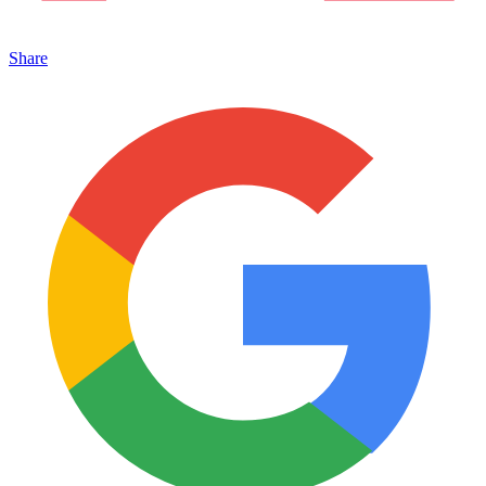
Share