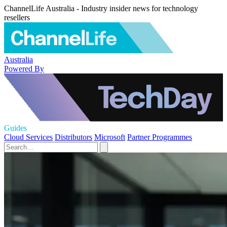
ChannelLife Australia - Industry insider news for technology
resellers
Australia
Powered By
Guides
Cloud Services
Distributors
Microsoft
Partner Programmes