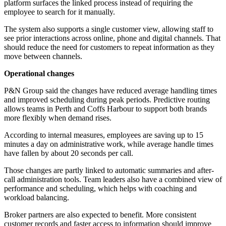
platform surfaces the linked process instead of requiring the
employee to search for it manually.
The system also supports a single customer view, allowing staff to
see prior interactions across online, phone and digital channels. That
should reduce the need for customers to repeat information as they
move between channels.
Operational changes
P&N Group said the changes have reduced average handling times
and improved scheduling during peak periods. Predictive routing
allows teams in Perth and Coffs Harbour to support both brands
more flexibly when demand rises.
According to internal measures, employees are saving up to 15
minutes a day on administrative work, while average handle times
have fallen by about 20 seconds per call.
Those changes are partly linked to automatic summaries and after-
call administration tools. Team leaders also have a combined view of
performance and scheduling, which helps with coaching and
workload balancing.
Broker partners are also expected to benefit. More consistent
customer records and faster access to information should improve