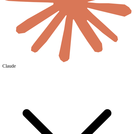
Claude