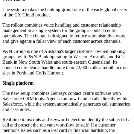
The system makes the banking group one of the early global users
of the CX Cloud product.
The rollout combines voice handling and customer relationship
management in a single system for the group's contact centre
operations. The change is designed to reduce administrative work
and give agents a fuller view of each customer across channels.
P&N Group is one of Australia's larger customer-owned banking
groups, with P&N Bank operating in Western Australia and BCU
Bank in New South Wales and south-eastern Queensland. Its
contact centre teams handle more than 22,000 calls a month across
sites in Perth and Coffs Harbour.
Single platform
The new setup combines Genesys contact centre software with
Salesforce CRM tools. Agents can now handle calls directly within
Salesforce, while the system automatically generates call summaries
and case notes.
Real-time transcripts and keyword detection identify the subject of a
call and present the relevant workflow to staff. If a customer
mentions issues such as a lost card or financial hardship, the