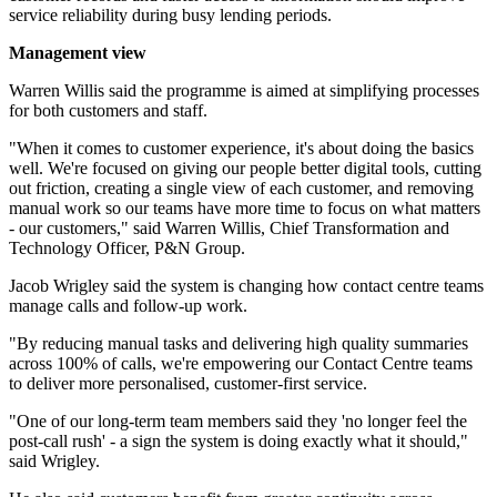
service reliability during busy lending periods.
Management view
Warren Willis said the programme is aimed at simplifying processes
for both customers and staff.
"When it comes to customer experience, it's about doing the basics
well. We're focused on giving our people better digital tools, cutting
out friction, creating a single view of each customer, and removing
manual work so our teams have more time to focus on what matters
- our customers," said Warren Willis, Chief Transformation and
Technology Officer, P&N Group.
Jacob Wrigley said the system is changing how contact centre teams
manage calls and follow-up work.
"By reducing manual tasks and delivering high quality summaries
across 100% of calls, we're empowering our Contact Centre teams
to deliver more personalised, customer-first service.
"One of our long-term team members said they 'no longer feel the
post-call rush' - a sign the system is doing exactly what it should,"
said Wrigley.