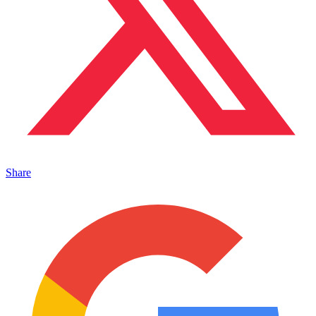
Share