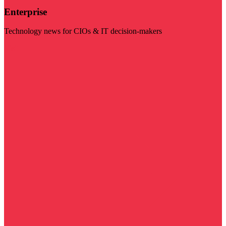
Enterprise
Technology news for CIOs & IT decision-makers
Visit