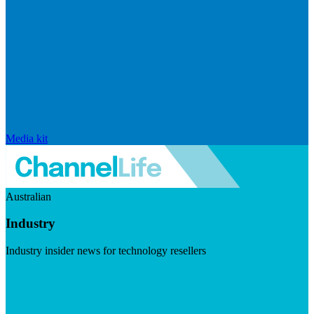
Media kit
Australian
Industry
Industry insider news for technology resellers
Visit