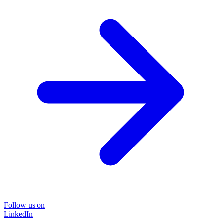
Follow us on
LinkedIn