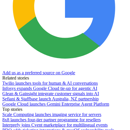
Add us as a preferred source on Google
Related stories
Twilio launches tools for human & AI conversations
Infosys expands Google Cloud tie-up for agentic AI
Glean & Gainsight integrate customer signals into AI
Sefiani & Staffbase launch Australia, NZ partnership
Google Cloud launches Gemini Enterprise Agent Platform
Top stories
Scale Computing launches imaging service for servers
8x8 launches four-tier partner programme for resellers
Interprefy joins Cvent marketplace for multilingual events