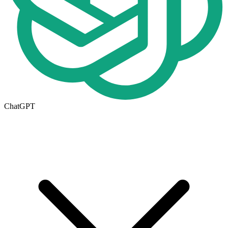
ChatGPT