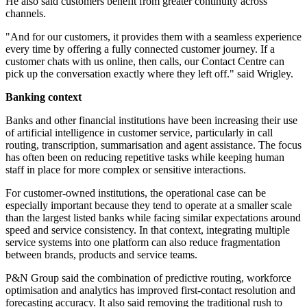
He also said customers benefit from greater continuity across
channels.
"And for our customers, it provides them with a seamless experience
every time by offering a fully connected customer journey. If a
customer chats with us online, then calls, our Contact Centre can
pick up the conversation exactly where they left off." said Wrigley.
Banking context
Banks and other financial institutions have been increasing their use
of artificial intelligence in customer service, particularly in call
routing, transcription, summarisation and agent assistance. The focus
has often been on reducing repetitive tasks while keeping human
staff in place for more complex or sensitive interactions.
For customer-owned institutions, the operational case can be
especially important because they tend to operate at a smaller scale
than the largest listed banks while facing similar expectations around
speed and service consistency. In that context, integrating multiple
service systems into one platform can also reduce fragmentation
between brands, products and service teams.
P&N Group said the combination of predictive routing, workforce
optimisation and analytics has improved first-contact resolution and
forecasting accuracy. It also said removing the traditional rush to