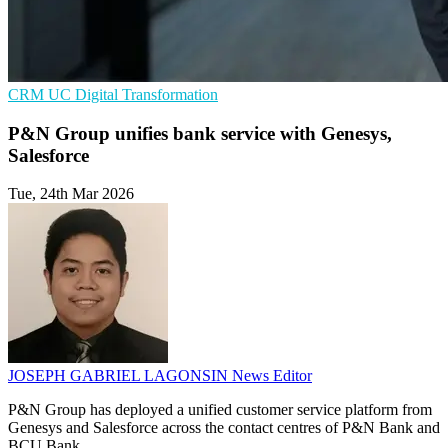
CRM
UC
Digital Transformation
P&N Group unifies bank service with Genesys,
Salesforce
Tue, 24th Mar 2026
JOSEPH GABRIEL LAGONSIN
News Editor
P&N Group has deployed a unified customer service platform from
Genesys and Salesforce across the contact centres of P&N Bank and
BCU Bank.