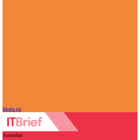
Media kit
Australian