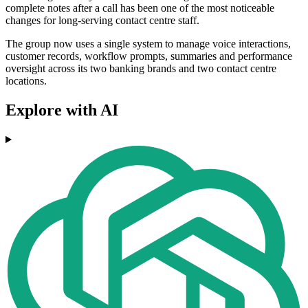
complete notes after a call has been one of the most noticeable
changes for long-serving contact centre staff.
The group now uses a single system to manage voice interactions,
customer records, workflow prompts, summaries and performance
oversight across its two banking brands and two contact centre
locations.
Explore with AI