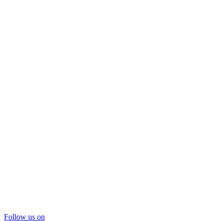
Follow us on