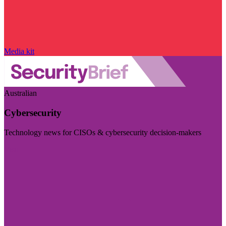
Media kit
Australian
Cybersecurity
Technology news for CISOs & cybersecurity decision-makers
Visit