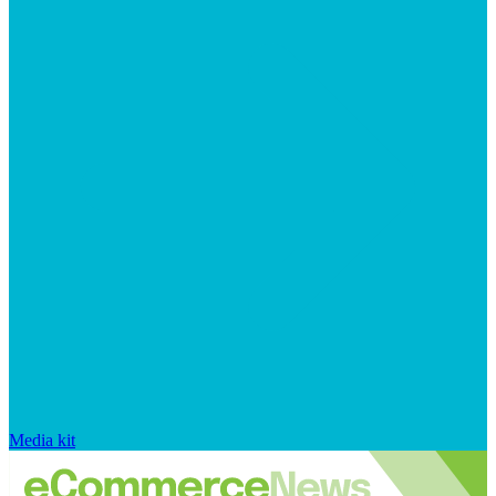
Media kit