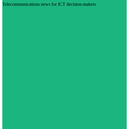
Telecommunications news for ICT decision-makers
Visit