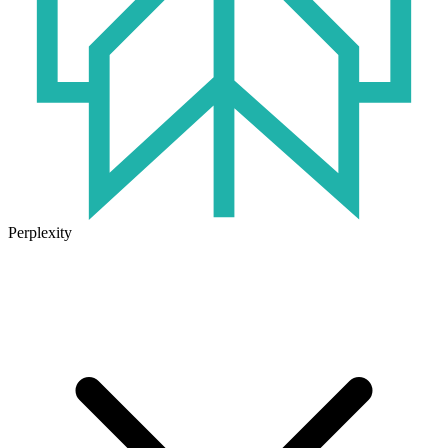
Perplexity