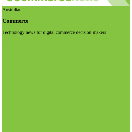
Australian
Commerce
Technology news for digital commerce decision-makers
Visit