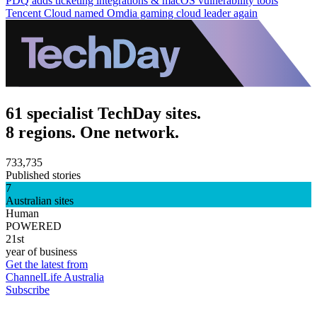
PDQ adds ticketing integrations & macOS vulnerability tools
Tencent Cloud named Omdia gaming cloud leader again
61 specialist TechDay sites.
8 regions. One network.
733,735
Published stories
7
Australian sites
Human
POWERED
21st
year of business
Get the latest from
ChannelLife Australia
Subscribe