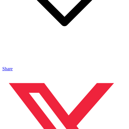
Share