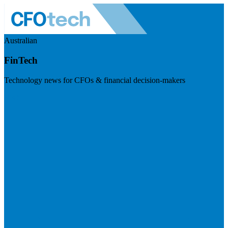
Australian
FinTech
Technology news for CFOs & financial decision-makers
Visit