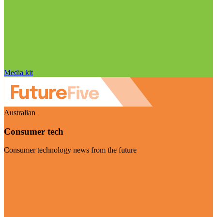
Media kit
Australian
Consumer tech
Consumer technology news from the future
Visit