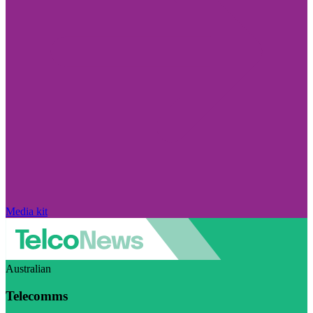
Media kit
Australian
Telecomms