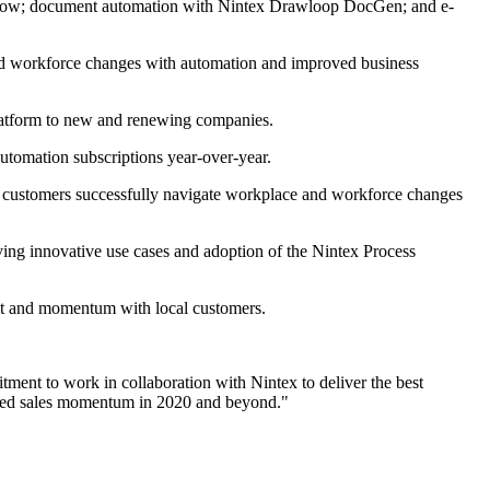
flow; document automation with Nintex Drawloop DocGen; and e-
and workforce changes with automation and improved business
latform to new and renewing companies.
tomation subscriptions year-over-year.
 customers successfully navigate workplace and workforce changes
ing innovative use cases and adoption of the Nintex Process
ct and momentum with local customers.
ment to work in collaboration with Nintex to deliver the best
nued sales momentum in 2020 and beyond."