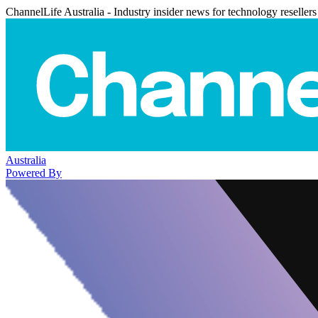
ChannelLife Australia - Industry insider news for technology resellers
Australia
Powered By