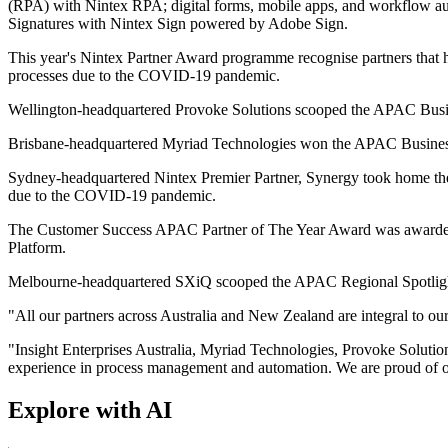
(RPA) with Nintex RPA; digital forms, mobile apps, and workflow 
Signatures with Nintex Sign powered by Adobe Sign.
This year's Nintex Partner Award programme recognise partners that
processes due to the COVID-19 pandemic.
Wellington-headquartered Provoke Solutions scooped the APAC Busin
Brisbane-headquartered Myriad Technologies won the APAC Business A
Sydney-headquartered Nintex Premier Partner, Synergy took home th
due to the COVID-19 pandemic.
The Customer Success APAC Partner of The Year Award was awarded to 
Platform.
Melbourne-headquartered SXiQ scooped the APAC Regional Spotlight P
"All our partners across Australia and New Zealand are integral to ou
"Insight Enterprises Australia, Myriad Technologies, Provoke Solutio
experience in process management and automation. We are proud of o
Explore with AI