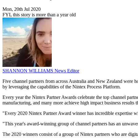
Mon, 20th Jul 2020
FYI, this story is more than a year old
SHANNON WILLIAMS
News Editor
Five channel partners from across Australia and New Zealand were hon
by leveraging the capabilities of the Nintex Process Platform.
Every year the Nintex Partner Awards celebrate the top channel partne
manufacturing, and many more achieve high impact business results
"Every 2020 Nintex Partner Award winner has incredible expertise wi
"This year's award-winning group of channel partners has an unwaver
The 2020 winners consist of a group of Nintex partners who are digit