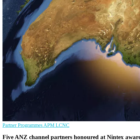
Partner Programmes
APM
LCNC
Five ANZ channel partners honoured at Nintex awar