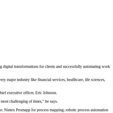
 digital transformations for clients and successfully automating work
 major industry like financial services, healthcare, life sciences,
ef executive officer, Eric Johnson.
most challenging of times," he says.
ude: Nintex Promapp for process mapping; robotic process automation