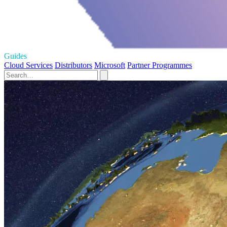
Guides
Cloud Services
Distributors
Microsoft
Partner Programmes