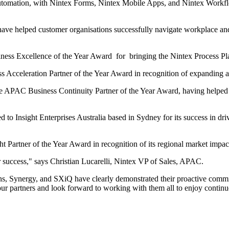
automation, with Nintex Forms, Nintex Mobile Apps, and Nintex Work
 have helped customer organisations successfully navigate workplace 
ess Excellence of the Year Award for bringing the Nintex Process P
cceleration Partner of the Year Award in recognition of expanding au
e APAC Business Continuity Partner of the Year Award, having helped
Insight Enterprises Australia based in Sydney for its success in driv
artner of the Year Award in recognition of its regional market impa
r success," says Christian Lucarelli, Nintex VP of Sales, APAC.
ns, Synergy, and SXiQ have clearly demonstrated their proactive commit
ur partners and look forward to working with them all to enjoy conti