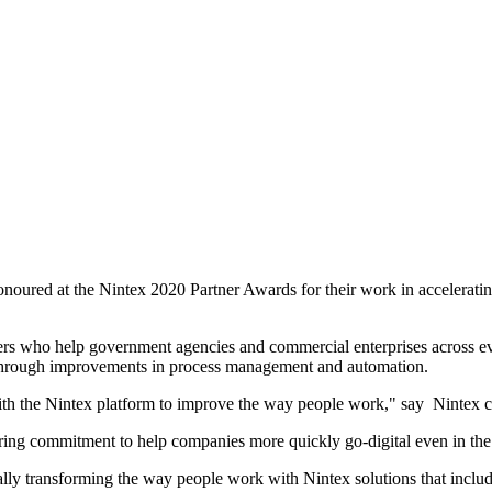
oured at the Nintex 2020 Partner Awards for their work in accelerating
rs who help government agencies and commercial enterprises across every
 through improvements in process management and automation.
th the Nintex platform to improve the way people work," say Nintex chi
ing commitment to help companies more quickly go-digital even in the 
ally transforming the way people work with Nintex solutions that incl