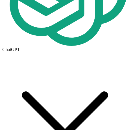
ChatGPT