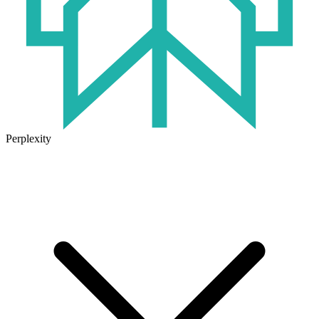
Perplexity