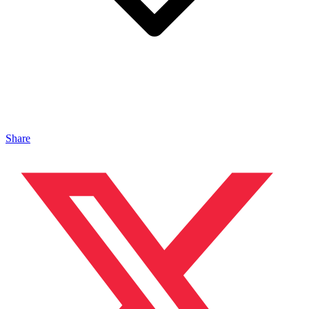
Share