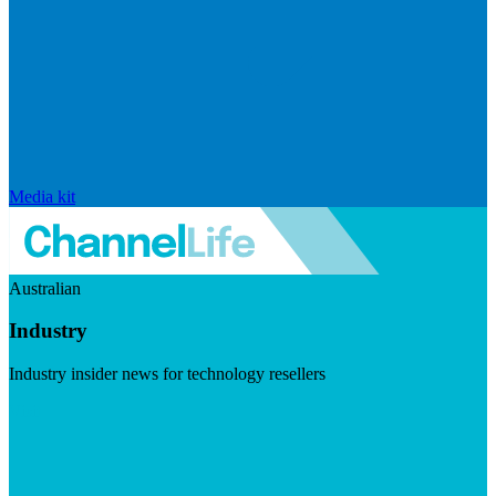
Media kit
Australian
Industry
Industry insider news for technology resellers
Visit