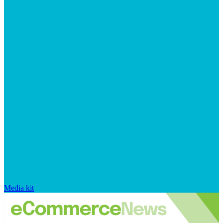
Media kit