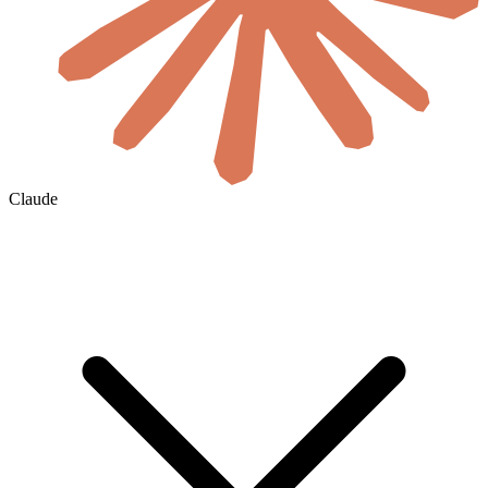
Claude