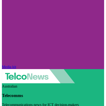
Media kit
Australian
Telecomms
Telecommunications news for ICT decision-makers