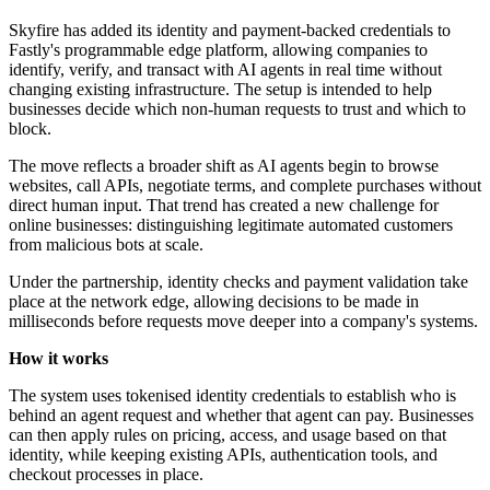
Skyfire has added its identity and payment-backed credentials to
Fastly's programmable edge platform, allowing companies to
identify, verify, and transact with AI agents in real time without
changing existing infrastructure. The setup is intended to help
businesses decide which non-human requests to trust and which to
block.
The move reflects a broader shift as AI agents begin to browse
websites, call APIs, negotiate terms, and complete purchases without
direct human input. That trend has created a new challenge for
online businesses: distinguishing legitimate automated customers
from malicious bots at scale.
Under the partnership, identity checks and payment validation take
place at the network edge, allowing decisions to be made in
milliseconds before requests move deeper into a company's systems.
How it works
The system uses tokenised identity credentials to establish who is
behind an agent request and whether that agent can pay. Businesses
can then apply rules on pricing, access, and usage based on that
identity, while keeping existing APIs, authentication tools, and
checkout processes in place.