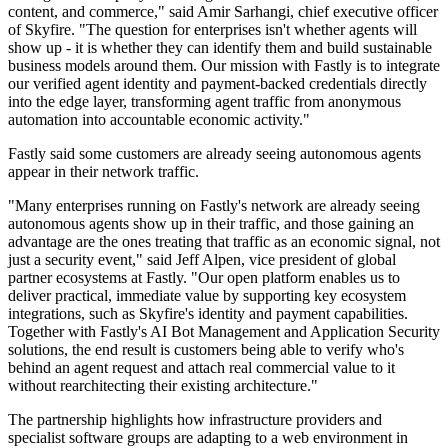
content, and commerce," said Amir Sarhangi, chief executive officer
of Skyfire. "The question for enterprises isn't whether agents will
show up - it is whether they can identify them and build sustainable
business models around them. Our mission with Fastly is to integrate
our verified agent identity and payment-backed credentials directly
into the edge layer, transforming agent traffic from anonymous
automation into accountable economic activity."
Fastly said some customers are already seeing autonomous agents
appear in their network traffic.
"Many enterprises running on Fastly's network are already seeing
autonomous agents show up in their traffic, and those gaining an
advantage are the ones treating that traffic as an economic signal, not
just a security event," said Jeff Alpen, vice president of global
partner ecosystems at Fastly. "Our open platform enables us to
deliver practical, immediate value by supporting key ecosystem
integrations, such as Skyfire's identity and payment capabilities.
Together with Fastly's AI Bot Management and Application Security
solutions, the end result is customers being able to verify who's
behind an agent request and attach real commercial value to it
without rearchitecting their existing architecture."
The partnership highlights how infrastructure providers and
specialist software groups are adapting to a web environment in