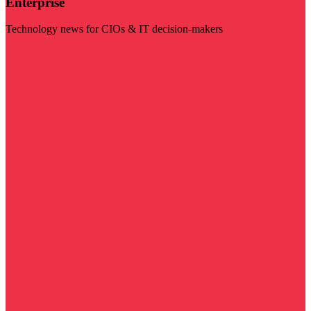
Enterprise
Technology news for CIOs & IT decision-makers
Visit