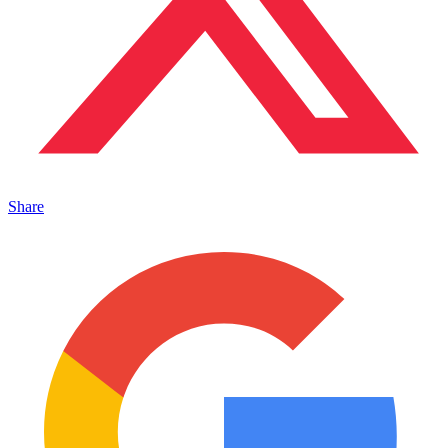
Share