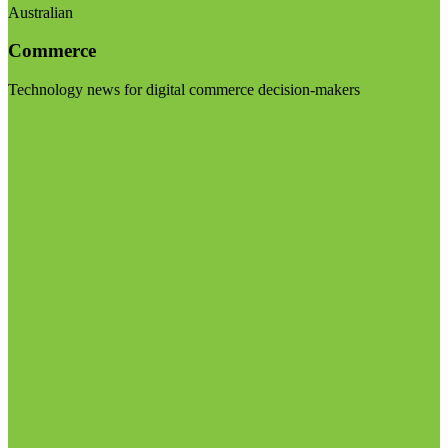
Australian
Commerce
Technology news for digital commerce decision-makers
Visit