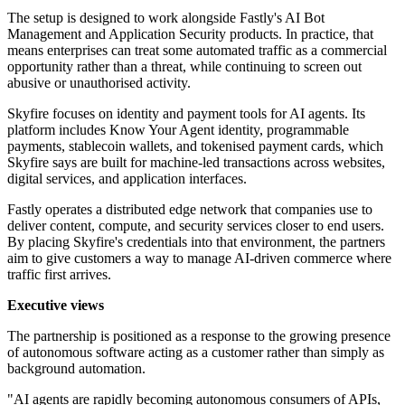
The setup is designed to work alongside Fastly's AI Bot
Management and Application Security products. In practice, that
means enterprises can treat some automated traffic as a commercial
opportunity rather than a threat, while continuing to screen out
abusive or unauthorised activity.
Skyfire focuses on identity and payment tools for AI agents. Its
platform includes Know Your Agent identity, programmable
payments, stablecoin wallets, and tokenised payment cards, which
Skyfire says are built for machine-led transactions across websites,
digital services, and application interfaces.
Fastly operates a distributed edge network that companies use to
deliver content, compute, and security services closer to end users.
By placing Skyfire's credentials into that environment, the partners
aim to give customers a way to manage AI-driven commerce where
traffic first arrives.
Executive views
The partnership is positioned as a response to the growing presence
of autonomous software acting as a customer rather than simply as
background automation.
"AI agents are rapidly becoming autonomous consumers of APIs,