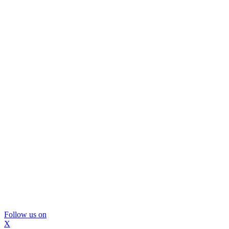
Follow us on
X