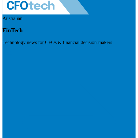
Australian
FinTech
Technology news for CFOs & financial decision-makers
Visit