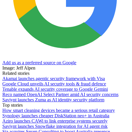
Add us as a preferred source on Google
Image: Jeff Alpen
Related stories
Akamai launches agentic security framework with Visa
Google Cloud unveils AI security tools & fraud defence
Tenable expands AI security coverage to Google Gemini
Reco named OpenAI Select Partner amid AI security concerns
Saviynt launches Zuma as AI identity security platform
Top stories
How smart cleaning devices became a serious retail category
Synology launches cheaper DiskStation neo+ in Australia
Aziro launches CAWi to link enterprise systems securely
Saviynt launches Snowflake integration for AI agent risk
Sia acquires Seven Consulting to boost Australia presence