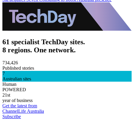
61 specialist TechDay sites.
8 regions. One network.
734,426
Published stories
7
Australian sites
Human
POWERED
21st
year of business
Get the latest from
ChannelLife Australia
Subscribe