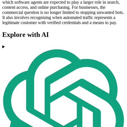
which software agents are expected to play a larger role in search,
content access, and online purchasing. For businesses, the
commercial question is no longer limited to stopping unwanted bots.
It also involves recognising when automated traffic represents a
legitimate customer with verified credentials and a means to pay.
Explore with AI