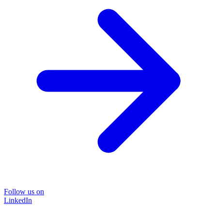
Follow us on
LinkedIn