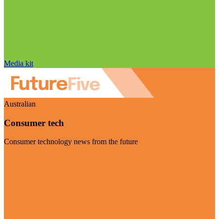
Media kit
Australian
Consumer tech
Consumer technology news from the future
Visit