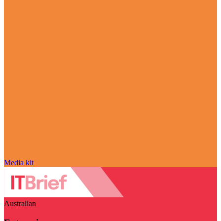
Media kit
Australian