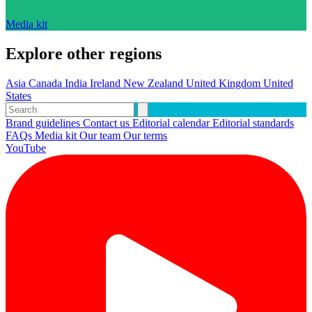
Media kit
Explore other regions
Asia
Canada
India
Ireland
New Zealand
United Kingdom
United
States
Brand guidelines
Contact us
Editorial calendar
Editorial standards
FAQs
Media kit
Our team
Our terms
YouTube