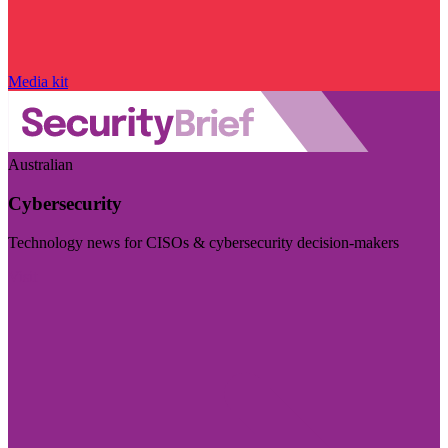
Media kit
Australian
Cybersecurity
Technology news for CISOs & cybersecurity decision-makers
Visit