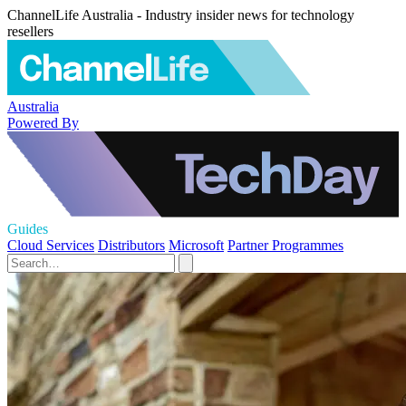
ChannelLife Australia - Industry insider news for technology
resellers
Australia
Powered By
Guides
Cloud Services
Distributors
Microsoft
Partner Programmes