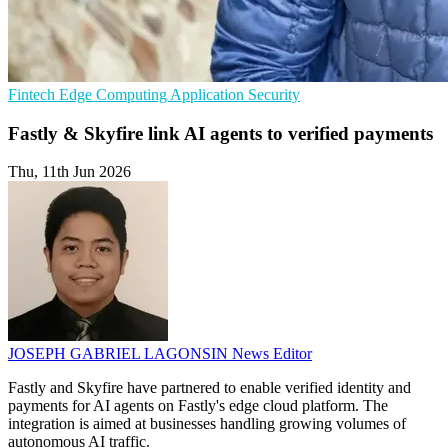
Fintech
Edge Computing
Application Security
Fastly & Skyfire link AI agents to verified payments
Thu, 11th Jun 2026
JOSEPH GABRIEL LAGONSIN
News Editor
Fastly and Skyfire have partnered to enable verified identity and
payments for AI agents on Fastly's edge cloud platform. The
integration is aimed at businesses handling growing volumes of
autonomous AI traffic.