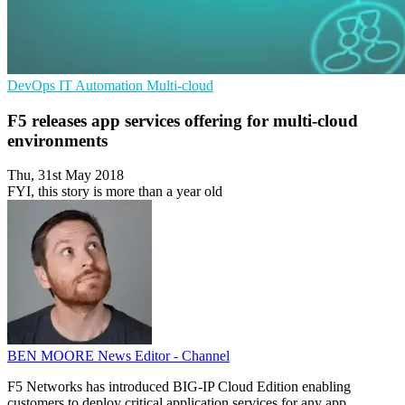
DevOps
IT Automation
Multi-cloud
F5 releases app services offering for multi-cloud
environments
Thu, 31st May 2018
FYI, this story is more than a year old
BEN MOORE
News Editor - Channel
F5 Networks has introduced BIG-IP Cloud Edition enabling
customers to deploy critical application services for any app