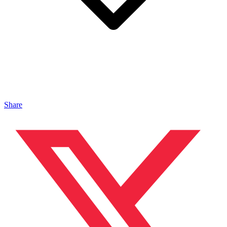
Share