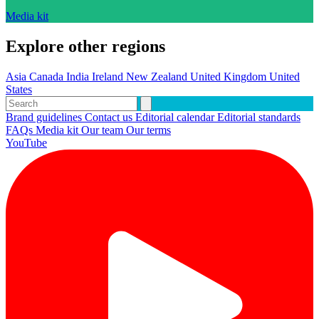
Media kit
Explore other regions
Asia
Canada
India
Ireland
New Zealand
United Kingdom
United
States
Brand guidelines
Contact us
Editorial calendar
Editorial standards
FAQs
Media kit
Our team
Our terms
YouTube