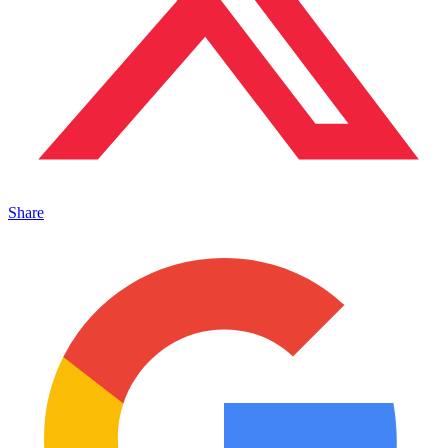
Share