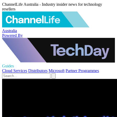
ChannelLife Australia - Industry insider news for technology
resellers
Australia
Powered By
Guides
Cloud Services
Distributors
Microsoft
Partner Programmes