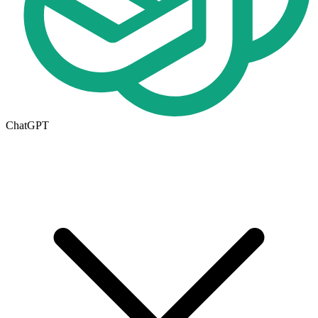
ChatGPT