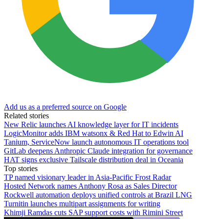
Add us as a preferred source on Google
Related stories
New Relic launches AI knowledge layer for IT incidents
LogicMonitor adds IBM watsonx & Red Hat to Edwin AI
Tanium, ServiceNow launch autonomous IT operations tool
GitLab deepens Anthropic Claude integration for governance
HAT signs exclusive Tailscale distribution deal in Oceania
Top stories
TP named visionary leader in Asia-Pacific Frost Radar
Hosted Network names Anthony Rosa as Sales Director
Rockwell automation deploys unified controls at Brazil LNG
Turnitin launches multipart assignments for writing
Khimji Ramdas cuts SAP support costs with Rimini Street