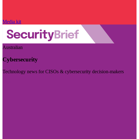
Media kit
Australian
Cybersecurity
Technology news for CISOs & cybersecurity decision-makers
Visit