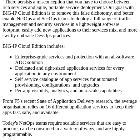
"There persists a misconception that you have to choose between
rich services and agile, portable service deployment. Our goal with
BIG-IP Cloud Edition is to remove this false dichotomy, and better
enable NetOps and SecOps teams to deploy a full range of traffic
management and security services in a lightweight software
footprint, easily add new applications to their services mix, and more
swiftly embrace DevOps practices.
BIG-IP Cloud Edition includes:
Enterprise-grade services and protection with an all-software
ADC solution
Dedicated and right-sized application services for every
application in any environment
Self-service catalogue of app services for automated
provisioning, configurations, and upgrades
Per-app visibility, analytics, and auto-scale capabilities
From F5's recent State of Application Delivery research, the average
organisation relies on 16 different application services to keep their
apps fast, safe, and available.
Today's NetOps teams require scalable services that are easy to
procure, can be consumed in a variety of ways, and are highly
programmable.