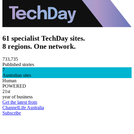
61 specialist TechDay sites.
8 regions. One network.
733,735
Published stories
7
Australian sites
Human
POWERED
21st
year of business
Get the latest from
ChannelLife Australia
Subscribe