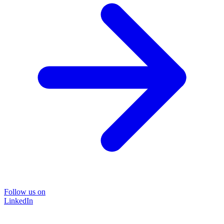
Follow us on
LinkedIn