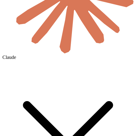
Claude