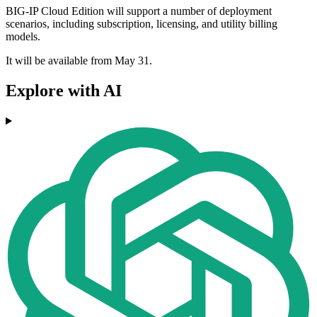
BIG-IP Cloud Edition will support a number of deployment
scenarios, including subscription, licensing, and utility billing
models.
It will be available from May 31.
Explore with AI