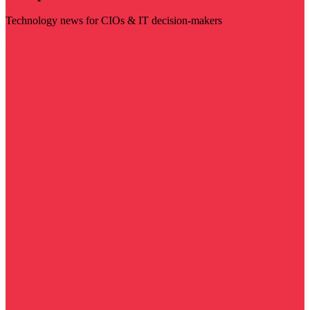
Technology news for CIOs & IT decision-makers
Visit