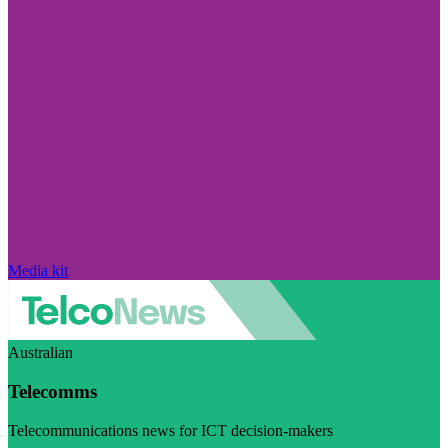
Media kit
Australian
Telecomms
Telecommunications news for ICT decision-makers