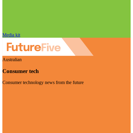
Media kit
Australian
Consumer tech
Consumer technology news from the future
Visit