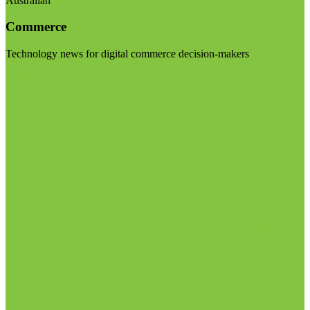
Australian
Commerce
Technology news for digital commerce decision-makers
Visit