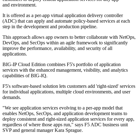
and environment.
It is offered as a per-app virtual application delivery controller
(ADC) that can apply and automate policy-based services at each
step in the development and production pipeline.
This approach allows app owners to better collaborate with NetOps,
DevOps, and SecOps within an agile framework to significantly
improve the performance, availability, and security of all
applications.
BIG-IP Cloud Edition combines F5's portfolio of application
services with the enhanced management, visibility, and analytics
capabilities of BIG-IQ.
F5's software-based solution lets customers add 'right-sized' services
for individual applications, multiple cloud environments, and user
demands.
"We see application services evolving to a per-app model that
enables NetOps, SecOps, and application development teams to
deploy consistent and right-sized application services for every app,
regardless of where those apps run," says F5 ADC business unit
SVP and general manager Kara Sprague.