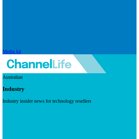
Media kit
Australian
Industry
Industry insider news for technology resellers
Visit