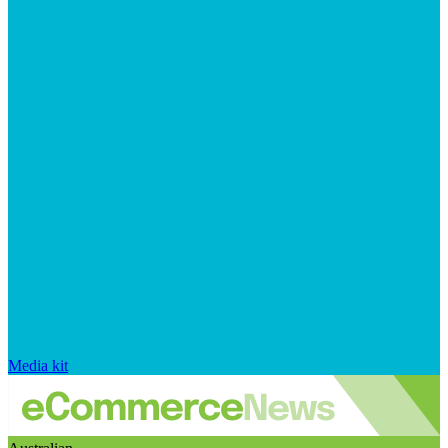
Media kit