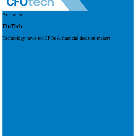
Australian
FinTech
Technology news for CFOs & financial decision-makers
Visit