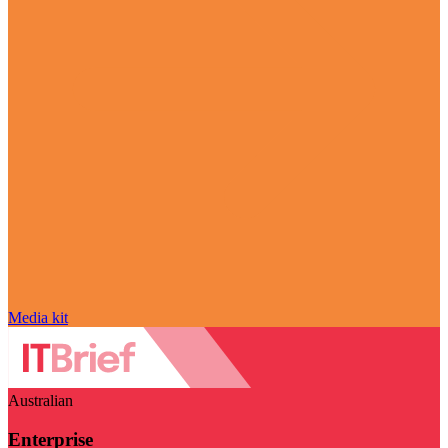
Media kit
Australian
Enterprise