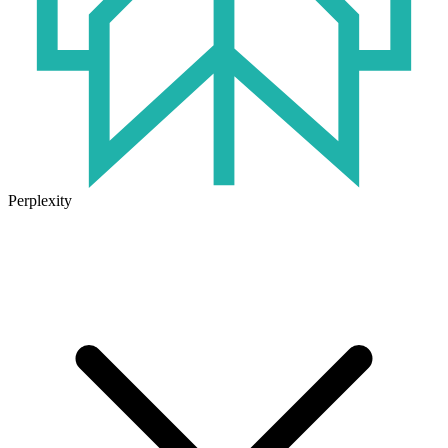
Perplexity