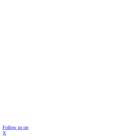
Follow us on
X