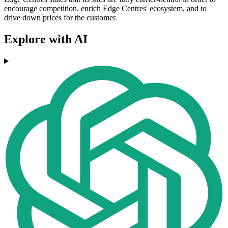
encourage competition, enrich Edge Centres' ecosystem, and to
drive down prices for the customer.
Explore with AI