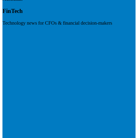
FinTech
Technology news for CFOs & financial decision-makers
Visit