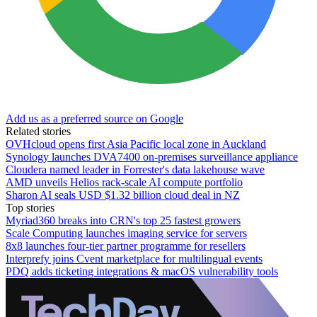
Add us as a preferred source on Google
Related stories
OVHcloud opens first Asia Pacific local zone in Auckland
Synology launches DVA7400 on-premises surveillance appliance
Cloudera named leader in Forrester's data lakehouse wave
AMD unveils Helios rack-scale AI compute portfolio
Sharon AI seals USD $1.32 billion cloud deal in NZ
Top stories
Myriad360 breaks into CRN's top 25 fastest growers
Scale Computing launches imaging service for servers
8x8 launches four-tier partner programme for resellers
Interprefy joins Cvent marketplace for multilingual events
PDQ adds ticketing integrations & macOS vulnerability tools