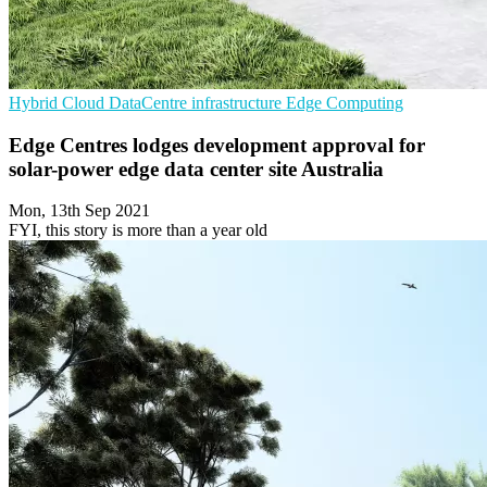
Hybrid Cloud
DataCentre infrastructure
Edge Computing
Edge Centres lodges development approval for
solar-power edge data center site Australia
Mon, 13th Sep 2021
FYI, this story is more than a year old