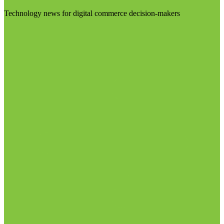
Technology news for digital commerce decision-makers
Visit