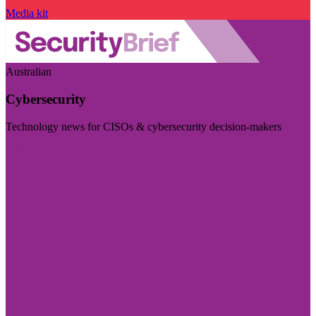
Media kit
Australian
Cybersecurity
Technology news for CISOs & cybersecurity decision-makers
Visit