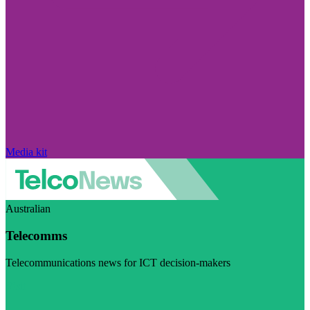
Media kit
Australian
Telecomms
Telecommunications news for ICT decision-makers
Visit