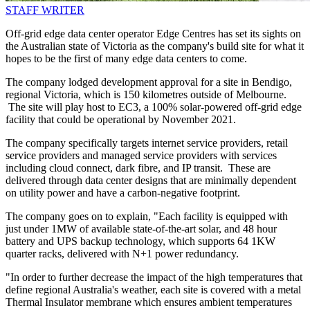
STAFF WRITER
Off-grid edge data center operator Edge Centres has set its sights on
the Australian state of Victoria as the company's build site for what it
hopes to be the first of many edge data centers to come.
The company lodged development approval for a site in Bendigo,
regional Victoria, which is 150 kilometres outside of Melbourne.
The site will play host to EC3, a 100% solar-powered off-grid edge
facility that could be operational by November 2021.
The company specifically targets internet service providers, retail
service providers and managed service providers with services
including cloud connect, dark fibre, and IP transit. These are
delivered through data center designs that are minimally dependent
on utility power and have a carbon-negative footprint.
The company goes on to explain, "Each facility is equipped with
just under 1MW of available state-of-the-art solar, and 48 hour
battery and UPS backup technology, which supports 64 1KW
quarter racks, delivered with N+1 power redundancy.
"In order to further decrease the impact of the high temperatures that
define regional Australia's weather, each site is covered with a metal
Thermal Insulator membrane which ensures ambient temperatures