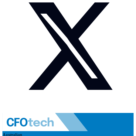
Australian