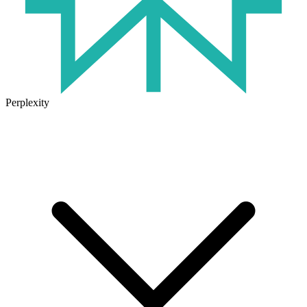
Perplexity