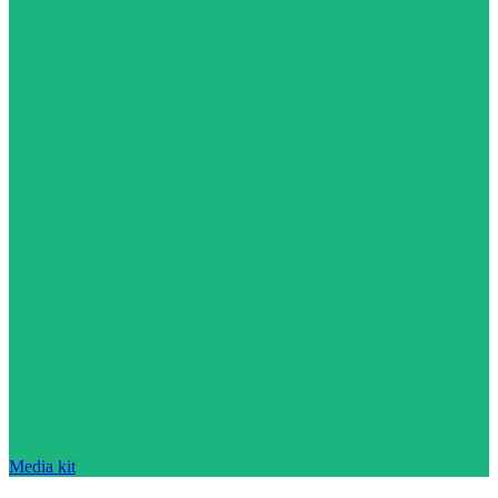
Media kit