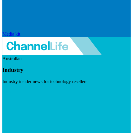
Media kit
Australian
Industry
Industry insider news for technology resellers
Visit