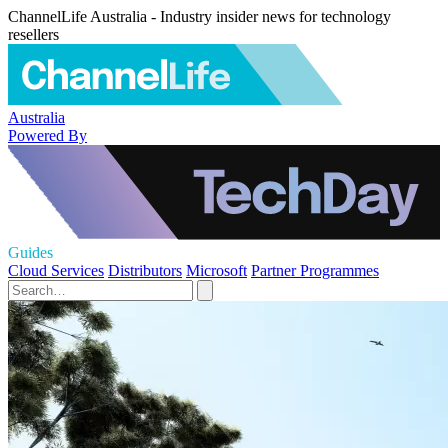
ChannelLife Australia - Industry insider news for technology
resellers
Australia
Powered By
Guides
Cloud Services
Distributors
Microsoft
Partner Programmes