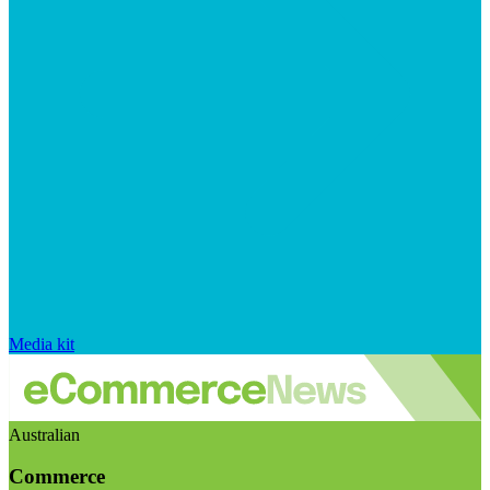
Media kit
Australian
Commerce