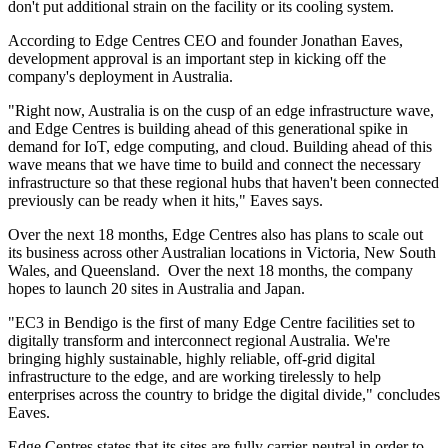
don't put additional strain on the facility or its cooling system.
According to Edge Centres CEO and founder Jonathan Eaves,
development approval is an important step in kicking off the
company's deployment in Australia.
"Right now, Australia is on the cusp of an edge infrastructure wave,
and Edge Centres is building ahead of this generational spike in
demand for IoT, edge computing, and cloud. Building ahead of this
wave means that we have time to build and connect the necessary
infrastructure so that these regional hubs that haven't been connected
previously can be ready when it hits," Eaves says.
Over the next 18 months, Edge Centres also has plans to scale out
its business across other Australian locations in Victoria, New South
Wales, and Queensland. Over the next 18 months, the company
hopes to launch 20 sites in Australia and Japan.
"EC3 in Bendigo is the first of many Edge Centre facilities set to
digitally transform and interconnect regional Australia. We're
bringing highly sustainable, highly reliable, off-grid digital
infrastructure to the edge, and are working tirelessly to help
enterprises across the country to bridge the digital divide," concludes
Eaves.
Edge Centres states that its sites are fully carrier-neutral in order to