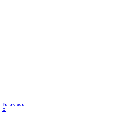
Follow us on
X