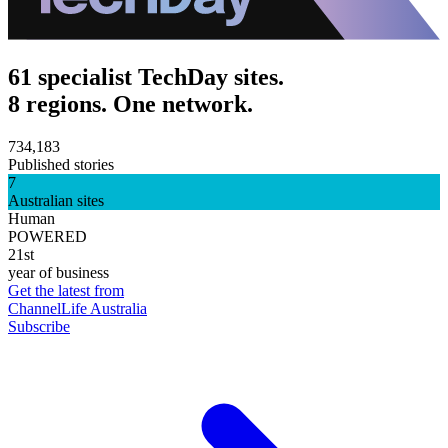
61 specialist TechDay sites.
8 regions. One network.
734,183
Published stories
7
Australian sites
Human
POWERED
21st
year of business
Get the latest from
ChannelLife Australia
Subscribe