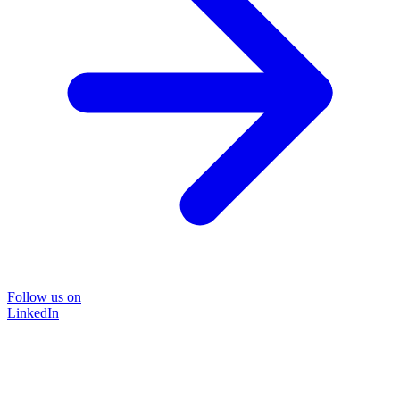
Follow us on
LinkedIn