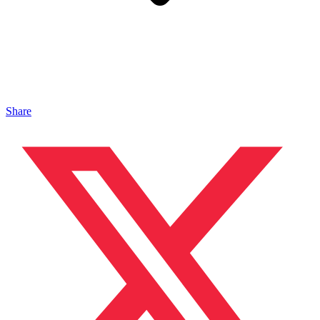
Share