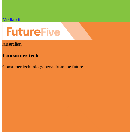
Media kit
Australian
Consumer tech
Consumer technology news from the future
Visit