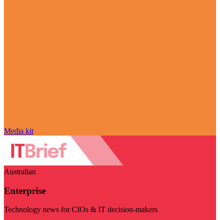
Media kit
Australian
Enterprise
Technology news for CIOs & IT decision-makers