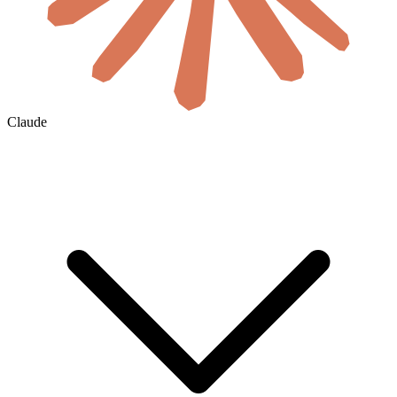
Claude