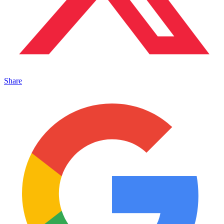
Share