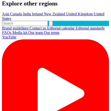
Explore other regions
Asia
Canada
India
Ireland
New Zealand
United Kingdom
United
States
Brand guidelines
Contact us
Editorial calendar
Editorial standards
FAQs
Media kit
Our team
Our terms
YouTube