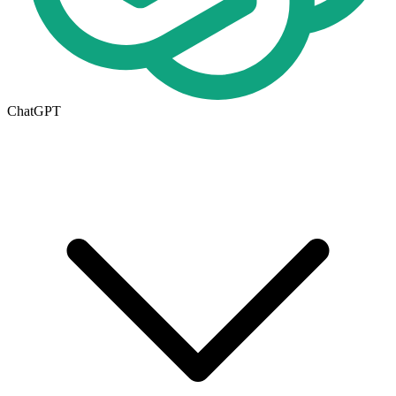
ChatGPT