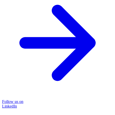
Follow us on
LinkedIn