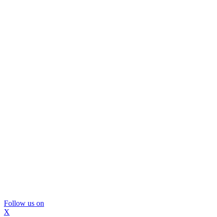
Follow us on
X