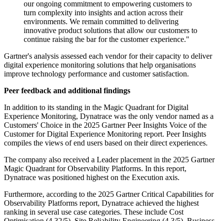
our ongoing commitment to empowering customers to
turn complexity into insights and action across their
environments. We remain committed to delivering
innovative product solutions that allow our customers to
continue raising the bar for the customer experience."
Gartner's analysis assessed each vendor for their capacity to deliver
digital experience monitoring solutions that help organisations
improve technology performance and customer satisfaction.
Peer feedback and additional findings
In addition to its standing in the Magic Quadrant for Digital
Experience Monitoring, Dynatrace was the only vendor named as a
Customers' Choice in the 2025 Gartner Peer Insights Voice of the
Customer for Digital Experience Monitoring report. Peer Insights
compiles the views of end users based on their direct experiences.
The company also received a Leader placement in the 2025 Gartner
Magic Quadrant for Observability Platforms. In this report,
Dynatrace was positioned highest on the Execution axis.
Furthermore, according to the 2025 Gartner Critical Capabilities for
Observability Platforms report, Dynatrace achieved the highest
ranking in several use case categories. These include Cost
Optimisation (4.32/5), Site Reliability Engineering (4.3/5), Business