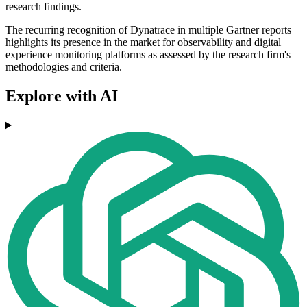
research findings.
The recurring recognition of Dynatrace in multiple Gartner reports
highlights its presence in the market for observability and digital
experience monitoring platforms as assessed by the research firm's
methodologies and criteria.
Explore with AI