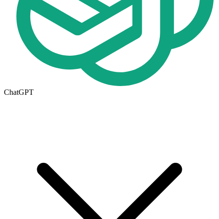
ChatGPT