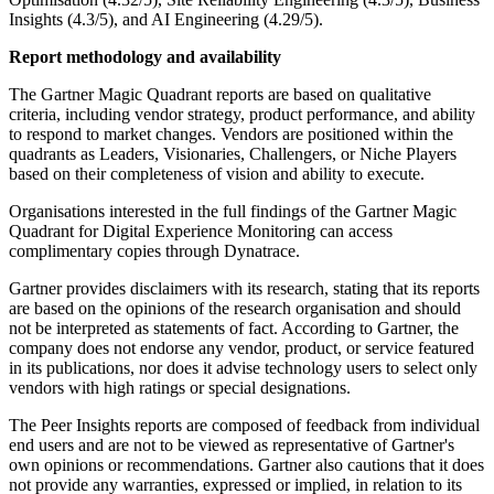
Insights (4.3/5), and AI Engineering (4.29/5).
Report methodology and availability
The Gartner Magic Quadrant reports are based on qualitative
criteria, including vendor strategy, product performance, and ability
to respond to market changes. Vendors are positioned within the
quadrants as Leaders, Visionaries, Challengers, or Niche Players
based on their completeness of vision and ability to execute.
Organisations interested in the full findings of the Gartner Magic
Quadrant for Digital Experience Monitoring can access
complimentary copies through Dynatrace.
Gartner provides disclaimers with its research, stating that its reports
are based on the opinions of the research organisation and should
not be interpreted as statements of fact. According to Gartner, the
company does not endorse any vendor, product, or service featured
in its publications, nor does it advise technology users to select only
vendors with high ratings or special designations.
The Peer Insights reports are composed of feedback from individual
end users and are not to be viewed as representative of Gartner's
own opinions or recommendations. Gartner also cautions that it does
not provide any warranties, expressed or implied, in relation to its