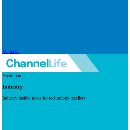
Media kit
Australian
Industry
Industry insider news for technology resellers
Visit