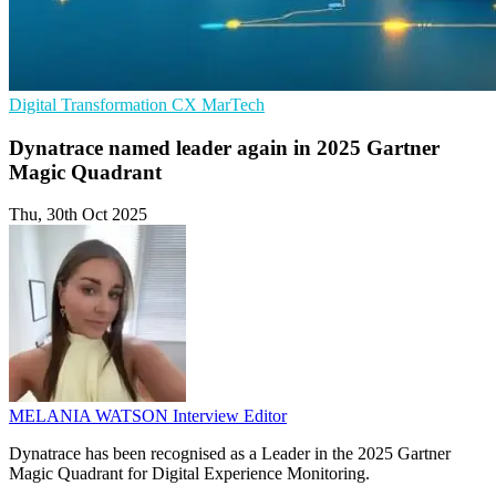
Digital Transformation
CX
MarTech
Dynatrace named leader again in 2025 Gartner
Magic Quadrant
Thu, 30th Oct 2025
MELANIA WATSON
Interview Editor
Dynatrace has been recognised as a Leader in the 2025 Gartner
Magic Quadrant for Digital Experience Monitoring.