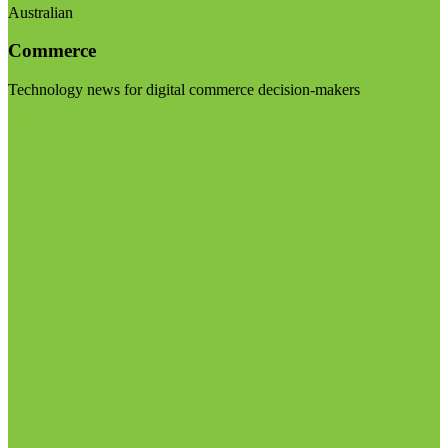
Australian
Commerce
Technology news for digital commerce decision-makers
Visit