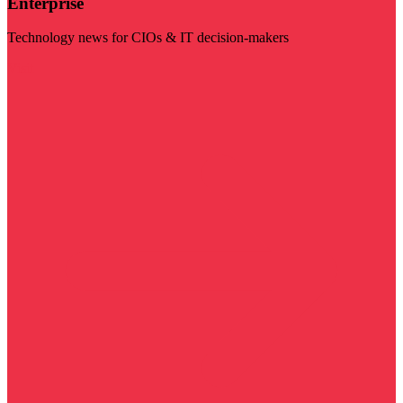
Enterprise
Technology news for CIOs & IT decision-makers
Visit