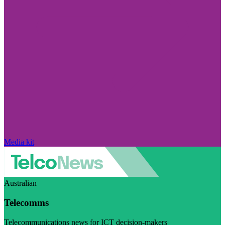
Media kit
Australian
Telecomms
Telecommunications news for ICT decision-makers