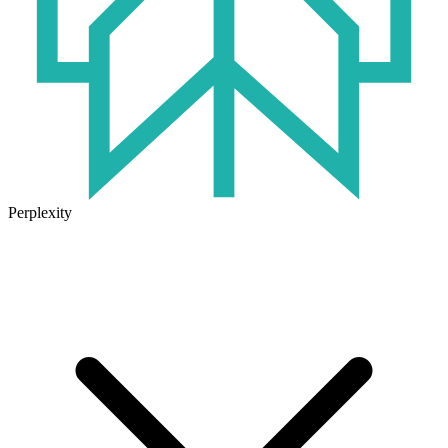
Perplexity