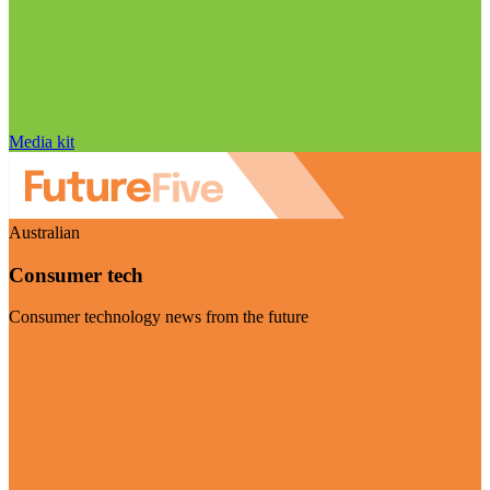
Media kit
Australian
Consumer tech
Consumer technology news from the future
Visit