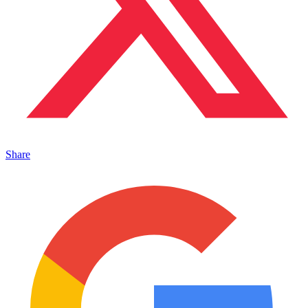
Share