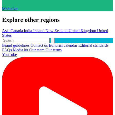
Media kit
Explore other regions
Asia
Canada
India
Ireland
New Zealand
United Kingdom
United
States
Brand guidelines
Contact us
Editorial calendar
Editorial standards
FAQs
Media kit
Our team
Our terms
YouTube