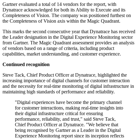
Gartner evaluated a total of 14 vendors for the report, with
Dynatrace acknowledged for both its Ability to Execute and its
Completeness of Vision. The company was positioned furthest on
the Completeness of Vision axis within the Magic Quadrant.
This marks the second consecutive year that Dynatrace has received
the Leader designation in the Digital Experience Monitoring sector
from Gartner. The Magic Quadrant assessment provides an analysis
of vendors based on a range of criteria, including product
capabilities, market understanding, and customer experience.
Continued recognition
Steve Tack, Chief Product Officer at Dynatrace, highlighted the
increasing importance of digital channels for customer interaction
and the necessity for real-time monitoring of digital infrastructure in
maintaining high standards of performance and reliability.
"Digital experiences have become the primary channel
for customer interactions, making real-time insights into
their digital infrastructure critical for ensuring
performance, reliability, and trust," said Steve Tack,
Chief Product Officer at Dynatrace. "We believe that
being recognised by Gartner as a Leader in the Digital
Experience Monitoring report since its inception reflects