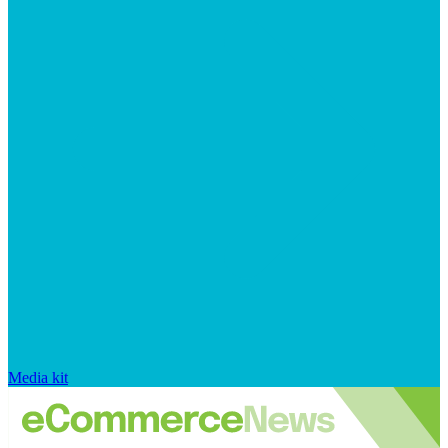
Media kit