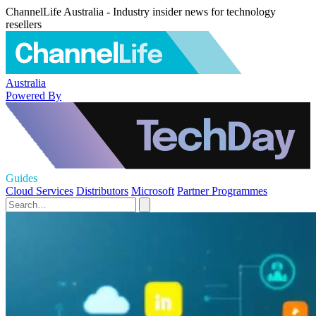
ChannelLife Australia - Industry insider news for technology
resellers
Australia
Powered By
Guides
Cloud Services
Distributors
Microsoft
Partner Programmes