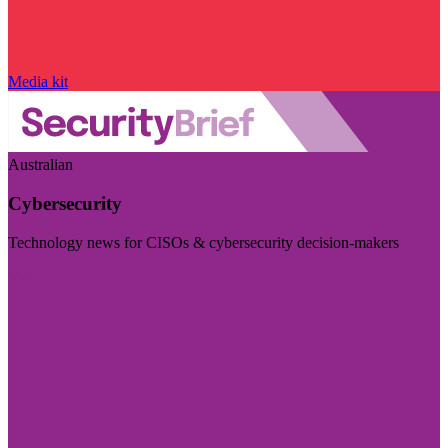
Media kit
Australian
Cybersecurity
Technology news for CISOs & cybersecurity decision-makers
Visit