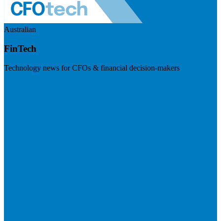
Australian
FinTech
Technology news for CFOs & financial decision-makers
Visit