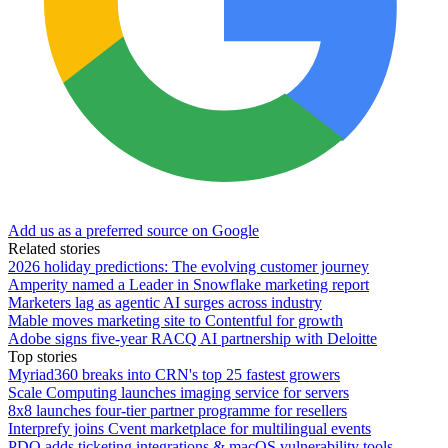
Add us as a preferred source on Google
Related stories
2026 holiday predictions: The evolving customer journey
Amperity named a Leader in Snowflake marketing report
Marketers lag as agentic AI surges across industry
Mable moves marketing site to Contentful for growth
Adobe signs five-year RACQ AI partnership with Deloitte
Top stories
Myriad360 breaks into CRN's top 25 fastest growers
Scale Computing launches imaging service for servers
8x8 launches four-tier partner programme for resellers
Interprefy joins Cvent marketplace for multilingual events
PDQ adds ticketing integrations & macOS vulnerability tools