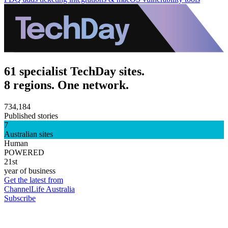
61 specialist TechDay sites.
8 regions. One network.
734,184
Published stories
7
Australian sites
Human
POWERED
21st
year of business
Get the latest from
ChannelLife Australia
Subscribe