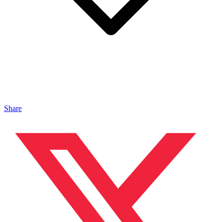
Share