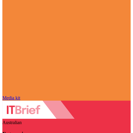
Media kit
Australian