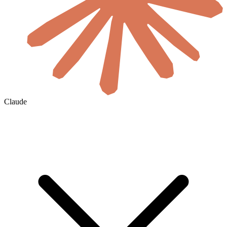
Claude