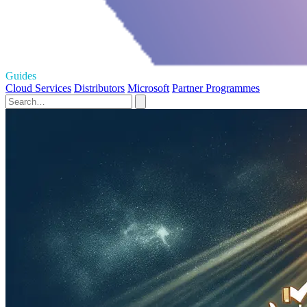
Guides
Cloud Services
Distributors
Microsoft
Partner Programmes