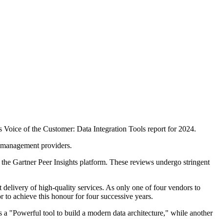
 Voice of the Customer: Data Integration Tools report for 2024.
ta management providers.
 the Gartner Peer Insights platform. These reviews undergo stringent
t delivery of high-quality services. As only one of four vendors to
 to achieve this honour for four successive years.
s a "Powerful tool to build a modern data architecture," while another