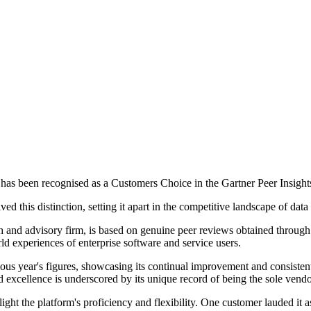
as been recognised as a Customers Choice in the Gartner Peer Insights
d this distinction, setting it apart in the competitive landscape of da
ch and advisory firm, is based on genuine peer reviews obtained through
orld experiences of enterprise software and service users.
vious year's figures, showcasing its continual improvement and consisten
excellence is underscored by its unique record of being the sole vendor
ht the platform's proficiency and flexibility. One customer lauded it a