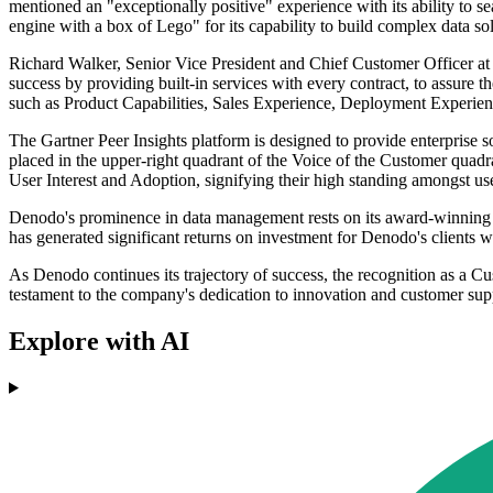
mentioned an "exceptionally positive" experience with its ability to s
engine with a box of Lego" for its capability to build complex data so
Richard Walker, Senior Vice President and Chief Customer Officer at
success by providing built-in services with every contract, to assure 
such as Product Capabilities, Sales Experience, Deployment Experie
The Gartner Peer Insights platform is designed to provide enterprise 
placed in the upper-right quadrant of the Voice of the Customer qua
User Interest and Adoption, signifying their high standing amongst us
Denodo's prominence in data management rests on its award-winning D
has generated significant returns on investment for Denodo's clients
As Denodo continues its trajectory of success, the recognition as a Cus
testament to the company's dedication to innovation and customer support
Explore with AI