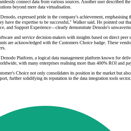
eamlessly connect data from various sources. Another user described the
lutions beyond mere data virtualisation.
 Denodo, expressed pride in the company's achievement, emphasising t
they have the expertise to be successful," Walker said. He pointed out th
nce, and Support Experience—clearly demonstrate Denodo's unwavering 
software and service decision-makers with insights based on direct peer
drants are acknowledged with the Customers Choice badge. These vendo
ers.
enodo Platform, a logical data management platform known for deliveri
 worldwide, with many enterprises realising more than 400% ROI and pa
tomer's Choice not only consolidates its position in the market but also
, further solidifying its reputation in the data integration tools sector.