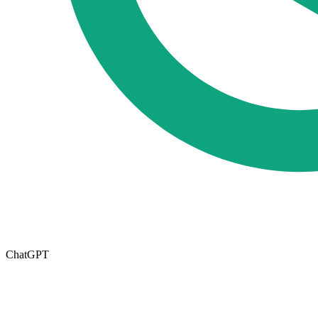
ChatGPT