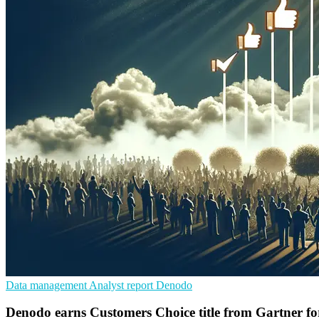
Data management
Analyst report
Denodo
Denodo earns Customers Choice title from Gartner fo