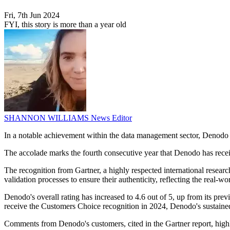
Fri, 7th Jun 2024
FYI, this story is more than a year old
SHANNON WILLIAMS
News Editor
In a notable achievement within the data management sector, Denodo h
The accolade marks the fourth consecutive year that Denodo has receive
The recognition from Gartner, a highly respected international resear
validation processes to ensure their authenticity, reflecting the real-w
Denodo's overall rating has increased to 4.6 out of 5, up from its pre
receive the Customers Choice recognition in 2024, Denodo's sustained 
Comments from Denodo's customers, cited in the Gartner report, highlig