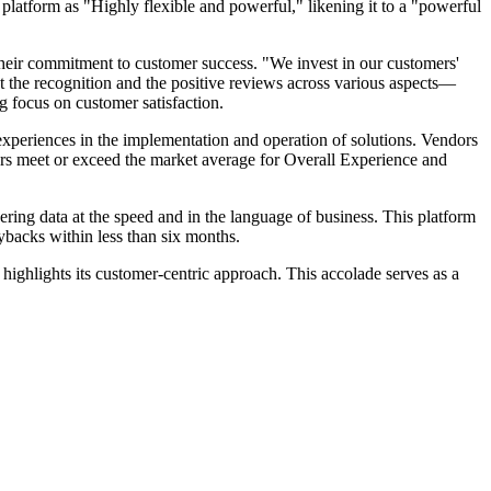
 platform as "Highly flexible and powerful," likening it to a "powerful
heir commitment to customer success. "We invest in our customers'
at the recognition and the positive reviews across various aspects—
focus on customer satisfaction.
 experiences in the implementation and operation of solutions. Vendors
rs meet or exceed the market average for Overall Experience and
ng data at the speed and in the language of business. This platform
ybacks within less than six months.
 highlights its customer-centric approach. This accolade serves as a