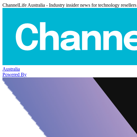
ChannelLife Australia - Industry insider news for technology resellers
Australia
Powered By