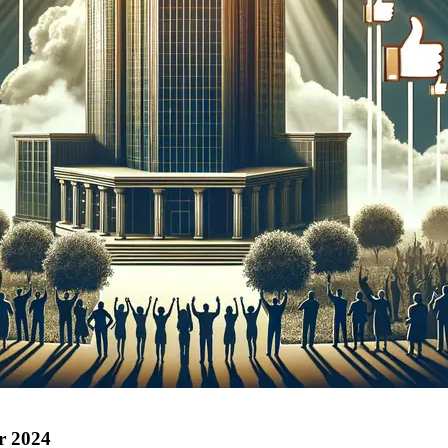
r 2024