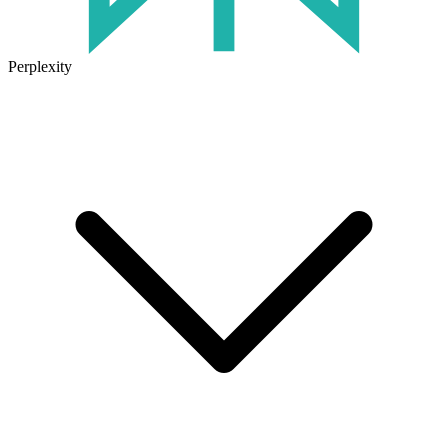
Perplexity