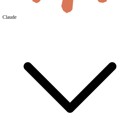
Claude