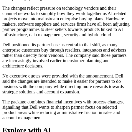
The changes reflect pressure on technology vendors and their
channel networks to simplify how they work together as AI-related
projects move into mainstream enterprise buying plans. Hardware
makers, software suppliers and services firms have all been adjusting
partner programmes to steer sellers towards products linked to AI
infrastructure, data management, security and hybrid cloud.
Dell positioned its partner base as central to that shift, as many
enterprise customers buy through resellers, integrators and advisers
rather than directly from vendors. The company said those partners
are increasingly involved earlier in customer planning and
architecture decisions.
No executive quotes were provided with the announcement. Dell
said the changes are intended to make it easier for partners to do
business with the company while directing more rewards towards
strategic solutions and account expansion.
The package combines financial incentives with process changes,
signalling that Dell wants to sharpen partner focus on selected
product areas while reducing administrative friction in sales and
account management.
Explore with AI