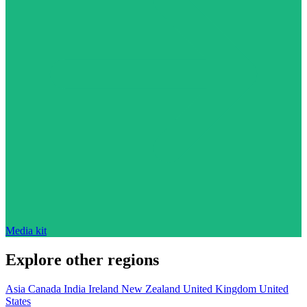
Media kit
Explore other regions
Asia
Canada
India
Ireland
New Zealand
United Kingdom
United
States