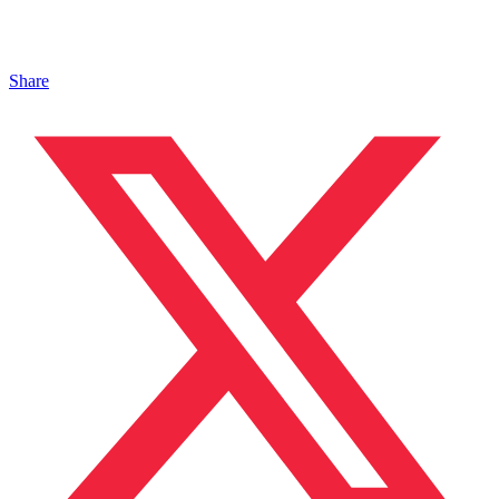
Share