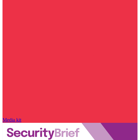
Media kit