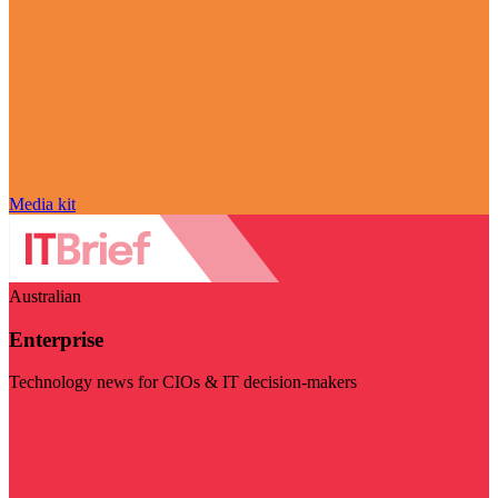
Media kit
Australian
Enterprise
Technology news for CIOs & IT decision-makers
Visit