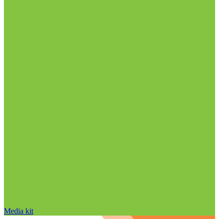
Media kit