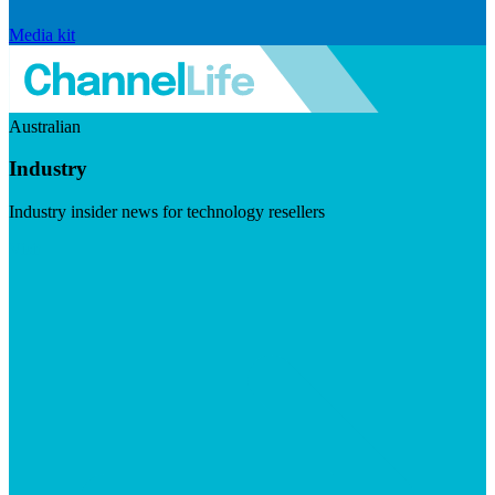
Media kit
Australian
Industry
Industry insider news for technology resellers
Visit