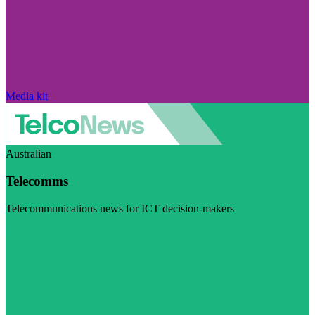
Media kit
Australian
Telecomms
Telecommunications news for ICT decision-makers
Visit