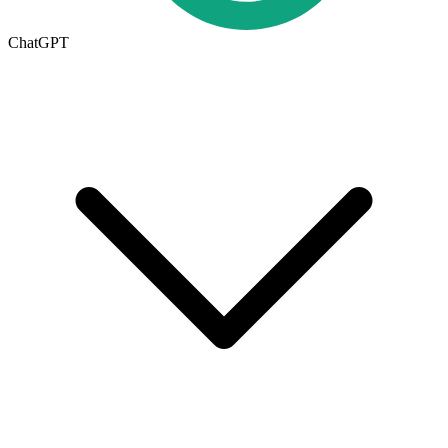
ChatGPT