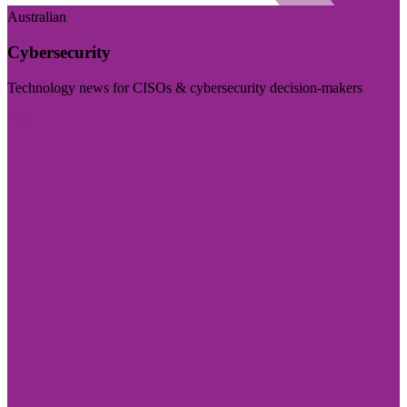
Australian
Cybersecurity
Technology news for CISOs & cybersecurity decision-makers
Visit