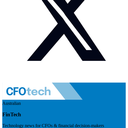
Australian
FinTech
Technology news for CFOs & financial decision-makers