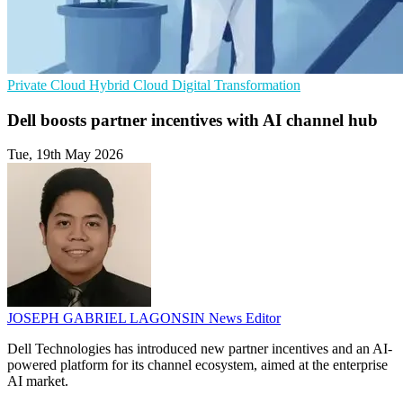
Private Cloud
Hybrid Cloud
Digital Transformation
Dell boosts partner incentives with AI channel hub
Tue, 19th May 2026
JOSEPH GABRIEL LAGONSIN
News Editor
Dell Technologies has introduced new partner incentives and an AI-
powered platform for its channel ecosystem, aimed at the enterprise
AI market.