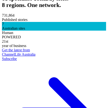
8 regions. One network.
731,864
Published stories
7
Australian sites
Human
POWERED
21st
year of business
Get the latest from
ChannelLife Australia
Subscribe