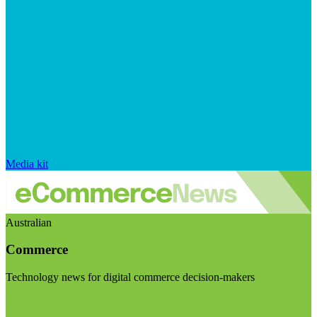
Media kit
Australian
Commerce
Technology news for digital commerce decision-makers
Visit