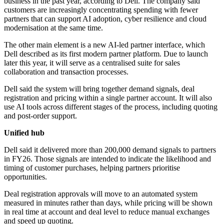
business in the past year, according to Dell. The company said
customers are increasingly concentrating spending with fewer
partners that can support AI adoption, cyber resilience and cloud
modernisation at the same time.
The other main element is a new AI-led partner interface, which
Dell described as its first modern partner platform. Due to launch
later this year, it will serve as a centralised suite for sales
collaboration and transaction processes.
Dell said the system will bring together demand signals, deal
registration and pricing within a single partner account. It will also
use AI tools across different stages of the process, including quoting
and post-order support.
Unified hub
Dell said it delivered more than 200,000 demand signals to partners
in FY26. Those signals are intended to indicate the likelihood and
timing of customer purchases, helping partners prioritise
opportunities.
Deal registration approvals will move to an automated system
measured in minutes rather than days, while pricing will be shown
in real time at account and deal level to reduce manual exchanges
and speed up quoting.