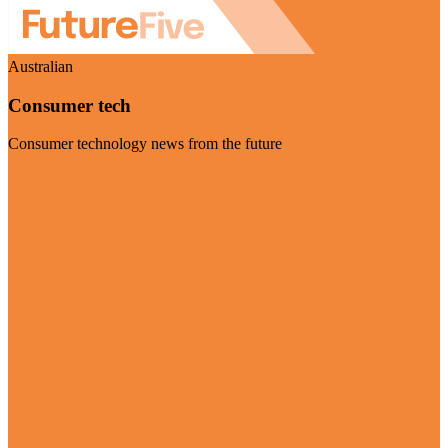
Australian
Consumer tech
Consumer technology news from the future
Visit