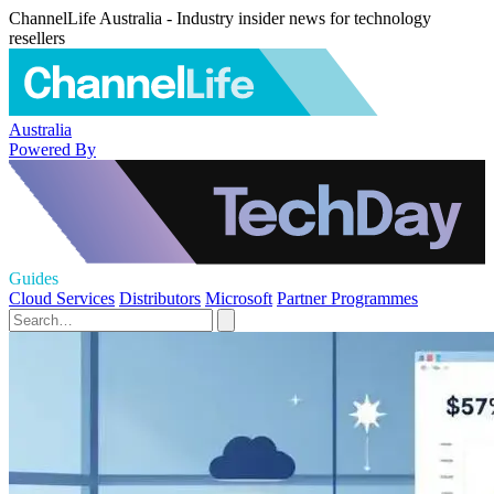
ChannelLife Australia - Industry insider news for technology
resellers
Australia
Powered By
Guides
Cloud Services
Distributors
Microsoft
Partner Programmes