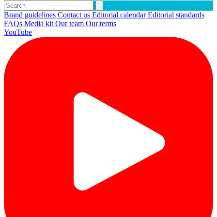
Brand guidelines
Contact us
Editorial calendar
Editorial standards
FAQs
Media kit
Our team
Our terms
YouTube