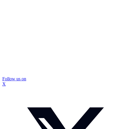
Follow us on
X