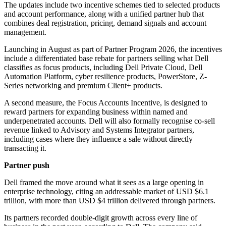
The updates include two incentive schemes tied to selected products
and account performance, along with a unified partner hub that
combines deal registration, pricing, demand signals and account
management.
Launching in August as part of Partner Program 2026, the incentives
include a differentiated base rebate for partners selling what Dell
classifies as focus products, including Dell Private Cloud, Dell
Automation Platform, cyber resilience products, PowerStore, Z-
Series networking and premium Client+ products.
A second measure, the Focus Accounts Incentive, is designed to
reward partners for expanding business within named and
underpenetrated accounts. Dell will also formally recognise co-sell
revenue linked to Advisory and Systems Integrator partners,
including cases where they influence a sale without directly
transacting it.
Partner push
Dell framed the move around what it sees as a large opening in
enterprise technology, citing an addressable market of USD $6.1
trillion, with more than USD $4 trillion delivered through partners.
Its partners recorded double-digit growth across every line of