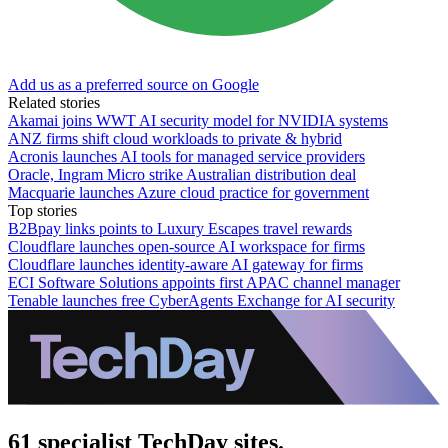
Add us as a preferred source on Google
Related stories
Akamai joins WWT AI security model for NVIDIA systems
ANZ firms shift cloud workloads to private & hybrid
Acronis launches AI tools for managed service providers
Oracle, Ingram Micro strike Australian distribution deal
Macquarie launches Azure cloud practice for government
Top stories
B2Bpay links points to Luxury Escapes travel rewards
Cloudflare launches open-source AI workspace for firms
Cloudflare launches identity-aware AI gateway for firms
ECI Software Solutions appoints first APAC channel manager
Tenable launches free CyberAgents Exchange for AI security
61 specialist TechDay sites.