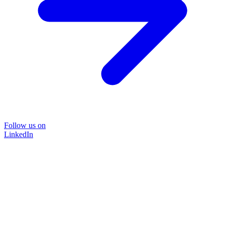
Follow us on
LinkedIn