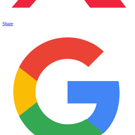
Share