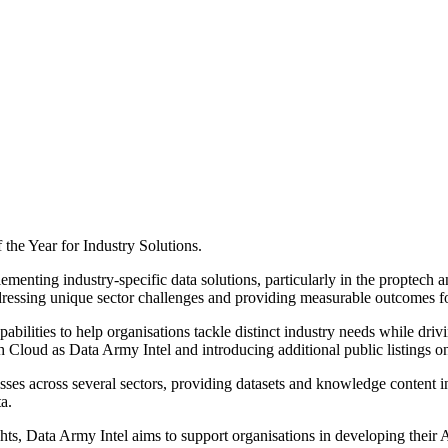
the Year for Industry Solutions.
enting industry-specific data solutions, particularly in the proptech a
dressing unique sector challenges and providing measurable outcomes fo
bilities to help organisations tackle distinct industry needs while driv
ch Cloud as Data Army Intel and introducing additional public listings 
es across several sectors, providing datasets and knowledge content int
a.
ghts, Data Army Intel aims to support organisations in developing their 