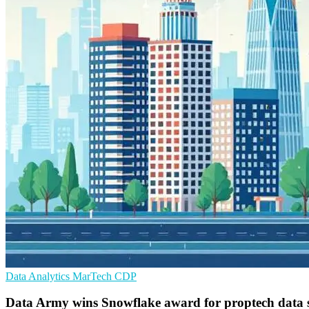
Data Analytics
MarTech
CDP
Data Army wins Snowflake award for proptech data s