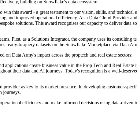
 effectively, building on Snowflake's data ecosystem.
 win this award - a great testament to our vision, skills, and technical 
aking and improved operational efficiency. As a Data Cloud Provider and 
bespoke solutions. This award recognises our capacity to deliver data so
ams. First, as a Solutions Integrator, the company uses its consulting
es ready-to-query datasets on the Snowflake Marketplace via Data Army
 on Data Army's impact across the proptech and real estate sectors:
d applications create business value in the Prop Tech and Real Estate in
ughout their data and AI journeys. Today's recognition is a well-deser
ud provider as key to its market presence. In developing customer-speci
on journeys.
 operational efficiency and make informed decisions using data-driven 