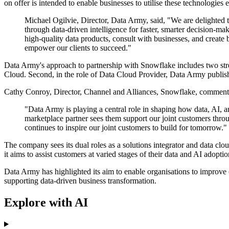
on offer is intended to enable businesses to utilise these technologies
Michael Ogilvie, Director, Data Army, said, "We are delighted to
through data-driven intelligence for faster, smarter decision-m
high-quality data products, consult with businesses, and create 
empower our clients to succeed."
Data Army's approach to partnership with Snowflake includes two stre
Cloud. Second, in the role of Data Cloud Provider, Data Army publish
Cathy Conroy, Director, Channel and Alliances, Snowflake, commented
"Data Army is playing a central role in shaping how data, AI, an
marketplace partner sees them support our joint customers thro
continues to inspire our joint customers to build for tomorrow."
The company sees its dual roles as a solutions integrator and data clo
it aims to assist customers at varied stages of their data and AI adopti
Data Army has highlighted its aim to enable organisations to improve
supporting data-driven business transformation.
Explore with AI