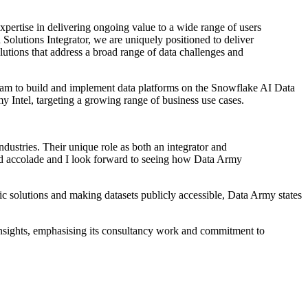
expertise in delivering ongoing value to a wide range of users
Solutions Integrator, we are uniquely positioned to deliver
lutions that address a broad range of data challenges and
 team to build and implement data platforms on the Snowflake AI Data
 Intel, targeting a growing range of business use cases.
dustries. Their unique role as both an integrator and
ved accolade and I look forward to seeing how Data Army
fic solutions and making datasets publicly accessible, Data Army states
insights, emphasising its consultancy work and commitment to