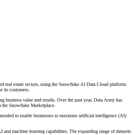
nd real estate sectors, using the Snowflake AI Data Cloud platform.
r its customers.
ing business value and results. Over the past year, Data Army has
on the Snowflake Marketplace.
ended to enable businesses to maximise artificial intelligence (AI)
AI and machine learning capabilities. The expanding range of datasets