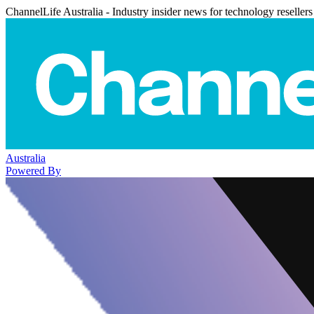
ChannelLife Australia - Industry insider news for technology resellers
Australia
Powered By