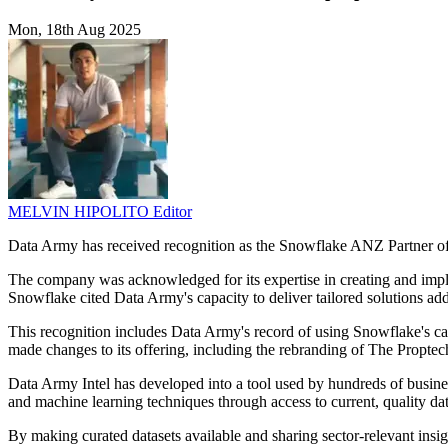
Mon, 18th Aug 2025
MELVIN HIPOLITO
Editor
Data Army has received recognition as the Snowflake ANZ Partner of 
The company was acknowledged for its expertise in creating and implem
Snowflake cited Data Army's capacity to deliver tailored solutions ad
This recognition includes Data Army's record of using Snowflake's capa
made changes to its offering, including the rebranding of The Propte
Data Army Intel has developed into a tool used by hundreds of business
and machine learning techniques through access to current, quality dat
By making curated datasets available and sharing sector-relevant insi