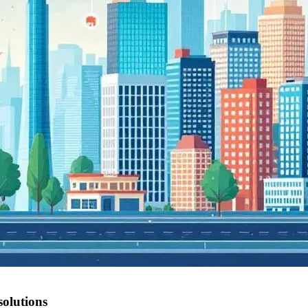
olutions