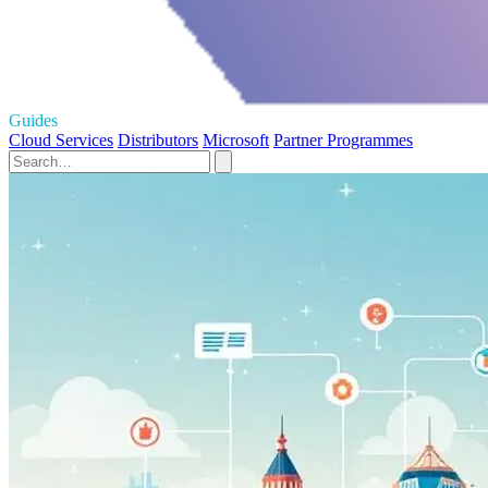
Guides
Cloud Services
Distributors
Microsoft
Partner Programmes