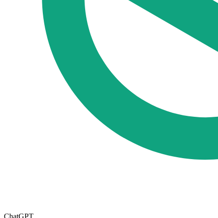
ChatGPT