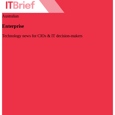
Australian
Enterprise
Technology news for CIOs & IT decision-makers
Visit