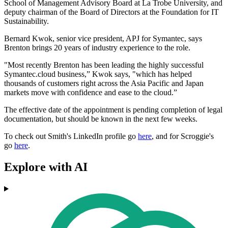
School of Management Advisory Board at La Trobe University, and
deputy chairman of the Board of Directors at the Foundation for IT
Sustainability.
Bernard Kwok, senior vice president, APJ for Symantec, says
Brenton brings 20 years of industry experience to the role.
"Most recently Brenton has been leading the highly successful
Symantec.cloud business,” Kwok says, "which has helped
thousands of customers right across the Asia Pacific and Japan
markets move with confidence and ease to the cloud.”
The effective date of the appointment is pending completion of legal
documentation, but should be known in the next few weeks.
To check out Smith's LinkedIn profile go
here
, and for Scroggie's
go
here
.
Explore with AI