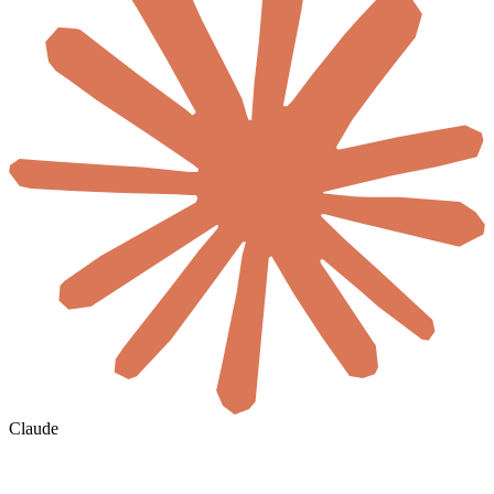
Claude