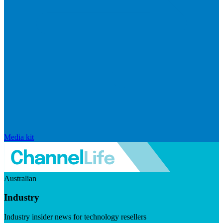
Media kit
Australian
Industry
Industry insider news for technology resellers