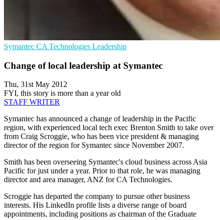
Symantec
CA Technologies
Leadership
Change of local leadership at Symantec
Thu, 31st May 2012
FYI, this story is more than a year old
STAFF WRITER
Symantec has announced a change of leadership in the Pacific
region, with experienced local tech exec Brenton Smith to take over
from Craig Scroggie, who has been vice president & managing
director of the region for Symantec since November 2007.
Smith has been overseeing Symantec's cloud business across Asia
Pacific for just under a year. Prior to that role, he was managing
director and area manager, ANZ for CA Technologies.
Scroggie has departed the company to pursue other business
interests. His LinkedIn profile lists a diverse range of board
appointments, including positions as chairman of the Graduate