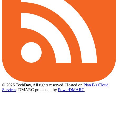
© 2026 TechDay, All rights reserved.
Hosted on
Plan B's Cloud
Services
. DMARC protection by
PowerDMARC
.