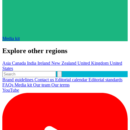
Media kit
Explore other regions
Asia
Canada
India
Ireland
New Zealand
United Kingdom
United
States
Brand guidelines
Contact us
Editorial calendar
Editorial standards
FAQs
Media kit
Our team
Our terms
YouTube