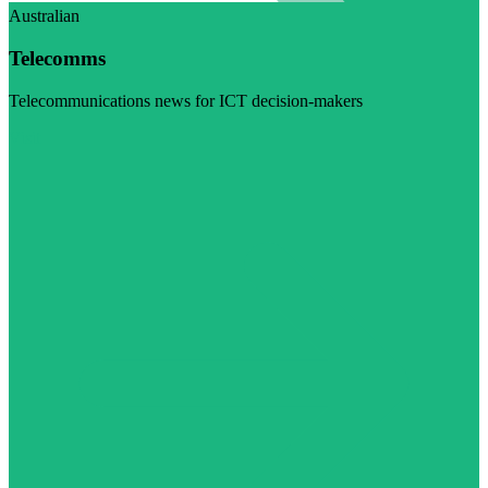
Australian
Telecomms
Telecommunications news for ICT decision-makers
Visit