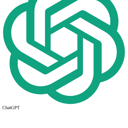
ChatGPT