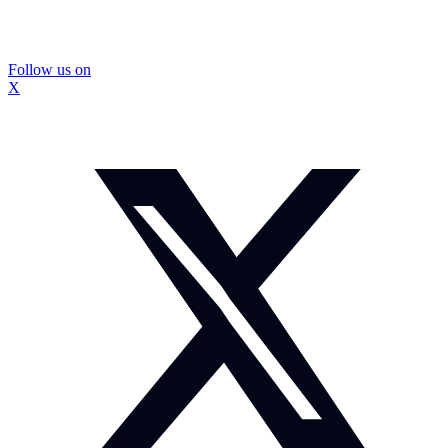
Follow us on
X