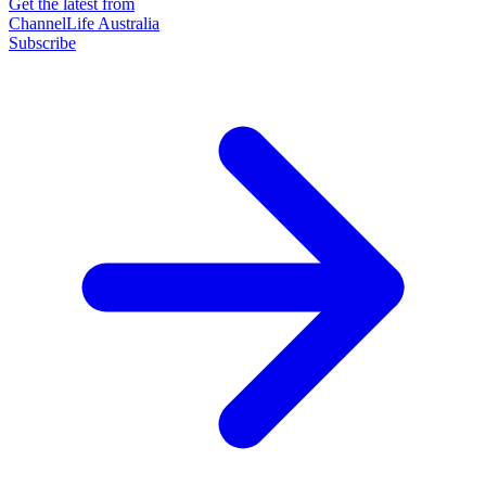
Get the latest from
ChannelLife Australia
Subscribe