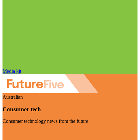
Media kit
Australian
Consumer tech
Consumer technology news from the future
Visit