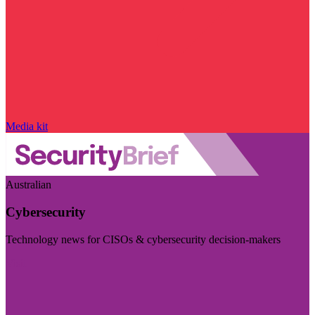
Media kit
Australian
Cybersecurity
Technology news for CISOs & cybersecurity decision-makers
Visit