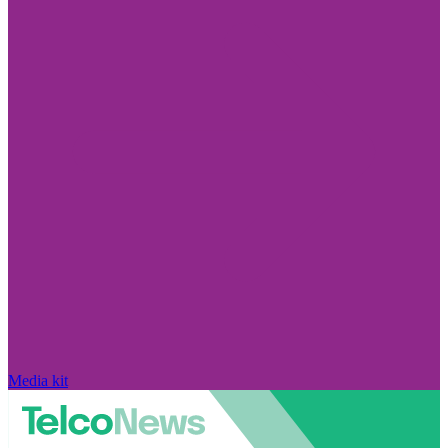
Media kit