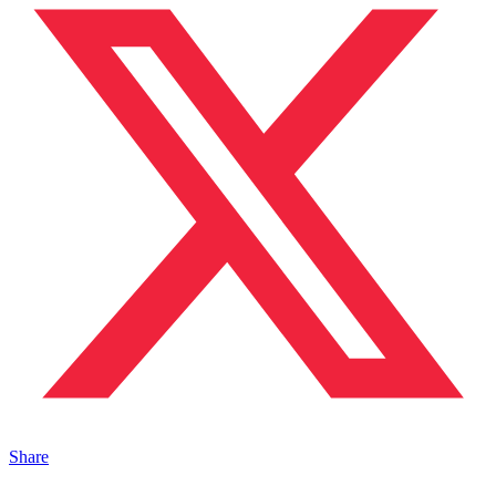
Share