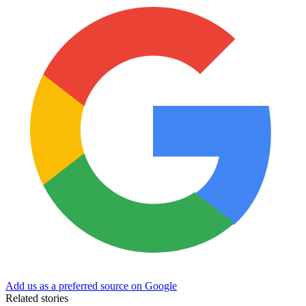
Add us as a preferred source on Google
Related stories