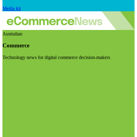
Media kit
Australian
Commerce
Technology news for digital commerce decision-makers
Visit