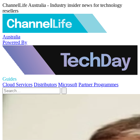
ChannelLife Australia - Industry insider news for technology
resellers
Australia
Powered By
Guides
Cloud Services
Distributors
Microsoft
Partner Programmes