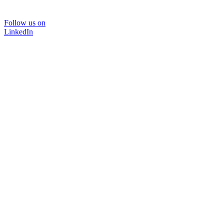
Follow us on
LinkedIn