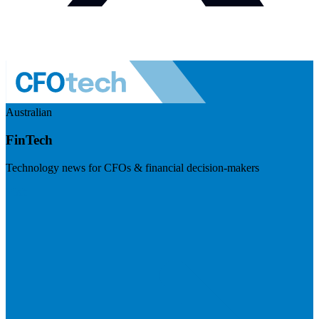
Australian
FinTech
Technology news for CFOs & financial decision-makers
Visit