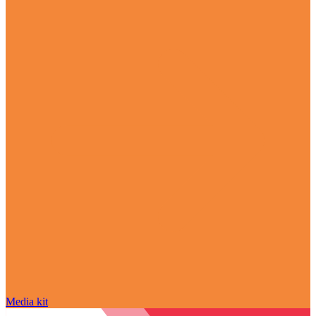
Media kit