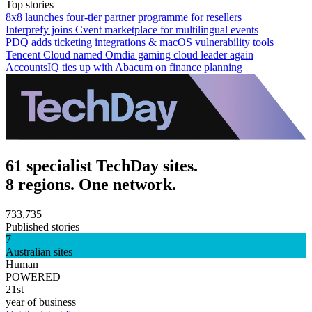
Top stories
8x8 launches four-tier partner programme for resellers
Interprefy joins Cvent marketplace for multilingual events
PDQ adds ticketing integrations & macOS vulnerability tools
Tencent Cloud named Omdia gaming cloud leader again
AccountsIQ ties up with Abacum on finance planning
61 specialist TechDay sites.
8 regions. One network.
733,735
Published stories
7
Australian sites
Human
POWERED
21st
year of business