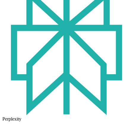
Perplexity