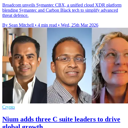
Broadcom unveils Symantec CBX, a unified cloud XDR platform
blending Symantec and Carbon Black tech to simplify advanced
threat defence.
By Sean Mitchell
•
4 min read
•
Wed, 25th Mar 2026
Crypto
Nium adds three C suite leaders to drive
global growth