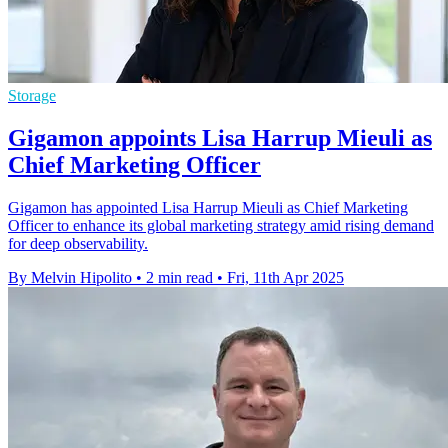
Storage
Gigamon appoints Lisa Harrup Mieuli as
Chief Marketing Officer
Gigamon has appointed Lisa Harrup Mieuli as Chief Marketing
Officer to enhance its global marketing strategy amid rising demand
for deep observability.
By Melvin Hipolito
•
2 min read
•
Fri, 11th Apr 2025