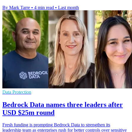
By Mark Tarre
•
4 min read
•
Last month
Data Protection
Bedrock Data names three leaders after
USD $25m round
Fresh funding is prompting Bedrock Data to strengthen its
leadership team as enterprises rush for better controls over sensitive