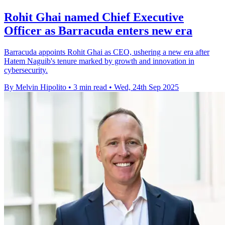
Rohit Ghai named Chief Executive
Officer as Barracuda enters new era
Barracuda appoints Rohit Ghai as CEO, ushering a new era after
Hatem Naguib's tenure marked by growth and innovation in
cybersecurity.
By Melvin Hipolito
•
3 min read
•
Wed, 24th Sep 2025