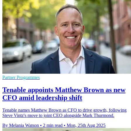
Partner Programmes
Tenable appoints Matthew Brown as new
CFO amid leadership shift
Tenable names Matthew Brown as CFO to drive growth, following
Steve Vintz's move to joint CEO alongside Mark Thurmond.
By Melania Watson
•
2 min read
•
Mon, 25th Aug 2025