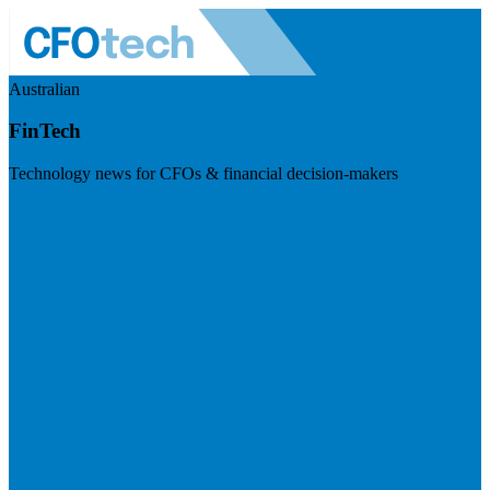
Australian
FinTech
Technology news for CFOs & financial decision-makers
Visit