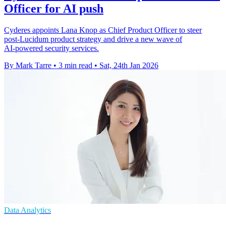
Officer for AI push
Cyderes appoints Lana Knop as Chief Product Officer to steer
post‑Lucidum product strategy and drive a new wave of
AI‑powered security services.
By Mark Tarre
•
3 min read
•
Sat, 24th Jan 2026
Data Analytics