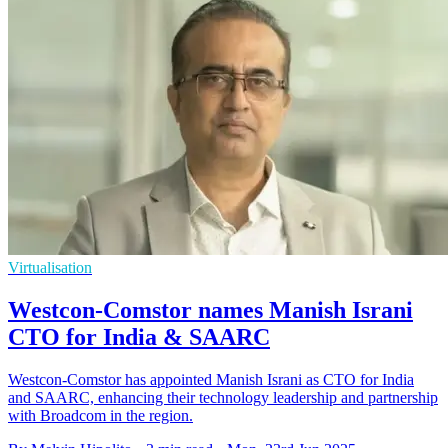
Virtualisation
Westcon-Comstor names Manish Israni
CTO for India & SAARC
Westcon-Comstor has appointed Manish Israni as CTO for India
and SAARC, enhancing their technology leadership and partnership
with Broadcom in the region.