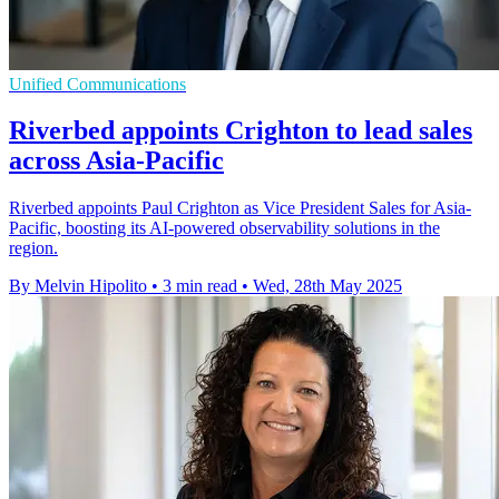
Unified Communications
Riverbed appoints Crighton to lead sales
across Asia-Pacific
Riverbed appoints Paul Crighton as Vice President Sales for Asia-
Pacific, boosting its AI-powered observability solutions in the
region.
By Melvin Hipolito
•
3 min read
•
Wed, 28th May 2025