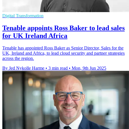
Digital Transformation
Tenable appoints Ross Baker to lead sales
for UK Ireland Africa
Tenable has appointed Ross Baker as Senior Director, Sales for the
UK, Ireland and Africa, to lead cloud security and partner strategies
across the region.
By Jed Nykolle Harme
•
3 min read
•
Mon, 9th Jun 2025