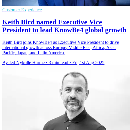
Customer Experience
Keith Bird named Executive Vice
President to lead KnowBe4 global growth
Keith Bird joins KnowBe4 as Executive Vice President to drive
international growth across Europe, Middle East, Africa, Asia-
Pacific, Japan, and Latin America.
By Jed Nykolle Harme
•
3 min read
•
Fri, 1st Aug 2025