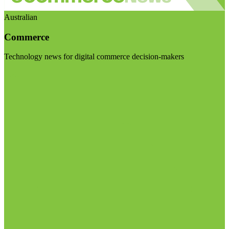
Australian
Commerce
Technology news for digital commerce decision-makers
Visit