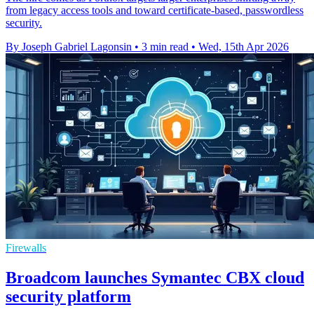
from legacy access tools and toward certificate-based, passwordless
security.
By Joseph Gabriel Lagonsin
•
3 min read
•
Wed, 15th Apr 2026
Firewalls
Broadcom launches Symantec CBX cloud
security platform