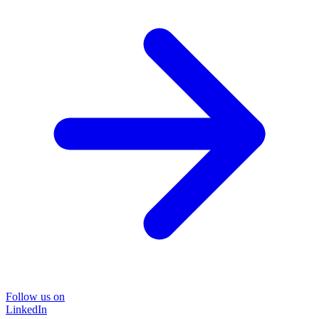
Follow us on
LinkedIn