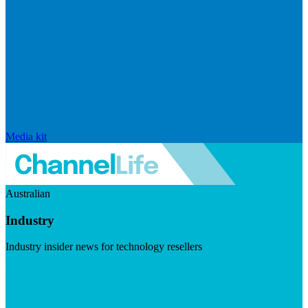
Media kit
Australian
Industry
Industry insider news for technology resellers
Visit