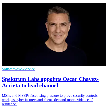
Software-as-a-Service
Spektrum Labs appoints Oscar Chavez-
Arrieta to lead channel
MSPs and MSSPs face rising pressure to prove security controls
work, as cyber insurers and clients demand more evidence of
resilience.