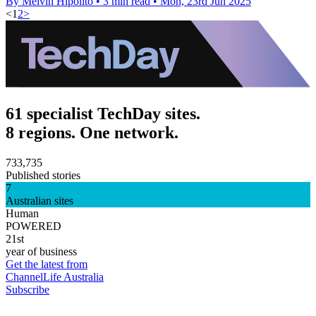
By Melvin Hipolito
•
3 min read
•
Mon, 23rd Jun 2025
<
1
2
>
61 specialist TechDay sites.
8 regions. One network.
733,735
Published stories
7
Australian sites
Human
POWERED
21st
year of business
Get the latest from
ChannelLife Australia
Subscribe