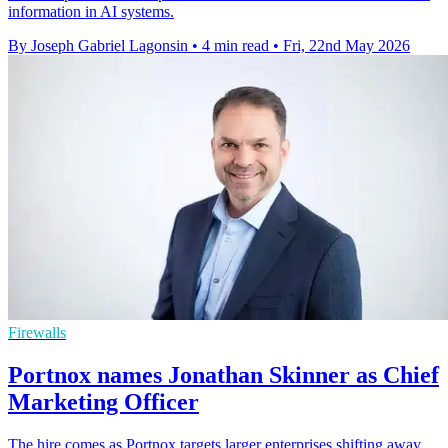
information in AI systems.
By Joseph Gabriel Lagonsin
•
4 min read
•
Fri, 22nd May 2026
Firewalls
Portnox names Jonathan Skinner as Chief
Marketing Officer
The hire comes as Portnox targets larger enterprises shifting away