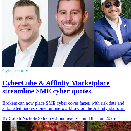
Cybersecurity
CyberCube & Affinity Marketplace
streamline SME cyber quotes
Brokers can now place SME cyber cover faster, with risk data and
automated quotes shared in one workflow on the Affinity platform.
By Sofiah Nichole Salivio
•
3 min read
•
Thu, 18th Jun 2026