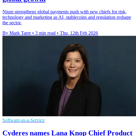
Nium strengthens global payments push with new chiefs for risk,
technology and marketing as AI, stablecoins and regulation reshape
the sector.
By Mark Tarre
•
3 min read
•
Thu, 12th Feb 2026
Software-as-a-Service
Cyderes names Lana Knop Chief Product