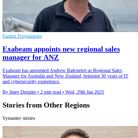
Partner Programmes
Exabeam appoints new regional sales
manager for ANZ
Exabeam has appointed Andrew Balestrieri as Regional Sales
Manager for Australia and New Zealand, bringing 30 years of IT
and cybersecurity experience.
By Imee Dequito
•
2 min read
•
Wed, 29th Jan 2025
Stories from Other Regions
Symantec stories