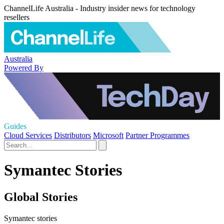
ChannelLife Australia - Industry insider news for technology
resellers
Australia
Powered By
Guides
Cloud Services
Distributors
Microsoft
Partner Programmes
Symantec Stories
Global Stories
Symantec stories