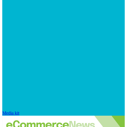
Media kit