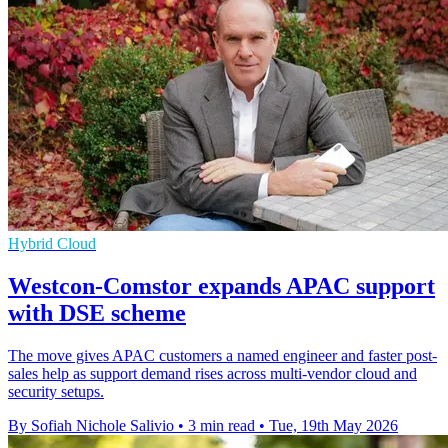
Hybrid Cloud
Westcon-Comstor expands APAC support
with DSE scheme
The move gives APAC customers a named engineer and faster post-
sales help as support demand rises across multi-vendor cloud and
security setups.
By Sofiah Nichole Salivio
•
3 min read
•
Tue, 19th May 2026