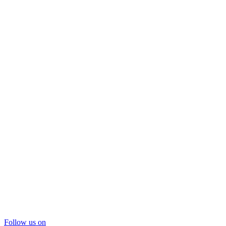
Follow us on