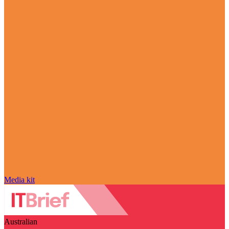
Media kit
Australian