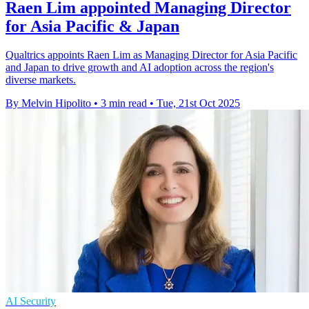
Raen Lim appointed Managing Director
for Asia Pacific & Japan
Qualtrics appoints Raen Lim as Managing Director for Asia Pacific
and Japan to drive growth and AI adoption across the region's
diverse markets.
By Melvin Hipolito
•
3 min read
•
Tue, 21st Oct 2025
AI Security