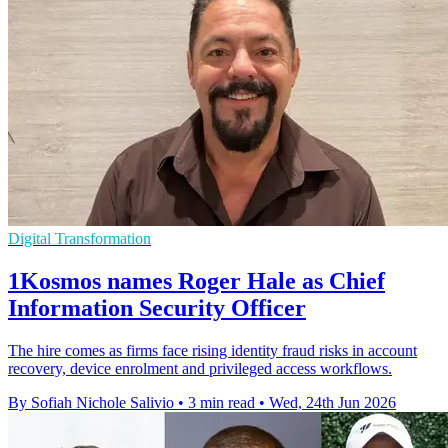
Digital Transformation
1Kosmos names Roger Hale as Chief
Information Security Officer
The hire comes as firms face rising identity fraud risks in account
recovery, device enrolment and privileged access workflows.
By Sofiah Nichole Salivio
•
3 min read
•
Wed, 24th Jun 2026