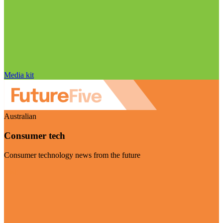
Media kit
Australian
Consumer tech
Consumer technology news from the future
Visit