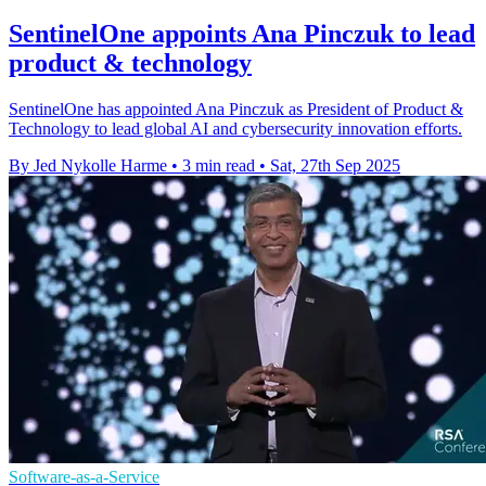
SentinelOne appoints Ana Pinczuk to lead
product & technology
SentinelOne has appointed Ana Pinczuk as President of Product &
Technology to lead global AI and cybersecurity innovation efforts.
By Jed Nykolle Harme
•
3 min read
•
Sat, 27th Sep 2025
Software-as-a-Service