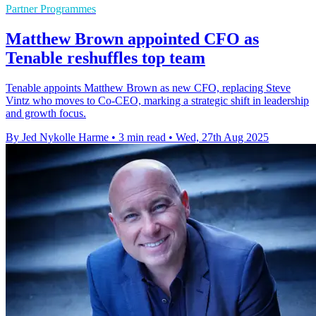
Partner Programmes
Matthew Brown appointed CFO as
Tenable reshuffles top team
Tenable appoints Matthew Brown as new CFO, replacing Steve
Vintz who moves to Co-CEO, marking a strategic shift in leadership
and growth focus.
By Jed Nykolle Harme
•
3 min read
•
Wed, 27th Aug 2025