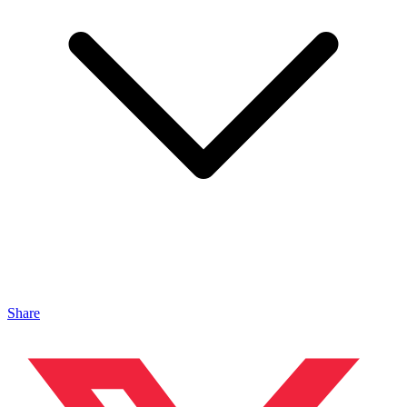
Share