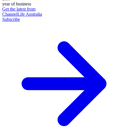
year of business
Get the latest from
ChannelLife Australia
Subscribe