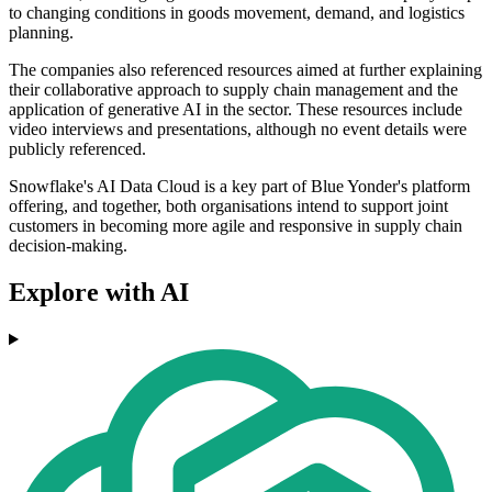
to changing conditions in goods movement, demand, and logistics
planning.
The companies also referenced resources aimed at further explaining
their collaborative approach to supply chain management and the
application of generative AI in the sector. These resources include
video interviews and presentations, although no event details were
publicly referenced.
Snowflake's AI Data Cloud is a key part of Blue Yonder's platform
offering, and together, both organisations intend to support joint
customers in becoming more agile and responsive in supply chain
decision-making.
Explore with AI