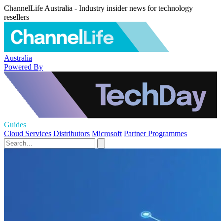
ChannelLife Australia - Industry insider news for technology
resellers
Australia
Powered By
Guides
Cloud Services
Distributors
Microsoft
Partner Programmes