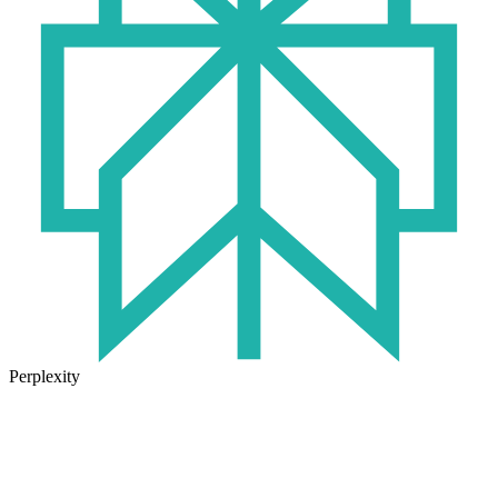
Perplexity