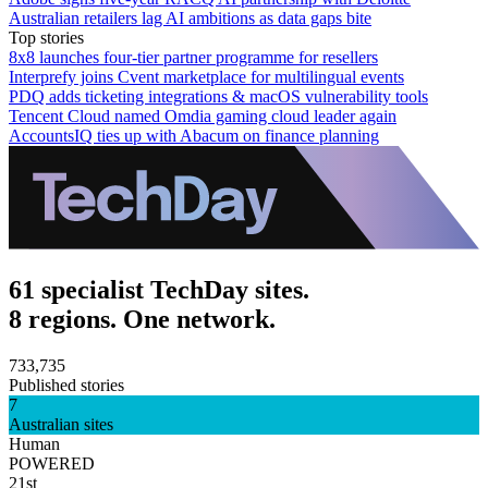
Australian retailers lag AI ambitions as data gaps bite
Top stories
8x8 launches four-tier partner programme for resellers
Interprefy joins Cvent marketplace for multilingual events
PDQ adds ticketing integrations & macOS vulnerability tools
Tencent Cloud named Omdia gaming cloud leader again
AccountsIQ ties up with Abacum on finance planning
61 specialist TechDay sites.
8 regions. One network.
733,735
Published stories
7
Australian sites
Human
POWERED
21st