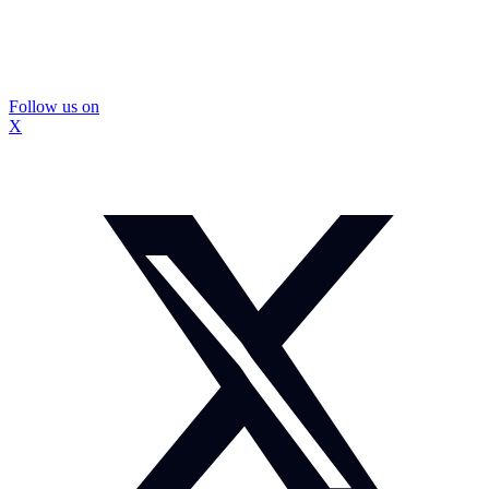
Follow us on
X