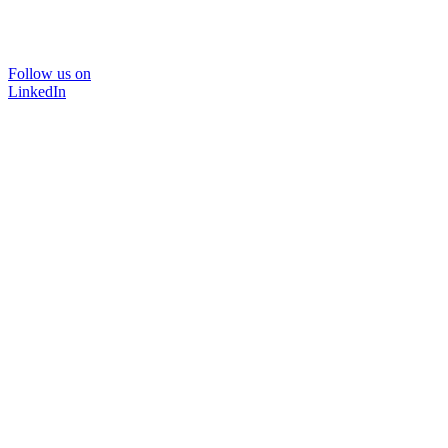
Follow us on
LinkedIn