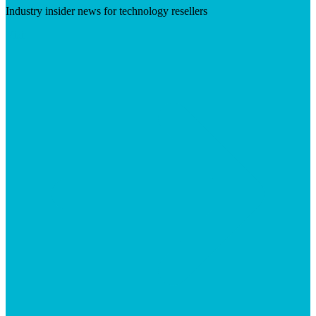
Industry insider news for technology resellers
Visit