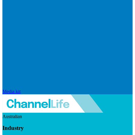
Media kit
Australian
Industry