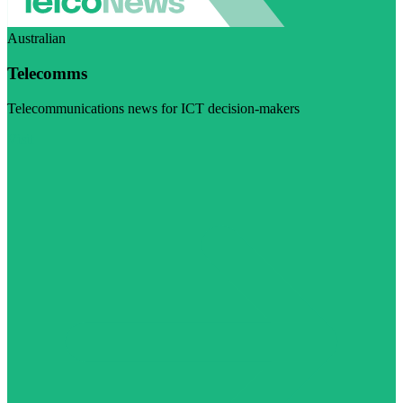
Australian
Telecomms
Telecommunications news for ICT decision-makers
Visit