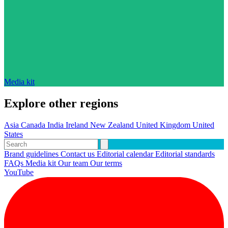
Media kit
Explore other regions
Asia
Canada
India
Ireland
New Zealand
United Kingdom
United
States
Brand guidelines
Contact us
Editorial calendar
Editorial standards
FAQs
Media kit
Our team
Our terms
YouTube