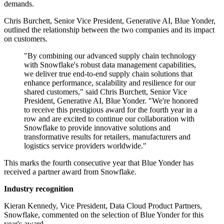
demands.
Chris Burchett, Senior Vice President, Generative AI, Blue Yonder,
outlined the relationship between the two companies and its impact
on customers.
"By combining our advanced supply chain technology
with Snowflake's robust data management capabilities,
we deliver true end-to-end supply chain solutions that
enhance performance, scalability and resilience for our
shared customers," said Chris Burchett, Senior Vice
President, Generative AI, Blue Yonder. "We're honored
to receive this prestigious award for the fourth year in a
row and are excited to continue our collaboration with
Snowflake to provide innovative solutions and
transformative results for retailers, manufacturers and
logistics service providers worldwide."
This marks the fourth consecutive year that Blue Yonder has
received a partner award from Snowflake.
Industry recognition
Kieran Kennedy, Vice President, Data Cloud Product Partners,
Snowflake, commented on the selection of Blue Yonder for this
year's award.