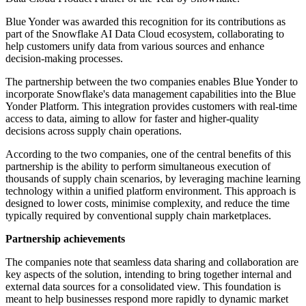
Blue Yonder was awarded this recognition for its contributions as
part of the Snowflake AI Data Cloud ecosystem, collaborating to
help customers unify data from various sources and enhance
decision-making processes.
The partnership between the two companies enables Blue Yonder to
incorporate Snowflake's data management capabilities into the Blue
Yonder Platform. This integration provides customers with real-time
access to data, aiming to allow for faster and higher-quality
decisions across supply chain operations.
According to the two companies, one of the central benefits of this
partnership is the ability to perform simultaneous execution of
thousands of supply chain scenarios, by leveraging machine learning
technology within a unified platform environment. This approach is
designed to lower costs, minimise complexity, and reduce the time
typically required by conventional supply chain marketplaces.
Partnership achievements
The companies note that seamless data sharing and collaboration are
key aspects of the solution, intending to bring together internal and
external data sources for a consolidated view. This foundation is
meant to help businesses respond more rapidly to dynamic market