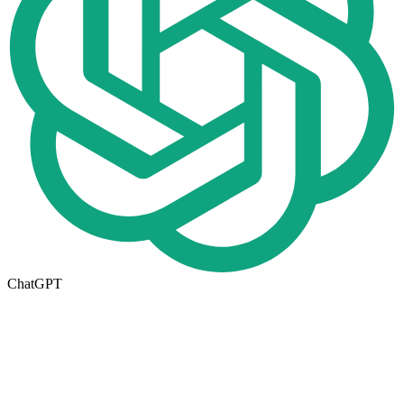
ChatGPT