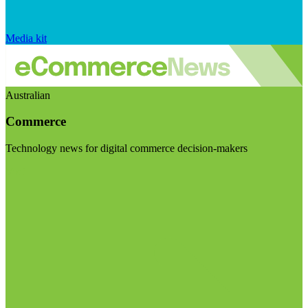
Media kit
Australian
Commerce
Technology news for digital commerce decision-makers
Visit