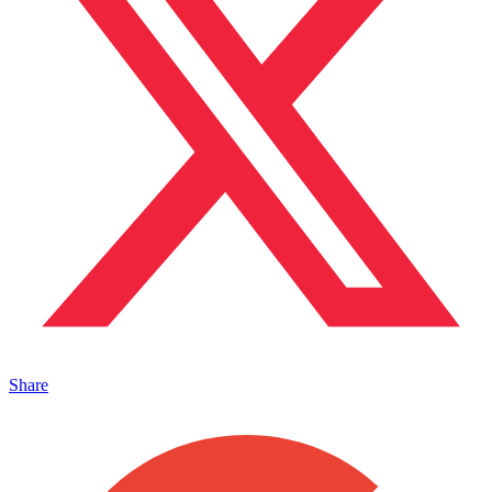
Share