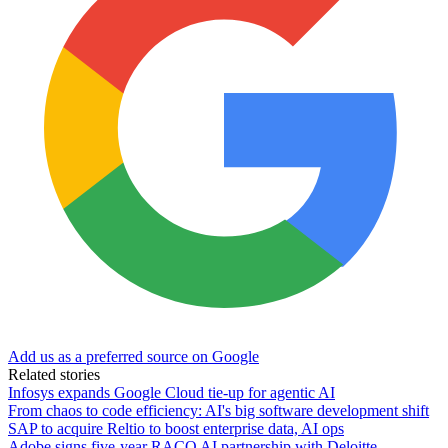
Add us as a preferred source on Google
Related stories
Infosys expands Google Cloud tie-up for agentic AI
From chaos to code efficiency: AI's big software development shift
SAP to acquire Reltio to boost enterprise data, AI ops
Adobe signs five-year RACQ AI partnership with Deloitte