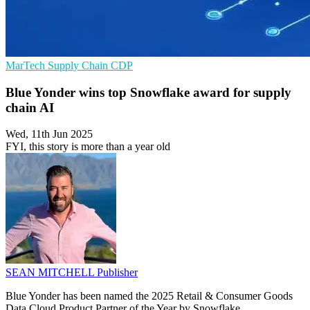
MarTech
Supply Chain
CDP
Blue Yonder wins top Snowflake award for supply
chain AI
Wed, 11th Jun 2025
FYI, this story is more than a year old
SEAN MITCHELL
Publisher
Blue Yonder has been named the 2025 Retail & Consumer Goods
Data Cloud Product Partner of the Year by Snowflake.