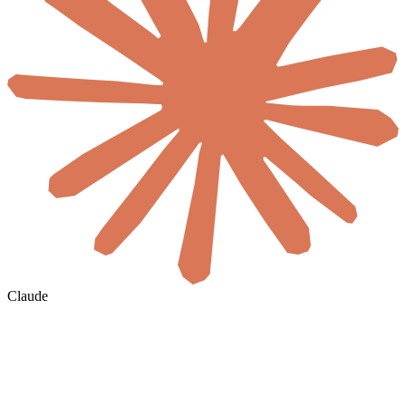
Claude