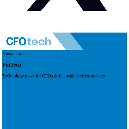
Australian
FinTech
Technology news for CFOs & financial decision-makers
Visit