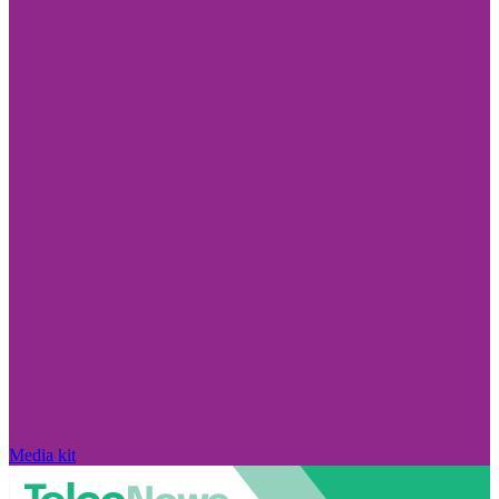
Media kit