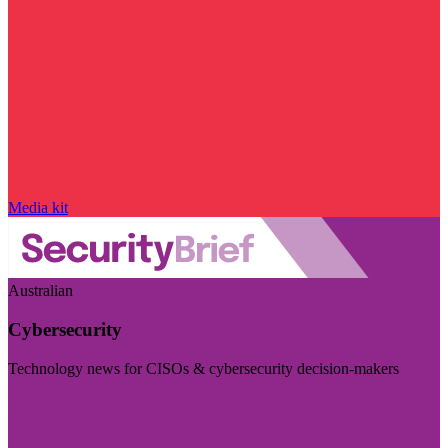
Media kit
Australian
Cybersecurity
Technology news for CISOs & cybersecurity decision-makers
Visit