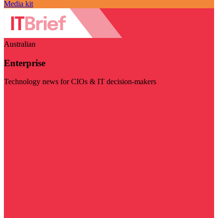
Media kit
Australian
Enterprise
Technology news for CIOs & IT decision-makers
Visit