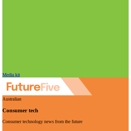
Media kit
Australian
Consumer tech
Consumer technology news from the future