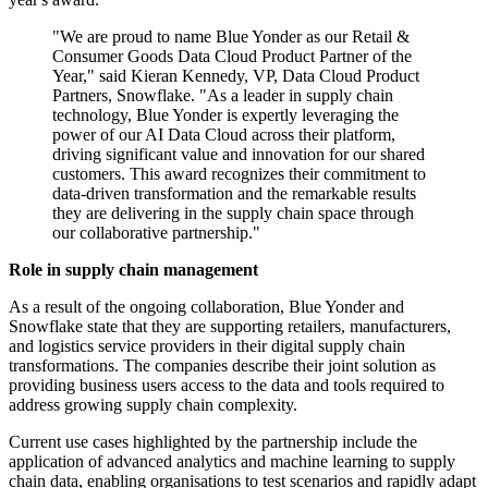
"We are proud to name Blue Yonder as our Retail &
Consumer Goods Data Cloud Product Partner of the
Year," said Kieran Kennedy, VP, Data Cloud Product
Partners, Snowflake. "As a leader in supply chain
technology, Blue Yonder is expertly leveraging the
power of our AI Data Cloud across their platform,
driving significant value and innovation for our shared
customers. This award recognizes their commitment to
data-driven transformation and the remarkable results
they are delivering in the supply chain space through
our collaborative partnership."
Role in supply chain management
As a result of the ongoing collaboration, Blue Yonder and
Snowflake state that they are supporting retailers, manufacturers,
and logistics service providers in their digital supply chain
transformations. The companies describe their joint solution as
providing business users access to the data and tools required to
address growing supply chain complexity.
Current use cases highlighted by the partnership include the
application of advanced analytics and machine learning to supply
chain data, enabling organisations to test scenarios and rapidly adapt