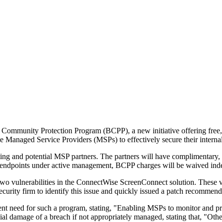
ommunity Protection Program (BCPP), a new initiative offering free, int
e Managed Service Providers (MSPs) to effectively secure their interna
sting and potential MSP partners. The partners will have complimentary
0 endpoints under active management, BCPP charges will be waived indef
o vulnerabilities in the ConnectWise ScreenConnect solution. These vu
security firm to identify this issue and quickly issued a patch recommend
eed for such a program, stating, "Enabling MSPs to monitor and protect 
cial damage of a breach if not appropriately managed, stating that, "Oth