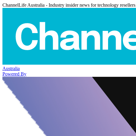
ChannelLife Australia - Industry insider news for technology resellers
Australia
Powered By