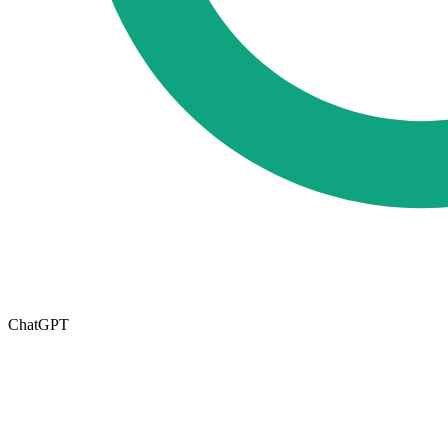
ChatGPT