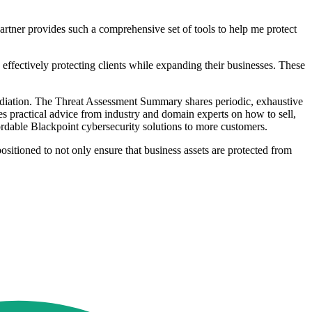
artner provides such a comprehensive set of tools to help me protect
effectively protecting clients while expanding their businesses. These
emediation. The Threat Assessment Summary shares periodic, exhaustive
es practical advice from industry and domain experts on how to sell,
rdable Blackpoint cybersecurity solutions to more customers.
ositioned to not only ensure that business assets are protected from