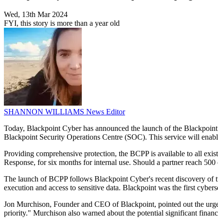
Wed, 13th Mar 2024
FYI, this story is more than a year old
SHANNON WILLIAMS
News Editor
Today, Blackpoint Cyber has announced the launch of the Blackpoint C
Blackpoint Security Operations Centre (SOC). This service will enabl
Providing comprehensive protection, the BCPP is available to all exi
Response, for six months for internal use. Should a partner reach 50
The launch of BCPP follows Blackpoint Cyber's recent discovery of tw
execution and access to sensitive data. Blackpoint was the first cyber
Jon Murchison, Founder and CEO of Blackpoint, pointed out the urgent n
priority." Murchison also warned about the potential significant finan