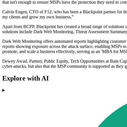
that isn't enough to ensure MSPs have the protection they need to com
Calvin Engen, CTO of F12, who has been a Blackpoint partner for three
my clients and grow my own business."
Apart from BCPP, Blackpoint has created a broad range of solutions un
solutions include Dark Web Monitoring, Threat Assessment Summary, 
Dark Web Monitoring offers automated reports highlighting customer c
reports showing exposure across the attack surface, enabling MSPs to o
promote, and scale a business effectively, serving as an 'MBA for MS
Dewey Awad, Partner, Public Equity, Tech Opportunities at Bain Capital
cyber-attacks, but also that the MSP community is supported as they g
Explore with AI