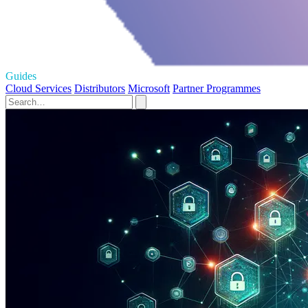
Guides
Cloud Services
Distributors
Microsoft
Partner Programmes