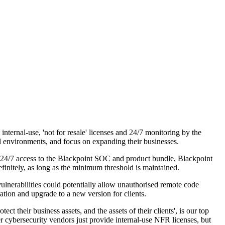
ernal-use, 'not for resale' licenses and 24/7 monitoring by the
l environments, and focus on expanding their businesses.
, 24/7 access to the Blackpoint SOC and product bundle, Blackpoint
initely, as long as the minimum threshold is maintained.
lnerabilities could potentially allow unauthorised remote code
ation and upgrade to a new version for clients.
their business assets, and the assets of their clients', is our top
er cybersecurity vendors just provide internal-use NFR licenses, but