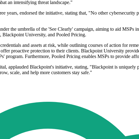
bat an intensifying threat landscape."
 years, endorsed the initiative, stating that, "No other cybersecurity p
der the umbrella of the 'See Clearly' campaign, aiming to aid MSPs in 
Blackpoint University, and Pooled Pricing.
redentials and assets at risk, while outlining courses of action for r
ffer proactive protection to their clients. Blackpoint University provid
Ps' program. Furthermore, Pooled Pricing enables MSPs to provide affo
, applauded Blackpoint's initiative, stating, "Blackpoint is uniquely p
row, scale, and help more customers stay safe."