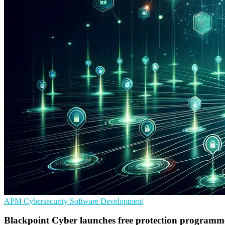
APM
Cybersecurity
Software Development
Blackpoint Cyber launches free protection programm