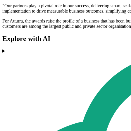
"Our partners play a pivotal role in our success, delivering smart, s
implementation to drive measurable business outcomes, simplifying co
For Atturra, the awards raise the profile of a business that has been b
customers are among the largest public and private sector organisation
Explore with AI