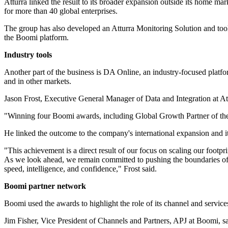
Atturra linked the result to its broader expansion outside its home mar
for more than 40 global enterprises.
The group has also developed an Atturra Monitoring Solution and too
the Boomi platform.
Industry tools
Another part of the business is DA Online, an industry-focused platf
and in other markets.
Jason Frost, Executive General Manager of Data and Integration at At
"Winning four Boomi awards, including Global Growth Partner of the Ye
He linked the outcome to the company's international expansion and 
"This achievement is a direct result of our focus on scaling our footp
As we look ahead, we remain committed to pushing the boundaries of w
speed, intelligence, and confidence," Frost said.
Boomi partner network
Boomi used the awards to highlight the role of its channel and servic
Jim Fisher, Vice President of Channels and Partners, APJ at Boomi, sa