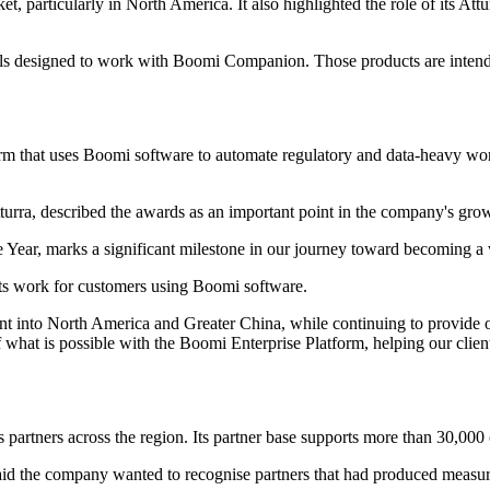
ket, particularly in North America. It also highlighted the role of its A
ls designed to work with Boomi Companion. Those products are intended
orm that uses Boomi software to automate regulatory and data-heavy wor
turra, described the awards as an important point in the company's gro
ar, marks a significant milestone in our journey toward becoming a wor
its work for customers using Boomi software.
rint into North America and Greater China, while continuing to provide 
hat is possible with the Boomi Enterprise Platform, helping our client
es partners across the region. Its partner base supports more than 30,00
id the company wanted to recognise partners that had produced measurabl