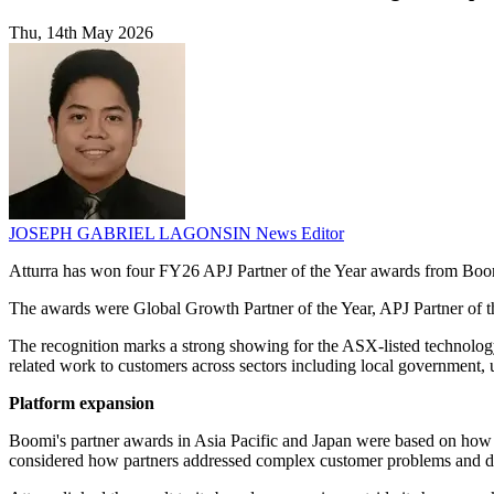
Thu, 14th May 2026
JOSEPH GABRIEL LAGONSIN
News Editor
Atturra has won four FY26 APJ Partner of the Year awards from Boomi
The awards were Global Growth Partner of the Year, APJ Partner of th
The recognition marks a strong showing for the ASX-listed technolog
related work to customers across sectors including local government, ut
Platform expansion
Boomi's partner awards in Asia Pacific and Japan were based on how p
considered how partners addressed complex customer problems and del