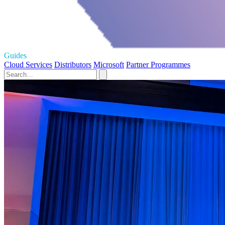
Guides
Cloud Services
Distributors
Microsoft
Partner Programmes