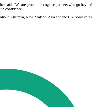
isher said. "We are proud to recognise partners who go beyond
ith confidence."
rtfolio in Australia, New Zealand, Asia and the US. Some of its