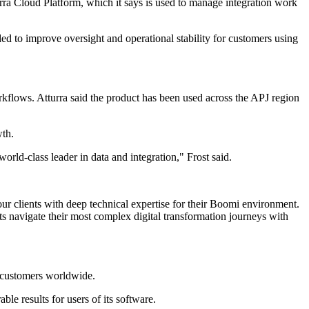
tturra Cloud Platform, which it says is used to manage integration work
 to improve oversight and operational stability for customers using
kflows. Atturra said the product has been used across the APJ region
wth.
ld-class leader in data and integration," Frost said.
our clients with deep technical expertise for their Boomi environment.
s navigate their most complex digital transformation journeys with
0 customers worldwide.
e results for users of its software.