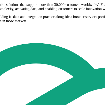
calable solutions that support more than 30,000 customers worldwide," F
mplexity, activating data, and enabling customers to scale innovation w
uilding its data and integration practice alongside a broader services po
s in those markets.