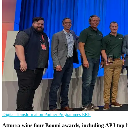
Digital Transformation
Partner Programmes
ERP
Atturra wins four Boomi awards, including APJ top