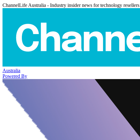
ChannelLife Australia - Industry insider news for technology resellers
Australia
Powered By