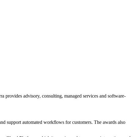
.
a provides advisory, consulting, managed services and software-
a and support automated workflows for customers. The awards also