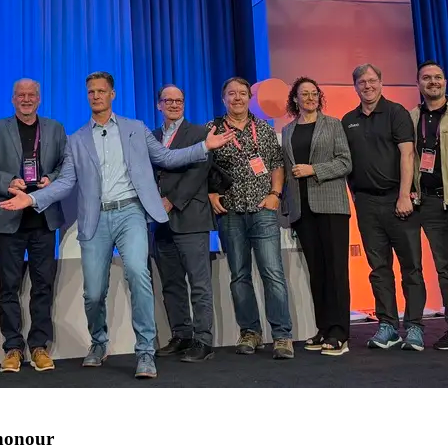
 honour