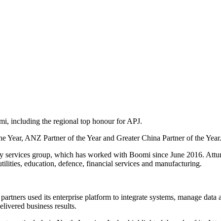
, including the regional top honour for APJ.
e Year, ANZ Partner of the Year and Greater China Partner of the Year
y services group, which has worked with Boomi since June 2016. Atturr
ilities, education, defence, financial services and manufacturing.
artners used its enterprise platform to integrate systems, manage dat
ivered business results.