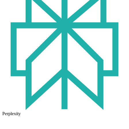
Perplexity