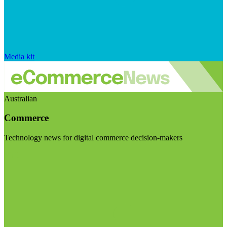
Media kit
Australian
Commerce
Technology news for digital commerce decision-makers
Visit