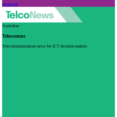
Media kit
Australian
Telecomms
Telecommunications news for ICT decision-makers
Visit