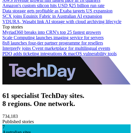
AWS revenue growth hits fastest pace in 18 quarters
Amazon's custom silicon hits USD $25 billion run rate
Data storage gets profitable as Exaba targets US expansion
SCX joins Equinix Fabric in Australian AI expansion
VDURA, Wasabi link AI storage with cloud archiving lifecycle
Top stories
Myriad360 breaks into CRN's top 25 fastest growers
Scale Computing launches imaging service for servers
8x8 launches four-tier partner programme for resellers
Interprefy joins Cvent marketplace for multilingual events
PDQ adds ticketing integrations & macOS vulnerability tools
61 specialist TechDay sites.
8 regions. One network.
734,183
Published stories
7
Australian sites