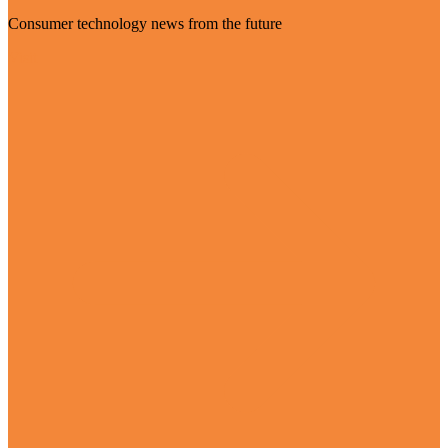
Consumer technology news from the future
Visit