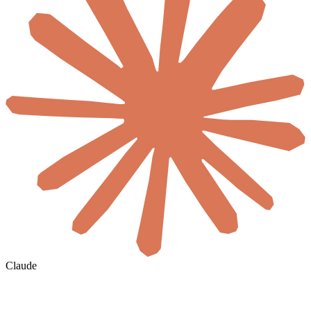
Claude