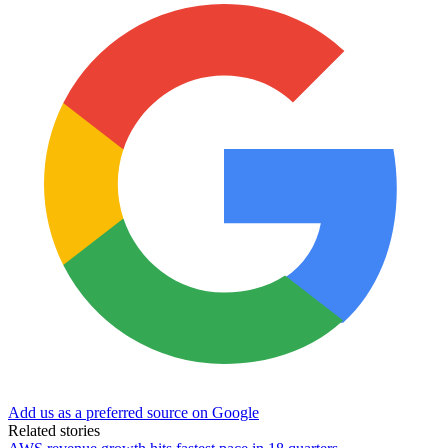
Add us as a preferred source on Google
Related stories