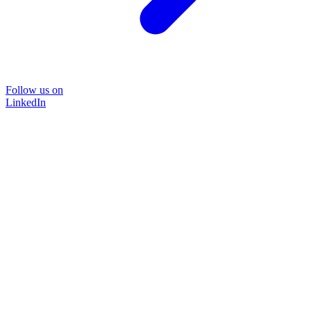
Follow us on
LinkedIn