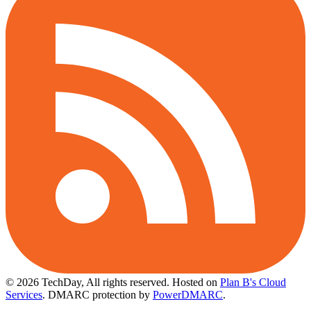
© 2026 TechDay, All rights reserved.
Hosted on
Plan B's Cloud
Services
. DMARC protection by
PowerDMARC
.