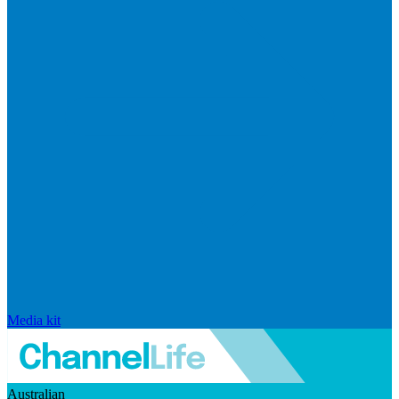
Media kit
Australian