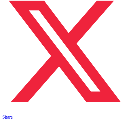
Share