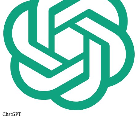
ChatGPT