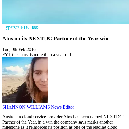
Hyperscale
DC
IaaS
Atos on its NEXTDC Partner of the Year win
Tue, 9th Feb 2016
FYI, this story is more than a year old
SHANNON WILLIAMS
News Editor
Australian cloud service provider Atos has been named NEXTDC's
Partner of the Year, in a win the company says marks another
milestone as it reinforces its position as one of the leading cloud