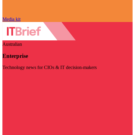
Media kit
Australian
Enterprise
Technology news for CIOs & IT decision-makers
Visit