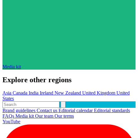
Media kit
Explore other regions
Asia
Canada
India
Ireland
New Zealand
United Kingdom
United
States
Brand guidelines
Contact us
Editorial calendar
Editorial standards
FAQs
Media kit
Our team
Our terms
YouTube