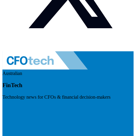
Australian
FinTech
Technology news for CFOs & financial decision-makers
Visit