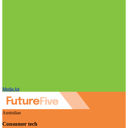
Media kit
Australian
Consumer tech