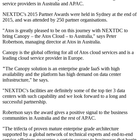
service providers in Australia and APAC.
NEXTDC's 2015 Partner Awards were held in Sydney at the end of
2015, and was attended by 250 partner organisations.
"Atos is greatly pleased to be on this journey with NEXTDC to
bring Canopy – the Atos Cloud – to Australia," says Peter
Robertson, managing director at Atos in Australia.
Canopy is the global offering for all of Atos cloud services and is a
leading cloud service provider in Europe.
"
The Canopy solution is an enterprise grade IaaS with high
availability and the platform has high demand on data center
infrastructure," he says.
"NEXTDC's facilities are definitely some of the top tier 3 data
centers with such capability and we look forward to a long and
successful partnership.
Robertson says the award gives a positive signal to the business
communities in Australia and the rest of APAC.
"The trifecta of proven mature enterprise grade architecture
supported by a global network of technical experts and end-to-end
service offerings guarantee a certain success to businesses that begin