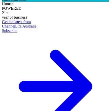
Human
POWERED
21st
year of business
Get the latest from
ChannelLife Australia
Subscribe