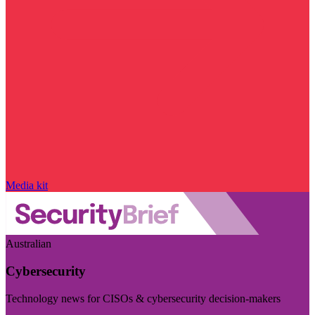
Media kit
Australian
Cybersecurity
Technology news for CISOs & cybersecurity decision-makers