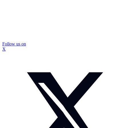
Follow us on
X