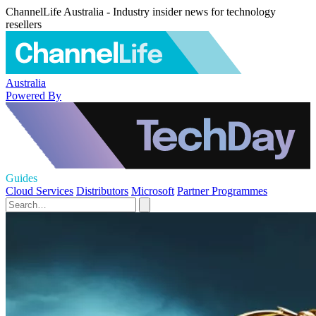
ChannelLife Australia - Industry insider news for technology
resellers
Australia
Powered By
Guides
Cloud Services
Distributors
Microsoft
Partner Programmes