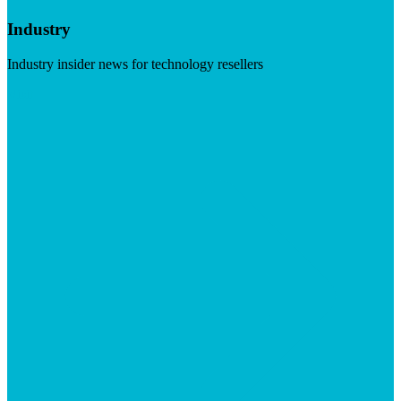
Industry
Industry insider news for technology resellers
Visit