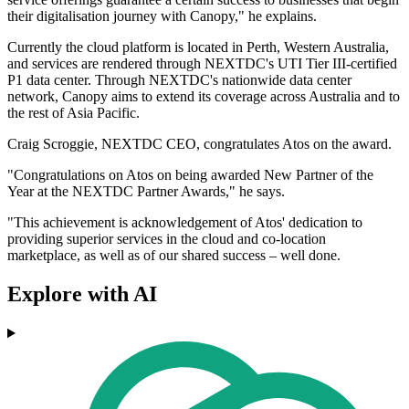
their digitalisation journey with Canopy," he explains.
Currently the cloud platform is located in Perth, Western Australia,
and services are rendered through NEXTDC's UTI Tier III-certified
P1 data center. Through NEXTDC's nationwide data center
network, Canopy aims to extend its coverage across Australia and to
the rest of Asia Pacific.
Craig Scroggie, NEXTDC CEO, congratulates Atos on the award.
"Congratulations on Atos on being awarded New Partner of the
Year at the NEXTDC Partner Awards," he says.
"This achievement is acknowledgement of Atos' dedication to
providing superior services in the cloud and co-location
marketplace, as well as of our shared success – well done.
Explore with AI