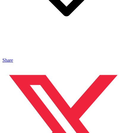
Share