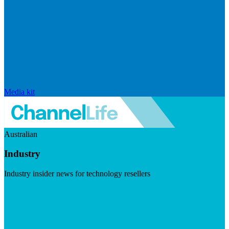
Media kit
Australian
Industry
Industry insider news for technology resellers
Visit