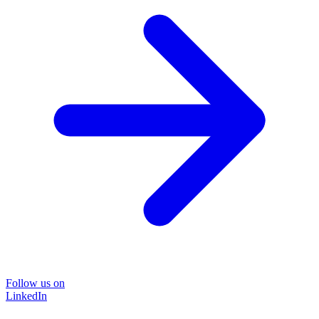
Follow us on
LinkedIn