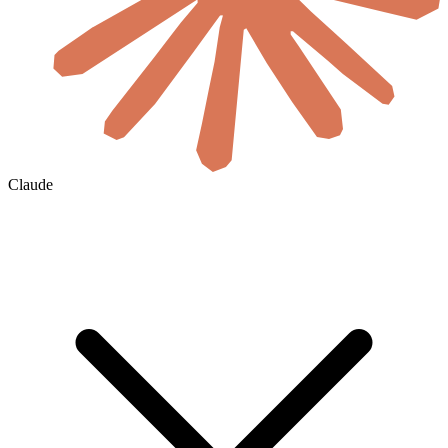
Claude