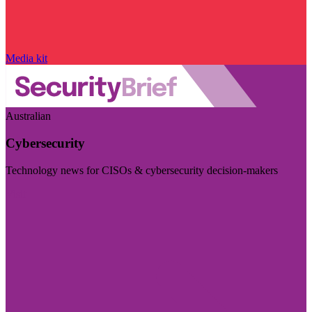
Media kit
Australian
Cybersecurity
Technology news for CISOs & cybersecurity decision-makers
Visit