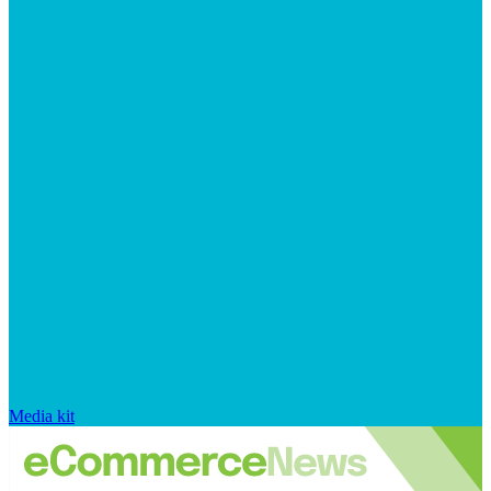
Media kit