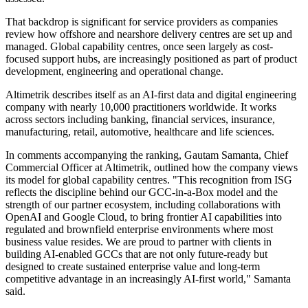
That backdrop is significant for service providers as companies
review how offshore and nearshore delivery centres are set up and
managed. Global capability centres, once seen largely as cost-
focused support hubs, are increasingly positioned as part of product
development, engineering and operational change.
Altimetrik describes itself as an AI-first data and digital engineering
company with nearly 10,000 practitioners worldwide. It works
across sectors including banking, financial services, insurance,
manufacturing, retail, automotive, healthcare and life sciences.
In comments accompanying the ranking, Gautam Samanta, Chief
Commercial Officer at Altimetrik, outlined how the company views
its model for global capability centres. "This recognition from ISG
reflects the discipline behind our GCC-in-a-Box model and the
strength of our partner ecosystem, including collaborations with
OpenAI and Google Cloud, to bring frontier AI capabilities into
regulated and brownfield enterprise environments where most
business value resides. We are proud to partner with clients in
building AI-enabled GCCs that are not only future-ready but
designed to create sustained enterprise value and long-term
competitive advantage in an increasingly AI-first world," Samanta
said.