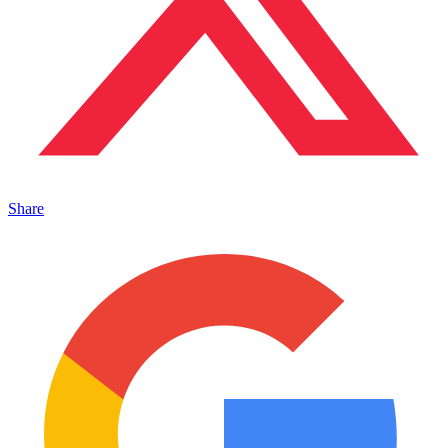
Share