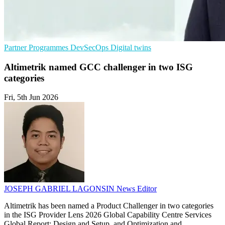
Partner Programmes
DevSecOps
Digital twins
Altimetrik named GCC challenger in two ISG
categories
Fri, 5th Jun 2026
JOSEPH GABRIEL LAGONSIN
News Editor
Altimetrik has been named a Product Challenger in two categories
in the ISG Provider Lens 2026 Global Capability Centre Services
Global Report: Design and Setup, and Optimization and