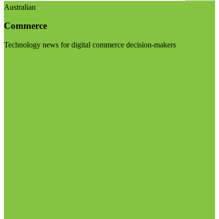
Australian
Commerce
Technology news for digital commerce decision-makers
Visit