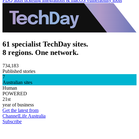
PDQ adds ticketing integrations & macOS vulnerability tools
61 specialist TechDay sites.
8 regions. One network.
734,183
Published stories
7
Australian sites
Human
POWERED
21st
year of business
Get the latest from
ChannelLife Australia
Subscribe