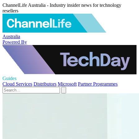
ChannelLife Australia - Industry insider news for technology
resellers
Australia
Powered By
Guides
Cloud Services
Distributors
Microsoft
Partner Programmes