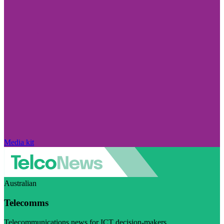
Media kit
Australian
Telecomms
Telecommunications news for ICT decision-makers