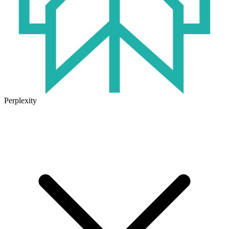
Perplexity