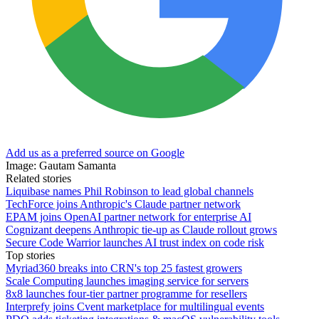
Add us as a preferred source on Google
Image: Gautam Samanta
Related stories
Liquibase names Phil Robinson to lead global channels
TechForce joins Anthropic's Claude partner network
EPAM joins OpenAI partner network for enterprise AI
Cognizant deepens Anthropic tie-up as Claude rollout grows
Secure Code Warrior launches AI trust index on code risk
Top stories
Myriad360 breaks into CRN's top 25 fastest growers
Scale Computing launches imaging service for servers
8x8 launches four-tier partner programme for resellers
Interprefy joins Cvent marketplace for multilingual events