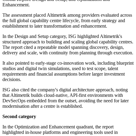
Enhancement.
The assessment placed Altimetrik among providers evaluated across
the full global capability centre lifecycle, from early strategy and
establishment to later transformation and enhancement.
In the Design and Setup category, ISG highlighted Altimetrik's
structured approach to building and scaling global capability centres.
The report cited a repeatable model spanning discovery, design,
delivery and scale, with continuity from planning through execution.
It also pointed to early-stage co-innovation work, including blueprint
studios and digital twin simulations, used to test scope, talent
requirements and financial assumptions before larger investment
decisions.
ISG also cited the company's digital architecture approach, noting
that Altimetrik builds cloud-native, API-first environments with
DevSecOps embedded from the outset, avoiding the need for later
modernisation after a centre is established.
Second category
In the Optimization and Enhancement quadrant, the report
highlighted in-house platforms and engineering tools used in