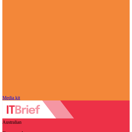
Media kit
Australian