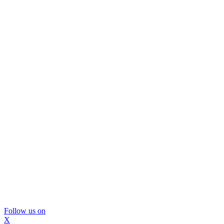
Follow us on
X