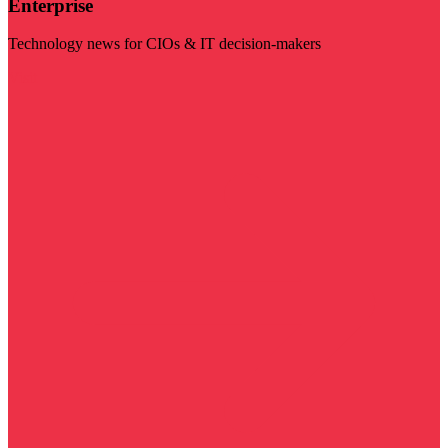
Enterprise
Technology news for CIOs & IT decision-makers
Visit