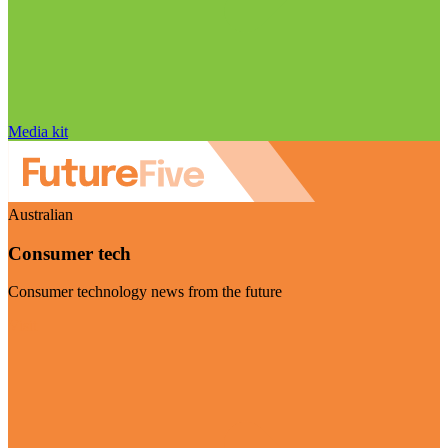
Media kit
Australian
Consumer tech
Consumer technology news from the future
Visit