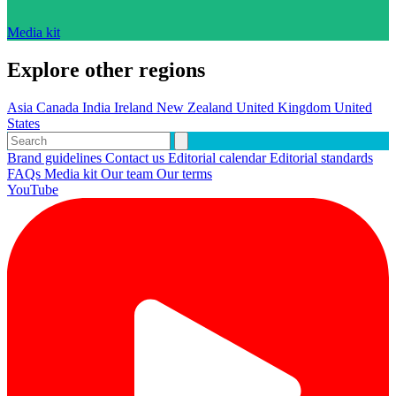
Media kit
Explore other regions
Asia
Canada
India
Ireland
New Zealand
United Kingdom
United
States
Brand guidelines
Contact us
Editorial calendar
Editorial standards
FAQs
Media kit
Our team
Our terms
YouTube