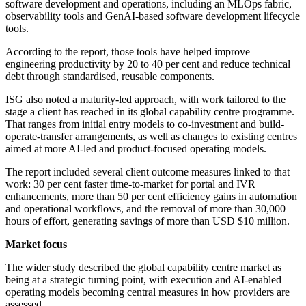
software development and operations, including an MLOps fabric,
observability tools and GenAI-based software development lifecycle
tools.
According to the report, those tools have helped improve
engineering productivity by 20 to 40 per cent and reduce technical
debt through standardised, reusable components.
ISG also noted a maturity-led approach, with work tailored to the
stage a client has reached in its global capability centre programme.
That ranges from initial entry models to co-investment and build-
operate-transfer arrangements, as well as changes to existing centres
aimed at more AI-led and product-focused operating models.
The report included several client outcome measures linked to that
work: 30 per cent faster time-to-market for portal and IVR
enhancements, more than 50 per cent efficiency gains in automation
and operational workflows, and the removal of more than 30,000
hours of effort, generating savings of more than USD $10 million.
Market focus
The wider study described the global capability centre market as
being at a strategic turning point, with execution and AI-enabled
operating models becoming central measures in how providers are
assessed.