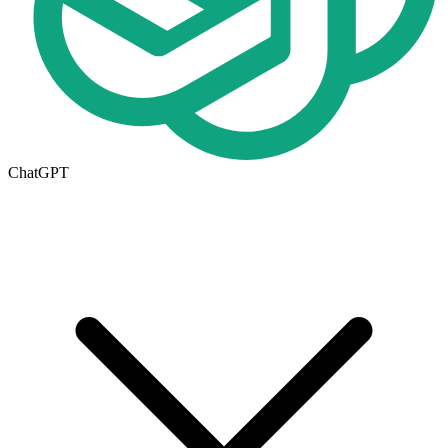
ChatGPT