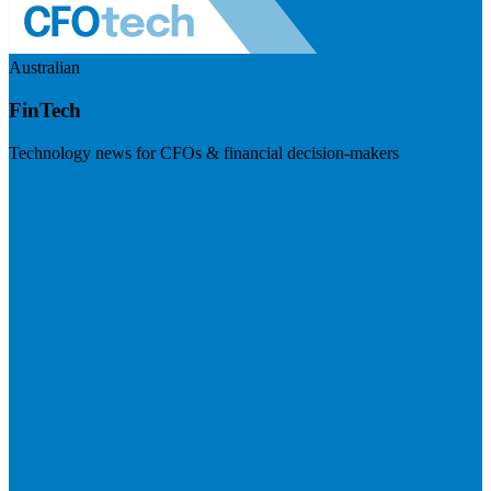
Australian
FinTech
Technology news for CFOs & financial decision-makers
Visit