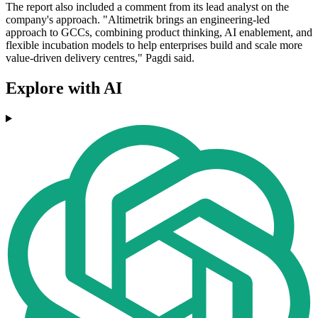
The report also included a comment from its lead analyst on the
company's approach. "Altimetrik brings an engineering-led
approach to GCCs, combining product thinking, AI enablement, and
flexible incubation models to help enterprises build and scale more
value-driven delivery centres," Pagdi said.
Explore with AI