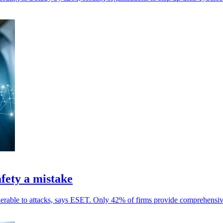
fety a mistake
nerable to attacks, says ESET. Only 42% of firms provide comprehensiv