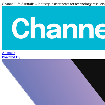
ChannelLife Australia - Industry insider news for technology resellers
Australia
Powered By