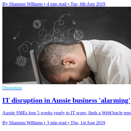
By Shannon Williams
•
4 min read
•
Tue, 6th Aug 2019
Disruption
IT disruption in Aussie business 'alarming'
Aussie SMEs lose 5 weeks yearly to IT woes, finds a WebOracle report
By Shannon Williams
•
3 min read
•
Thu, 1st Aug 2019