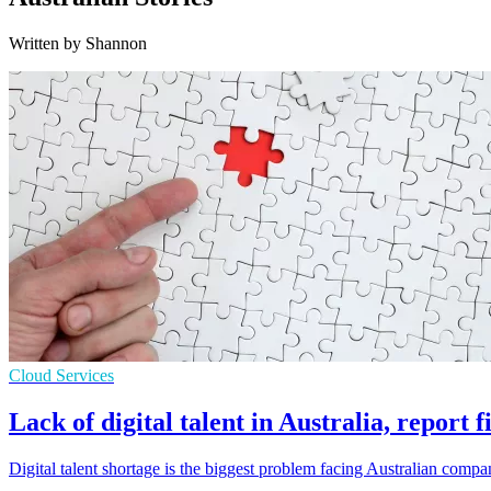
Written by Shannon
Cloud Services
Lack of digital talent in Australia, report f
Digital talent shortage is the biggest problem facing Australian compan