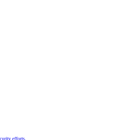
urity efforts.