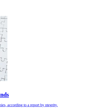
inds
ies, according to a report by ntegrity.