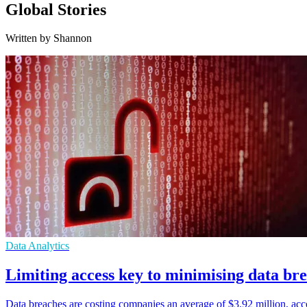
Global Stories
Written by Shannon
Data Analytics
Limiting access key to minimising data bre
Data breaches are costing companies an average of $3.92 million, accor