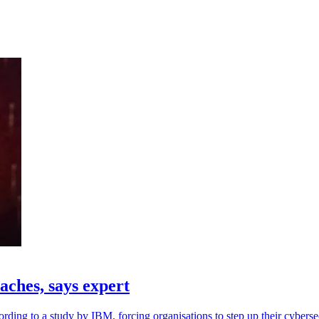
aches, says expert
ding to a study by IBM, forcing organisations to step up their cybersec