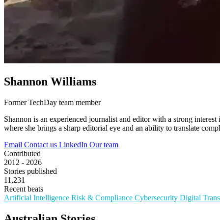
Shannon Williams
Former TechDay team member
Shannon is an experienced journalist and editor with a strong interest 
where she brings a sharp editorial eye and an ability to translate compl
Email
Contact us
LinkedIn
Our team
Contributed
2012 - 2026
Stories published
11,231
Recent beats
Artificial Intelligence
Risk & Compliance
Cybersecurity
Digital Tran
Australian Stories