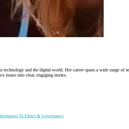
in technology and the digital world. Her career spans a wide range of sec
ex issues into clear, engaging stories.
sformation
AI Ethics & Governance