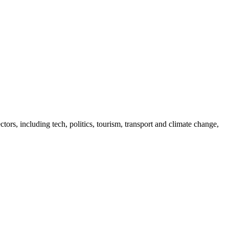
tors, including tech, politics, tourism, transport and climate change,