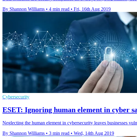
By Shannon Williams
•
4 min read
•
Fri, 16th Aug 2019
Cybersecurity
ESET: Ignoring human element in cyber sa
Neglecting the human element in cybersecurity leaves businesses vul
By Shannon Williams
•
3 min read
•
Wed, 14th Aug 2019