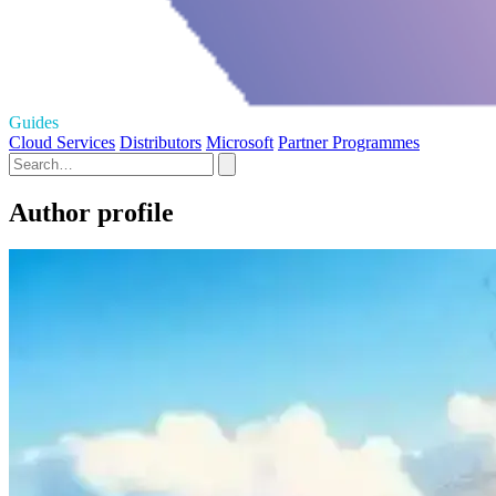
Guides
Cloud Services
Distributors
Microsoft
Partner Programmes
Author profile