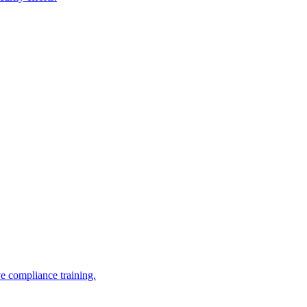
e compliance training.