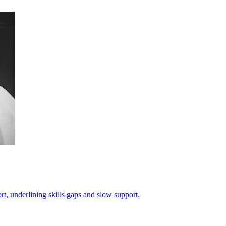
, underlining skills gaps and slow support.