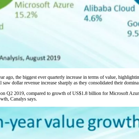
r ago, the biggest ever quarterly increase in terms of value, highlighti
ll saw dollar revenue increase sharply as they consolidated their domina
 on Q2 2019, compared to growth of US$1.8 billion for Microsoft Azure.
rowth, Canalys says.