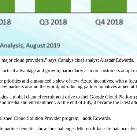
he major cloud providers," says Canalys chief analyst Alastair Edwards.
r tactical advantage and growth, particularly as more customers adopt m
rtner priorities and announced a slew of new Azure incentives, with a 
t new partners around the world, introducing partner initiatives aime
gins a global channel recruitment drive to fuel Google Cloud Platform 
ng, and media and entertainment. At the end of July, it became the lates
tablished Cloud Solution Provider program," adds Edwards.
o partner benefits, show the challenges Microsoft faces to balance cloud