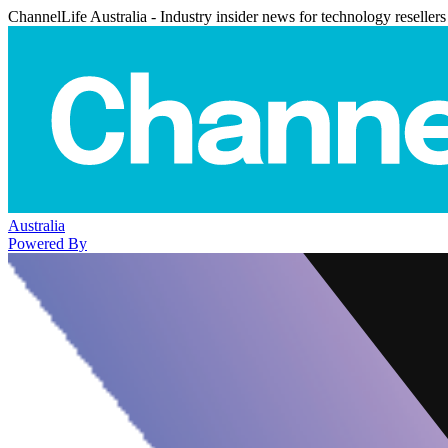
ChannelLife Australia - Industry insider news for technology resellers
Australia
Powered By