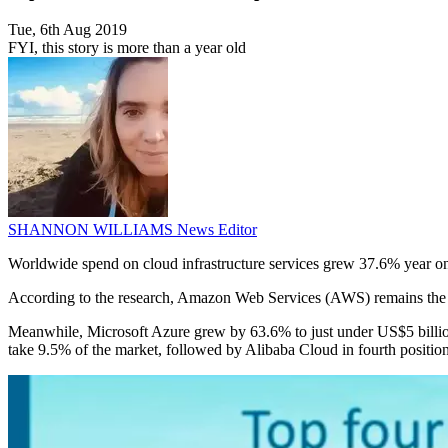
Tue, 6th Aug 2019
FYI, this story is more than a year old
SHANNON WILLIAMS
News Editor
Worldwide spend on cloud infrastructure services grew 37.6% year on
According to the research, Amazon Web Services (AWS) remains the le
Meanwhile, Microsoft Azure grew by 63.6% to just under US$5 billion 
take 9.5% of the market, followed by Alibaba Cloud in fourth position