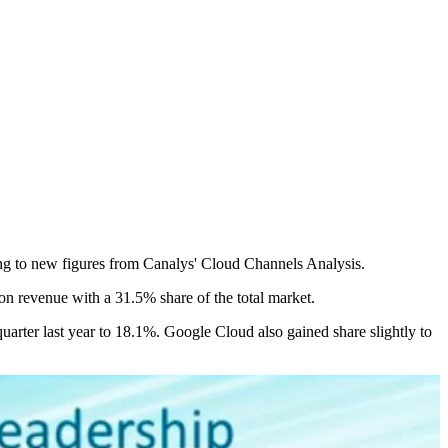
ing to new figures from Canalys' Cloud Channels Analysis.
n revenue with a 31.5% share of the total market.
arter last year to 18.1%. Google Cloud also gained share slightly to