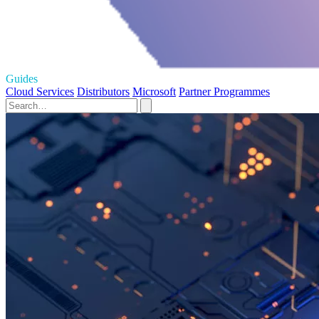
Guides
Cloud Services
Distributors
Microsoft
Partner Programmes