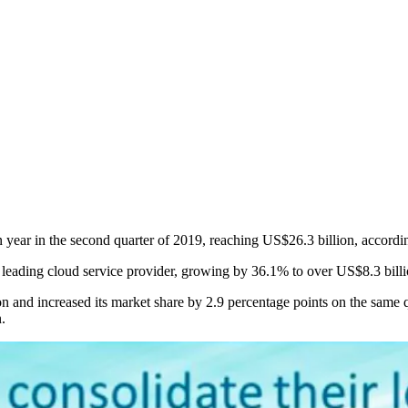
 year in the second quarter of 2019, reaching US$26.3 billion, accord
ading cloud service provider, growing by 36.1% to over US$8.3 billio
and increased its market share by 2.9 percentage points on the same qu
.