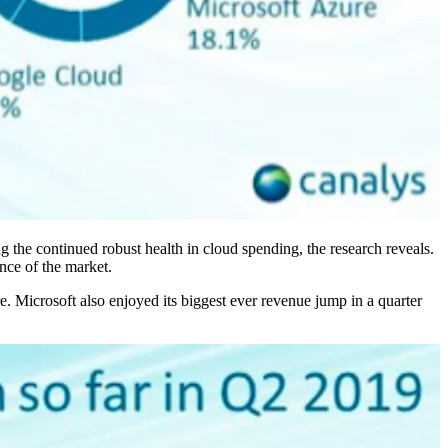
ng the continued robust health in cloud spending, the research reveals.
nce of the market.
 Microsoft also enjoyed its biggest ever revenue jump in a quarter