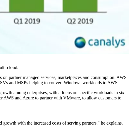
ulti-cloud.
focus on partner managed services, marketplaces and consumption. AWS
d at ISVs and MSPs helping to convert Windows workloads to AWS.
growth among enterprises, with a focus on specific workloads in six
t after AWS and Azure to partner with VMware, to allow customers to
 growth with the increased costs of serving partners," he explains.