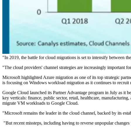
"In 2019, the battle for cloud migrations is set to intensify between t
"The cloud providers' channel strategies are increasingly important fo
Microsoft highlighted Azure migration as one of its top strategic pa
is focusing on Windows workload migration as it continues to recrui
Google Cloud launched its Partner Advantage program in July as it be
key verticals: finance, public sector, retail, healthcare, manufacturi
migrate VM workloads to Google Cloud.
"Microsoft remains the leader in the cloud channel, backed by its es
"But recent missteps, including having to reverse unpopular changes t