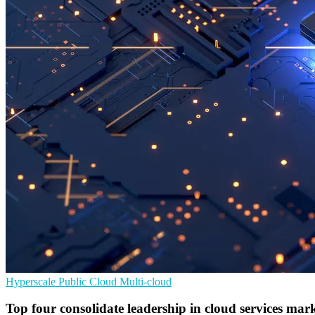
Hyperscale
Public Cloud
Multi-cloud
Top four consolidate leadership in cloud services mar