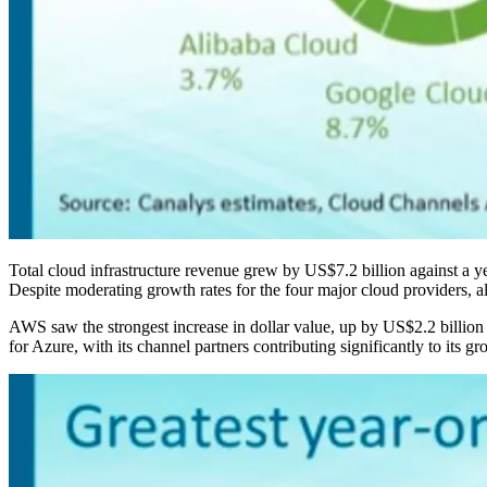
Total cloud infrastructure revenue grew by US$7.2 billion against a yea
Despite moderating growth rates for the four major cloud providers, a
AWS saw the strongest increase in dollar value, up by US$2.2 billion
for Azure, with its channel partners contributing significantly to its g