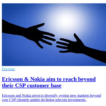
Ericsson
Ericsson & Nokia aim to reach beyond
their CSP customer base
Ericsson and Nokia pivot to diversify, eyeing new markets beyond
core CSP clientele amidst declining telecom investments.