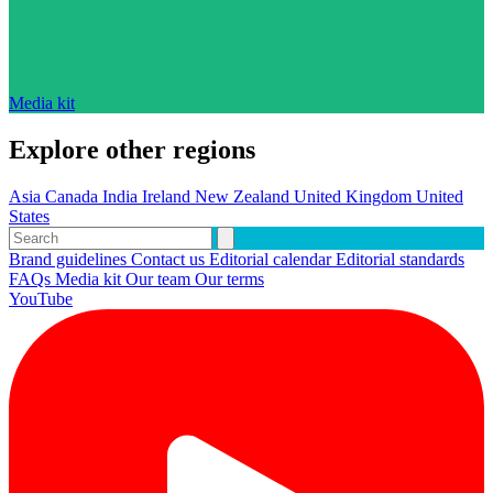
Media kit
Explore other regions
Asia
Canada
India
Ireland
New Zealand
United Kingdom
United
States
Brand guidelines
Contact us
Editorial calendar
Editorial standards
FAQs
Media kit
Our team
Our terms
YouTube