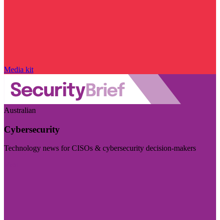
Media kit
Australian
Cybersecurity
Technology news for CISOs & cybersecurity decision-makers
Visit