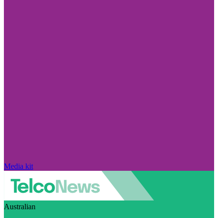
Media kit
Australian