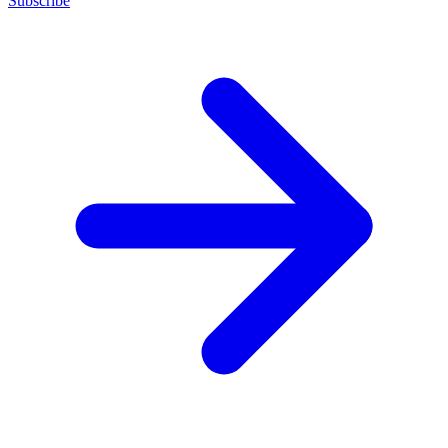
Subscribe