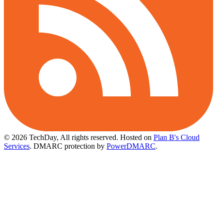
© 2026 TechDay, All rights reserved.
Hosted on
Plan B's Cloud
Services
. DMARC protection by
PowerDMARC
.