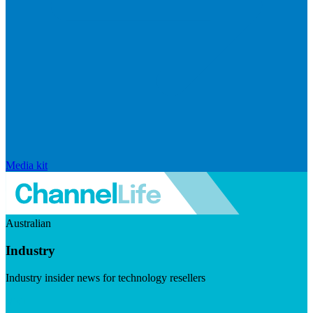
Media kit
Australian
Industry
Industry insider news for technology resellers
Visit