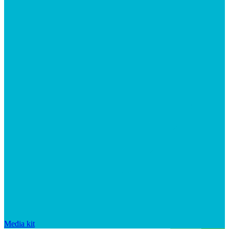
Media kit