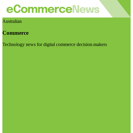
Australian
Commerce
Technology news for digital commerce decision-makers
Visit