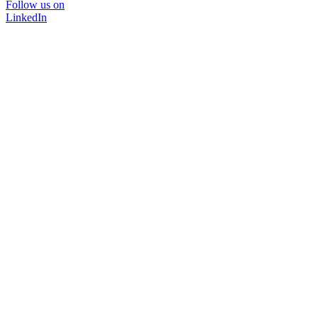
Follow us on
LinkedIn