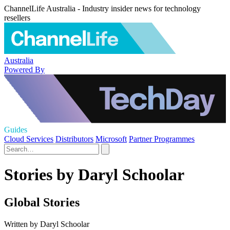
ChannelLife Australia - Industry insider news for technology
resellers
Australia
Powered By
Guides
Cloud Services
Distributors
Microsoft
Partner Programmes
Stories by Daryl Schoolar
Global Stories
Written by Daryl Schoolar