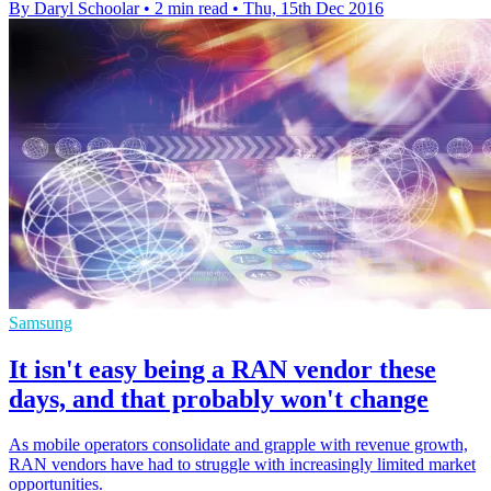
By Daryl Schoolar
•
2 min read
•
Thu, 15th Dec 2016
Samsung
It isn't easy being a RAN vendor these
days, and that probably won't change
As mobile operators consolidate and grapple with revenue growth,
RAN vendors have had to struggle with increasingly limited market
opportunities.