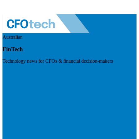
Australian
FinTech
Technology news for CFOs & financial decision-makers
Visit