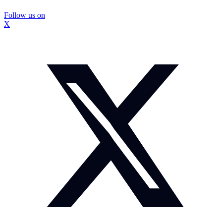
Follow us on
X