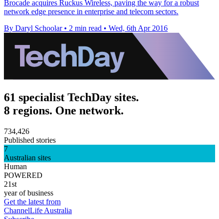
Brocade acquires Ruckus Wireless, paving the way for a robust
network edge presence in enterprise and telecom sectors.
By Daryl Schoolar
•
2 min read
•
Wed, 6th Apr 2016
61 specialist TechDay sites.
8 regions. One network.
734,426
Published stories
7
Australian sites
Human
POWERED
21st
year of business
Get the latest from
ChannelLife Australia