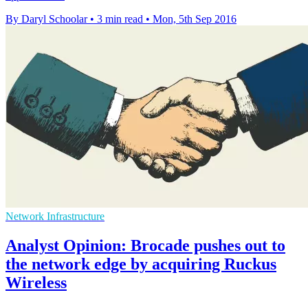
By Daryl Schoolar
•
3 min read
•
Mon, 5th Sep 2016
Network Infrastructure
Analyst Opinion: Brocade pushes out to
the network edge by acquiring Ruckus
Wireless