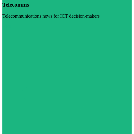
Telecomms
Telecommunications news for ICT decision-makers
Visit