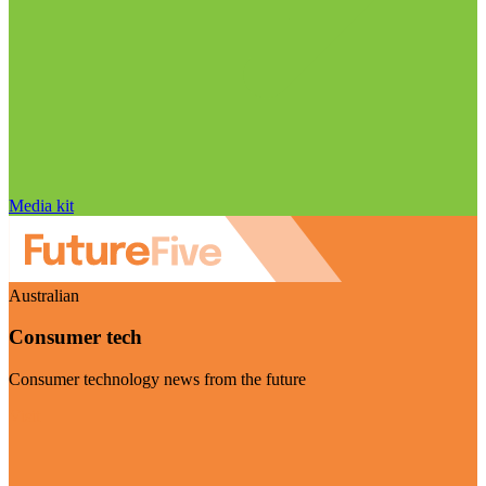
Media kit
Australian
Consumer tech
Consumer technology news from the future
Visit