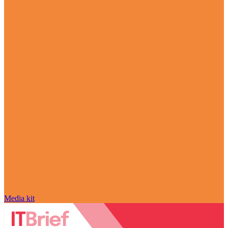
Media kit