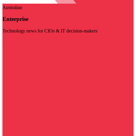
Australian
Enterprise
Technology news for CIOs & IT decision-makers
Visit