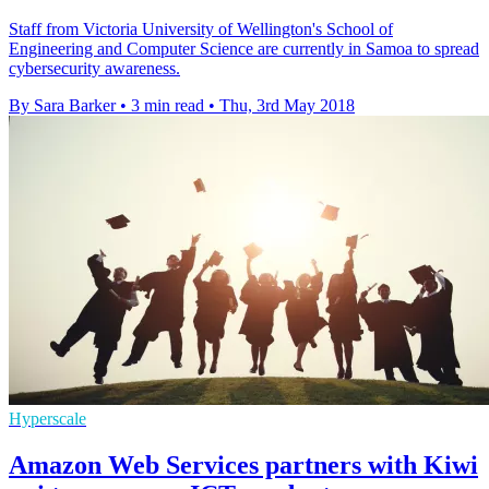
Staff from Victoria University of Wellington's School of
Engineering and Computer Science are currently in Samoa to spread
cybersecurity awareness.
By Sara Barker
•
3 min read
•
Thu, 3rd May 2018
Hyperscale
Amazon Web Services partners with Kiwi