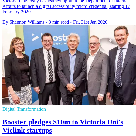
Victoria University has teamed up with the Department of Internal
Affairs to launch a digital accessibility micro-credential, starting 17
February 2020.
By Shannon Williams
•
3 min read
•
Fri, 31st Jan 2020
Digital Transformation
Booster pledges $10m to Victoria Uni's
Viclink startups