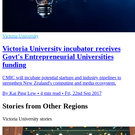
Victoria University
Victoria University incubator receives
Govt's Entrepreneurial Universities
funding
CMIC will incubate potential startups and industry pipelines to
strengthen New Zealand's computing and media ecosystem.
By Kai Ping Lew
•
4 min read
•
Fri, 22nd Sep 2017
Stories from Other Regions
Victoria University stories