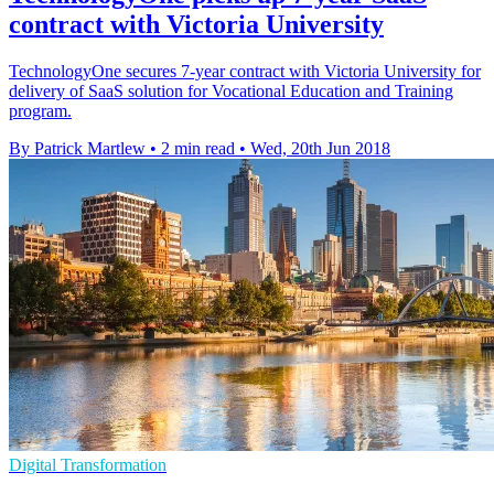
contract with Victoria University
TechnologyOne secures 7-year contract with Victoria University for
delivery of SaaS solution for Vocational Education and Training
program.
By Patrick Martlew
•
2 min read
•
Wed, 20th Jun 2018
Digital Transformation