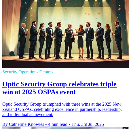
Security Operations Centres
Optic Security Group celebrates triple
win at 2025 OSPAs event
Optic Security Group triumphed with three wins at the 2025 New
Zealand OSPAs, celebrating excellence in partnership, leadership,
and individual achievement.
By Catherine Knowles
•
4 min read
•
Thu, 3rd Jul 2025