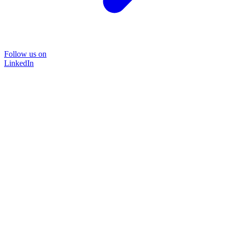
Follow us on
LinkedIn