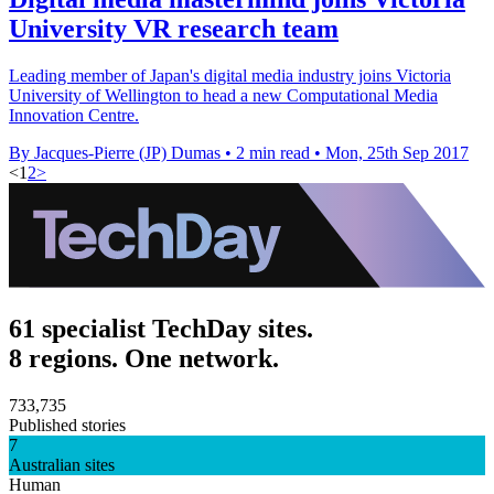
University VR research team
Leading member of Japan's digital media industry joins Victoria
University of Wellington to head a new Computational Media
Innovation Centre.
By Jacques-Pierre (JP) Dumas
•
2 min read
•
Mon, 25th Sep 2017
<
1
2
>
61 specialist TechDay sites.
8 regions. One network.
733,735
Published stories
7
Australian sites
Human