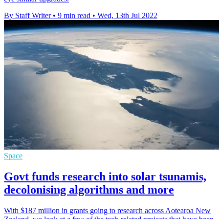
By Staff Writer
•
9 min read
•
Wed, 13th Jul 2022
Space
Govt funds research into solar tsunamis,
decolonising algorithms and more
With $187 million in grants going to research across Aotearoa New