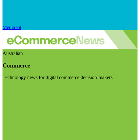
Media kit
Australian
Commerce
Technology news for digital commerce decision-makers
Visit