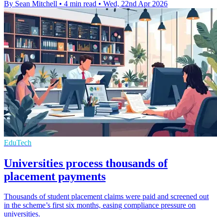
By Sean Mitchell
•
4 min read
•
Wed, 22nd Apr 2026
EduTech
Universities process thousands of
placement payments
Thousands of student placement claims were paid and screened out
in the scheme’s first six months, easing compliance pressure on
universities.