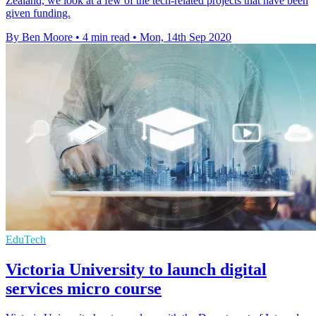
Zealand, we look at a few of the tech-related projects that have been
given funding.
By Ben Moore
•
4 min read
•
Mon, 14th Sep 2020
EduTech
Victoria University to launch digital
services micro course