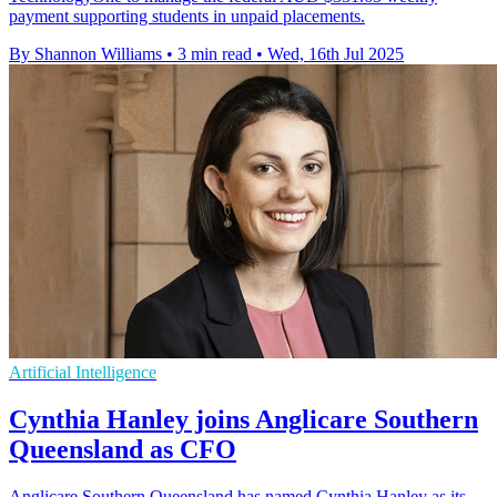
payment supporting students in unpaid placements.
By Shannon Williams
•
3 min read
•
Wed, 16th Jul 2025
Artificial Intelligence
Cynthia Hanley joins Anglicare Southern
Queensland as CFO
Anglicare Southern Queensland has named Cynthia Hanley as its