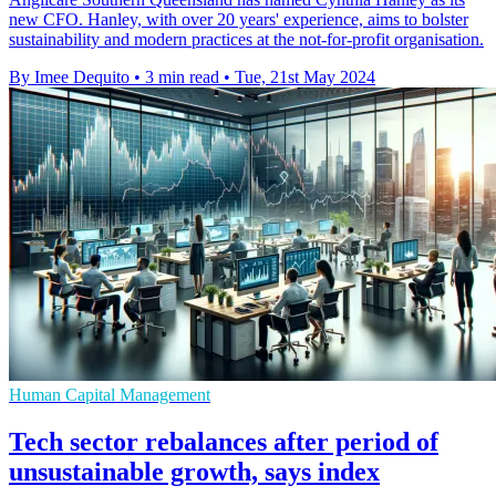
new CFO. Hanley, with over 20 years' experience, aims to bolster
sustainability and modern practices at the not-for-profit organisation.
By Imee Dequito
•
3 min read
•
Tue, 21st May 2024
Human Capital Management
Tech sector rebalances after period of
unsustainable growth, says index