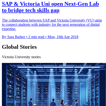
SAP & Victoria Uni open Next-Gen Lab
to bridge tech skills gap
The collaboration between SAP and Victoria University (VU) aims
to connect students with industry for the next generation of digital
expertise.
By Sara Barker
•
2 min read
•
Mon, 16th Apr 2018
Global Stories
Victoria University stories