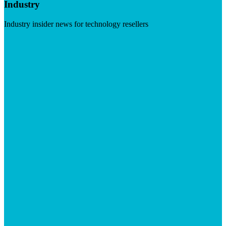
Industry
Industry insider news for technology resellers
Visit