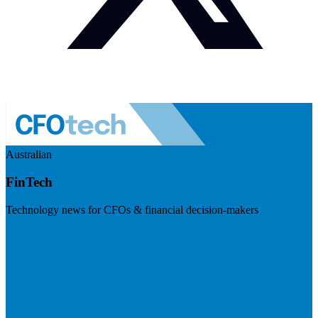
Australian
FinTech
Technology news for CFOs & financial decision-makers
Visit