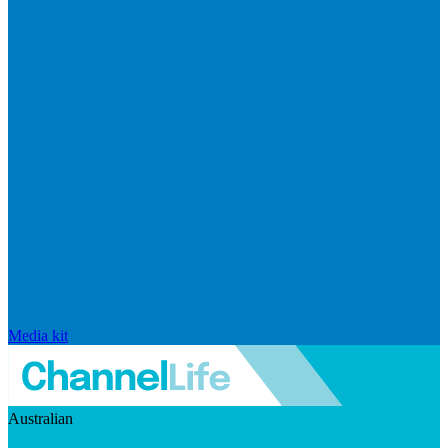
Media kit
Australian