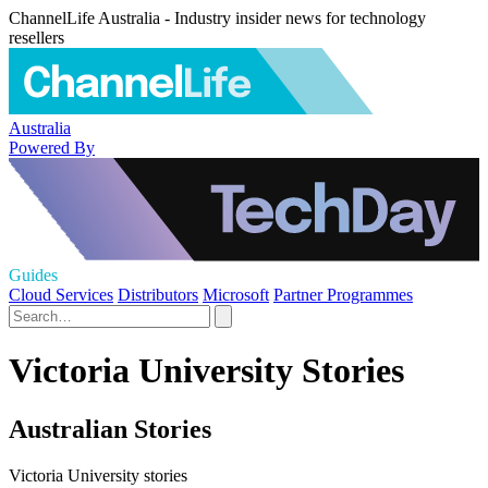
ChannelLife Australia - Industry insider news for technology
resellers
Australia
Powered By
Guides
Cloud Services
Distributors
Microsoft
Partner Programmes
Victoria University Stories
Australian Stories
Victoria University stories