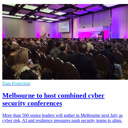
Data Protection
Melbourne to host combined cyber
security conferences
More than 500 senior leaders will gather in Melbourne next July as
cyber risk, AI and resilience pressures push security teams to align.