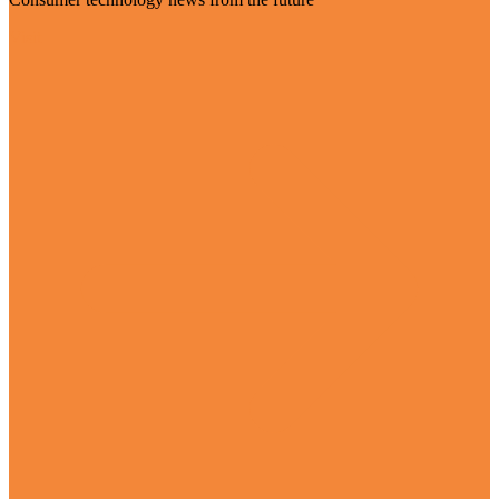
Visit