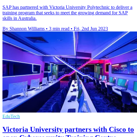
SAP has partnered with Victoria University Polytechnic to deliver a
training program that seeks to meet the growing demand for SAP
skills in Australia.
By Shannon Williams
•
3 min read
•
Fri, 2nd Jun 2023
EduTech
Victoria University partners with Cisco to