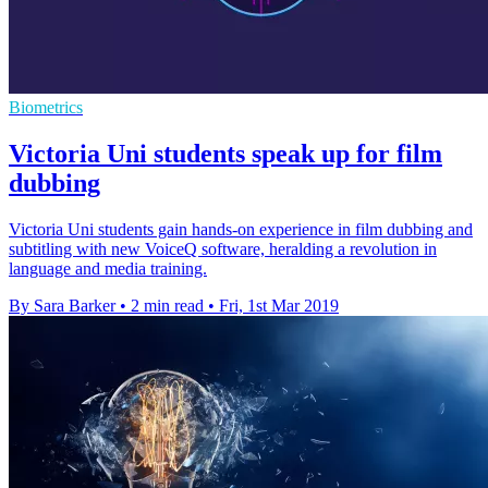
Biometrics
Victoria Uni students speak up for film
dubbing
Victoria Uni students gain hands-on experience in film dubbing and
subtitling with new VoiceQ software, heralding a revolution in
language and media training.
By Sara Barker
•
2 min read
•
Fri, 1st Mar 2019