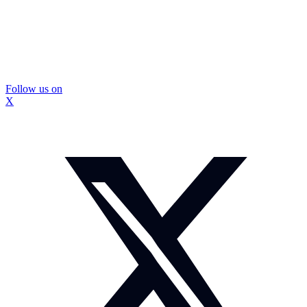
Follow us on
X