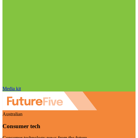
Media kit
Australian
Consumer tech
Consumer technology news from the future