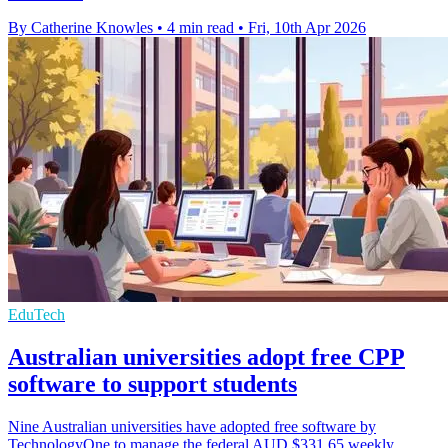
By Catherine Knowles
•
4 min read
•
Fri, 10th Apr 2026
EduTech
Australian universities adopt free CPP
software to support students
Nine Australian universities have adopted free software by
TechnologyOne to manage the federal AUD $331.65 weekly