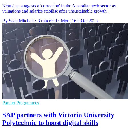
New data suggests a 'correction' in the Australian tech sector as
valuations and salaries stabilise after unsustainable growth.
By Sean Mitchell
•
3 min read
•
Mon, 16th Oct 2023
Partner Programmes
SAP partners with Victoria University
Polytechnic to boost digital skills