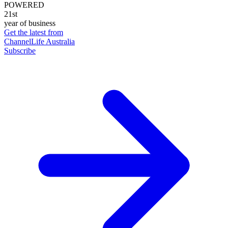
POWERED
21st
year of business
Get the latest from
ChannelLife Australia
Subscribe