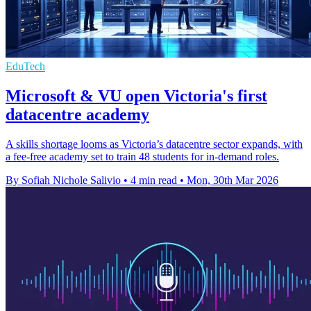
EduTech
Microsoft & VU open Victoria's first
datacentre academy
A skills shortage looms as Victoria’s datacentre sector expands, with
a fee-free academy set to train 48 students for in-demand roles.
By Sofiah Nichole Salivio
•
4 min read
•
Mon, 30th Mar 2026