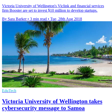
Victoria University of Wellington's Viclink and financial services
firm Booster are set to invest $10 million to develop startups.
By Sara Barker
•
3 min read
•
Tue, 28th Aug 2018
EduTech
Victoria University of Wellington takes
cybersecurity message to Samoa