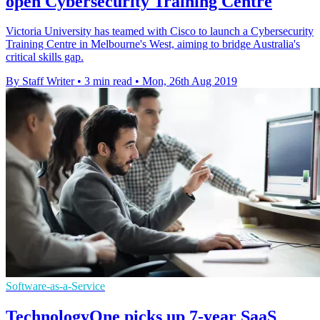
open Cybersecurity Training Centre
Victoria University has teamed with Cisco to launch a Cybersecurity
Training Centre in Melbourne's West, aiming to bridge Australia's
critical skills gap.
By Staff Writer
•
3 min read
•
Mon, 26th Aug 2019
Software-as-a-Service
TechnologyOne picks up 7-year SaaS