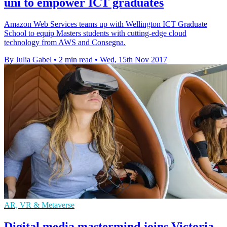
uni to empower ICT graduates
Amazon Web Services teams up with Wellington ICT Graduate
School to equip Masters students with cutting-edge cloud
technology from AWS and Consegna.
By Julia Gabel
•
2 min read
•
Wed, 15th Nov 2017
AR, VR & Metaverse
Digital media mastermind joins Victoria