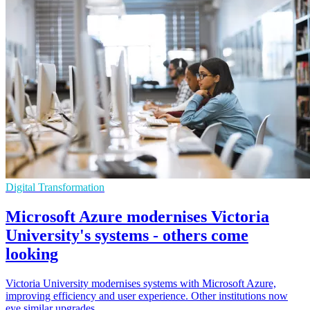
Digital Transformation
Microsoft Azure modernises Victoria
University's systems - others come
looking
Victoria University modernises systems with Microsoft Azure,
improving efficiency and user experience. Other institutions now
eye similar upgrades.