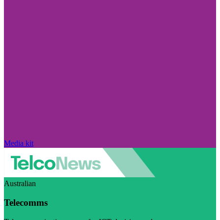
Media kit
Australian
Telecomms