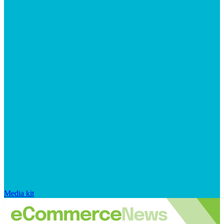
Media kit