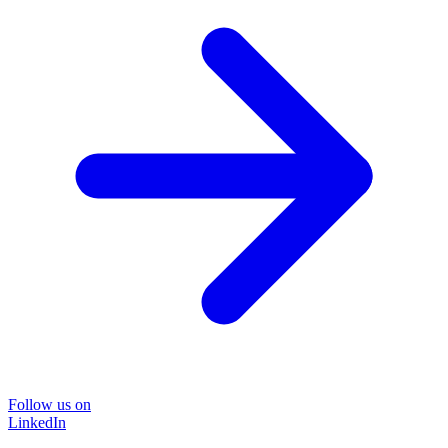
Follow us on
LinkedIn