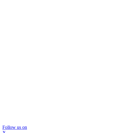
Follow us on
X