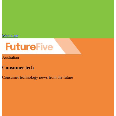
Media kit
Australian
Consumer tech
Consumer technology news from the future
Visit