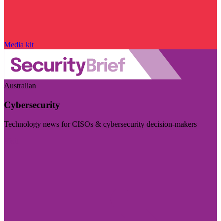
Media kit
Australian
Cybersecurity
Technology news for CISOs & cybersecurity decision-makers
Visit