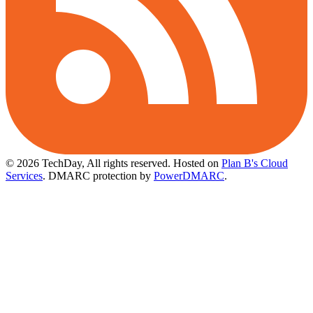
© 2026 TechDay, All rights reserved.
Hosted on
Plan B's Cloud
Services
. DMARC protection by
PowerDMARC
.