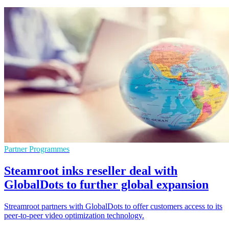
Partner Programmes
Steamroot inks reseller deal with
GlobalDots to further global expansion
Streamroot partners with GlobalDots to offer customers access to its
peer-to-peer video optimization technology.