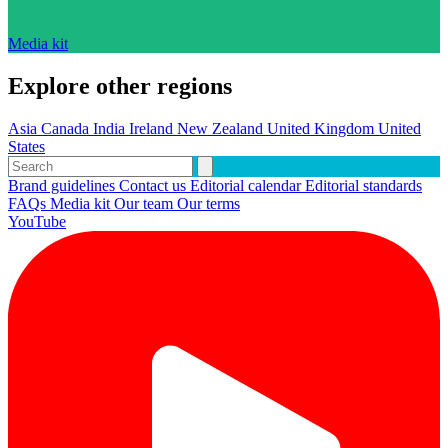
Media kit
Explore other regions
Asia
Canada
India
Ireland
New Zealand
United Kingdom
United
States
Brand guidelines
Contact us
Editorial calendar
Editorial standards
FAQs
Media kit
Our team
Our terms
YouTube