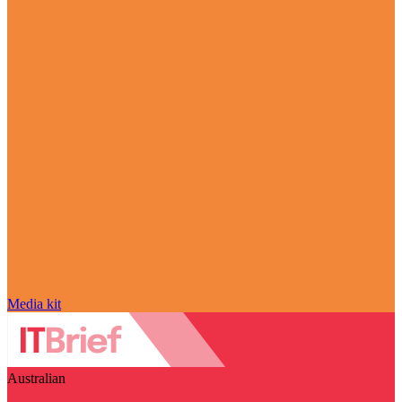
Media kit
Australian