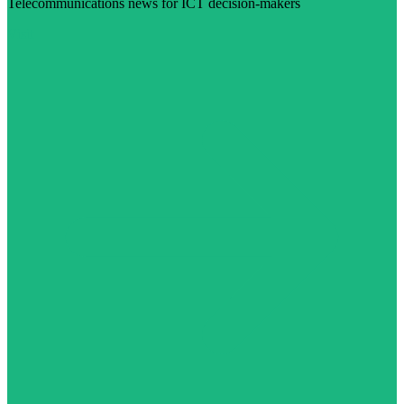
Telecommunications news for ICT decision-makers
Visit