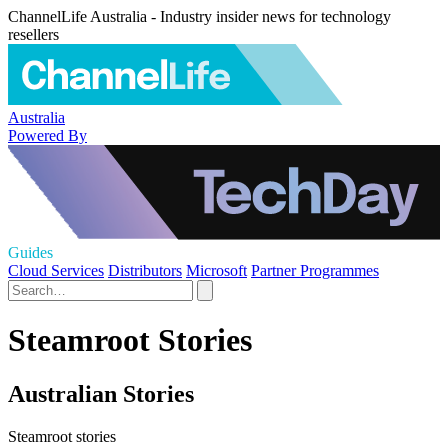
ChannelLife Australia - Industry insider news for technology
resellers
Australia
Powered By
Guides
Cloud Services
Distributors
Microsoft
Partner Programmes
Steamroot Stories
Australian Stories
Steamroot stories