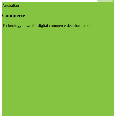
Australian
Commerce
Technology news for digital commerce decision-makers
Visit