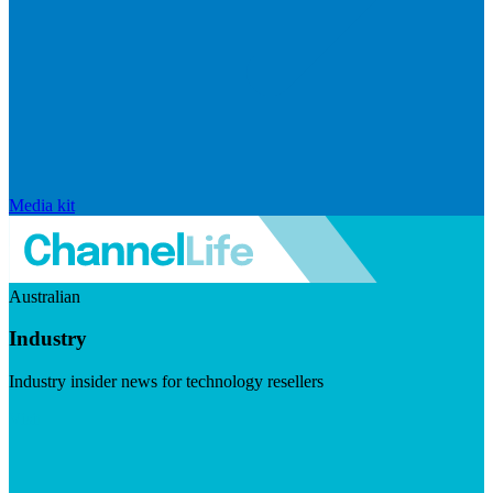
Media kit
Australian
Industry
Industry insider news for technology resellers
Visit