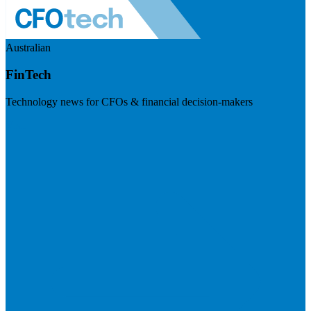
Australian
FinTech
Technology news for CFOs & financial decision-makers
Visit