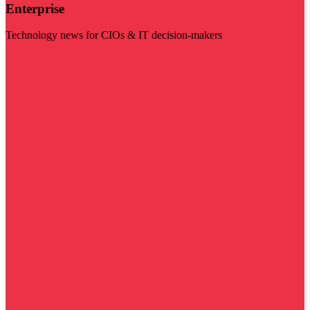
Enterprise
Technology news for CIOs & IT decision-makers
Visit