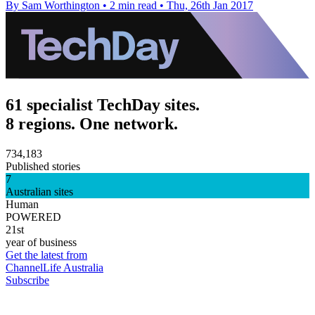
By Sam Worthington
•
2 min read
•
Thu, 26th Jan 2017
61 specialist TechDay sites.
8 regions. One network.
734,183
Published stories
7
Australian sites
Human
POWERED
21st
year of business
Get the latest from
ChannelLife Australia
Subscribe