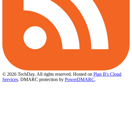
© 2026 TechDay, All rights reserved.
Hosted on
Plan B's Cloud
Services
. DMARC protection by
PowerDMARC
.