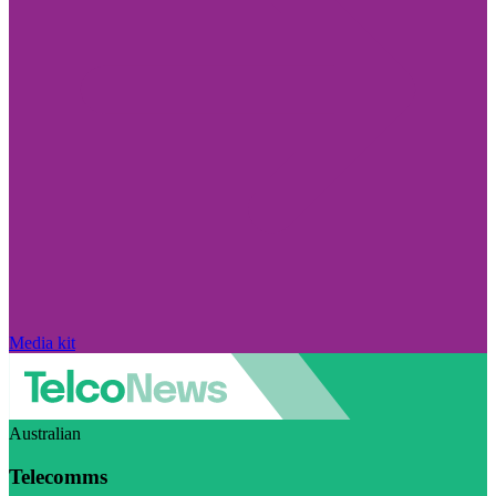
Media kit
Australian
Telecomms