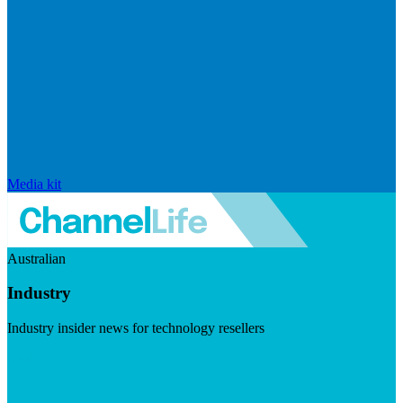
Media kit
Australian
Industry
Industry insider news for technology resellers
Visit