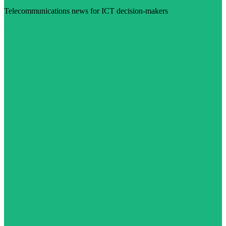
Telecommunications news for ICT decision-makers
Visit