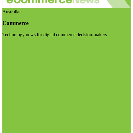
Australian
Commerce
Technology news for digital commerce decision-makers
Visit