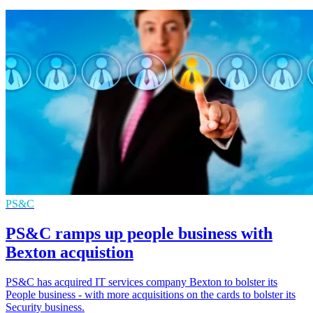
PS&C
PS&C ramps up people business with
Bexton acquistion
PS&C has acquired IT services company Bexton to bolster its
People business - with more acquisitions on the cards to bolster its
Security business.