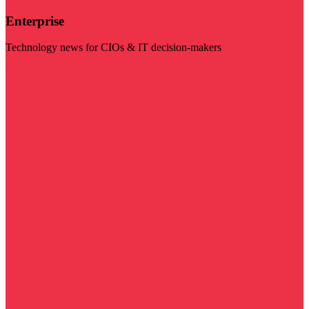
Enterprise
Technology news for CIOs & IT decision-makers
Visit