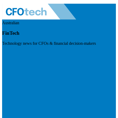
Australian
FinTech
Technology news for CFOs & financial decision-makers
Visit