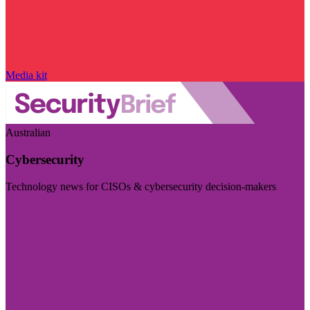
Media kit
Australian
Cybersecurity
Technology news for CISOs & cybersecurity decision-makers
Visit