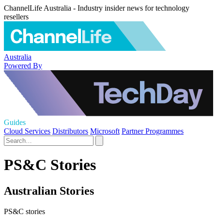
ChannelLife Australia - Industry insider news for technology
resellers
Australia
Powered By
Guides
Cloud Services
Distributors
Microsoft
Partner Programmes
PS&C Stories
Australian Stories
PS&C stories