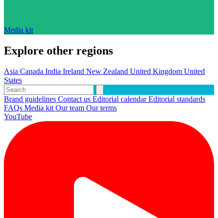
Media kit
Explore other regions
Asia
Canada
India
Ireland
New Zealand
United Kingdom
United
States
Brand guidelines
Contact us
Editorial calendar
Editorial standards
FAQs
Media kit
Our team
Our terms
YouTube