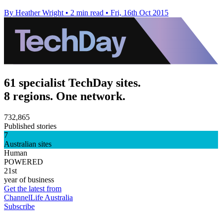
By Heather Wright
•
2 min read
•
Fri, 16th Oct 2015
61 specialist TechDay sites.
8 regions. One network.
732,865
Published stories
7
Australian sites
Human
POWERED
21st
year of business
Get the latest from
ChannelLife Australia
Subscribe