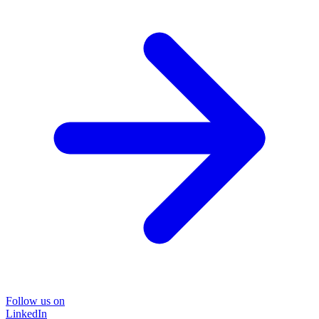
Follow us on
LinkedIn