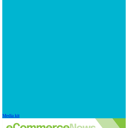
Media kit