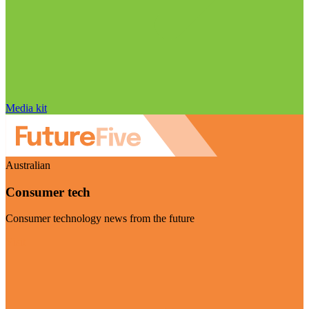
Media kit
Australian
Consumer tech
Consumer technology news from the future
Visit