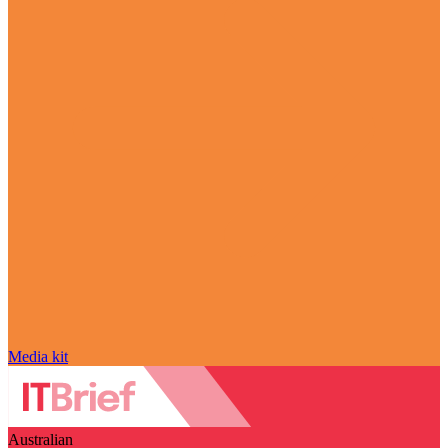
Media kit
Australian