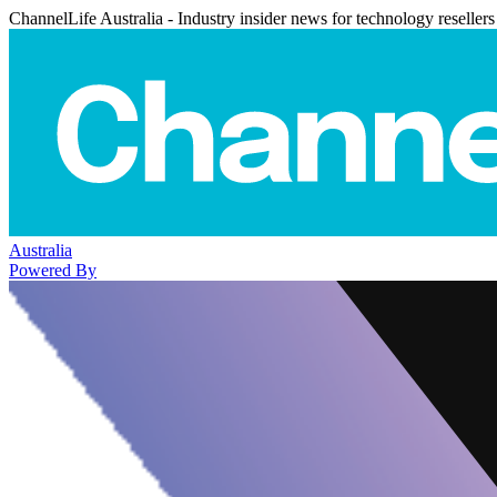
ChannelLife Australia - Industry insider news for technology resellers
Australia
Powered By