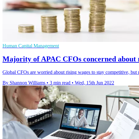
Human Capital Management
Majority of APAC CFOs concerned about r
Global CFOs are worried about rising wages to stay competitive, but 
By Shannon Williams
•
3 min read
•
Wed, 15th Jun 2022