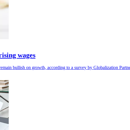
ising wages
remain bullish on growth, according to a survey by Globalization Partne