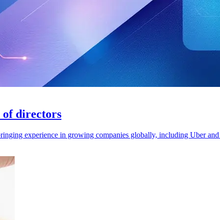
of directors
 bringing experience in growing companies globally, including Uber an