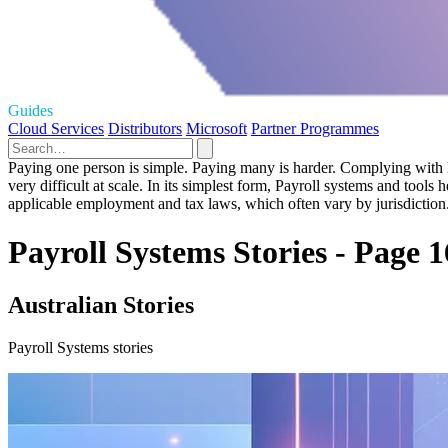
Guides
Cloud Services
Distributors
Microsoft
Partner Programmes
Paying one person is simple. Paying many is harder. Complying with l
very difficult at scale. In its simplest form, Payroll systems and to
applicable employment and tax laws, which often vary by jurisdiction
Payroll Systems Stories - Page 1
Australian Stories
Payroll Systems stories