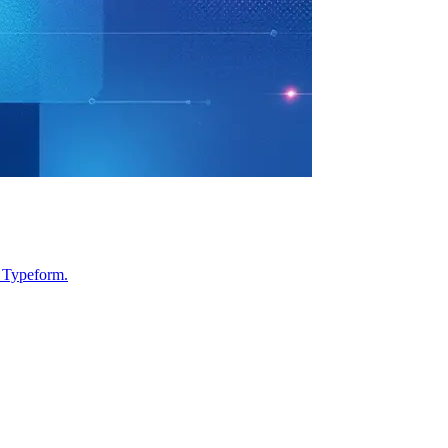
d Typeform.