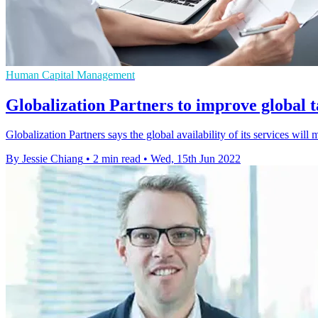
Human Capital Management
Globalization Partners to improve global t
Globalization Partners says the global availability of its services wil
By Jessie Chiang
•
2 min read
•
Wed, 15th Jun 2022