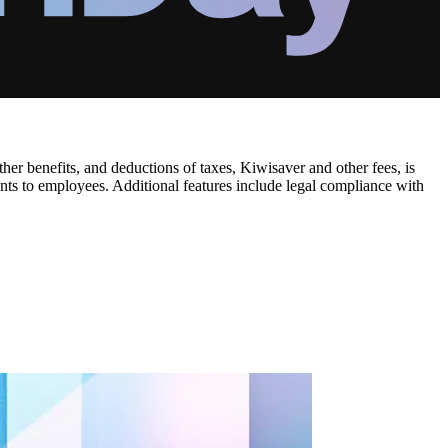
r benefits, and deductions of taxes, Kiwisaver and other fees, is
ents to employees. Additional features include legal compliance with