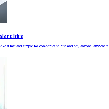
alent hire
l make it fast and simple for companies to hire and pay anyone, anywhere