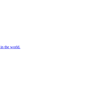
 in the world.