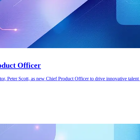
oduct Officer
eter Scott, as new Chief Product Officer to drive innovative talent 