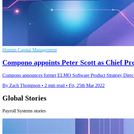
Human Capital Management
Compono appoints Peter Scott as Chief Pr
Compono announces former ELMO Software Product Strategy Director, P
By Zach Thompson
•
2 min read
•
Fri, 25th Mar 2022
Global Stories
Payroll Systems stories