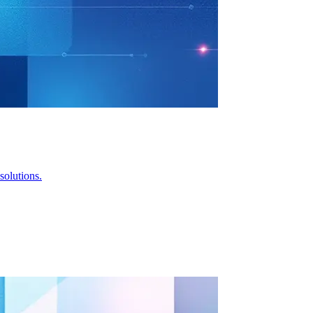
solutions.