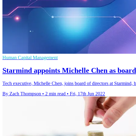
Human Capital Management
Starmind appoints Michelle Chen as board 
Tech executive, Michelle Chen, joins board of directors at Starmind,
By Zach Thompson
•
2 min read
•
Fri, 17th Jun 2022