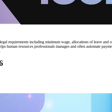
egal requirements including minimum wage, allocations of leave and othe
ols helps human resources professionals manages and often automate paym
.
6