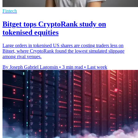
Fintech
Bitget tops CryptoRank study on
tokenised equities
Large orders in tokenised US shares are costing traders less on
Bitget, where CryptoRank found the lowest simulated slippage
among rival venues.
By Joseph Gabriel Lagonsin
•
3 min read
•
Last week