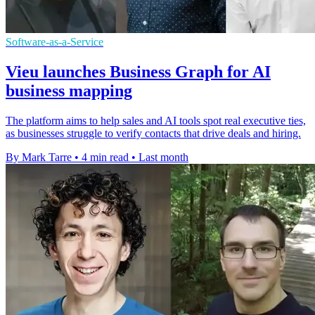
Software-as-a-Service
Vieu launches Business Graph for AI
business mapping
The platform aims to help sales and AI tools spot real executive ties,
as businesses struggle to verify contacts that drive deals and hiring.
By Mark Tarre
•
4 min read
•
Last month