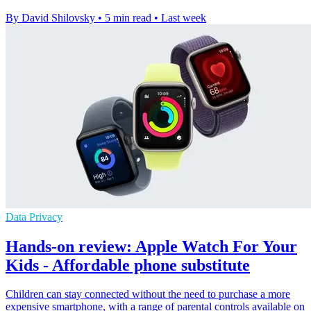
By David Shilovsky
•
5 min read
•
Last week
Data Privacy
Hands-on review: Apple Watch For Your
Kids - Affordable phone substitute
Children can stay connected without the need to purchase a more
expensive smartphone, with a range of parental controls available on