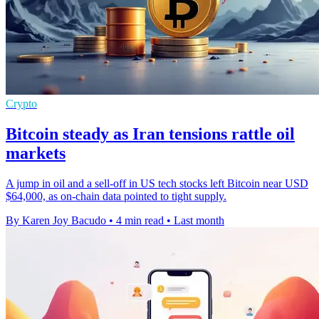
Crypto
Bitcoin steady as Iran tensions rattle oil
markets
A jump in oil and a sell-off in US tech stocks left Bitcoin near USD
$64,000, as on-chain data pointed to tight supply.
By Karen Joy Bacudo
•
4 min read
•
Last month