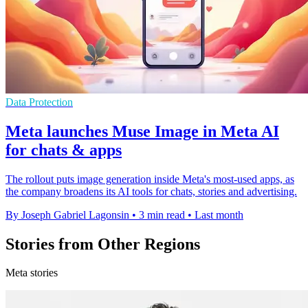
Data Protection
Meta launches Muse Image in Meta AI
for chats & apps
The rollout puts image generation inside Meta's most-used apps, as
the company broadens its AI tools for chats, stories and advertising.
By Joseph Gabriel Lagonsin
•
3 min read
•
Last month
Stories from Other Regions
Meta stories