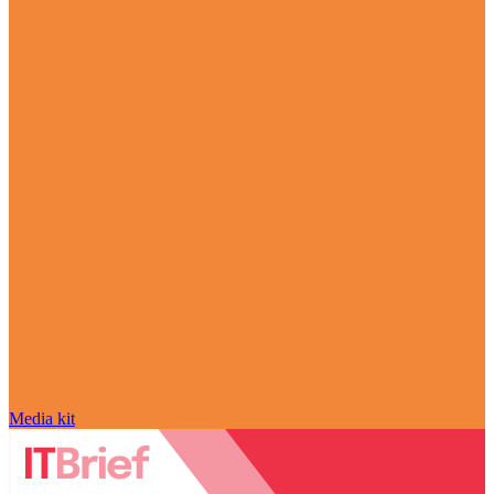
Media kit