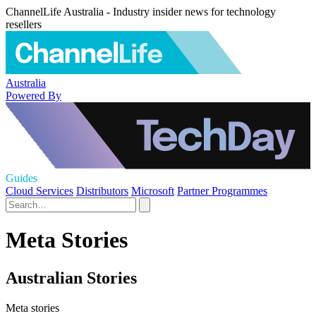
ChannelLife Australia - Industry insider news for technology
resellers
Australia
Powered By
Guides
Cloud Services
Distributors
Microsoft
Partner Programmes
Meta Stories
Australian Stories
Meta stories