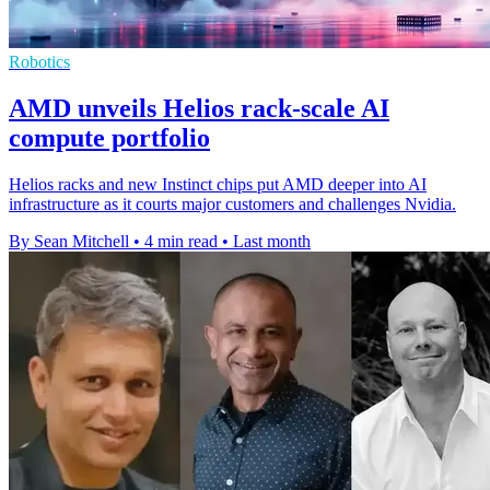
Robotics
AMD unveils Helios rack-scale AI
compute portfolio
Helios racks and new Instinct chips put AMD deeper into AI
infrastructure as it courts major customers and challenges Nvidia.
By Sean Mitchell
•
4 min read
•
Last month