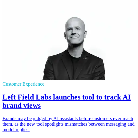
Customer Experience
Left Field Labs launches tool to track AI
brand views
Brands may be judged by AI assistants before customers ever reach
them, as the new tool spotlights mismatches between messaging and
model replies.