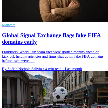
Malware
Global Signal Exchange flags fake FIFA
domains early
Fraudsters' World Cup scam sites were spotted months ahead of
kick-off, helping agencies and firms shut down fake FIFA domains
before users were hit.
By Sofiah Nichole Salivio
•
4 min read
•
Last month