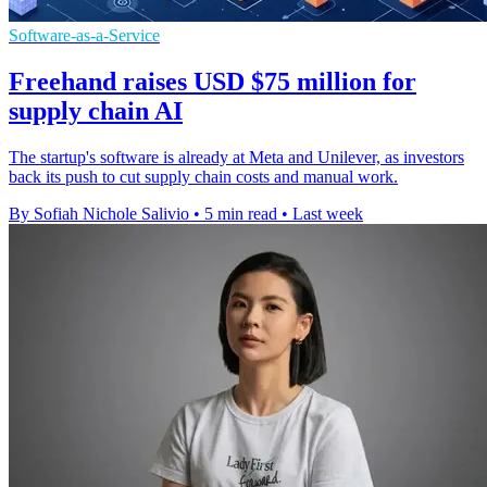
Software-as-a-Service
Freehand raises USD $75 million for
supply chain AI
The startup's software is already at Meta and Unilever, as investors
back its push to cut supply chain costs and manual work.
By Sofiah Nichole Salivio
•
5 min read
•
Last week