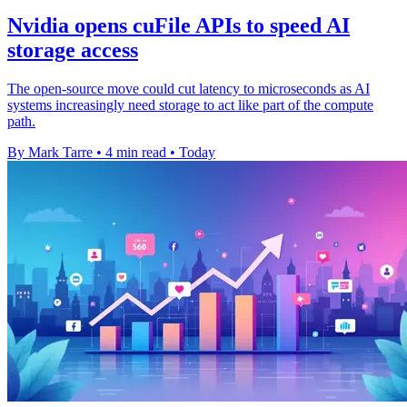
Nvidia opens cuFile APIs to speed AI
storage access
The open-source move could cut latency to microseconds as AI
systems increasingly need storage to act like part of the compute
path.
By Mark Tarre
•
4 min read
•
Today