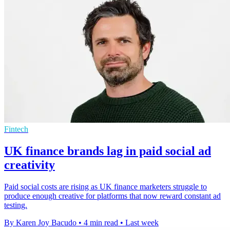
Fintech
UK finance brands lag in paid social ad
creativity
Paid social costs are rising as UK finance marketers struggle to
produce enough creative for platforms that now reward constant ad
testing.
By Karen Joy Bacudo
•
4 min read
•
Last week