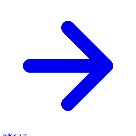
Follow us on