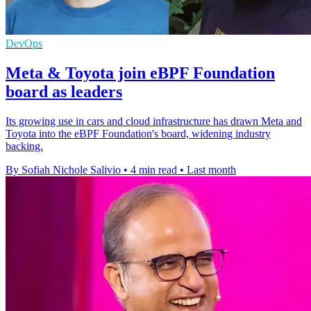
DevOps
Meta & Toyota join eBPF Foundation
board as leaders
Its growing use in cars and cloud infrastructure has drawn Meta and
Toyota into the eBPF Foundation's board, widening industry
backing.
By Sofiah Nichole Salivio
•
4 min read
•
Last month