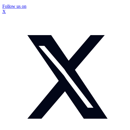
Follow us on
X