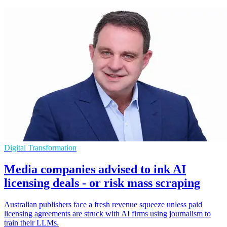
Digital Transformation
Media companies advised to ink AI
licensing deals - or risk mass scraping
Australian publishers face a fresh revenue squeeze unless paid
licensing agreements are struck with AI firms using journalism to
train their LLMs.