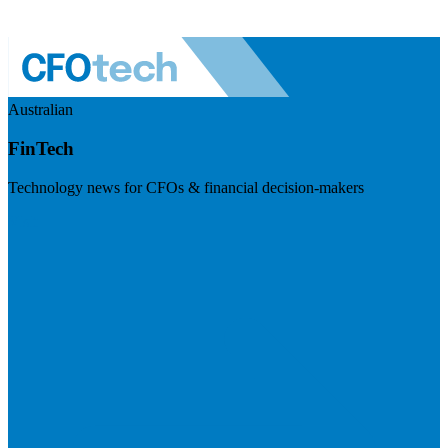
Australian
FinTech
Technology news for CFOs & financial decision-makers
Visit