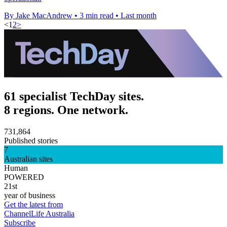
By Jake MacAndrew
•
3 min read
•
Last month
<
1
2
>
61 specialist TechDay sites.
8 regions. One network.
731,864
Published stories
7
Australian sites
Human
POWERED
21st
year of business
Get the latest from
ChannelLife Australia
Subscribe