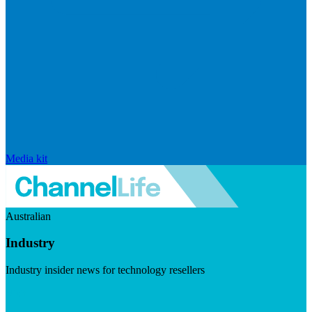
Media kit
Australian
Industry
Industry insider news for technology resellers
Visit