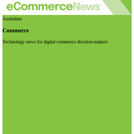
Australian
Commerce
Technology news for digital commerce decision-makers
Visit