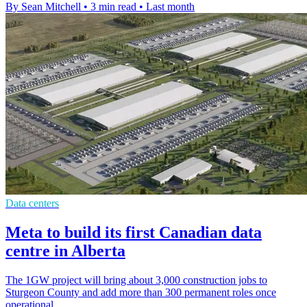
By Sean Mitchell
•
3 min read
•
Last month
Data centers
Meta to build its first Canadian data
centre in Alberta
The 1GW project will bring about 3,000 construction jobs to
Sturgeon County and add more than 300 permanent roles once
operational.