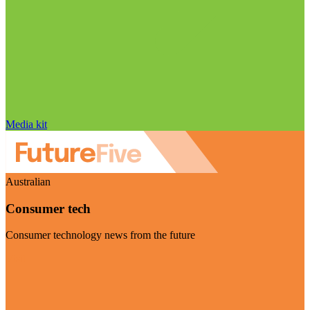
Media kit
Australian
Consumer tech
Consumer technology news from the future
Visit