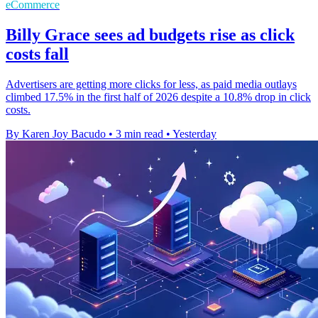
eCommerce
Billy Grace sees ad budgets rise as click
costs fall
Advertisers are getting more clicks for less, as paid media outlays
climbed 17.5% in the first half of 2026 despite a 10.8% drop in click
costs.
By Karen Joy Bacudo
•
3 min read
•
Yesterday