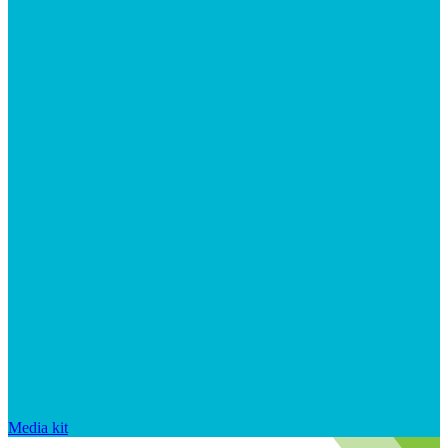
Media kit