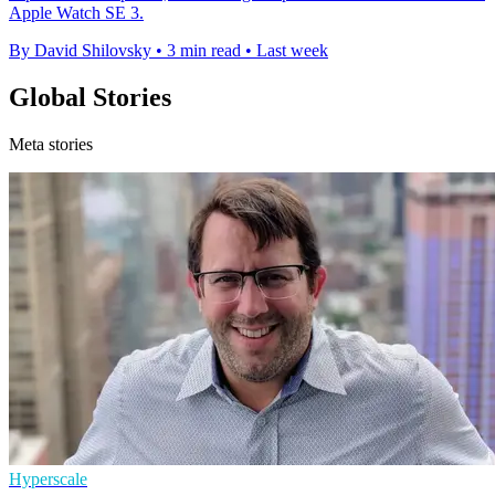
Apple Watch SE 3.
By David Shilovsky
•
3 min read
•
Last week
Global Stories
Meta stories
Hyperscale