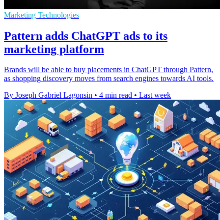
Marketing Technologies
Pattern adds ChatGPT ads to its
marketing platform
Brands will be able to buy placements in ChatGPT through Pattern,
as shopping discovery moves from search engines towards AI tools.
By Joseph Gabriel Lagonsin
•
4 min read
•
Last week