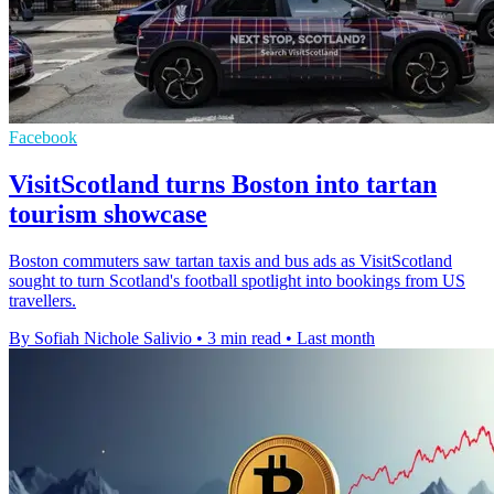
Facebook
VisitScotland turns Boston into tartan
tourism showcase
Boston commuters saw tartan taxis and bus ads as VisitScotland
sought to turn Scotland's football spotlight into bookings from US
travellers.
By Sofiah Nichole Salivio
•
3 min read
•
Last month