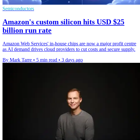
Semiconductors
Amazon's custom silicon hits USD $25
billion run rate
Amazon Web Services' in-house chips are now a major profit centre
as AI demand drives cloud providers to cut costs and secure supply.
By Mark Tarre
•
5 min read
•
3 days ago