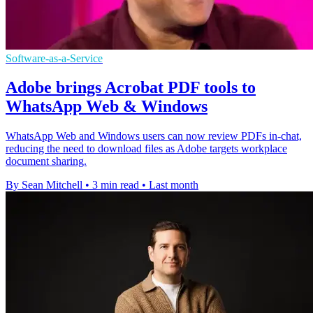
Software-as-a-Service
Adobe brings Acrobat PDF tools to
WhatsApp Web & Windows
WhatsApp Web and Windows users can now review PDFs in-chat,
reducing the need to download files as Adobe targets workplace
document sharing.
By Sean Mitchell
•
3 min read
•
Last month