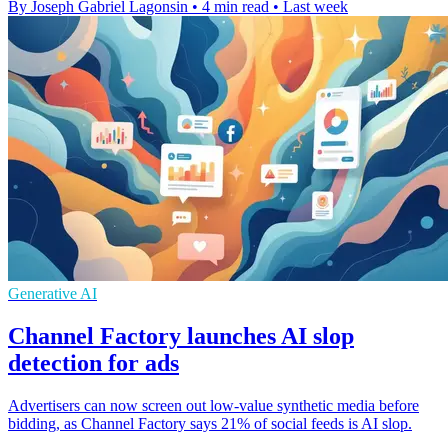
By Joseph Gabriel Lagonsin
•
4 min read
•
Last week
Generative AI
Channel Factory launches AI slop
detection for ads
Advertisers can now screen out low-value synthetic media before
bidding, as Channel Factory says 21% of social feeds is AI slop.