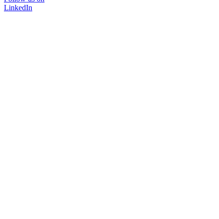
LinkedIn