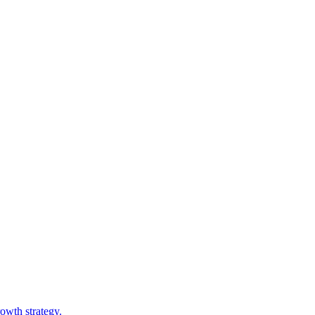
owth strategy.