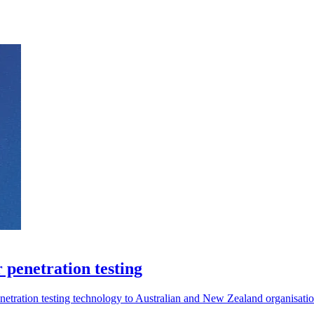
 penetration testing
etration testing technology to Australian and New Zealand organisatio