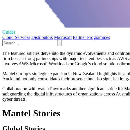
Guides
Cloud Services
Distributors
Microsoft
Partner Programmes
The featured articles delve into the dynamic evolvements and contribu
firm boasts strong partnerships with major tech entities such as AWS
involves AWS Microsoft Workloads or Google's cloud solutions throu
Mantel Group’s strategic expansion in New Zealand highlights its ambi
Auckland not only consolidates their presence but also signals a long-
Collaboration with watchTowr marks another significant stride for Man
safeguarding the digital infrastructures of organizations across Austr
cyber threats.
Mantel Stories
Global Stories