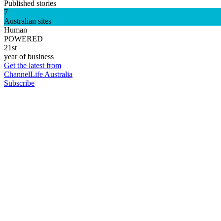
Published stories
7
Australian sites
Human
POWERED
21st
year of business
Get the latest from
ChannelLife Australia
Subscribe