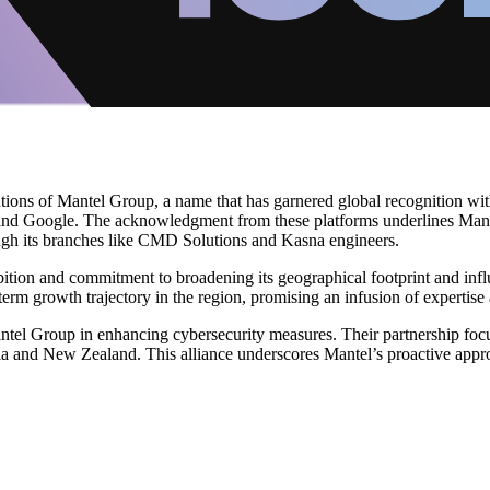
tions of Mantel Group, a name that has garnered global recognition with
 and Google. The acknowledgment from these platforms underlines Mante
gh its branches like CMD Solutions and Kasna engineers.
tion and commitment to broadening its geographical footprint and influ
term growth trajectory in the region, promising an infusion of expertise
tel Group in enhancing cybersecurity measures. Their partnership focuse
alia and New Zealand. This alliance underscores Mantel’s proactive appro