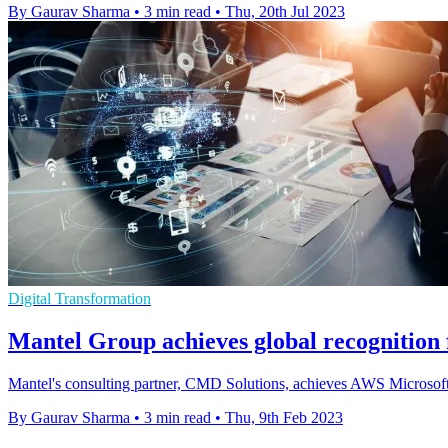
By Gaurav Sharma
•
3 min read
•
Thu, 20th Jul 2023
Digital Transformation
Mantel Group achieves global recognitio
Mantel's consulting partner, CMD Solutions, achieves AWS Microsoft
By Gaurav Sharma
•
3 min read
•
Thu, 9th Feb 2023