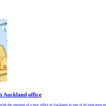
 Auckland office
ith the opening of a new office in Auckland as part of its long-term gr