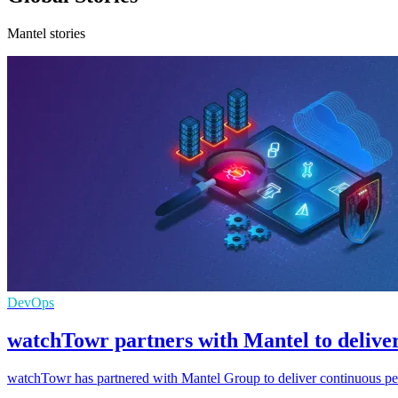
Mantel stories
DevOps
watchTowr partners with Mantel to deliver
watchTowr has partnered with Mantel Group to deliver continuous pen