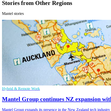
Stories from Other Regions
Mantel stories
Hybrid & Remote Work
Mantel Group continues NZ expansion with
Mantel Group expands its presence in the New Zealand tech industry w