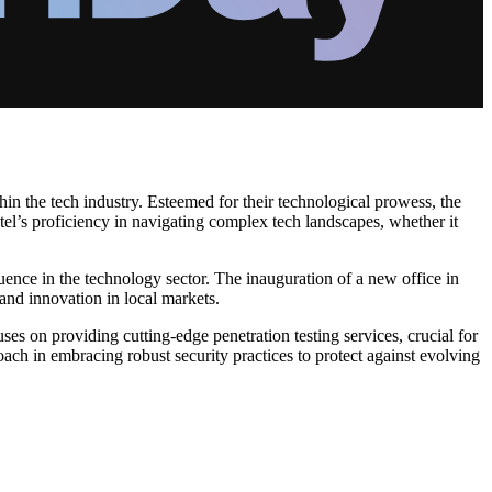
in the tech industry. Esteemed for their technological prowess, the
l’s proficiency in navigating complex tech landscapes, whether it
ence in the technology sector. The inauguration of a new office in
 and innovation in local markets.
s on providing cutting-edge penetration testing services, crucial for
ach in embracing robust security practices to protect against evolving