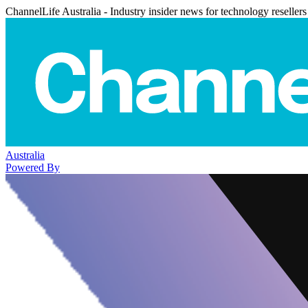
ChannelLife Australia - Industry insider news for technology resellers
Australia
Powered By