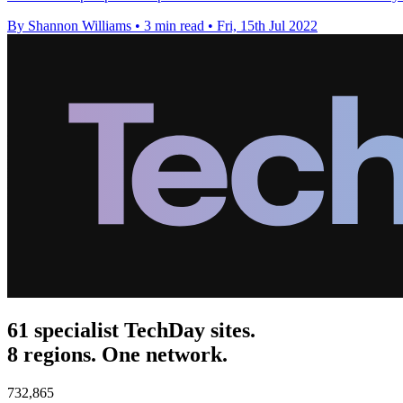
By Shannon Williams
•
3 min read
•
Fri, 15th Jul 2022
61 specialist TechDay sites.
8 regions. One network.
732,865