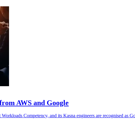
n from AWS and Google
 Workloads Competency, and its Kasna engineers are recognised as Go