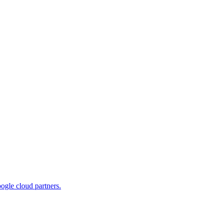
ogle cloud partners.