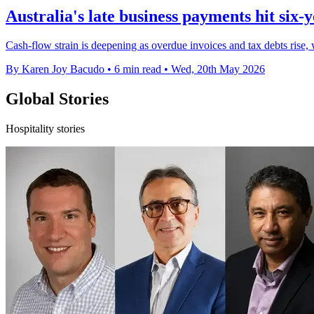
Australia's late business payments hit six-
Cash-flow strain is deepening as overdue invoices and tax debts rise, w
By Karen Joy Bacudo
•
6 min read
•
Wed, 20th May 2026
Global Stories
Hospitality stories