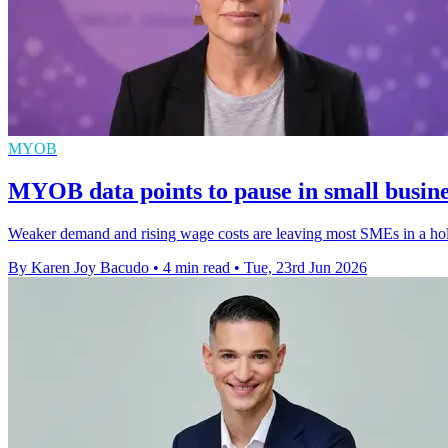
MYOB
MYOB data points to pause in small busine
Weaker demand and rising wage costs are leaving most SMEs in a holdi
By Karen Joy Bacudo
•
4 min read
•
Tue, 23rd Jun 2026