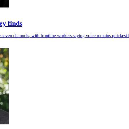
ey finds
e seven channels, with frontline workers saying voice remains quickest i