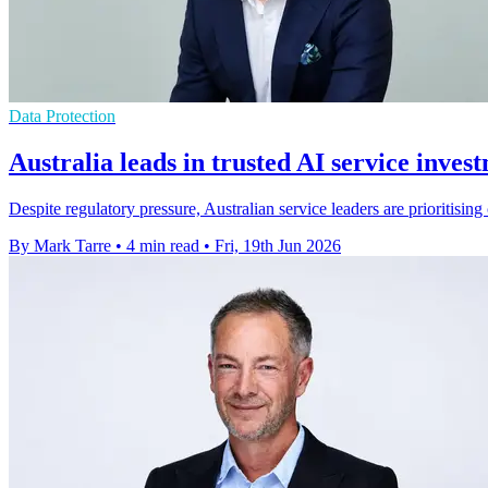
Data Protection
Australia leads in trusted AI service inves
Despite regulatory pressure, Australian service leaders are prioritisin
By Mark Tarre
•
4 min read
•
Fri, 19th Jun 2026