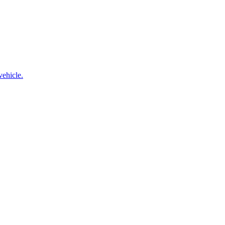
vehicle.