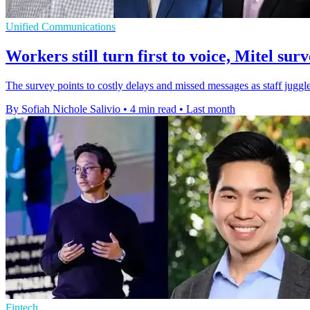
Unified Communications
Workers still turn first to voice, Mitel surv
The survey points to costly delays and missed messages as staff juggl
By Sofiah Nichole Salivio
•
4 min read
•
Last month
Fintech