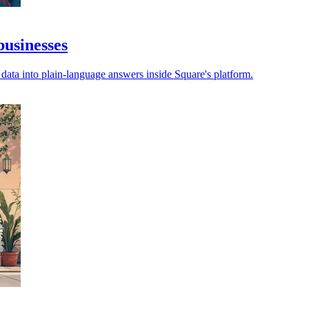
businesses
s data into plain-language answers inside Square's platform.