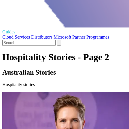
Guides
Cloud Services
Distributors
Microsoft
Partner Programmes
Hospitality Stories - Page 2
Australian Stories
Hospitality stories