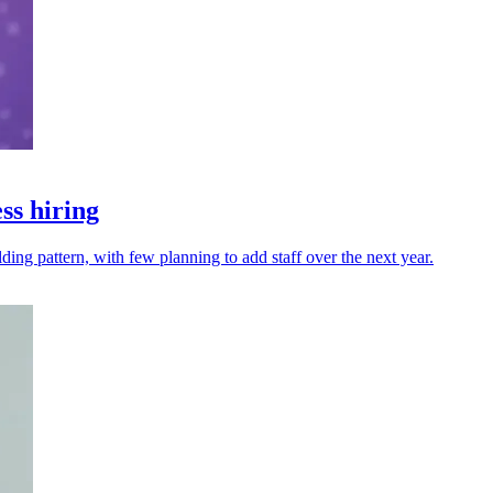
ss hiring
ng pattern, with few planning to add staff over the next year.