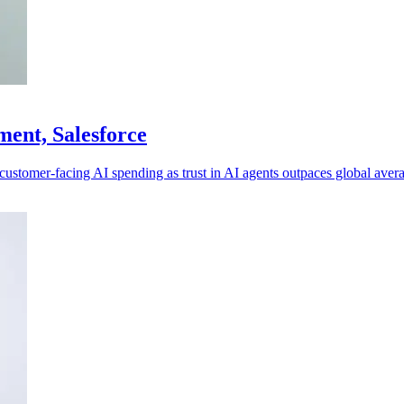
tment, Salesforce
g customer-facing AI spending as trust in AI agents outpaces global aver