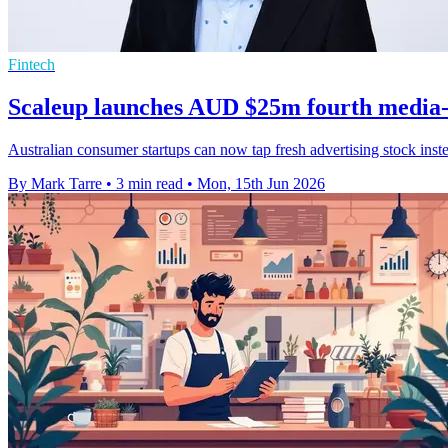
Fintech
Scaleup launches AUD $25m fourth media-
Australian consumer startups can now tap fresh advertising stock ins
By Mark Tarre
•
3 min read
•
Mon, 15th Jun 2026