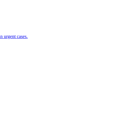
n urgent cases.