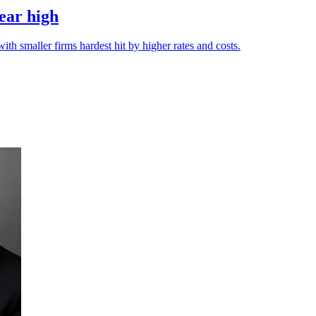
year high
ith smaller firms hardest hit by higher rates and costs.