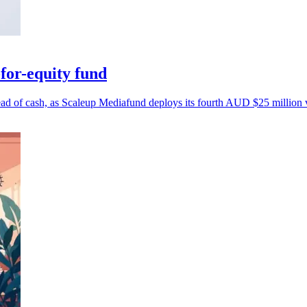
for-equity fund
tead of cash, as Scaleup Mediafund deploys its fourth AUD $25 million 