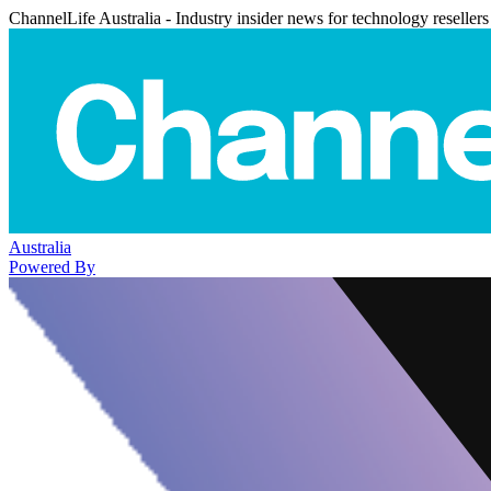
ChannelLife Australia - Industry insider news for technology resellers
Australia
Powered By