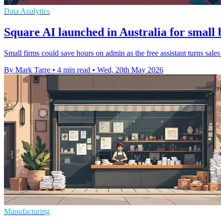
Data Analytics
Square AI launched in Australia for small 
Small firms could save hours on admin as the free assistant turns sale
By Mark Tarre
•
4 min read
•
Wed, 20th May 2026
Manufacturing