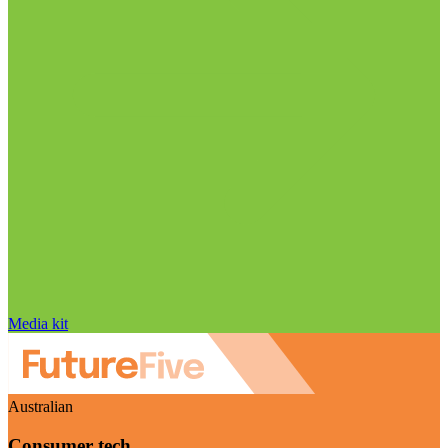
Media kit
Australian
Consumer tech