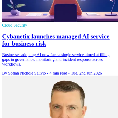
Cloud Security
Cybanetix launches managed AI service
for business risk
Businesses adopting AI now face a single service aimed at filling
gaps in governance, monitoring and incident response across
workflows.
By Sofiah Nichole Salivio
•
4 min read
•
Tue, 2nd Jun 2026