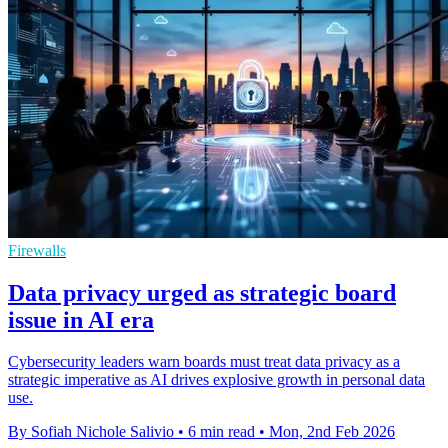
Firewalls
Data privacy urged as strategic board
issue in AI era
Cybersecurity leaders warn boards must treat data privacy as a
strategic imperative as AI drives explosive growth in personal data
use.
By Sofiah Nichole Salivio
•
6 min read
•
Mon, 2nd Feb 2026