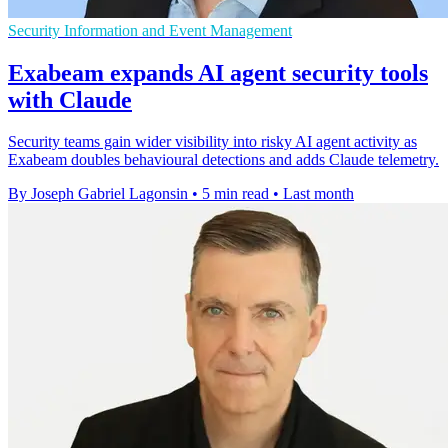
Security Information and Event Management
Exabeam expands AI agent security tools
with Claude
Security teams gain wider visibility into risky AI agent activity as
Exabeam doubles behavioural detections and adds Claude telemetry.
By Joseph Gabriel Lagonsin
•
5 min read
•
Last month