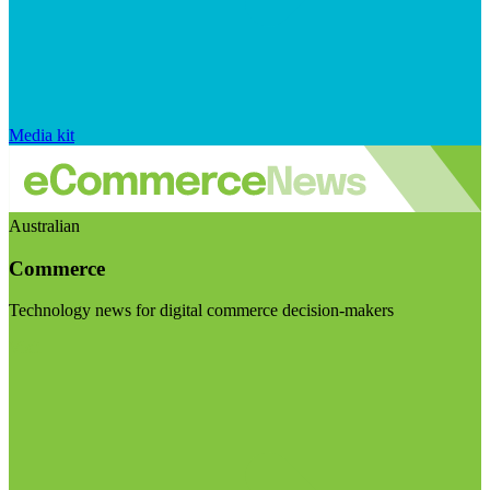
Media kit
Australian
Commerce
Technology news for digital commerce decision-makers
Visit