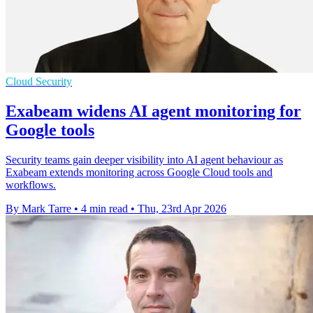
Cloud Security
Exabeam widens AI agent monitoring for
Google tools
Security teams gain deeper visibility into AI agent behaviour as
Exabeam extends monitoring across Google Cloud tools and
workflows.
By Mark Tarre
•
4 min read
•
Thu, 23rd Apr 2026