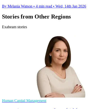
By Melania Watson
•
4 min read
•
Wed, 14th Jan 2026
Stories from Other Regions
Exabeam stories
Human Capital Management