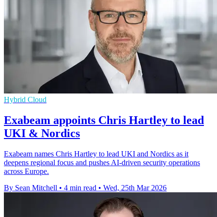
Hybrid Cloud
Exabeam appoints Chris Hartley to lead
UKI & Nordics
Exabeam names Chris Hartley to lead UKI and Nordics as it
deepens regional focus and pushes AI-driven security operations
across Europe.
By Sean Mitchell
•
4 min read
•
Wed, 25th Mar 2026