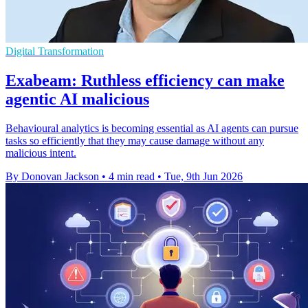
Digital Transformation
Exabeam: Ruthless efficiency can make
agentic AI malicious
Behavioural analytics is becoming essential as AI agents can pursue
tasks so efficiently that they may cause damage without any
malicious intent.
By Donovan Jackson
•
4 min read
•
Tue, 9th Jun 2026