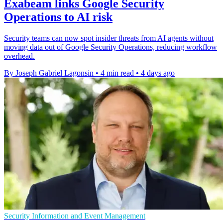
Exabeam links Google Security
Operations to AI risk
Security teams can now spot insider threats from AI agents without
moving data out of Google Security Operations, reducing workflow
overhead.
By Joseph Gabriel Lagonsin
•
4 min read
•
4 days ago
Security Information and Event Management