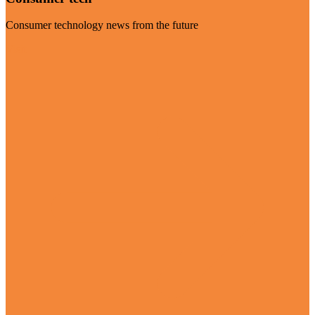
Consumer technology news from the future
Visit