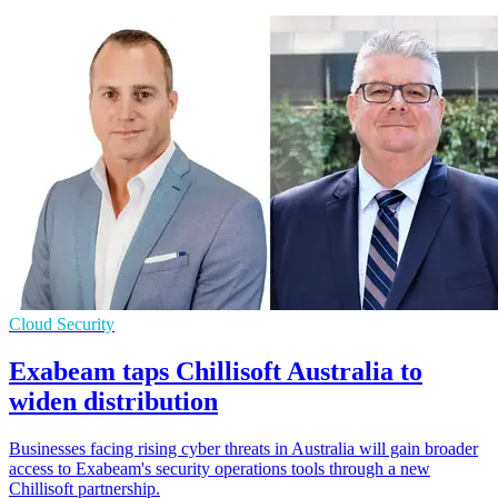
Cloud Security
Exabeam taps Chillisoft Australia to
widen distribution
Businesses facing rising cyber threats in Australia will gain broader
access to Exabeam's security operations tools through a new
Chillisoft partnership.