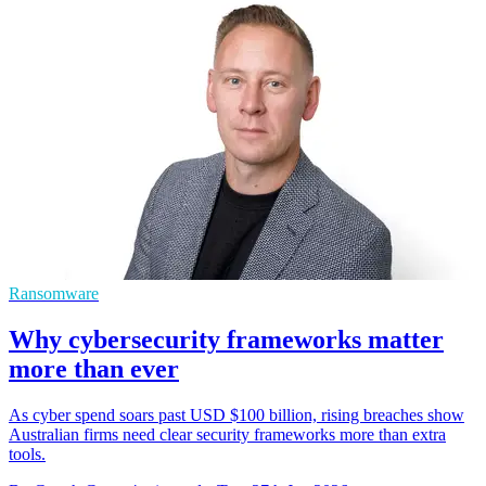
Ransomware
Why cybersecurity frameworks matter
more than ever
As cyber spend soars past USD $100 billion, rising breaches show
Australian firms need clear security frameworks more than extra
tools.