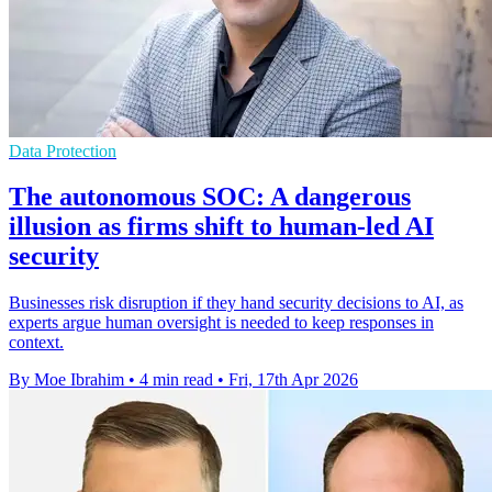
Data Protection
The autonomous SOC: A dangerous
illusion as firms shift to human-led AI
security
Businesses risk disruption if they hand security decisions to AI, as
experts argue human oversight is needed to keep responses in
context.
By Moe Ibrahim
•
4 min read
•
Fri, 17th Apr 2026