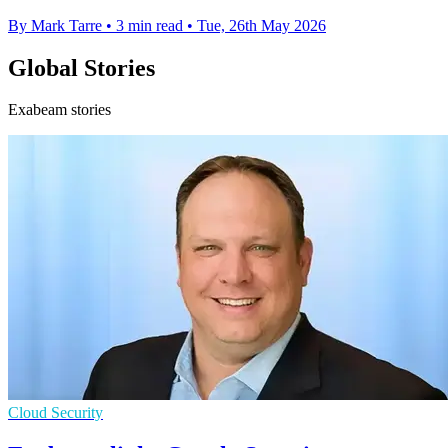
By Mark Tarre
•
3 min read
•
Tue, 26th May 2026
Global Stories
Exabeam stories
Cloud Security