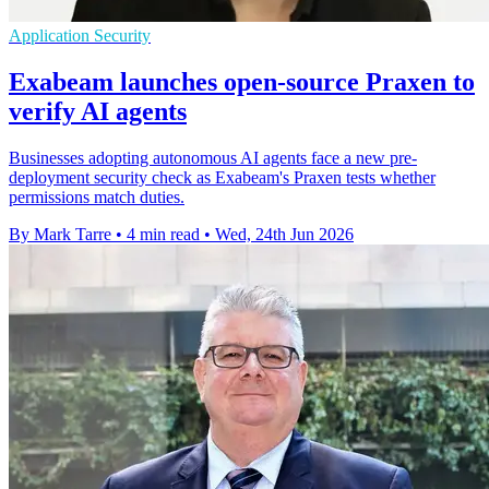
Application Security
Exabeam launches open-source Praxen to
verify AI agents
Businesses adopting autonomous AI agents face a new pre-
deployment security check as Exabeam's Praxen tests whether
permissions match duties.
By Mark Tarre
•
4 min read
•
Wed, 24th Jun 2026