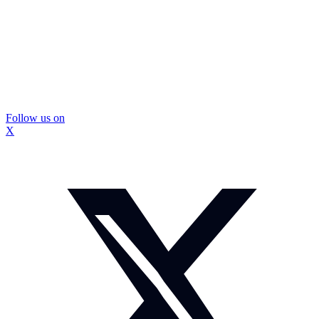
Follow us on
X