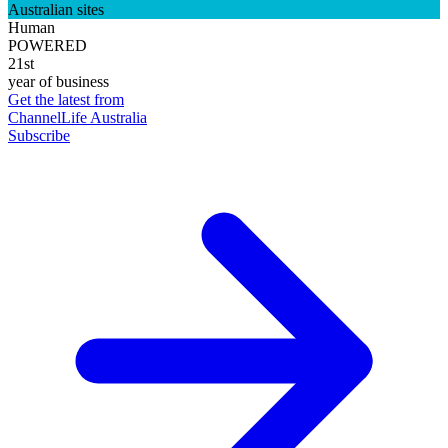
Australian sites
Human
POWERED
21st
year of business
Get the latest from
ChannelLife Australia
Subscribe