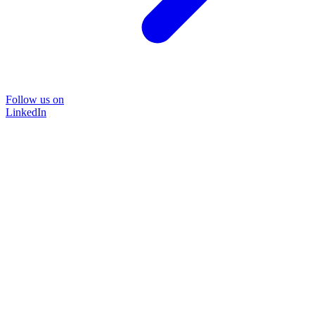
Follow us on
LinkedIn