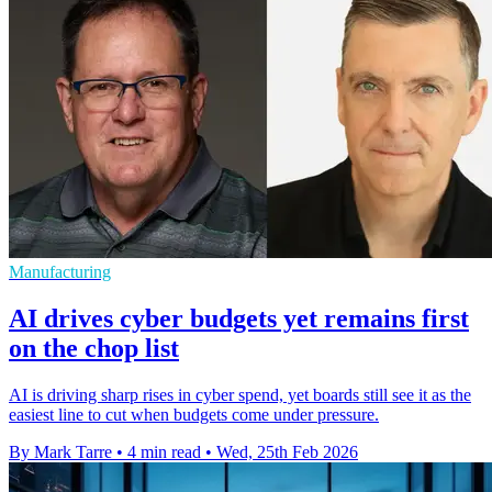
Manufacturing
AI drives cyber budgets yet remains first
on the chop list
AI is driving sharp rises in cyber spend, yet boards still see it as the
easiest line to cut when budgets come under pressure.
By Mark Tarre
•
4 min read
•
Wed, 25th Feb 2026