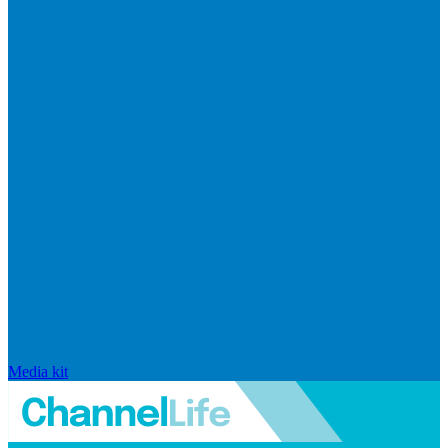
Media kit