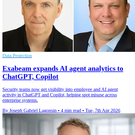
Data Protection
Exabeam expands AI agent analytics to
ChatGPT, Copilot
Security teams now get visibility into employee and AI agent
activity in ChatGPT and Copilot, helping spot misuse across
enterprise systems.
By Joseph Gabriel Lagonsin
•
4 min read
•
Tue, 7th Apr 2026