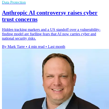
Data Protection
Anthropic AI controversy raises cyber
trust concerns
Hidden tracking markers and a US standoff over a vulnerability-
finding model are fuelling fears that AI now carries cyber and
national security risks.
By Mark Tarre
•
4 min read
•
Last month