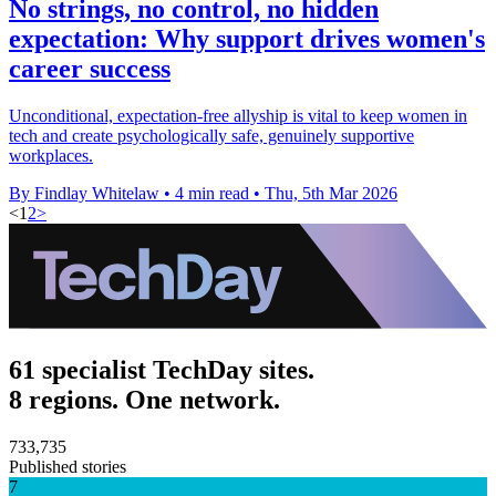
No strings, no control, no hidden
expectation: Why support drives women's
career success
Unconditional, expectation-free allyship is vital to keep women in
tech and create psychologically safe, genuinely supportive
workplaces.
By Findlay Whitelaw
•
4 min read
•
Thu, 5th Mar 2026
<
1
2
>
61 specialist TechDay sites.
8 regions. One network.
733,735
Published stories
7