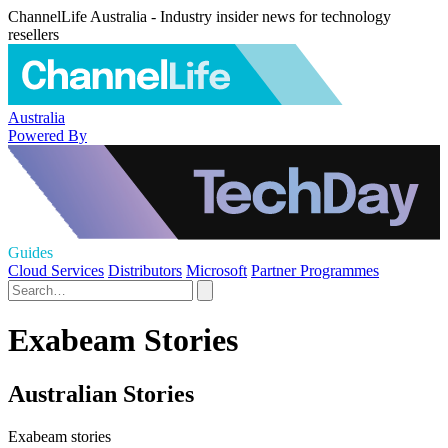
ChannelLife Australia - Industry insider news for technology
resellers
Australia
Powered By
Guides
Cloud Services
Distributors
Microsoft
Partner Programmes
Exabeam Stories
Australian Stories
Exabeam stories