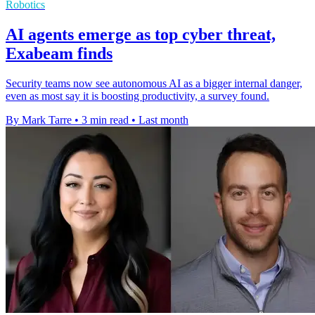
Robotics
AI agents emerge as top cyber threat,
Exabeam finds
Security teams now see autonomous AI as a bigger internal danger,
even as most say it is boosting productivity, a survey found.
By Mark Tarre
•
3 min read
•
Last month