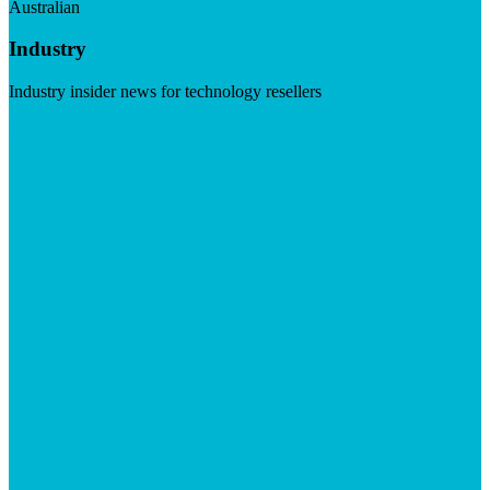
Australian
Industry
Industry insider news for technology resellers
Visit