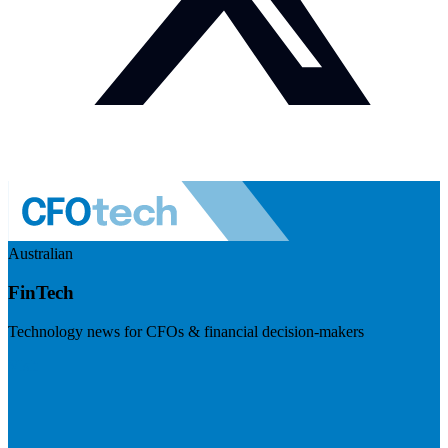
Australian
FinTech
Technology news for CFOs & financial decision-makers
Visit