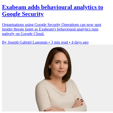
Exabeam adds behavioural analytics to
Google Security
Organisations using Google Security Operations can now spot
insider threats faster as Exabeam's behavioural analytics runs
natively on Google Cloud.
By Joseph Gabriel Lagonsin
•
3 min read
•
4 days ago