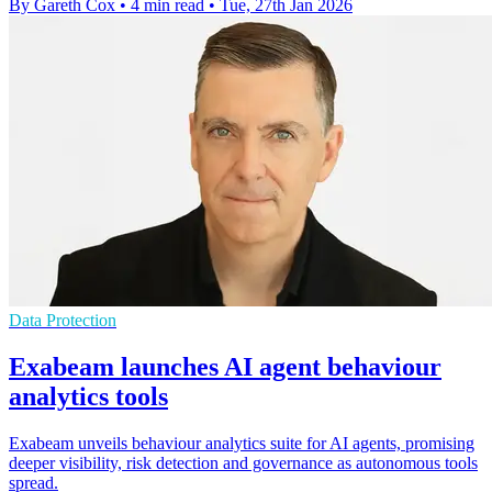
By Gareth Cox
•
4 min read
•
Tue, 27th Jan 2026
Data Protection
Exabeam launches AI agent behaviour
analytics tools
Exabeam unveils behaviour analytics suite for AI agents, promising
deeper visibility, risk detection and governance as autonomous tools
spread.