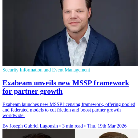
Security Information and Event Management
Exabeam unveils new MSSP framework
for partner growth
Exabeam launches new MSSP licensing framework, offering pooled
and federated models to cut friction and boost partner growth
worldwide.
By Joseph Gabriel Lagonsin
•
3 min read
•
Thu, 19th Mar 2026