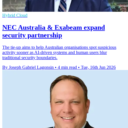
Hybrid Cloud
NEC Australia & Exabeam expand
security partnership
The tie-up aims to help Australian organisations spot suspicious
activity sooner as AI-driven systems and human users blur
traditional security boundaries.
By Joseph Gabriel Lagonsin
•
4 min read
•
Tue, 16th Jun 2026