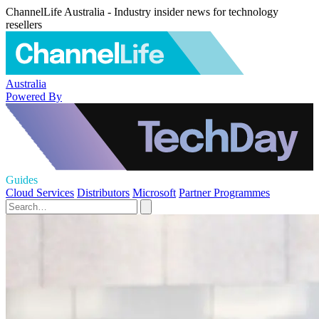
ChannelLife Australia - Industry insider news for technology
resellers
Australia
Powered By
Guides
Cloud Services
Distributors
Microsoft
Partner Programmes