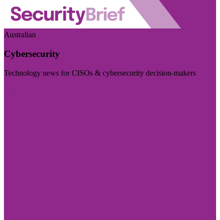
Australian
Cybersecurity
Technology news for CISOs & cybersecurity decision-makers
Visit