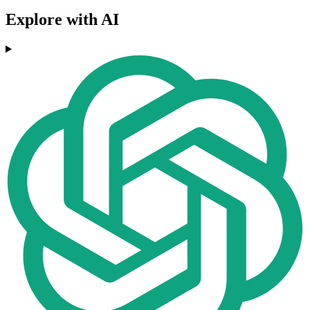
Explore with AI