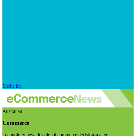
Media kit
Australian
Commerce
Technology news for digital commerce decision-makers