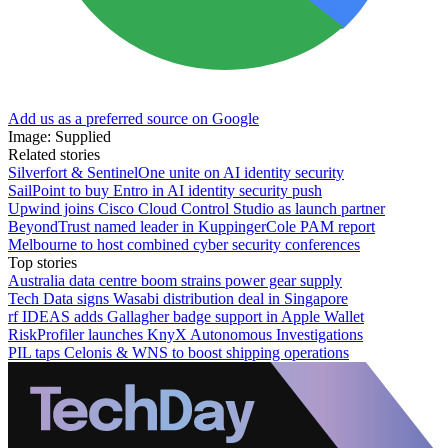
Add us as a preferred source on Google
Image: Supplied
Related stories
Silverfort & SentinelOne unite on AI identity security
SailPoint to buy Entro in AI identity security push
Upwind joins Cisco Cloud Control Studio as launch partner
BeyondTrust named leader in KuppingerCole PAM report
Melbourne to host combined cyber security conferences
Top stories
Australia data centre boom strains power gear supply
Tech Data signs Wasabi distribution deal in Singapore
rf IDEAS adds Gallagher badge support in Apple Wallet
RiskProfiler launches KnyX Autonomous Investigations
PIL taps Celonis & WNS to boost shipping operations