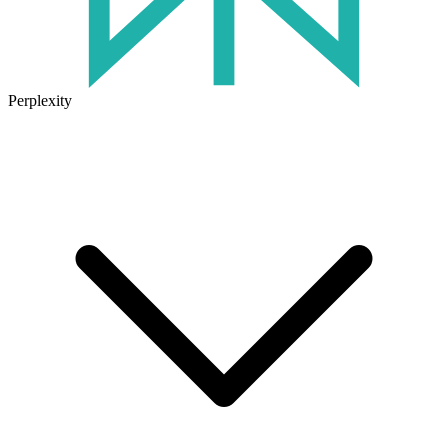
Perplexity