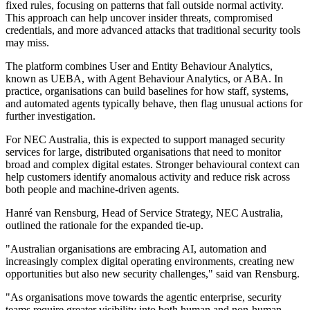
fixed rules, focusing on patterns that fall outside normal activity.
This approach can help uncover insider threats, compromised
credentials, and more advanced attacks that traditional security tools
may miss.
The platform combines User and Entity Behaviour Analytics,
known as UEBA, with Agent Behaviour Analytics, or ABA. In
practice, organisations can build baselines for how staff, systems,
and automated agents typically behave, then flag unusual actions for
further investigation.
For NEC Australia, this is expected to support managed security
services for large, distributed organisations that need to monitor
broad and complex digital estates. Stronger behavioural context can
help customers identify anomalous activity and reduce risk across
both people and machine-driven agents.
Hanré van Rensburg, Head of Service Strategy, NEC Australia,
outlined the rationale for the expanded tie-up.
"Australian organisations are embracing AI, automation and
increasingly complex digital operating environments, creating new
opportunities but also new security challenges," said van Rensburg.
"As organisations move towards the agentic enterprise, security
teams require greater visibility into both human and non-human