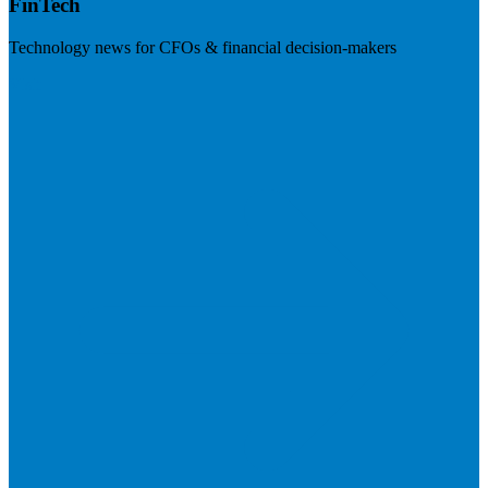
FinTech
Technology news for CFOs & financial decision-makers
Visit