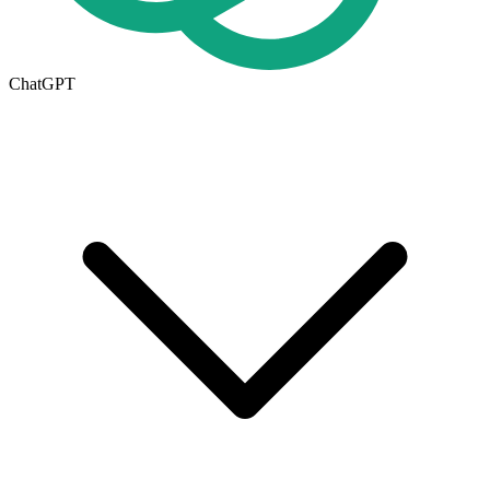
ChatGPT