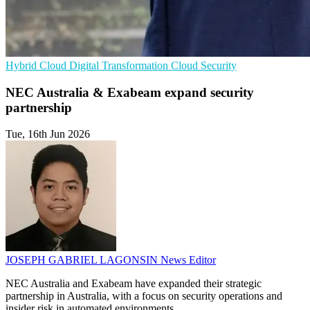
Hybrid Cloud
Digital Transformation
Cloud Security
NEC Australia & Exabeam expand security
partnership
Tue, 16th Jun 2026
JOSEPH GABRIEL LAGONSIN
News Editor
NEC Australia and Exabeam have expanded their strategic
partnership in Australia, with a focus on security operations and
insider risk in automated environments.