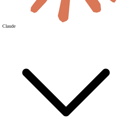
Claude