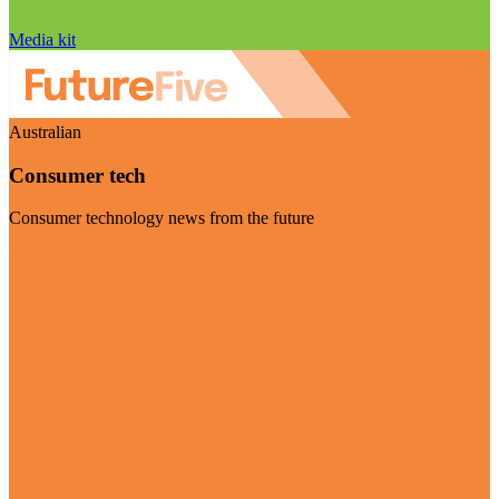
Media kit
Australian
Consumer tech
Consumer technology news from the future
Visit