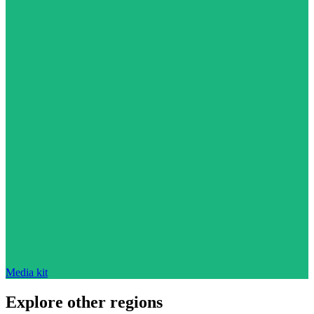
Media kit
Explore other regions