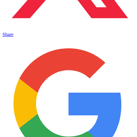
Share