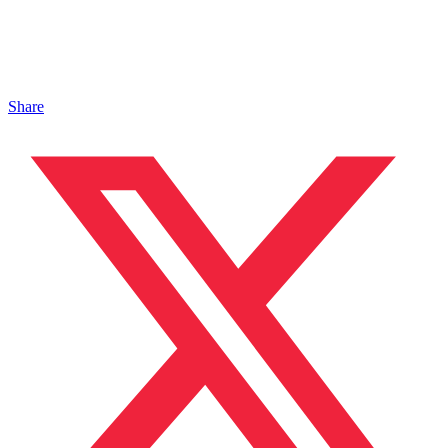
Share