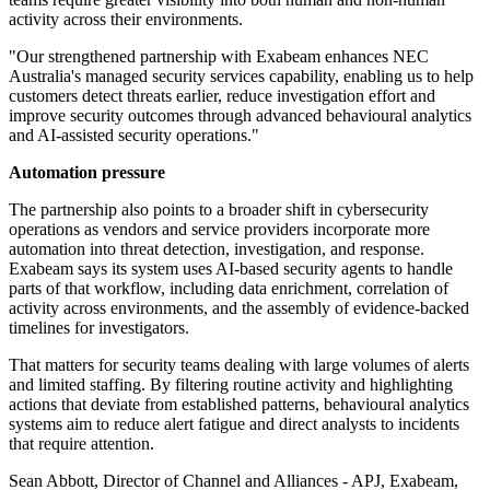
activity across their environments.
"Our strengthened partnership with Exabeam enhances NEC
Australia's managed security services capability, enabling us to help
customers detect threats earlier, reduce investigation effort and
improve security outcomes through advanced behavioural analytics
and AI-assisted security operations."
Automation pressure
The partnership also points to a broader shift in cybersecurity
operations as vendors and service providers incorporate more
automation into threat detection, investigation, and response.
Exabeam says its system uses AI-based security agents to handle
parts of that workflow, including data enrichment, correlation of
activity across environments, and the assembly of evidence-backed
timelines for investigators.
That matters for security teams dealing with large volumes of alerts
and limited staffing. By filtering routine activity and highlighting
actions that deviate from established patterns, behavioural analytics
systems aim to reduce alert fatigue and direct analysts to incidents
that require attention.
Sean Abbott, Director of Channel and Alliances - APJ, Exabeam,