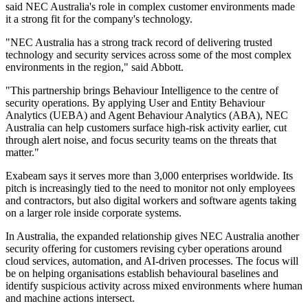
said NEC Australia's role in complex customer environments made
it a strong fit for the company's technology.
"NEC Australia has a strong track record of delivering trusted
technology and security services across some of the most complex
environments in the region," said Abbott.
"This partnership brings Behaviour Intelligence to the centre of
security operations. By applying User and Entity Behaviour
Analytics (UEBA) and Agent Behaviour Analytics (ABA), NEC
Australia can help customers surface high-risk activity earlier, cut
through alert noise, and focus security teams on the threats that
matter."
Exabeam says it serves more than 3,000 enterprises worldwide. Its
pitch is increasingly tied to the need to monitor not only employees
and contractors, but also digital workers and software agents taking
on a larger role inside corporate systems.
In Australia, the expanded relationship gives NEC Australia another
security offering for customers revising cyber operations around
cloud services, automation, and AI-driven processes. The focus will
be on helping organisations establish behavioural baselines and
identify suspicious activity across mixed environments where human
and machine actions intersect.