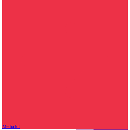
Media kit