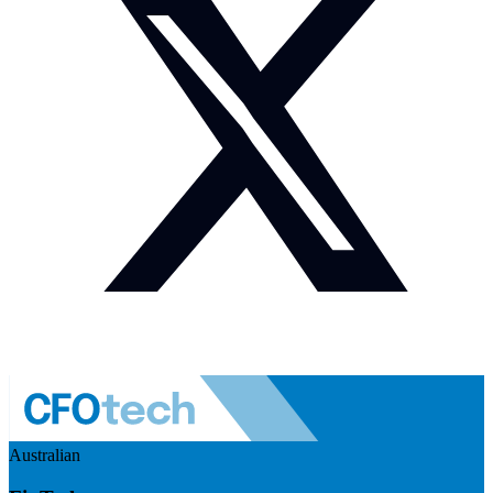
Australian