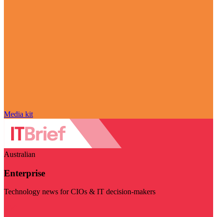
Media kit
Australian
Enterprise
Technology news for CIOs & IT decision-makers
Visit