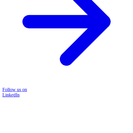
Follow us on
LinkedIn