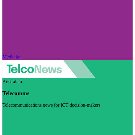
Media kit
Australian
Telecomms
Telecommunications news for ICT decision-makers
Visit