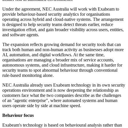
Under the agreement, NEC Australia will work with Exabeam to
provide behaviour-based security analytics for organisations
operating across hybrid and cloud-native systems. The arrangement
is designed to help security teams detect threats earlier, reduce
investigation effort, and gain broader visibility across users, entities,
and software agents.
The expansion reflects growing demand for security tools that can
track both human and non-human activity as businesses adopt more
AI, automation, and digital workflows. At the same time,
organisations are managing a broader mix of service accounts,
autonomous systems, and cloud infrastructure, making it harder for
security teams to spot abnormal behaviour through conventional
rule-based monitoring alone.
NEC Australia already uses Exabeam technology in its own security
operations environment and is now deepening the relationship as
customers face what the two companies describe as the challenges
of an "agentic enterprise", where automated systems and human
users operate side by side at machine speed.
Behaviour focus
Exabeam's technology is based on behavioural analysis rather than