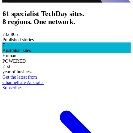
61 specialist TechDay sites.
8 regions. One network.
732,865
Published stories
7
Australian sites
Human
POWERED
21st
year of business
Get the latest from
ChannelLife Australia
Subscribe