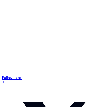
Follow us on
X