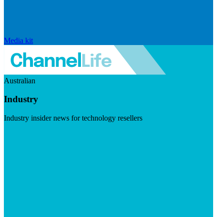
Media kit
Australian
Industry
Industry insider news for technology resellers
Visit