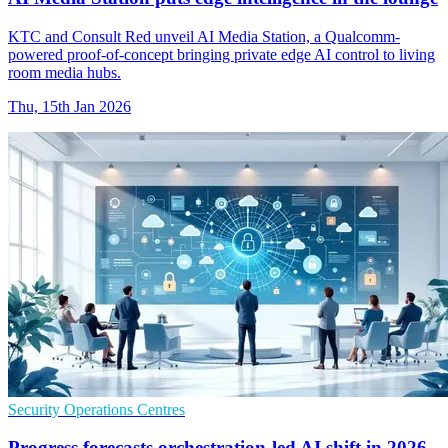
KTC and Consult Red unveil AI Media Station, a Qualcomm-
powered proof-of-concept bringing private edge AI control to living
room media hubs.
Thu, 15th Jan 2026
Security Operations Centres
Progress forecasts orchestration-led AI shift in 2026