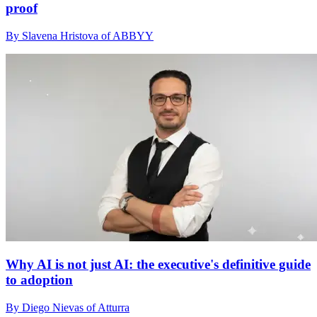
proof
By Slavena Hristova of ABBYY
Why AI is not just AI: the executive's definitive guide
to adoption
By Diego Nievas of Atturra