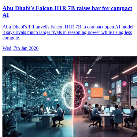
Abu Dhabi's Falcon H1R 7B raises bar for compact
AI
Abu Dhabi's TII unveils Falcon H1R 7B, a compact open AI model
it says rivals much larger rivals in reasoning power while using less
compute.
Wed, 7th Jan 2026