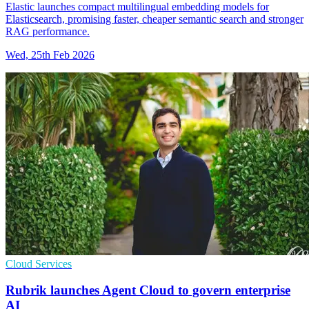
Elastic launches compact multilingual embedding models for
Elasticsearch, promising faster, cheaper semantic search and stronger
RAG performance.
Wed, 25th Feb 2026
Cloud Services
Rubrik launches Agent Cloud to govern enterprise
AI