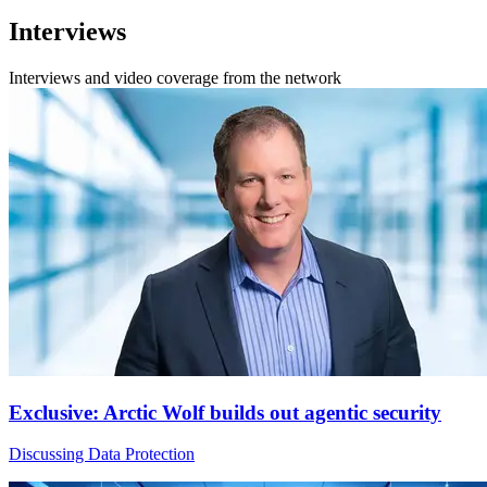
Interviews
Interviews and video coverage from the network
Exclusive: Arctic Wolf builds out agentic security
Discussing Data Protection