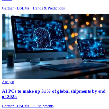
Gartner · DSLMs · Trends & Predictions
Analyst
AI PCs to make up 31% of global shipments by end
of 2025
Gartner · DSLMs · PC shipments