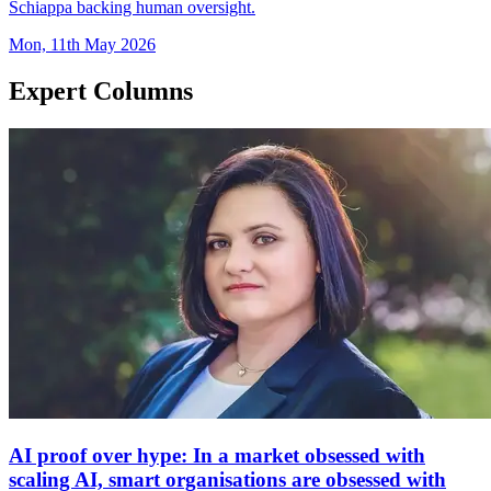
Schiappa backing human oversight.
Mon, 11th May 2026
Expert Columns
AI proof over hype: In a market obsessed with
scaling AI, smart organisations are obsessed with