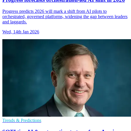
Progress predicts 2026 will mark a shift from AI pilots to
orchestrated, governed platforms, widening the gap between leaders
and laggards.
Wed, 14th Jan 2026
Trends & Predictions