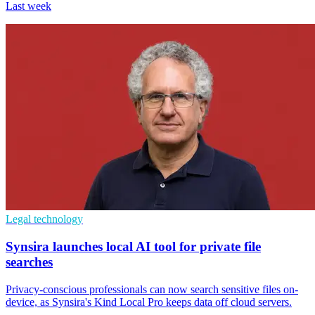
Last week
Legal technology
Synsira launches local AI tool for private file
searches
Privacy-conscious professionals can now search sensitive files on-
device, as Synsira's Kind Local Pro keeps data off cloud servers.