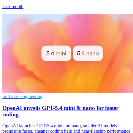
Last month
Software engineering
OpenAI unveils GPT-5.4 mini & nano for faster
coding
OpenAI launches GPT-5.4 mini and nano, smaller AI models
promising faster, cheaper coding help and near-flagship performance