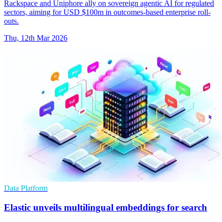
Rackspace and Uniphore ally on sovereign agentic AI for regulated
sectors, aiming for USD $100m in outcomes-based enterprise roll-
outs.
Thu, 12th Mar 2026
Data Platform
Elastic unveils multilingual embeddings for search