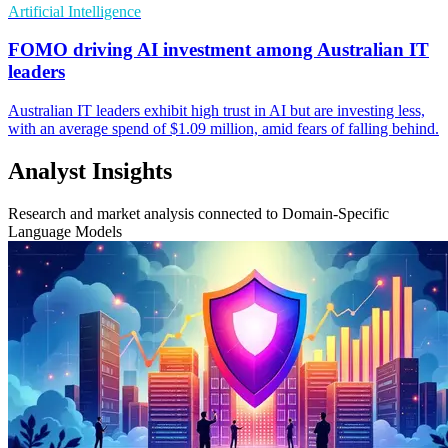
Artificial Intelligence
FOMO driving AI investment among Australian IT
leaders
Australian IT leaders exhibit high trust in AI but are investing less,
with an average spend of $1.09 million, amid fears of falling behind.
Analyst Insights
Research and market analysis connected to Domain-Specific
Language Models