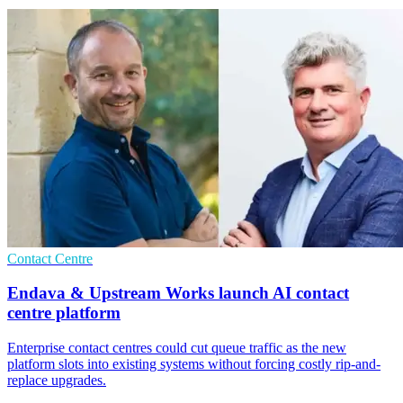
Contact Centre
Endava & Upstream Works launch AI contact
centre platform
Enterprise contact centres could cut queue traffic as the new
platform slots into existing systems without forcing costly rip-and-
replace upgrades.