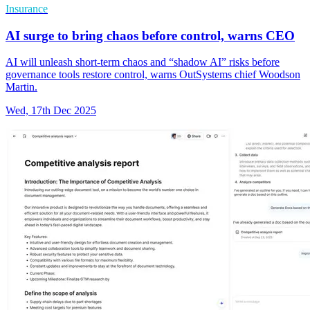
Insurance
AI surge to bring chaos before control, warns CEO
AI will unleash short-term chaos and “shadow AI” risks before
governance tools restore control, warns OutSystems chief Woodson
Martin.
Wed, 17th Dec 2025