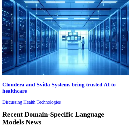
Cloudera and Svitla Systems bring trusted AI to
healthcare
Discussing Health Technologies
Recent Domain-Specific Language
Models News