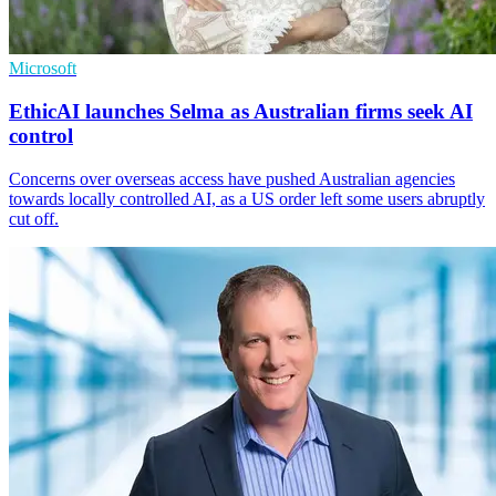
Microsoft
EthicAI launches Selma as Australian firms seek AI
control
Concerns over overseas access have pushed Australian agencies
towards locally controlled AI, as a US order left some users abruptly
cut off.