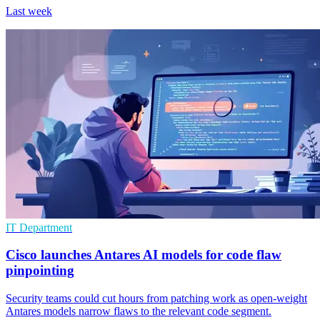
Last week
IT Department
Cisco launches Antares AI models for code flaw
pinpointing
Security teams could cut hours from patching work as open-weight
Antares models narrow flaws to the relevant code segment.