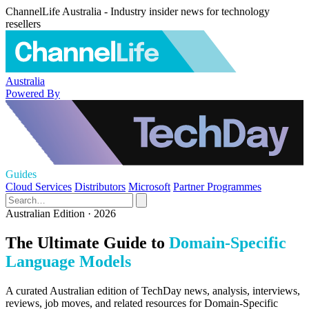
ChannelLife Australia - Industry insider news for technology
resellers
Australia
Powered By
Guides
Cloud Services
Distributors
Microsoft
Partner Programmes
Australian Edition · 2026
The Ultimate Guide to
Domain-Specific
Language Models
A curated Australian edition of TechDay news, analysis, interviews,
reviews, job moves, and related resources for Domain-Specific