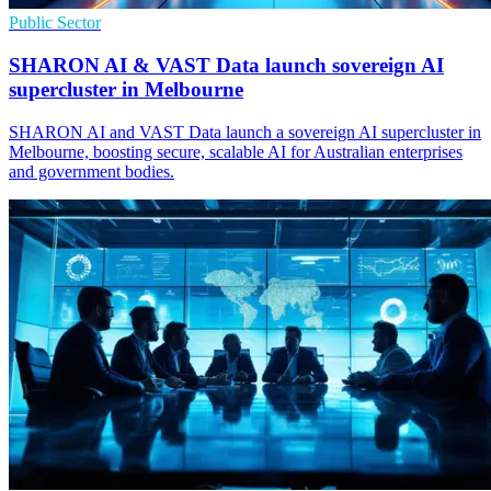
Public Sector
SHARON AI & VAST Data launch sovereign AI
supercluster in Melbourne
SHARON AI and VAST Data launch a sovereign AI supercluster in
Melbourne, boosting secure, scalable AI for Australian enterprises
and government bodies.