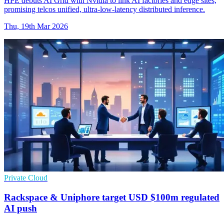
HPE debuts AI Grid with Nvidia to link AI factories and edge sites,
promising telcos unified, ultra-low-latency distributed inference.
Thu, 19th Mar 2026
Private Cloud
Rackspace & Uniphore target USD $100m regulated
AI push