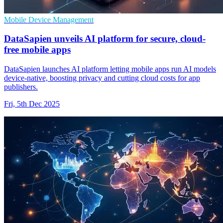
Mobile Device Management
DataSapien unveils AI platform for secure, cloud-
free mobile apps
DataSapien launches AI platform letting mobile apps run AI models
device-native, boosting privacy and cutting cloud costs for app
publishers.
Fri, 5th Dec 2025