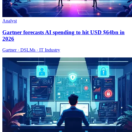
Analyst
Gartner forecasts AI spending to hit USD $64bn in
2026
Gartner · DSLMs · IT Industry