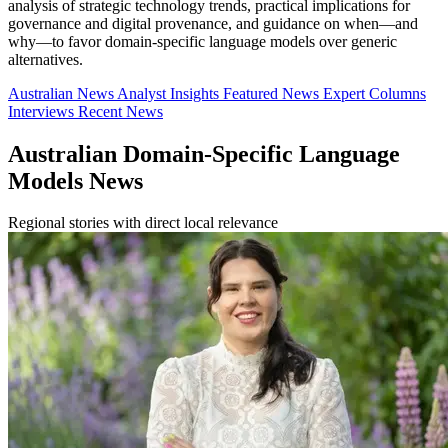
analysis of strategic technology trends, practical implications for
governance and digital provenance, and guidance on when—and
why—to favor domain-specific language models over generic
alternatives.
Australian News
Analyst Insights
Featured News
Expert Columns
Interviews
Recent News
Australian Domain-Specific Language
Models News
Regional stories with direct local relevance