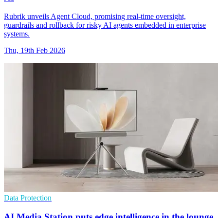
Rubrik unveils Agent Cloud, promising real-time oversight,
guardrails and rollback for risky AI agents embedded in enterprise
systems.
Thu, 19th Feb 2026
Data Protection
AI Media Station puts edge intelligence in the lounge