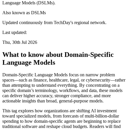
Language Models (DSLMs).
Also known as
DSLMs
Updated continuously from TechDay's regional network.
Last updated:
Thu, 30th Jul 2026
What to know about Domain-Specific
Language Models
Domain-Specific Language Models focus on narrow problem
spaces—such as finance, healthcare, legal, or cybersecurity—rather
than attempting to understand everything. By concentrating on a
specific domain’s terminology, workflows, and data, these models
can deliver higher accuracy, stronger compliance, and more
actionable insights than broad, general-purpose models.
This tag explores how organizations are shifting AI investment
toward specialized models, from forecasts of multi-billion-dollar
spending to how domain-specific agents are beginning to replace
traditional software and reshape cloud budgets. Readers will find