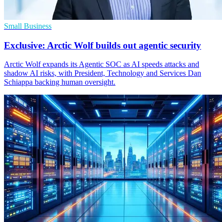
Small Business
Exclusive: Arctic Wolf builds out agentic security
Arctic Wolf expands its Agentic SOC as AI speeds attacks and
shadow AI risks, with President, Technology and Services Dan
Schiappa backing human oversight.