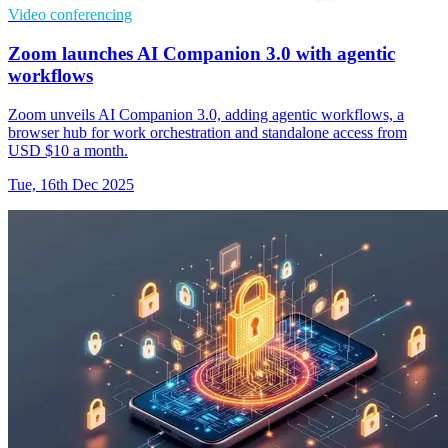
Video conferencing
Zoom launches AI Companion 3.0 with agentic
workflows
Zoom unveils AI Companion 3.0, adding agentic workflows, a
browser hub for work orchestration and standalone access from
USD $10 a month.
Tue, 16th Dec 2025