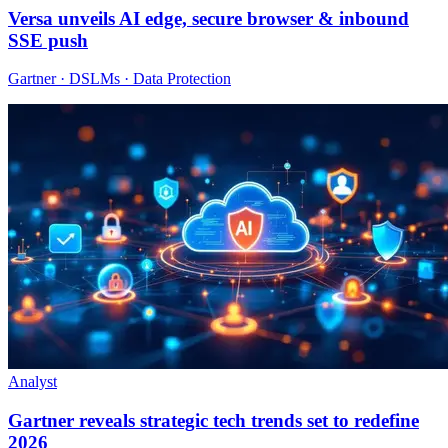
Versa unveils AI edge, secure browser & inbound
SSE push
Gartner · DSLMs · Data Protection
Analyst
Gartner reveals strategic tech trends set to redefine
2026