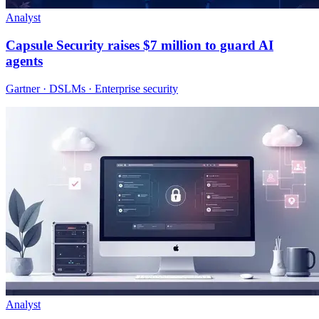
Analyst
Capsule Security raises $7 million to guard AI
agents
Gartner · DSLMs · Enterprise security
Analyst