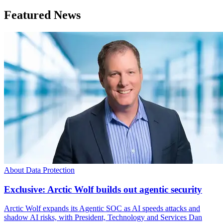
Featured News
About Data Protection
Exclusive: Arctic Wolf builds out agentic security
Arctic Wolf expands its Agentic SOC as AI speeds attacks and
shadow AI risks, with President, Technology and Services Dan