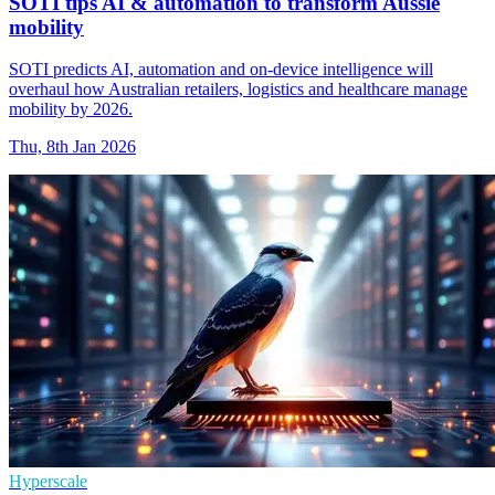
SOTI tips AI & automation to transform Aussie
mobility
SOTI predicts AI, automation and on-device intelligence will
overhaul how Australian retailers, logistics and healthcare manage
mobility by 2026.
Thu, 8th Jan 2026
Hyperscale