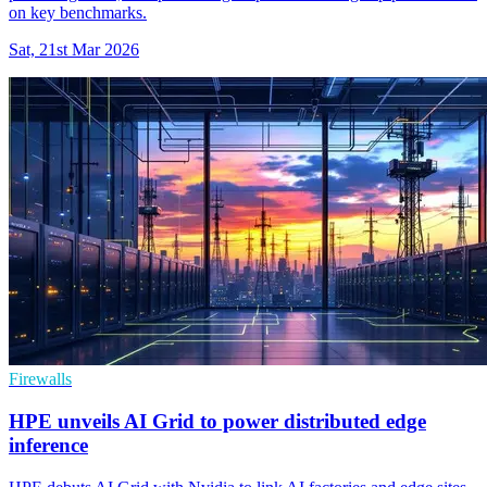
on key benchmarks.
Sat, 21st Mar 2026
Firewalls
HPE unveils AI Grid to power distributed edge
inference