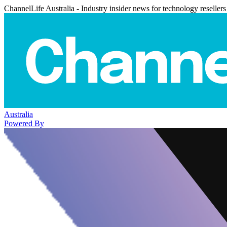
ChannelLife Australia - Industry insider news for technology resellers
Australia
Powered By