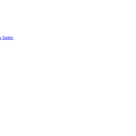
 faster.