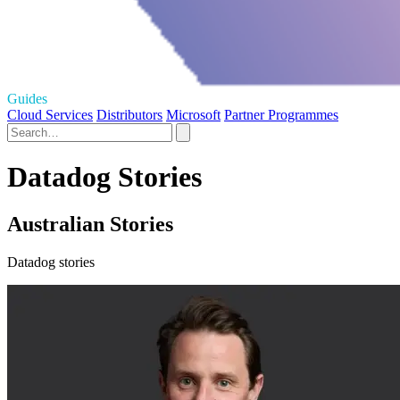
Guides
Cloud Services
Distributors
Microsoft
Partner Programmes
Datadog Stories
Australian Stories
Datadog stories