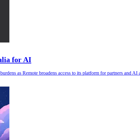
lia for AI
burdens as Remote broadens access to its platform for partners and AI 