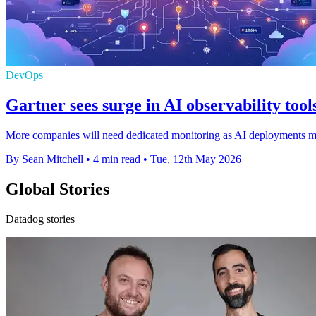
DevOps
Gartner sees surge in AI observability tool
More companies will need dedicated monitoring as AI deployments ma
By Sean Mitchell
•
4 min read
•
Tue, 12th May 2026
Global Stories
Datadog stories