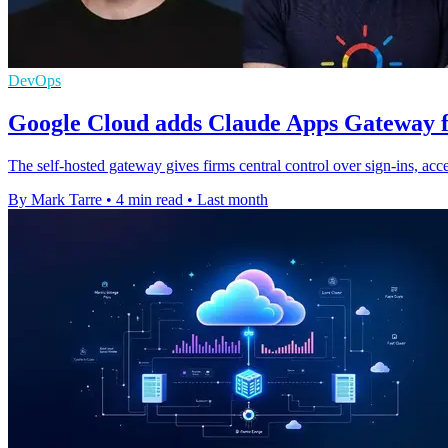
DevOps
Google Cloud adds Claude Apps Gateway f
The self-hosted gateway gives firms central control over sign-ins, a
By Mark Tarre
•
4 min read
•
Last month