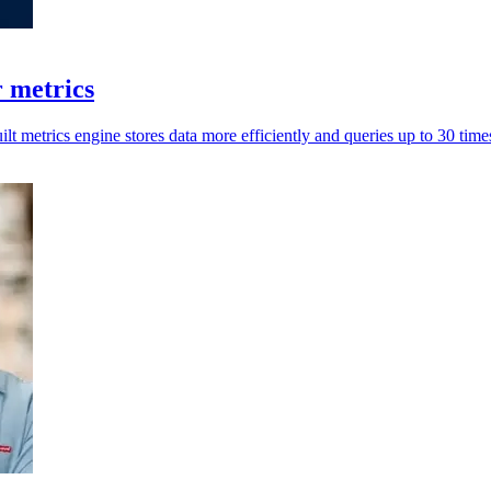
r metrics
ilt metrics engine stores data more efficiently and queries up to 30 times