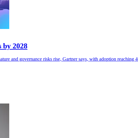
s by 2028
ture and governance risks rise, Gartner says, with adoption reaching