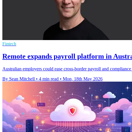
Fintech
Remote expands payroll platform in Austra
Australian employers could ease cross-border payroll and compliance 
By Sean Mitchell
•
4 min read
•
Mon, 18th May 2026