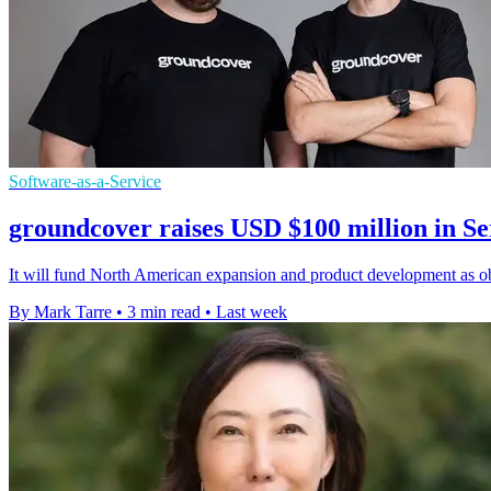
Software-as-a-Service
groundcover raises USD $100 million in Se
It will fund North American expansion and product development as obs
By Mark Tarre
•
3 min read
•
Last week