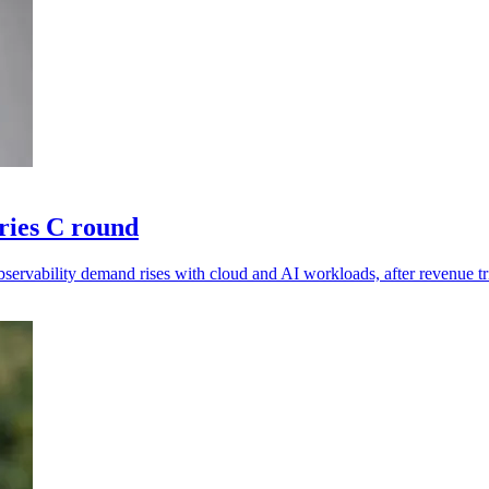
ries C round
ervability demand rises with cloud and AI workloads, after revenue tr