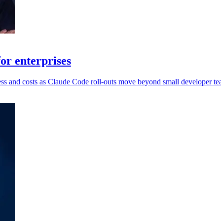
or enterprises
ccess and costs as Claude Code roll-outs move beyond small developer te