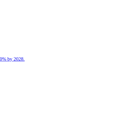
 40% by 2028.