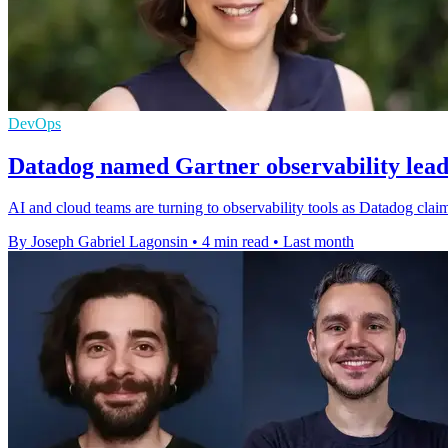
DevOps
Datadog named Gartner observability leade
AI and cloud teams are turning to observability tools as Datadog claims
By Joseph Gabriel Lagonsin
•
4 min read
•
Last month