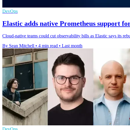
DevOps
Elastic adds native Prometheus support fo
Cloud-native teams could cut observability bills as Elastic says its rebu
By Sean Mitchell
•
4 min read
•
Last month
DevOps