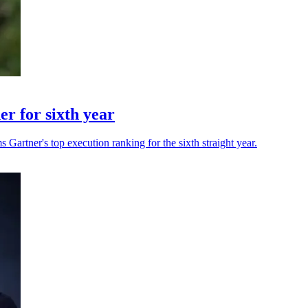
r for sixth year
 Gartner's top execution ranking for the sixth straight year.