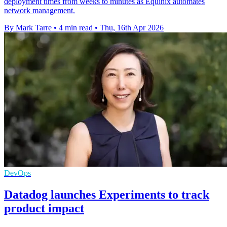
deployment times from weeks to minutes as Equinix automates
network management.
By Mark Tarre
•
4 min read
•
Thu, 16th Apr 2026
DevOps
Datadog launches Experiments to track
product impact