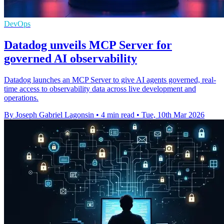
DevOps
Datadog unveils MCP Server for
governed AI observability
Datadog launches an MCP Server to give AI agents governed, real-
time access to observability data across live development and
operations.
By Joseph Gabriel Lagonsin
•
4 min read
•
Tue, 10th Mar 2026