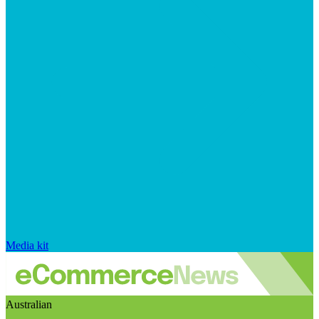
Media kit
Australian