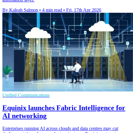
By Kaleah Salmon
•
4 min read
•
Fri, 17th Apr 2026
Unified Communications
Equinix launches Fabric Intelligence for
AI networking
Enterprises running AI across clouds and data centres may cut