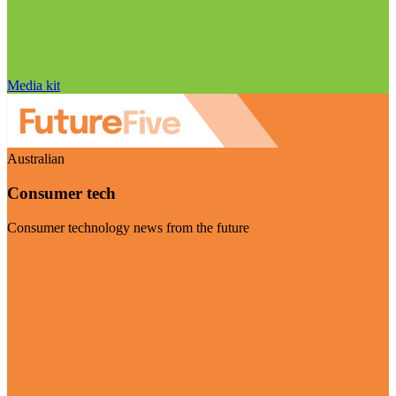
Media kit
Australian
Consumer tech
Consumer technology news from the future
Visit