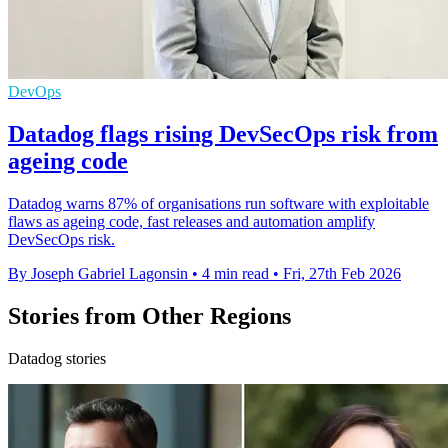
DevOps
Datadog flags rising DevSecOps risk from
ageing code
Datadog warns 87% of organisations run software with exploitable
flaws as ageing code, fast releases and automation amplify
DevSecOps risk.
By Joseph Gabriel Lagonsin
•
4 min read
•
Fri, 27th Feb 2026
Stories from Other Regions
Datadog stories