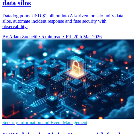
data silos
Datadog pours USD $1 billion into AI-driven tools to unify data
silos, automate incident response and fuse security with
observability.
By Adam Zuchetti
•
5 min read
•
Fri, 20th Mar 2026
Security Information and Event Management