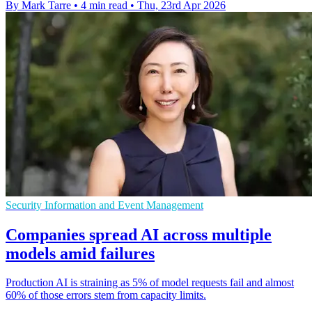
By Mark Tarre
•
4 min read
•
Thu, 23rd Apr 2026
Security Information and Event Management
Companies spread AI across multiple
models amid failures
Production AI is straining as 5% of model requests fail and almost
60% of those errors stem from capacity limits.