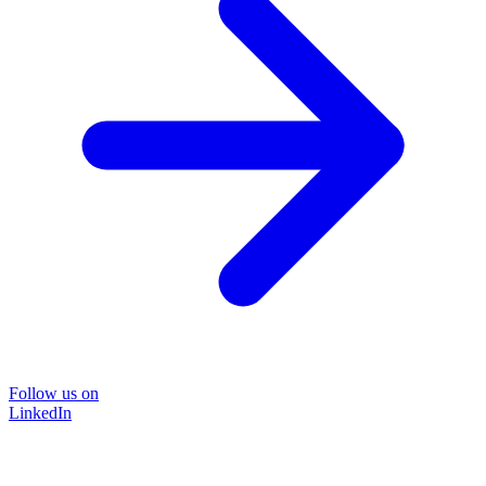
Follow us on
LinkedIn