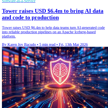
Software-as-a-Service
Tower raises USD $6.4m to bring AI data
and code to production
Tower raises USD $6.4m to help data teams turn AI-generated code
into reliable production pipelines on an Apache Iceberg-based
platform.
By Karen Joy Bacudo
•
5 min read
•
Fri, 13th Mar 2026