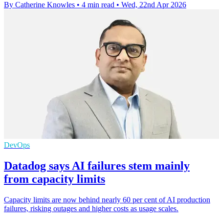
By Catherine Knowles
•
4 min read
•
Wed, 22nd Apr 2026
DevOps
Datadog says AI failures stem mainly
from capacity limits
Capacity limits are now behind nearly 60 per cent of AI production
failures, risking outages and higher costs as usage scales.