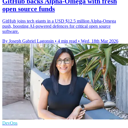
GitHub backs Alpha-Omega with fresh
open source funds
GitHub joins tech giants in a USD $12.5 million Alpha-Omega
push, boosting AI-powered defences for critical open source
software.
By Joseph Gabriel Lagonsin
•
4 min read
•
Wed, 18th Mar 2026
DevOps