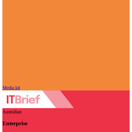
Media kit
Australian
Enterprise