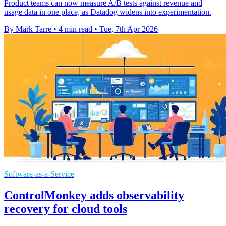
Product teams can now measure A/B tests against revenue and
usage data in one place, as Datadog widens into experimentation.
By Mark Tarre
•
4 min read
•
Tue, 7th Apr 2026
Software-as-a-Service
ControlMonkey adds observability
recovery for cloud tools