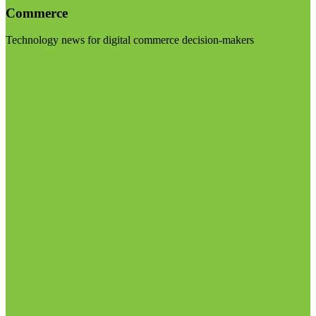
Commerce
Technology news for digital commerce decision-makers
Visit