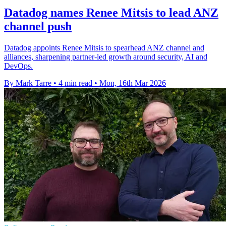
Datadog names Renee Mitsis to lead ANZ
channel push
Datadog appoints Renee Mitsis to spearhead ANZ channel and
alliances, sharpening partner-led growth around security, AI and
DevOps.
By Mark Tarre
•
4 min read
•
Mon, 16th Mar 2026