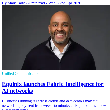
By Mark Tarre
•
4 min read
•
Wed, 22nd Apr 2026
Unified Communications
Equinix launches Fabric Intelligence for
AI networks
Businesses running AI across clouds and data centres may cut
network deployment from weeks to minutes as Equinix trials a new
automation layer.