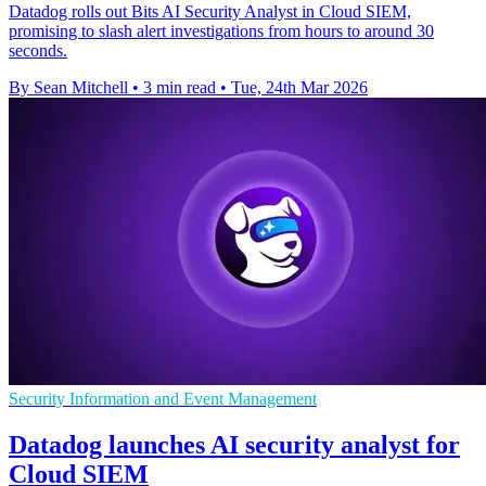
Datadog rolls out Bits AI Security Analyst in Cloud SIEM,
promising to slash alert investigations from hours to around 30
seconds.
By Sean Mitchell
•
3 min read
•
Tue, 24th Mar 2026
Security Information and Event Management
Datadog launches AI security analyst for
Cloud SIEM