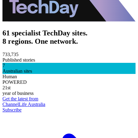
61 specialist TechDay sites.
8 regions. One network.
733,735
Published stories
7
Australian sites
Human
POWERED
21st
year of business
Get the latest from
ChannelLife Australia
Subscribe