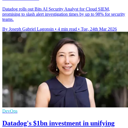
Datadog rolls out Bits AI Security Analyst for Cloud SIEM,
promising to slash alert investigation times by up to 98% for security
teams.
By Joseph Gabriel Lagonsin
•
4 min read
•
Tue, 24th Mar 2026
DevOps
Datadog's $1bn investment in unifying