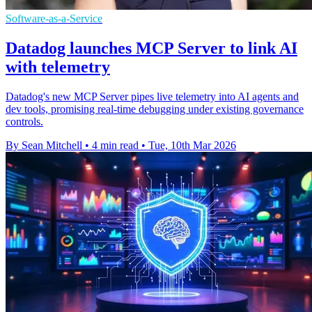
Software-as-a-Service
Datadog launches MCP Server to link AI
with telemetry
Datadog's new MCP Server pipes live telemetry into AI agents and
dev tools, promising real-time debugging under existing governance
controls.
By Sean Mitchell
•
4 min read
•
Tue, 10th Mar 2026