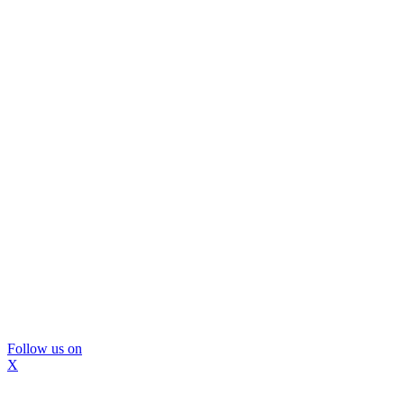
Follow us on
X