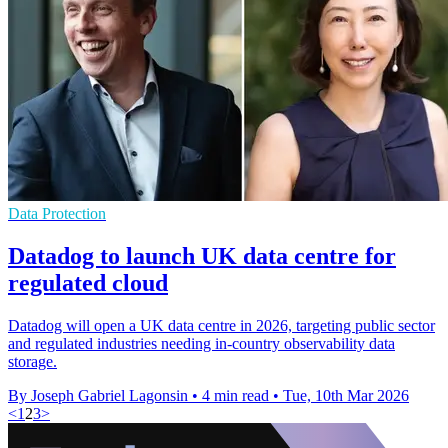
Data Protection
Datadog to launch UK data centre for
regulated cloud
Datadog will open a UK data centre in 2026, targeting public sector
and regulated industries needing in-country observability data
storage.
By Joseph Gabriel Lagonsin
•
4 min read
•
Tue, 10th Mar 2026
<
1
2
3
>