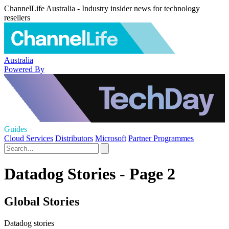
ChannelLife Australia - Industry insider news for technology
resellers
Australia
Powered By
Guides
Cloud Services
Distributors
Microsoft
Partner Programmes
Datadog Stories - Page 2
Global Stories
Datadog stories