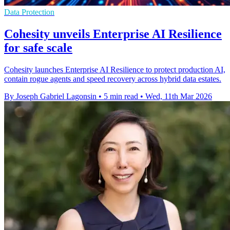
Data Protection
Cohesity unveils Enterprise AI Resilience
for safe scale
Cohesity launches Enterprise AI Resilience to protect production AI,
contain rogue agents and speed recovery across hybrid data estates.
By Joseph Gabriel Lagonsin
•
5 min read
•
Wed, 11th Mar 2026