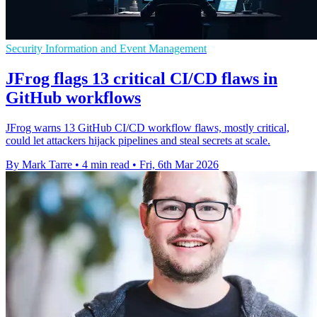
Security Information and Event Management
JFrog flags 13 critical CI/CD flaws in
GitHub workflows
JFrog warns 13 GitHub CI/CD workflow flaws, mostly critical,
could let attackers hijack pipelines and steal secrets at scale.
By Mark Tarre
•
4 min read
•
Fri, 6th Mar 2026