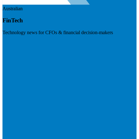
Australian
FinTech
Technology news for CFOs & financial decision-makers
Visit