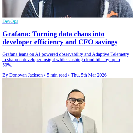
DevOps
Grafana: Turning data chaos into
developer efficiency and CFO savings
Grafana leans on AI-powered observability and Adaptive Telemetry
to sharpen developer insight while slashing cloud bills by up to
50%.
By Donovan Jackson
•
5 min read
•
Thu, 5th Mar 2026