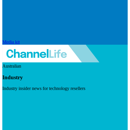
Media kit
Australian
Industry
Industry insider news for technology resellers
Visit