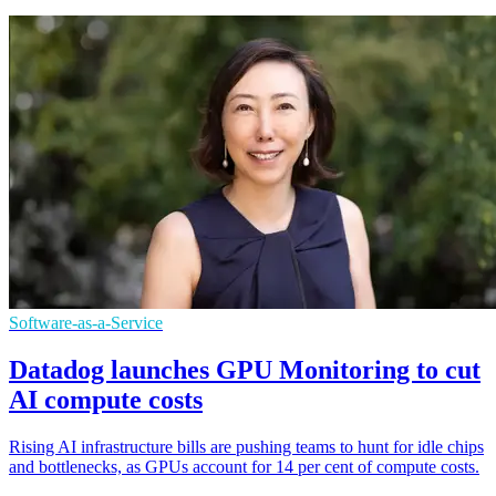
Software-as-a-Service
Datadog launches GPU Monitoring to cut
AI compute costs
Rising AI infrastructure bills are pushing teams to hunt for idle chips
and bottlenecks, as GPUs account for 14 per cent of compute costs.