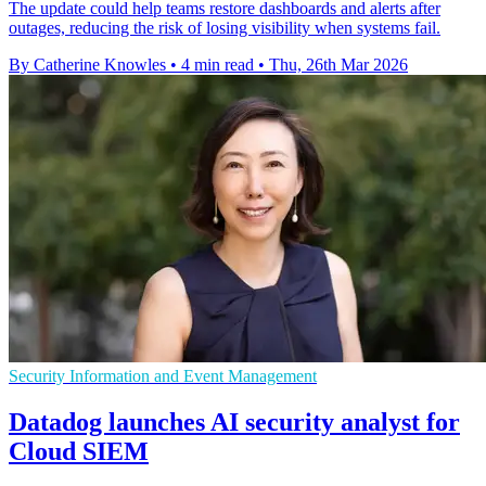
The update could help teams restore dashboards and alerts after
outages, reducing the risk of losing visibility when systems fail.
By Catherine Knowles
•
4 min read
•
Thu, 26th Mar 2026
Security Information and Event Management
Datadog launches AI security analyst for
Cloud SIEM