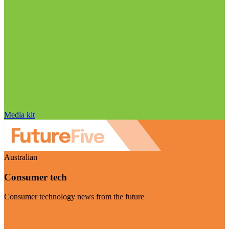
Media kit
Australian
Consumer tech
Consumer technology news from the future
Visit