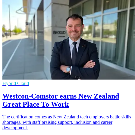
Hybrid Cloud
Westcon-Comstor earns New Zealand
Great Place To Work
The certification comes as New Zealand tech employers battle skills
shortages, with staff praising support, inclusion and career
development.