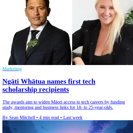
Marketing
Ngāti Whātua names first tech
scholarship recipients
The awards aim to widen Māori access to tech careers by funding
study, mentoring and business links for 18- to 25-year-olds.
By Sean Mitchell
•
4 min read
•
Last week