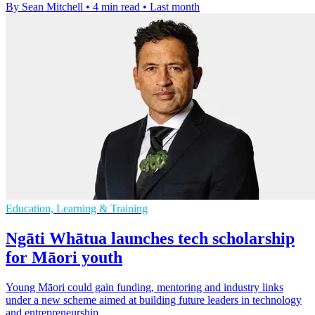
By Sean Mitchell
•
4 min read
•
Last month
Education, Learning & Training
Ngāti Whātua launches tech scholarship
for Māori youth
Young Māori could gain funding, mentoring and industry links
under a new scheme aimed at building future leaders in technology
and entrepreneurship.