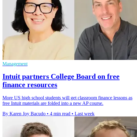
Management
Intuit partners College Board on free
finance resources
More US high school students will get classroom finance lessons as
free Intuit materials are folded into a new AP course.
By Karen Joy Bacudo
•
4 min read
•
Last week