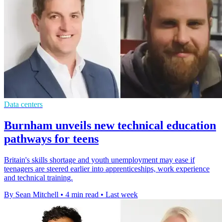
Data centers
Burnham unveils new technical education
pathways for teens
Britain's skills shortage and youth unemployment may ease if
teenagers are steered earlier into apprenticeships, work experience
and technical training.
By Sean Mitchell
•
4 min read
•
Last week