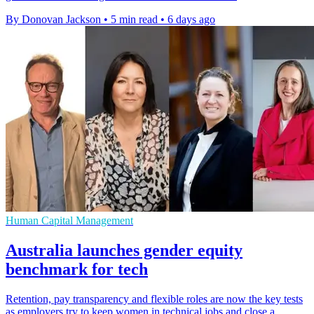
By Donovan Jackson
•
5 min read
•
6 days ago
Human Capital Management
Australia launches gender equity
benchmark for tech
Retention, pay transparency and flexible roles are now the key tests
as employers try to keep women in technical jobs and close a