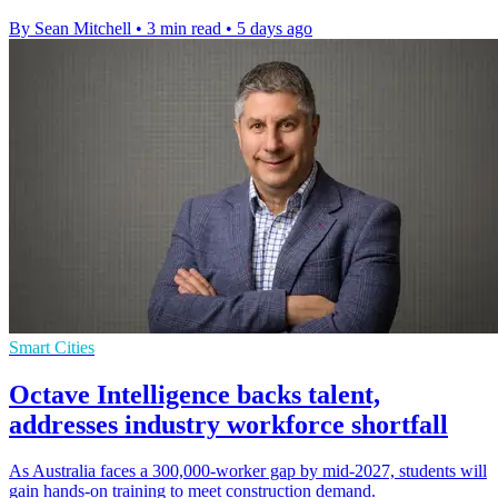
By Sean Mitchell
•
3 min read
•
5 days ago
Smart Cities
Octave Intelligence backs talent,
addresses industry workforce shortfall
As Australia faces a 300,000-worker gap by mid-2027, students will
gain hands-on training to meet construction demand.