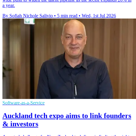
a year.
By Sofiah Nichole Salivio
•
5 min read
•
Wed, 1st Jul 2026
Software-as-a-Service
Auckland tech expo aims to link founders
& investors