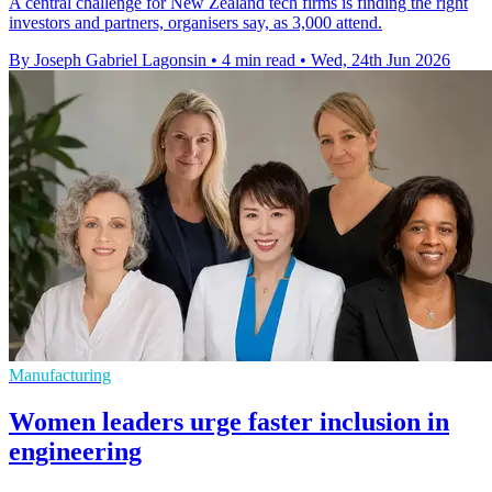
A central challenge for New Zealand tech firms is finding the right
investors and partners, organisers say, as 3,000 attend.
By Joseph Gabriel Lagonsin
•
4 min read
•
Wed, 24th Jun 2026
Manufacturing
Women leaders urge faster inclusion in
engineering