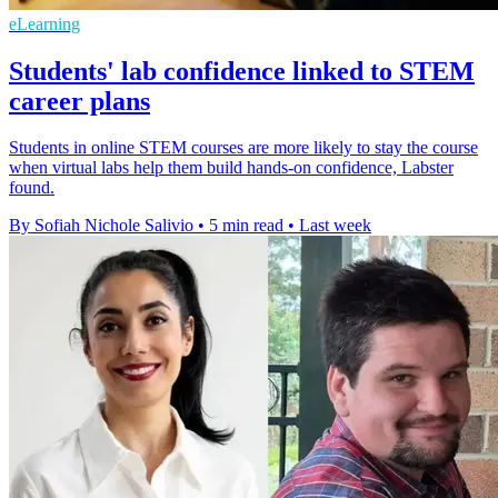
eLearning
Students' lab confidence linked to STEM
career plans
Students in online STEM courses are more likely to stay the course
when virtual labs help them build hands-on confidence, Labster
found.
By Sofiah Nichole Salivio
•
5 min read
•
Last week