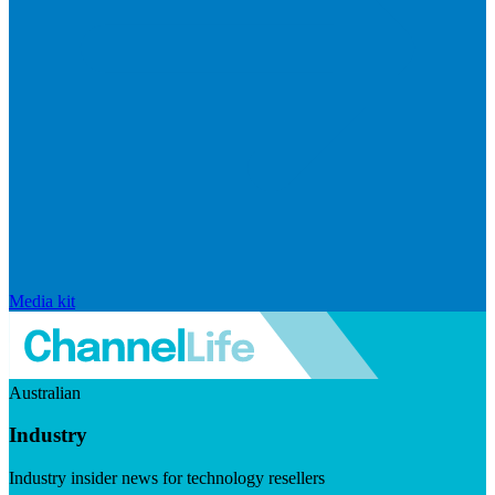
Media kit
Australian
Industry
Industry insider news for technology resellers