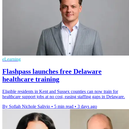
eLearning
Flashpass launches free Delaware
healthcare training
Eligible residents in Kent and Sussex counties can now train for
healthcare support jobs at no cost, easing staffing gaps in Delaware.
By Sofiah Nichole Salivio
•
5 min read
•
3 days ago