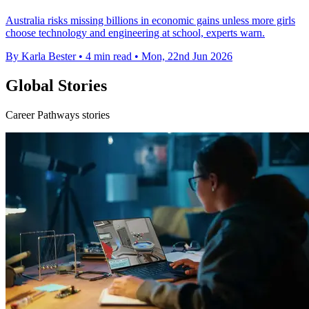
Australia risks missing billions in economic gains unless more girls
choose technology and engineering at school, experts warn.
By Karla Bester
•
4 min read
•
Mon, 22nd Jun 2026
Global Stories
Career Pathways stories