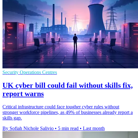
Security Operations Centres
UK cyber bill could fail without skills fix,
report warns
Critical infrastructure could face tougher cyber rules without
stronger workforce pipelines, as 49% of businesses already report a
skills gap.
By Sofiah Nichole Salivio
•
5 min read
•
Last month