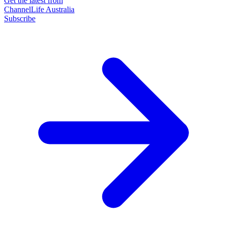
Get the latest from
ChannelLife Australia
Subscribe