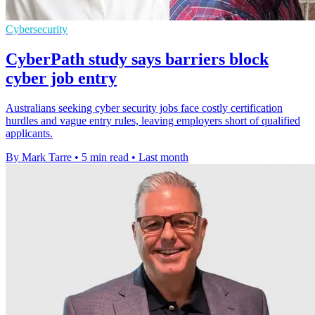
Cybersecurity
CyberPath study says barriers block
cyber job entry
Australians seeking cyber security jobs face costly certification
hurdles and vague entry rules, leaving employers short of qualified
applicants.
By Mark Tarre
•
5 min read
•
Last month