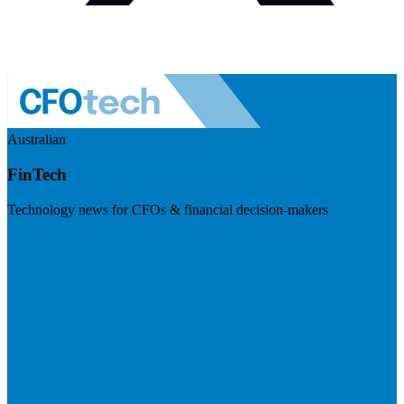
Australian
FinTech
Technology news for CFOs & financial decision-makers
Visit