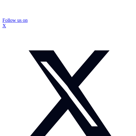
Follow us on
X