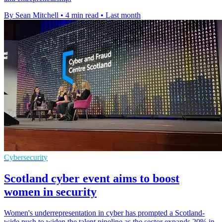
By Sean Mitchell
•
4 min read
•
Last month
Cybersecurity
Scotland cyber event aims to boost
women in security
Women's underrepresentation in cyber has prompted a Scotland-
wide push to widen the talent pipeline as the sector expands 20% in