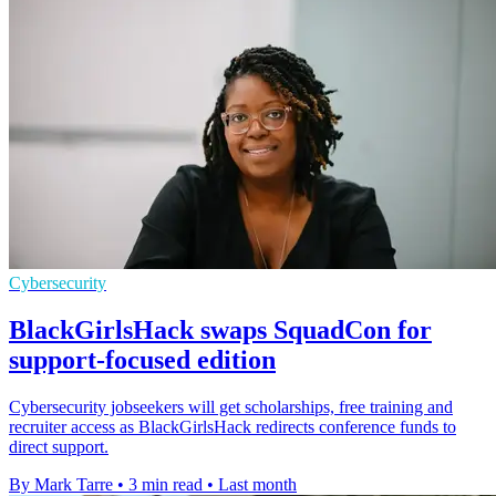
Cybersecurity
BlackGirlsHack swaps SquadCon for
support-focused edition
Cybersecurity jobseekers will get scholarships, free training and
recruiter access as BlackGirlsHack redirects conference funds to
direct support.
By Mark Tarre
•
3 min read
•
Last month