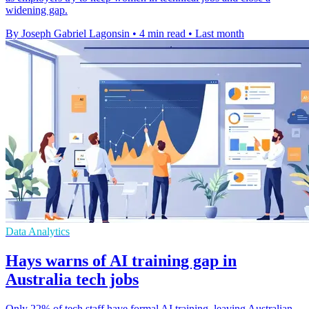
widening gap.
By Joseph Gabriel Lagonsin
•
4 min read
•
Last month
Data Analytics
Hays warns of AI training gap in
Australia tech jobs
Only 22% of tech staff have formal AI training, leaving Australian