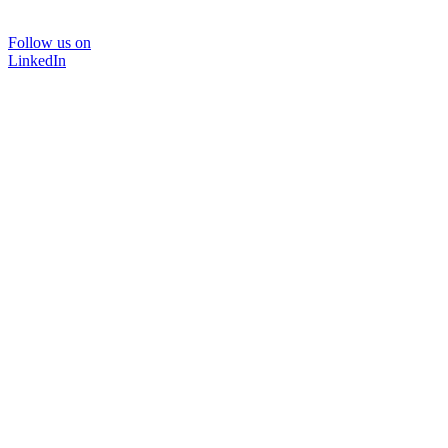
Follow us on
LinkedIn