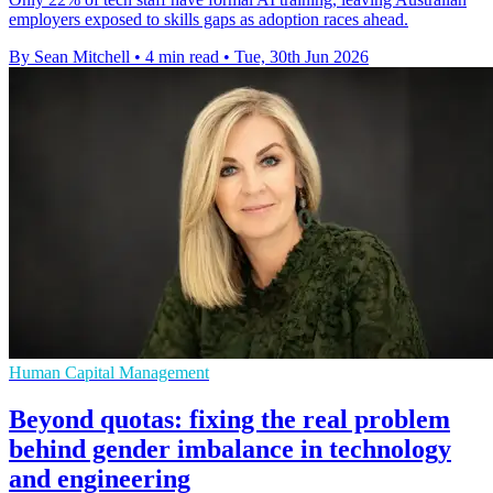
employers exposed to skills gaps as adoption races ahead.
By Sean Mitchell
•
4 min read
•
Tue, 30th Jun 2026
Human Capital Management
Beyond quotas: fixing the real problem
behind gender imbalance in technology
and engineering