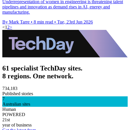
Underrepresentation of women in engineering is threatening talent
pipelines and innovation as demand rises in AI, energy and
manufacturing.
By Mark Tarre
•
8 min read
•
Tue, 23rd Jun 2026
<
1
2
>
61 specialist TechDay sites.
8 regions. One network.
734,183
Published stories
7
Australian sites
Human
POWERED
21st
year of business