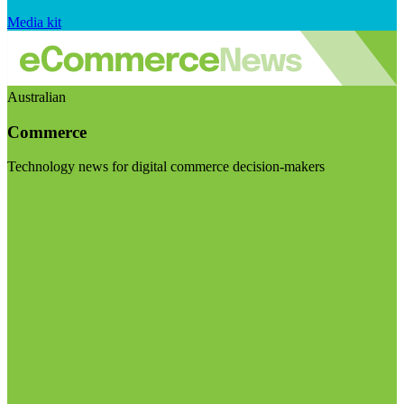
Media kit
Australian
Commerce
Technology news for digital commerce decision-makers
Visit