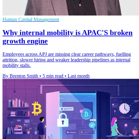
Human Capital Management
Why internal mobility is APAC'S broken
growth engine
Employees across APJ are missing clear career pathways, fuelling
attrition, slower hiring and weaker leadership pipelines as internal
mobility stalls.
By Brenton Smith
•
5 min read
•
Last month