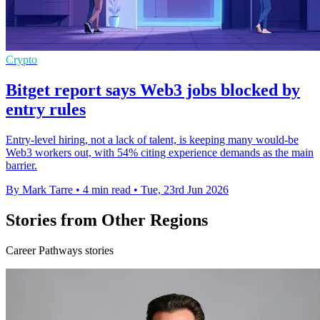
Crypto
Bitget report says Web3 jobs blocked by
entry rules
Entry-level hiring, not a lack of talent, is keeping many would-be
Web3 workers out, with 54% citing experience demands as the main
barrier.
By Mark Tarre
•
4 min read
•
Tue, 23rd Jun 2026
Stories from Other Regions
Career Pathways stories