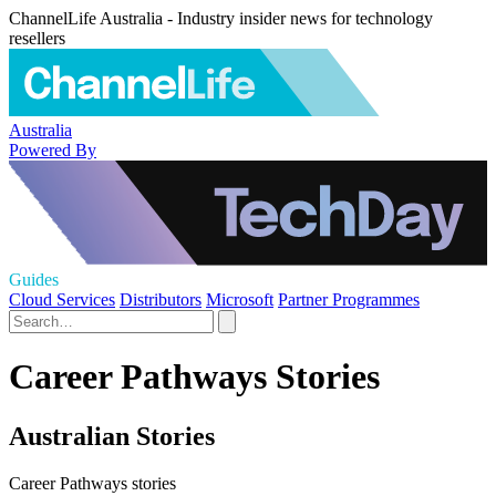
ChannelLife Australia - Industry insider news for technology
resellers
Australia
Powered By
Guides
Cloud Services
Distributors
Microsoft
Partner Programmes
Career Pathways Stories
Australian Stories
Career Pathways stories