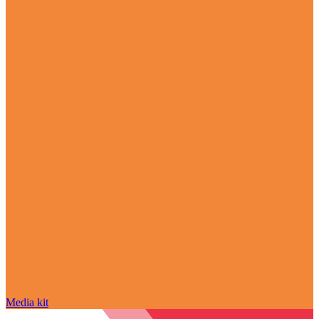
Media kit