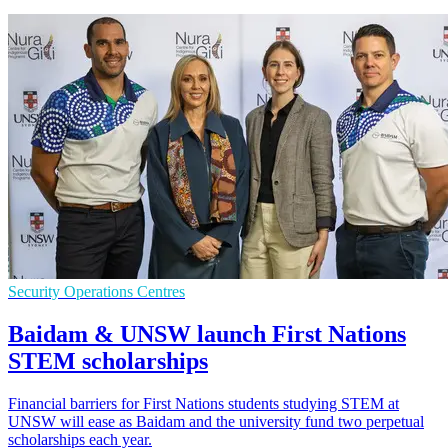
Security Operations Centres
Baidam & UNSW launch First Nations
STEM scholarships
Financial barriers for First Nations students studying STEM at
UNSW will ease as Baidam and the university fund two perpetual
scholarships each year.