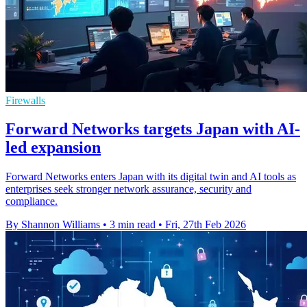
Firewalls
Forward Networks targets Japan with AI-
led expansion
Forward Networks enters Japan with its digital twin and AI tools as
enterprises seek stronger network assurance, security and
compliance.
By Shannon Williams
•
3 min read
•
Fri, 27th Feb 2026