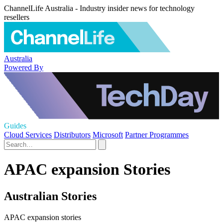
ChannelLife Australia - Industry insider news for technology
resellers
Australia
Powered By
Guides
Cloud Services
Distributors
Microsoft
Partner Programmes
APAC expansion Stories
Australian Stories
APAC expansion stories