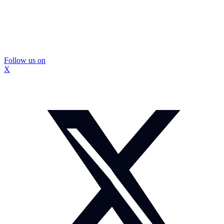
Follow us on
X