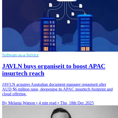
Software-as-a-Service
JAVLN buys organiseit to boost APAC
insurtech reach
JAVLN acquires Australian document manager organiseit after
AUD $6 million raise, deepening its APAC insurtech footprint and
cloud offering.
By Melania Watson
•
4 min read
•
Thu, 18th Dec 2025