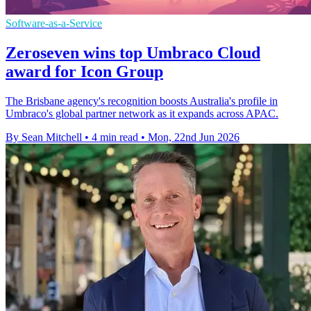
Software-as-a-Service
Zeroseven wins top Umbraco Cloud
award for Icon Group
The Brisbane agency's recognition boosts Australia's profile in
Umbraco's global partner network as it expands across APAC.
By Sean Mitchell
•
4 min read
•
Mon, 22nd Jun 2026