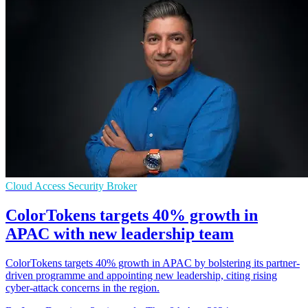
Cloud Access Security Broker
ColorTokens targets 40% growth in
APAC with new leadership team
ColorTokens targets 40% growth in APAC by bolstering its partner-
driven programme and appointing new leadership, citing rising
cyber-attack concerns in the region.