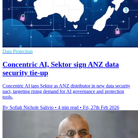
Data Protection
Concentric AI, Sektor sign ANZ data
security tie-up
Concentric AI taps Sektor as ANZ distributor in new data security
pact, targeting rising demand for AI governance and protection
tools.
By Sofiah Nichole Salivio
•
4 min read
•
Fri, 27th Feb 2026