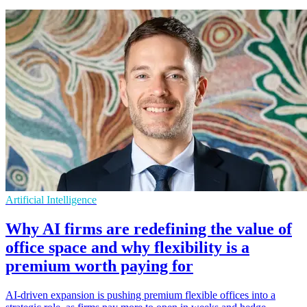
Artificial Intelligence
Why AI firms are redefining the value of
office space and why flexibility is a
premium worth paying for
AI-driven expansion is pushing premium flexible offices into a