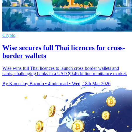
Crypto
Wise secures full Thai licences for cross-
border wallets
Wise wins full Thai licences to launch cross-border wallets and
cards, challenging banks in a USD $9.46 billion remittance market.
By Karen Joy Bacudo
•
4 min read
•
Wed, 18th Mar 2026