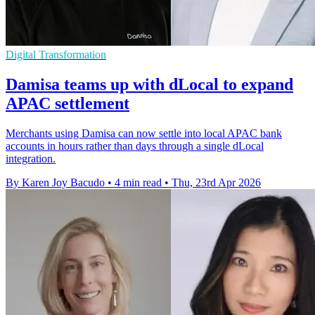
Digital Transformation
Damisa teams up with dLocal to expand
APAC settlement
Merchants using Damisa can now settle into local APAC bank
accounts in hours rather than days through a single dLocal
integration.
By Karen Joy Bacudo
•
4 min read
•
Thu, 23rd Apr 2026