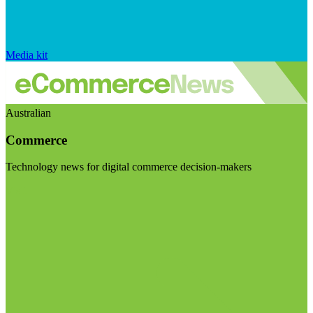
Media kit
Australian
Commerce
Technology news for digital commerce decision-makers
Visit