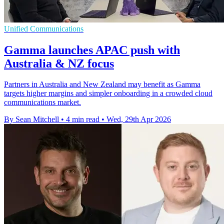
Unified Communications
Gamma launches APAC push with
Australia & NZ focus
Partners in Australia and New Zealand may benefit as Gamma
targets higher margins and simpler onboarding in a crowded cloud
communications market.
By Sean Mitchell
•
4 min read
•
Wed, 29th Apr 2026