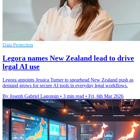
Data Protection
Legora names New Zealand lead to drive
legal AI use
Legora appoints Jessica Turner to spearhead New Zealand push as
demand grows for secure AI tools in everyday legal workflows.
By Joseph Gabriel Lagonsin
•
3 min read
•
Fri, 6th Mar 2026