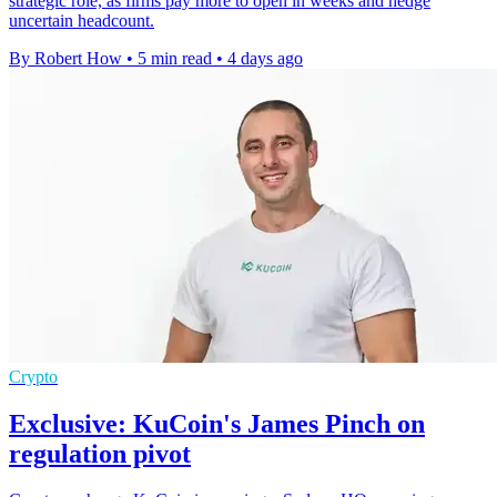
strategic role, as firms pay more to open in weeks and hedge
uncertain headcount.
By Robert How
•
5 min read
•
4 days ago
Crypto
Exclusive: KuCoin's James Pinch on
regulation pivot