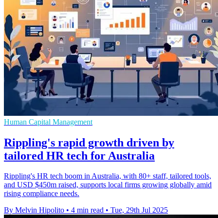
Human Capital Management
Rippling's rapid growth driven by
tailored HR tech for Australia
Rippling's HR tech boom in Australia, with 80+ staff, tailored tools,
and USD $450m raised, supports local firms growing globally amid
rising compliance needs.
By Melvin Hipolito
•
4 min read
•
Tue, 29th Jul 2025