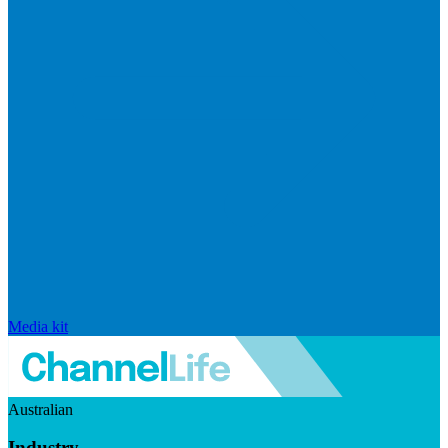
Media kit
Australian
Industry