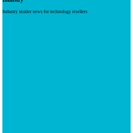
Industry insider news for technology resellers
Visit