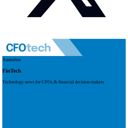
Australian
FinTech
Technology news for CFOs & financial decision-makers
Visit