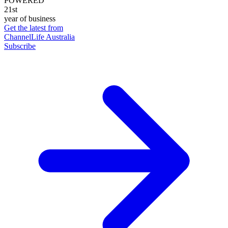
POWERED
21st
year of business
Get the latest from
ChannelLife Australia
Subscribe