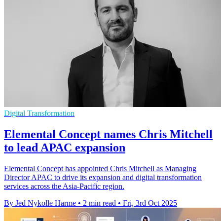
Digital Transformation
Elemental Concept names Chris Mitchell
to lead APAC expansion
Elemental Concept has appointed Chris Mitchell as Managing
Director APAC to drive its expansion and digital transformation
services across the Asia-Pacific region.
By Jed Nykolle Harme
•
2 min read
•
Fri, 3rd Oct 2025