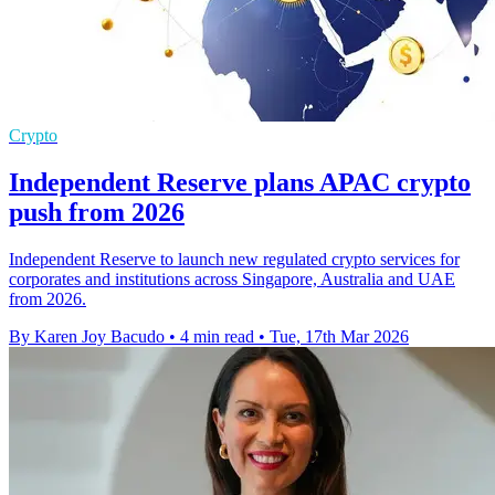
Crypto
Independent Reserve plans APAC crypto
push from 2026
Independent Reserve to launch new regulated crypto services for
corporates and institutions across Singapore, Australia and UAE
from 2026.
By Karen Joy Bacudo
•
4 min read
•
Tue, 17th Mar 2026