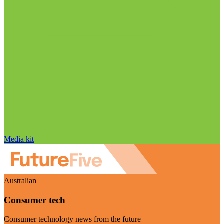
Media kit
Australian
Consumer tech
Consumer technology news from the future