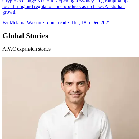
Crypto exchange KuCoin is opening a Sydney HQ, ramping up
local hiring and regulation-first products as it chases Australian
growth.
By Melania Watson
•
5 min read
•
Thu, 18th Dec 2025
Global Stories
APAC expansion stories