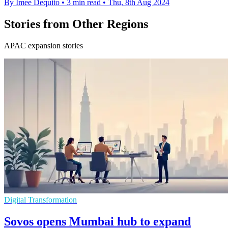
By Imee Dequito
•
3 min read
•
Thu, 8th Aug 2024
Stories from Other Regions
APAC expansion stories
Digital Transformation
Sovos opens Mumbai hub to expand