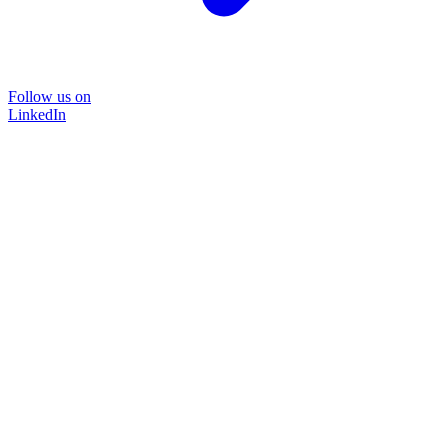
Follow us on
LinkedIn