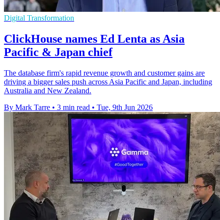
Digital Transformation
ClickHouse names Ed Lenta as Asia
Pacific & Japan chief
The database firm's rapid revenue growth and customer gains are
driving a bigger sales push across Asia Pacific and Japan, including
Australia and New Zealand.
By Mark Tarre
•
3 min read
•
Tue, 9th Jun 2026