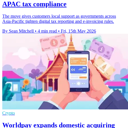
APAC tax compliance
The move gives customers local support as governments across
Asia-Pacific tighten digital tax reporting and e-invoicing rules.
By Sean Mitchell
•
4 min read
•
Fri, 15th May 2026
Crypto
Worldpay expands domestic acquiring