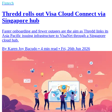
Fintech
Thredd rolls out Visa Cloud Connect via
Singapore hub
Faster onboarding and fewer outages are the aim as Thredd links its
Asia Pacific issuing infrastructure to VisaNet through a Singapore
cloud hub.
By Karen Joy Bacudo
•
4 min read
•
Fri, 26th Jun 2026