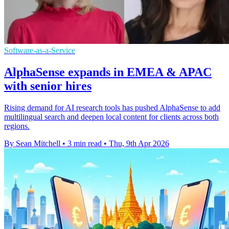
Software-as-a-Service
AlphaSense expands in EMEA & APAC
with senior hires
Rising demand for AI research tools has pushed AlphaSense to add
multilingual search and deepen local content for clients across both
regions.
By Sean Mitchell
•
3 min read
•
Thu, 9th Apr 2026