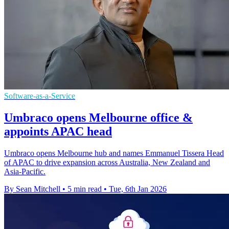
Software-as-a-Service
Umbraco opens Melbourne office &
appoints APAC head
Umbraco opens Melbourne hub and names Emmanuel Tissera Head
of APAC to drive expansion across Australia, New Zealand and
Asia-Pacific.
By Sean Mitchell
•
5 min read
•
Tue, 6th Jan 2026