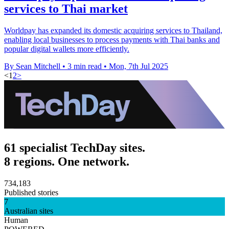
services to Thai market
Worldpay has expanded its domestic acquiring services to Thailand,
enabling local businesses to process payments with Thai banks and
popular digital wallets more efficiently.
By Sean Mitchell
•
3 min read
•
Mon, 7th Jul 2025
<
1
2
>
61 specialist TechDay sites.
8 regions. One network.
734,183
Published stories
7
Australian sites
Human