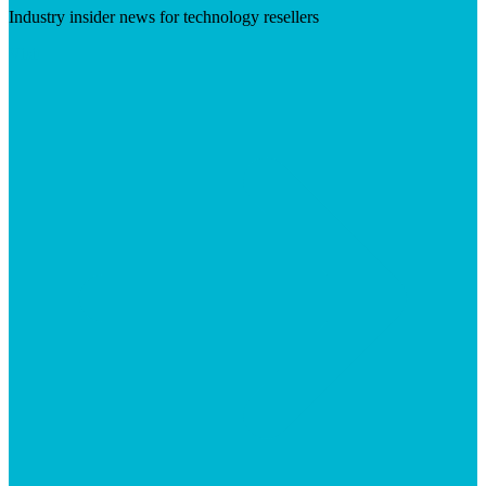
Industry insider news for technology resellers
Visit