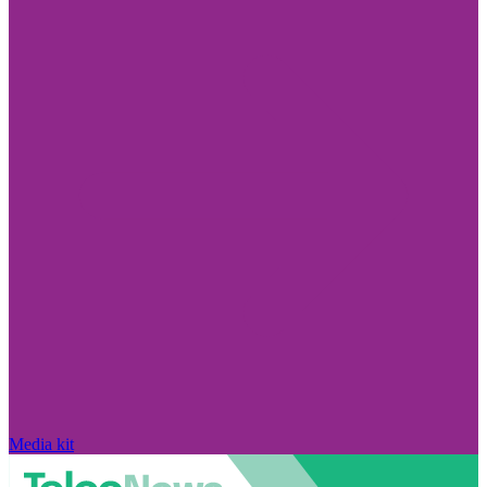
Media kit