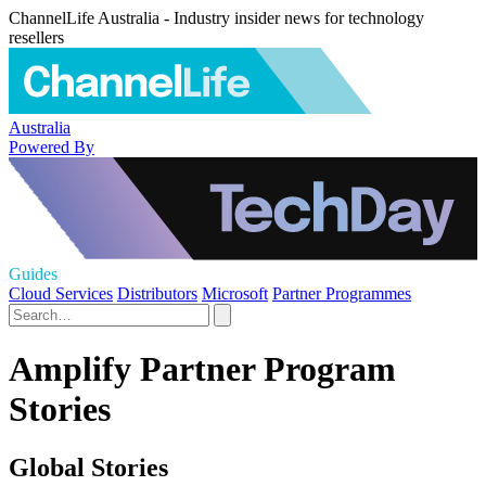
ChannelLife Australia - Industry insider news for technology
resellers
Australia
Powered By
Guides
Cloud Services
Distributors
Microsoft
Partner Programmes
Amplify Partner Program
Stories
Global Stories