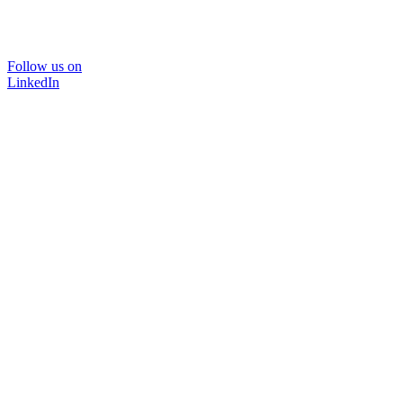
Follow us on
LinkedIn