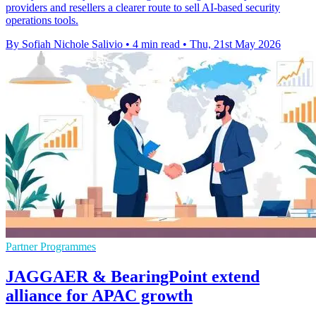
providers and resellers a clearer route to sell AI-based security
operations tools.
By Sofiah Nichole Salivio
•
4 min read
•
Thu, 21st May 2026
Partner Programmes
JAGGAER & BearingPoint extend
alliance for APAC growth