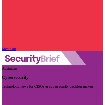
Media kit
Australian
Cybersecurity
Technology news for CISOs & cybersecurity decision-makers
Visit