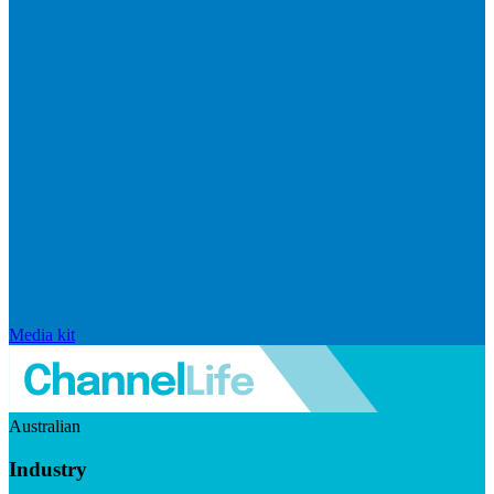
Media kit
Australian
Industry