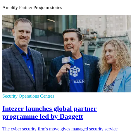
Amplify Partner Program stories
Security Operations Centres
Intezer launches global partner
programme led by Daggett
The cyber security firm's move gives managed security service