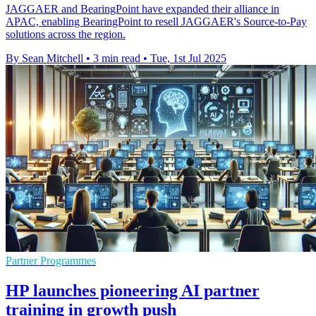
JAGGAER and BearingPoint have expanded their alliance in
APAC, enabling BearingPoint to resell JAGGAER's Source-to-Pay
solutions across the region.
By Sean Mitchell
•
3 min read
•
Tue, 1st Jul 2025
Partner Programmes
HP launches pioneering AI partner
training in growth push