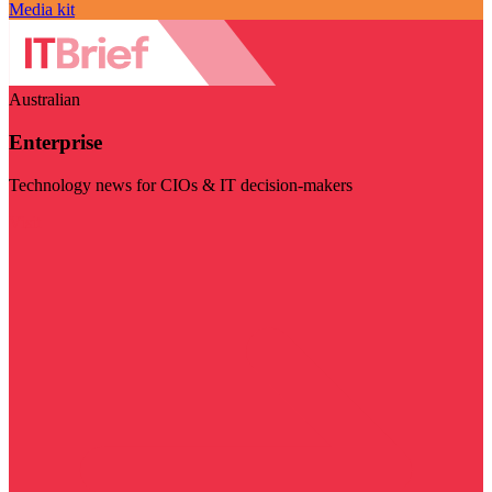
Media kit
Australian
Enterprise
Technology news for CIOs & IT decision-makers
Visit