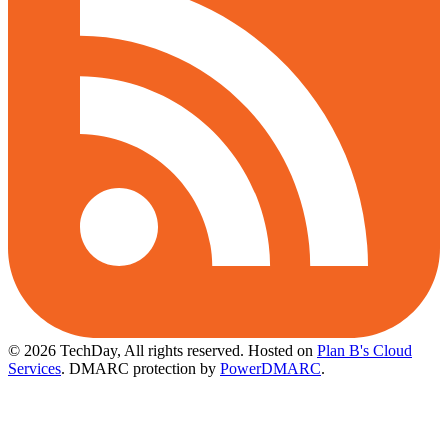
© 2026 TechDay, All rights reserved.
Hosted on
Plan B's Cloud
Services
. DMARC protection by
PowerDMARC
.