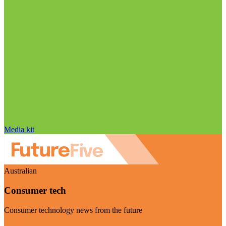
Media kit
Australian
Consumer tech
Consumer technology news from the future