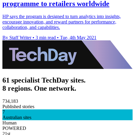
programme to retailers worldwide
HP says the program is designed to turn analytics into insights,
encourage innovation, and reward partners for performance,
collaboration, and capabilities.
By Staff Writer
•
3 min read
•
Tue, 4th May 2021
61 specialist TechDay sites.
8 regions. One network.
734,183
Published stories
7
Australian sites
Human
POWERED
21st