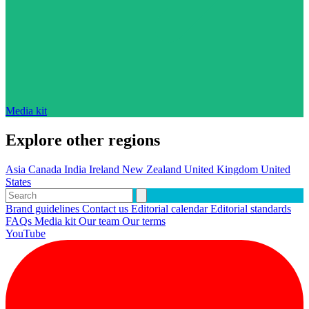
Media kit
Explore other regions
Asia
Canada
India
Ireland
New Zealand
United Kingdom
United
States
Brand guidelines
Contact us
Editorial calendar
Editorial standards
FAQs
Media kit
Our team
Our terms
YouTube