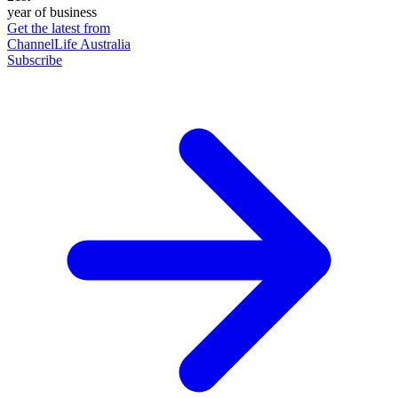
year of business
Get the latest from
ChannelLife Australia
Subscribe