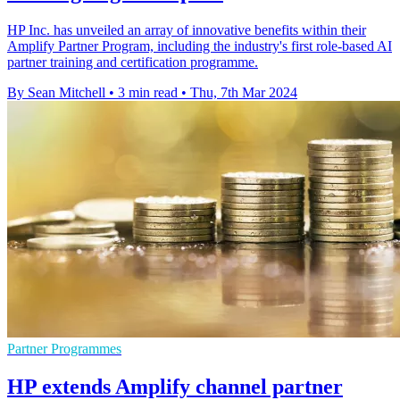
HP Inc. has unveiled an array of innovative benefits within their
Amplify Partner Program, including the industry's first role-based AI
partner training and certification programme.
By Sean Mitchell
•
3 min read
•
Thu, 7th Mar 2024
Partner Programmes
HP extends Amplify channel partner