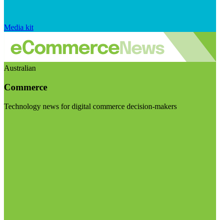
Media kit
Australian
Commerce
Technology news for digital commerce decision-makers
Visit