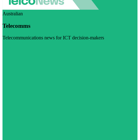
Australian
Telecomms
Telecommunications news for ICT decision-makers
Visit