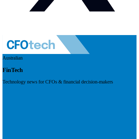
Australian
FinTech
Technology news for CFOs & financial decision-makers
Visit