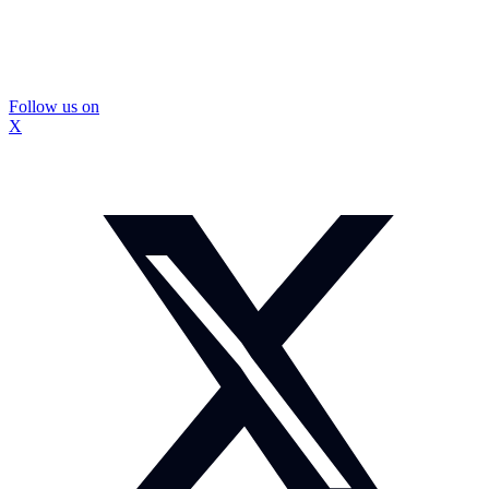
Follow us on
X