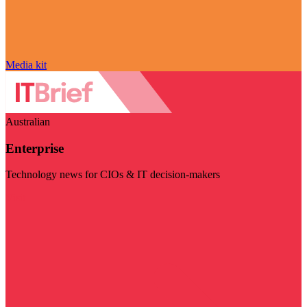
Media kit
Australian
Enterprise
Technology news for CIOs & IT decision-makers
Visit