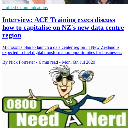
Unified Communications
Interview: ACE Training execs discuss
how to capitalise on NZ's new data centre
region
Microsoft's plan to launch a data center region in New Zealand is
expected to fuel digital transformation opportunities for businesses.
By Nick Forrester
•
6 min read
•
Mon, 6th Jul 2020