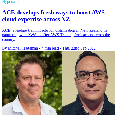
Hyperscale
ACE develops fresh ways to boost AWS
cloud expertise across NZ
ACE, a leading training solution organisation in New Zealand, is
partnering with AWS to offer AWS Training for learners across the
country.
By Mitchell Hageman
•
4 min read
•
Thu, 22nd Sep 2022