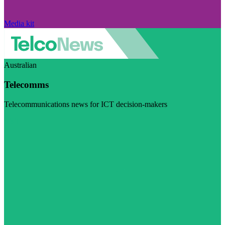
Media kit
Australian
Telecomms
Telecommunications news for ICT decision-makers
Visit