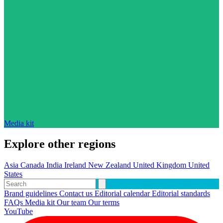
Media kit
Explore other regions
Asia
Canada
India
Ireland
New Zealand
United Kingdom
United
States
Brand guidelines
Contact us
Editorial calendar
Editorial standards
FAQs
Media kit
Our team
Our terms
YouTube