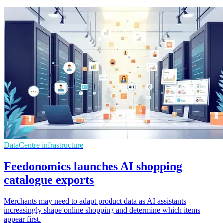
DataCentre infrastructure
Feedonomics launches AI shopping
catalogue exports
Merchants may need to adapt product data as AI assistants
increasingly shape online shopping and determine which items
appear first.