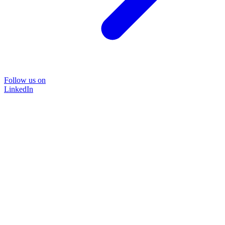
Follow us on
LinkedIn