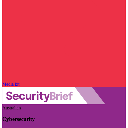
Media kit
Australian
Cybersecurity