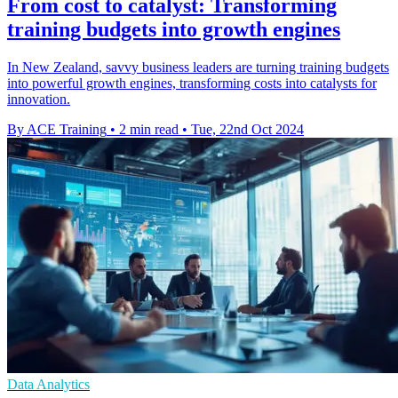
From cost to catalyst: Transforming
training budgets into growth engines
In New Zealand, savvy business leaders are turning training budgets
into powerful growth engines, transforming costs into catalysts for
innovation.
By ACE Training
•
2 min read
•
Tue, 22nd Oct 2024
Data Analytics