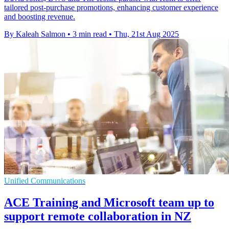
tailored post-purchase promotions, enhancing customer experience
and boosting revenue.
By Kaleah Salmon
•
3 min read
•
Thu, 21st Aug 2025
Unified Communications
ACE Training and Microsoft team up to
support remote collaboration in NZ