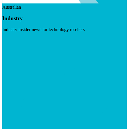
Australian
Industry
Industry insider news for technology resellers
Visit