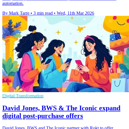
automation.
By Mark Tarre
•
3 min read
•
Wed, 11th Mar 2026
Digital Transformation
David Jones, BWS & The Iconic expand
digital post-purchase offers
David Jones, BWS and The Iconic partner with Rokt to offer