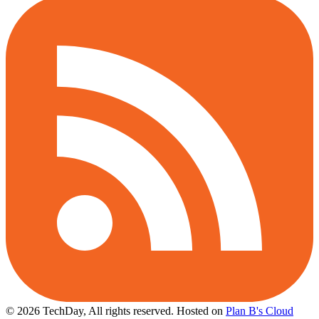
© 2026 TechDay, All rights reserved.
Hosted on
Plan B's Cloud