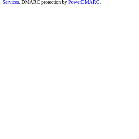
Services
. DMARC protection by
PowerDMARC
.