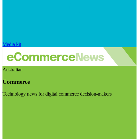
Media kit
Australian
Commerce
Technology news for digital commerce decision-makers
Visit