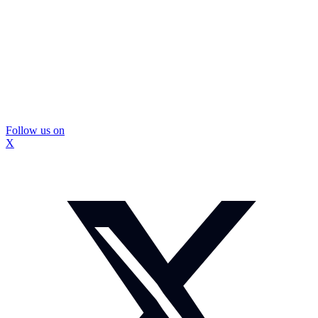
Follow us on
X