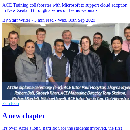
ACE Training collaborates with Microsoft to support cloud adoption
in New Zealand through a series of Teams webinars.
By Staff Writer
•
3 min read
•
Wed, 30th Sep 2020
EduTech
A new chapter
It's over. After a long, hard slog for the students involved, the first