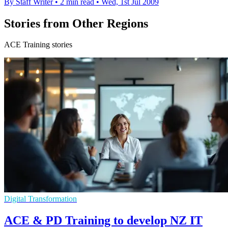
By Staff Writer
•
2 min read
•
Wed, 1st Jul 2009
Stories from Other Regions
ACE Training stories
Digital Transformation
ACE & PD Training to develop NZ IT