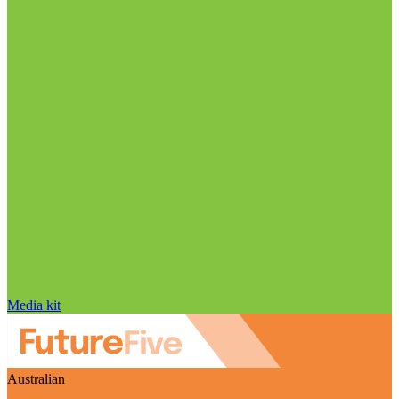
Media kit
Australian