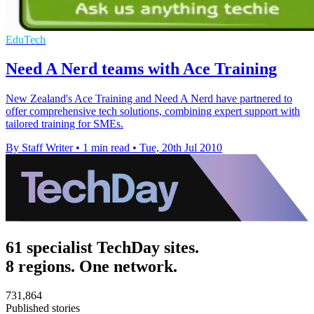
EduTech
Need A Nerd teams with Ace Training
New Zealand's Ace Training and Need A Nerd have partnered to
offer comprehensive tech solutions, combining expert support with
tailored training for SMEs.
By Staff Writer
•
1 min read
•
Tue, 20th Jul 2010
61 specialist TechDay sites.
8 regions. One network.
731,864
Published stories