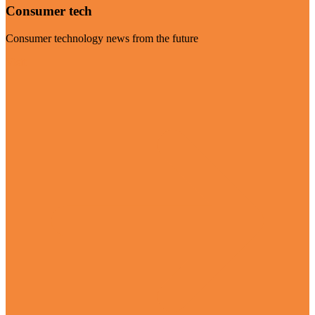
Consumer tech
Consumer technology news from the future
Visit