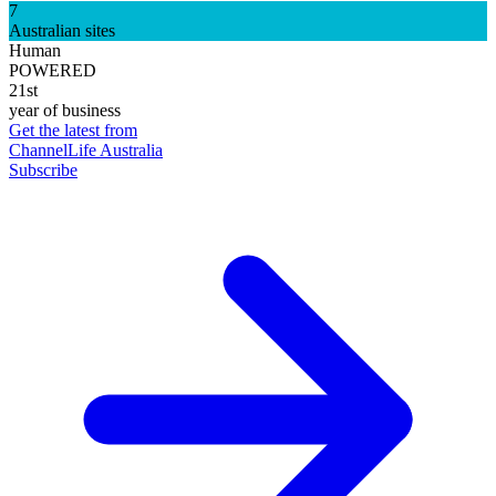
7
Australian sites
Human
POWERED
21st
year of business
Get the latest from
ChannelLife Australia
Subscribe