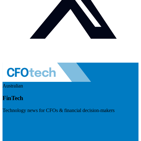
Australian
FinTech
Technology news for CFOs & financial decision-makers
Visit