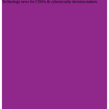
Technology news for CISOs & cybersecurity decision-makers
Visit