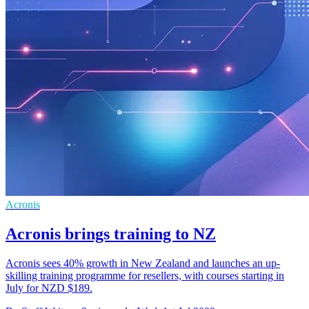
Acronis
Acronis brings training to NZ
Acronis sees 40% growth in New Zealand and launches an up-
skilling training programme for resellers, with courses starting in
July for NZD $189.