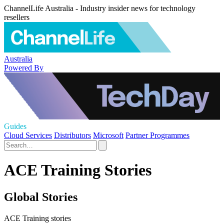
ChannelLife Australia - Industry insider news for technology
resellers
Australia
Powered By
Guides
Cloud Services
Distributors
Microsoft
Partner Programmes
ACE Training Stories
Global Stories
ACE Training stories