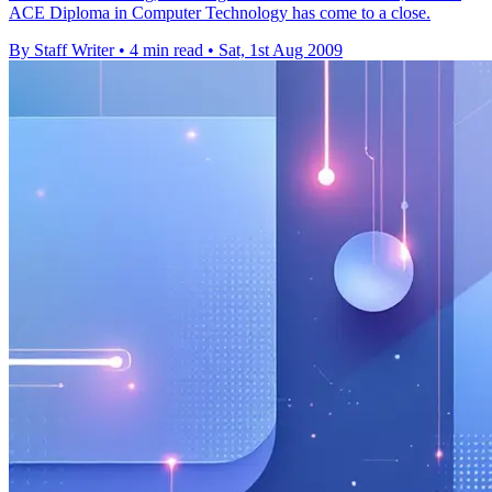
ACE Diploma in Computer Technology has come to a close.
By Staff Writer
•
4 min read
•
Sat, 1st Aug 2009