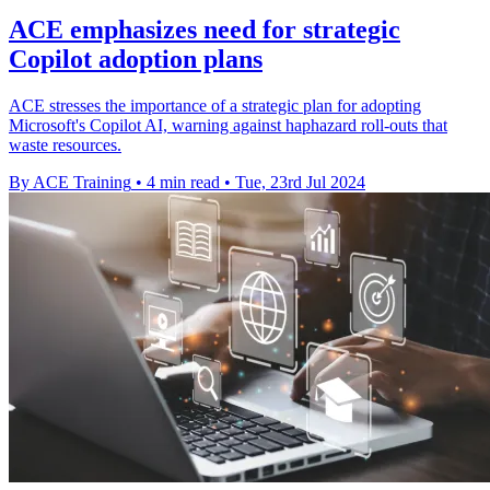
ACE emphasizes need for strategic
Copilot adoption plans
ACE stresses the importance of a strategic plan for adopting
Microsoft's Copilot AI, warning against haphazard roll-outs that
waste resources.
By ACE Training
•
4 min read
•
Tue, 23rd Jul 2024