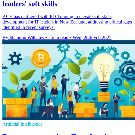
leaders' soft skills
ACE has partnered with PD Training to elevate soft skills
development for IT leaders in New Zealand, addressing critical gaps
identified in recent surveys.
By Shannon Williams
•
2 min read
•
Wed, 26th Feb 2025
Artificial Intelligence