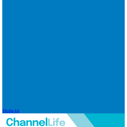
Media kit