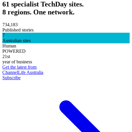
61 specialist TechDay sites.
8 regions. One network.
734,183
Published stories
7
Australian sites
Human
POWERED
21st
year of business
Get the latest from
ChannelLife Australia
Subscribe