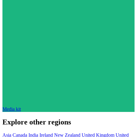
Media kit
Explore other regions
Asia
Canada
India
Ireland
New Zealand
United Kingdom
United