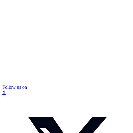
Follow us on
X