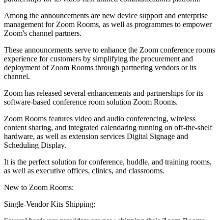
Among the announcements are new device support and enterprise
management for Zoom Rooms, as well as programmes to empower
Zoom's channel partners.
These announcements serve to enhance the Zoom conference rooms
experience for customers by simplifying the procurement and
deployment of Zoom Rooms through partnering vendors or its
channel.
Zoom has released several enhancements and partnerships for its
software-based conference room solution Zoom Rooms.
Zoom Rooms features video and audio conferencing, wireless
content sharing, and integrated calendaring running on off-the-shelf
hardware, as well as extension services Digital Signage and
Scheduling Display.
It is the perfect solution for conference, huddle, and training rooms,
as well as executive offices, clinics, and classrooms.
New to Zoom Rooms:
Single-Vendor Kits Shipping: