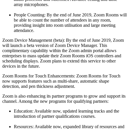
array microphones.
People Counting: By the end of June 2019, Zoom Rooms will
be able to count the number of attendees in any room,
providing insight into room utilisation and large meeting
attendance.
Zoom Device Management (beta): By the end of June 2019, Zoom
will launch a beta version of Zoom Device Manager. This
complimentary capability within the Zoom admin portal allows
enterprises to mass update their Zoom Rooms iOS controllers and
scheduling displays. Zoom plans to extend this service to other
devices in the future.
Zoom Rooms for Touch Enhancements: Zoom Rooms for Touch
now supports features such as multi-share, automatic shape
detection, and pen thickness adjustment.
Zoom is also enhancing its partner programs to grow and support its
channel. Among the new programs for qualifying partners:
Education: Available now, updated learning tracks and the
introduction of partner qualifications courses.
Resources: Available now, expanded library of resources and