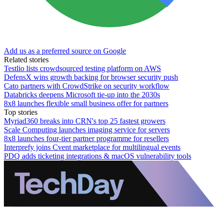
Add us as a preferred source on Google
Related stories
Testlio lists crowdsourced testing platform on AWS
DefensX wins growth backing for browser security push
Cato partners with CrowdStrike on security workflow
Databricks deepens Microsoft tie-up into the 2030s
8x8 launches flexible small business offer for partners
Top stories
Myriad360 breaks into CRN's top 25 fastest growers
Scale Computing launches imaging service for servers
8x8 launches four-tier partner programme for resellers
Interprefy joins Cvent marketplace for multilingual events
PDQ adds ticketing integrations & macOS vulnerability tools