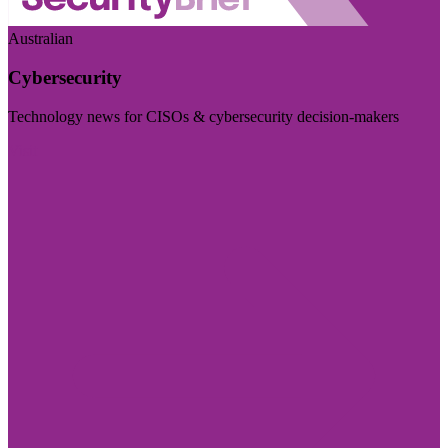
Australian
Cybersecurity
Technology news for CISOs & cybersecurity decision-makers
Visit