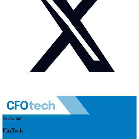
Australian
FinTech