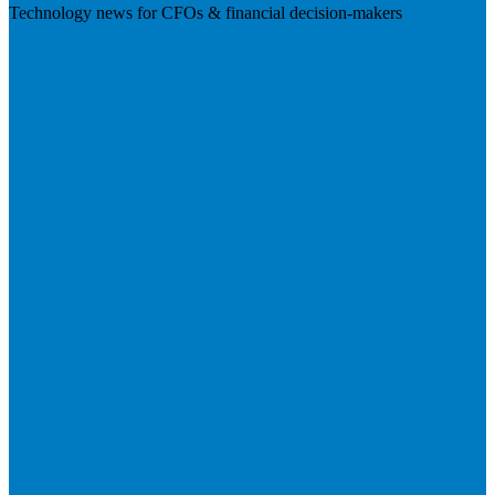
Technology news for CFOs & financial decision-makers
Visit