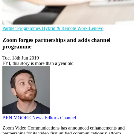
Partner Programmes
Hybrid & Remote Work
Lenovo
Zoom forges partnerships and adds channel
programme
Tue, 18th Jun 2019
FYI, this story is more than a year old
BEN MOORE
News Editor - Channel
Zoom Video Communications has announced enhancements and
partnerships for its video-first unified communications platform.