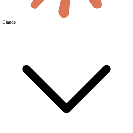
Claude