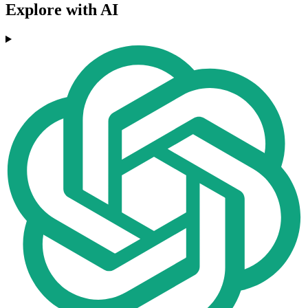
Explore with AI