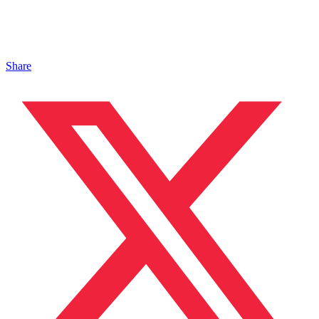
Share