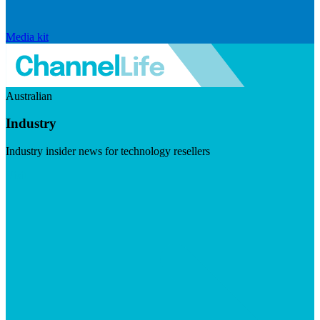
Media kit
Australian
Industry
Industry insider news for technology resellers
Visit