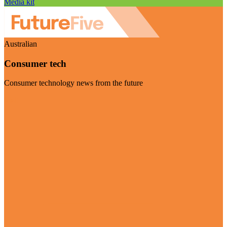
Media kit
Australian
Consumer tech
Consumer technology news from the future
Visit