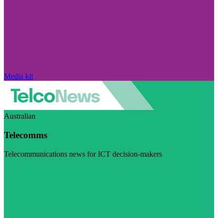
Media kit
Australian
Telecomms
Telecommunications news for ICT decision-makers
Visit