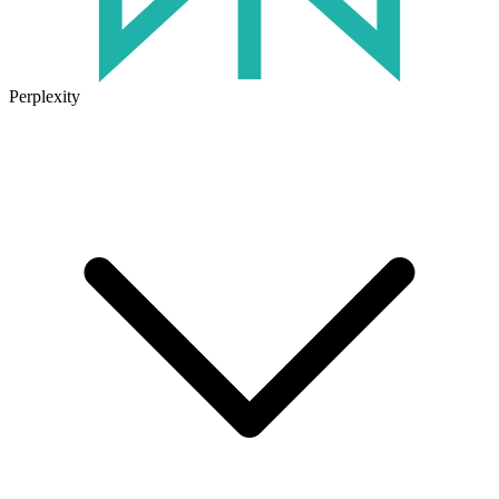
Perplexity