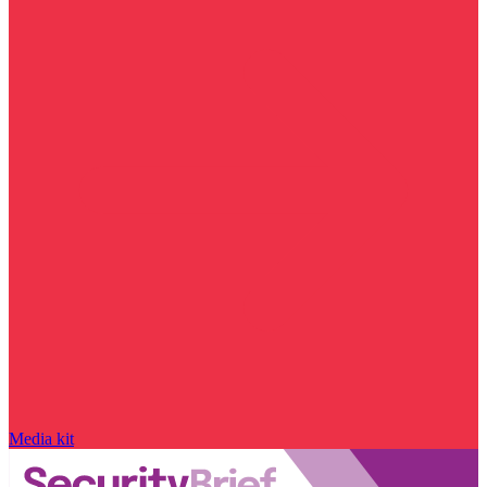
Media kit