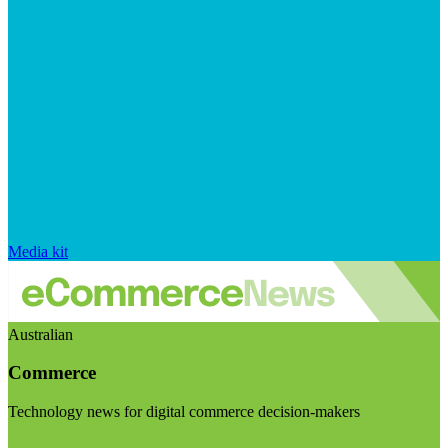
Media kit
Australian
Commerce
Technology news for digital commerce decision-makers
Visit