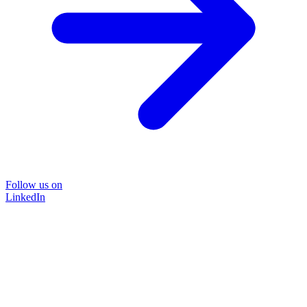
Follow us on
LinkedIn