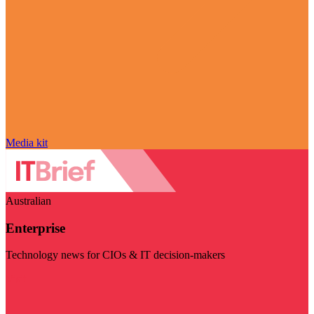
Media kit
Australian
Enterprise
Technology news for CIOs & IT decision-makers
Visit