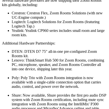
Several hardware providers are now shipping their Zoom Rooms
kits globally, including:
Crestron: Crestron Flex, Zoom Rooms Solutions (with new
UC-Engine compute.)
Logitech: Logitech Solutions for Zoom Rooms (featuring
Logitech Tap.)
Yealink: Yealink CP960 series includes small room and large
room kits.
Additional Hardware Partnerships:
DTEN: DTEN D7 75" all-in-one pre-configured Zoom
Rooms kit.
Lenovo: ThinkSmart Hub 500 for Zoom Rooms, combining
PC, microphone, speaker, and Zoom Rooms Controller all
into one device, shipping later this year.
Poly: Poly Trio with Zoom Rooms integration is now
available with a single-cable connection option that carries
audio, control, and power over the network.
Shure: Now available, Shure provides the first pro audio DSP
system with Zoom Rooms certification, including mute sync
integration with Zoom Rooms using the IntelliMix' P300
audio processor and Microflex'Advance ceiling and table