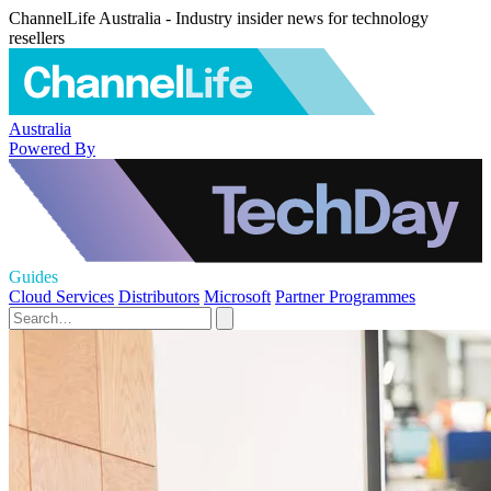
ChannelLife Australia - Industry insider news for technology
resellers
Australia
Powered By
Guides
Cloud Services
Distributors
Microsoft
Partner Programmes