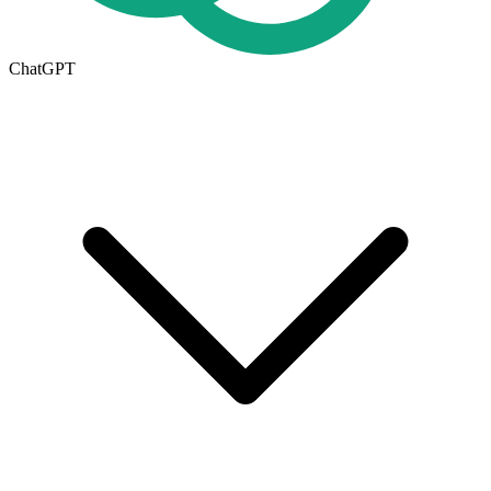
ChatGPT