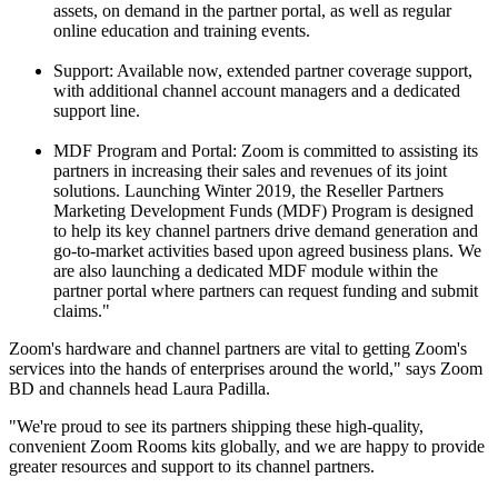
assets, on demand in the partner portal, as well as regular
online education and training events.
Support: Available now, extended partner coverage support,
with additional channel account managers and a dedicated
support line.
MDF Program and Portal: Zoom is committed to assisting its
partners in increasing their sales and revenues of its joint
solutions. Launching Winter 2019, the Reseller Partners
Marketing Development Funds (MDF) Program is designed
to help its key channel partners drive demand generation and
go-to-market activities based upon agreed business plans. We
are also launching a dedicated MDF module within the
partner portal where partners can request funding and submit
claims."
Zoom's hardware and channel partners are vital to getting Zoom's
services into the hands of enterprises around the world," says Zoom
BD and channels head Laura Padilla.
"We're proud to see its partners shipping these high-quality,
convenient Zoom Rooms kits globally, and we are happy to provide
greater resources and support to its channel partners.