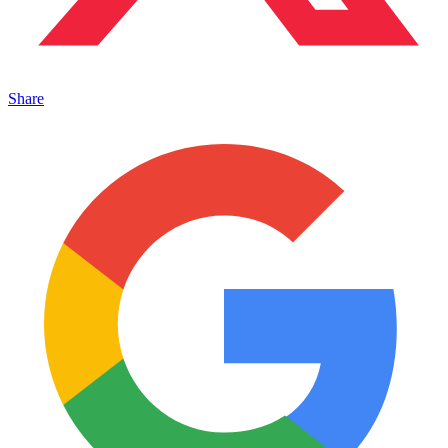
Share