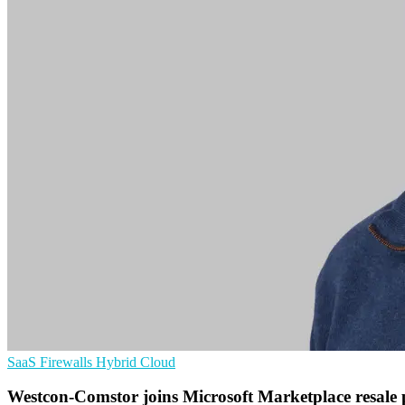
SaaS
Firewalls
Hybrid Cloud
Westcon-Comstor joins Microsoft Marketplace resal