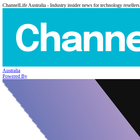
ChannelLife Australia - Industry insider news for technology resellers
Australia
Powered By