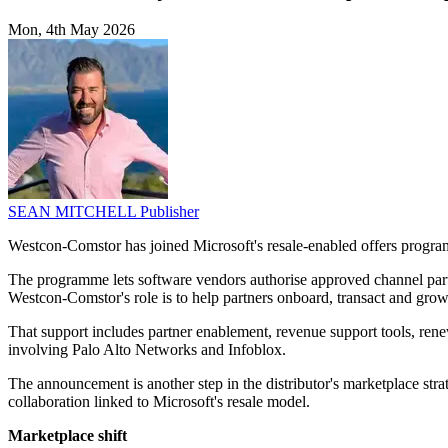
Mon, 4th May 2026
SEAN MITCHELL
Publisher
Westcon-Comstor has joined Microsoft's resale-enabled offers programm
The programme lets software vendors authorise approved channel partn
Westcon-Comstor's role is to help partners onboard, transact and grow 
That support includes partner enablement, revenue support tools, ren
involving Palo Alto Networks and Infoblox.
The announcement is another step in the distributor's marketplace str
collaboration linked to Microsoft's resale model.
Marketplace shift