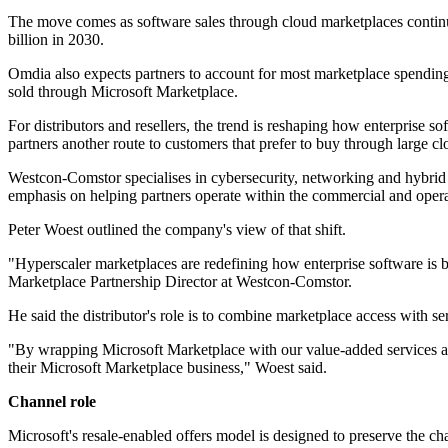
The move comes as software sales through cloud marketplaces contin
billion in 2030.
Omdia also expects partners to account for most marketplace spendin
sold through Microsoft Marketplace.
For distributors and resellers, the trend is reshaping how enterprise 
partners another route to customers that prefer to buy through large c
Westcon-Comstor specialises in cybersecurity, networking and hybrid cl
emphasis on helping partners operate within the commercial and operat
Peter Woest outlined the company's view of that shift.
"Hyperscaler marketplaces are redefining how enterprise software is b
Marketplace Partnership Director at Westcon-Comstor.
He said the distributor's role is to combine marketplace access with se
"By wrapping Microsoft Marketplace with our value-added services and 
their Microsoft Marketplace business," Woest said.
Channel role
Microsoft's resale-enabled offers model is designed to preserve the ch