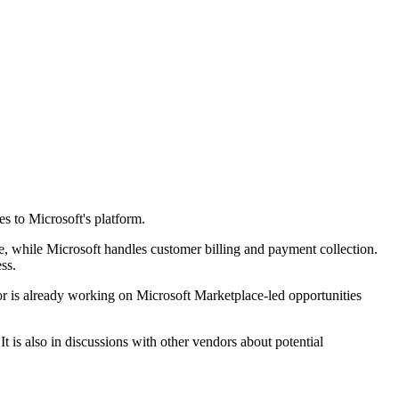
s to Microsoft's platform.
, while Microsoft handles customer billing and payment collection.
ss.
or is already working on Microsoft Marketplace-led opportunities
 is also in discussions with other vendors about potential