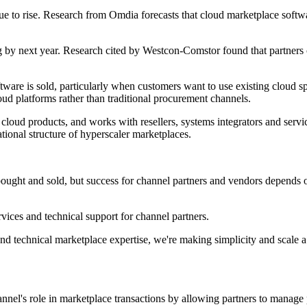
ue to rise. Research from Omdia forecasts that cloud marketplace soft
g by next year. Research cited by Westcon-Comstor found that partner
software is sold, particularly when customers want to use existing clou
loud platforms rather than traditional procurement channels.
oud products, and works with resellers, systems integrators and service
ional structure of hyperscaler marketplaces.
ought and sold, but success for channel partners and vendors depends on
rvices and technical support for channel partners.
technical marketplace expertise, we're making simplicity and scale a r
annel's role in marketplace transactions by allowing partners to manage 