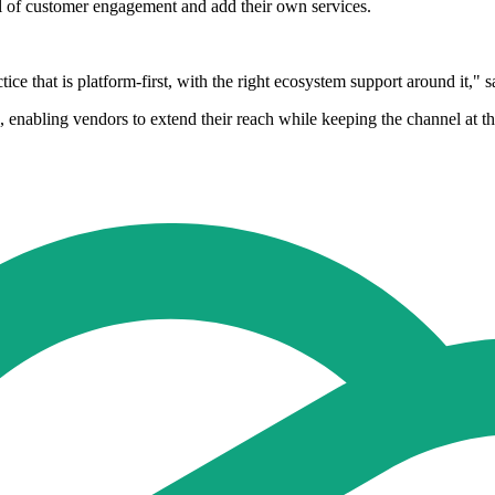
ol of customer engagement and add their own services.
actice that is platform-first, with the right ecosystem support around it
bling vendors to extend their reach while keeping the channel at the 