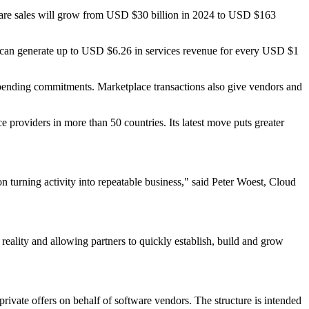
ware sales will grow from USD $30 billion in 2024 to USD $163
s can generate up to USD $6.26 in services revenue for every USD $1
d spending commitments. Marketplace transactions also give vendors and
 providers in more than 50 countries. Its latest move puts greater
 turning activity into repeatable business," said Peter Woest, Cloud
eality and allowing partners to quickly establish, build and grow
private offers on behalf of software vendors. The structure is intended