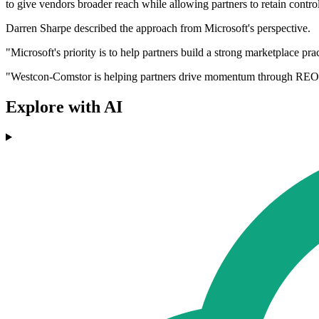
to give vendors broader reach while allowing partners to retain contr
Darren Sharpe described the approach from Microsoft's perspective.
"Microsoft's priority is to help partners build a strong marketplace pr
"Westcon-Comstor is helping partners drive momentum through REO, ena
Explore with AI