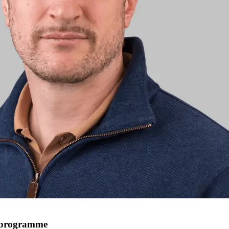
e programme