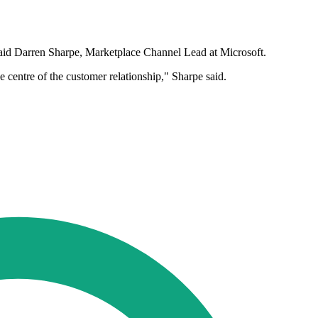
," said Darren Sharpe, Marketplace Channel Lead at Microsoft.
centre of the customer relationship," Sharpe said.