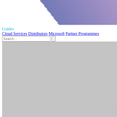
Guides
Cloud Services
Distributors
Microsoft
Partner Programmes