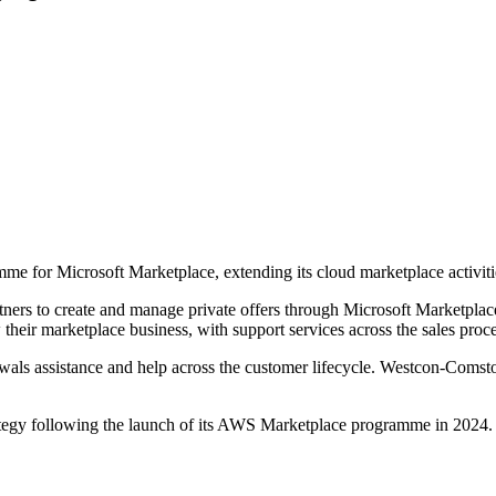
e for Microsoft Marketplace, extending its cloud marketplace activitie
ers to create and manage private offers through Microsoft Marketplace
their marketplace business, with support services across the sales proce
ewals assistance and help across the customer lifecycle. Westcon-Comst
ategy following the launch of its AWS Marketplace programme in 2024. It