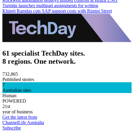
Rockwell automation deploys unified controls at Brazil LNG
Turnitin launches multipart assignments for writing
Khimji Ramdas cuts SAP support costs with Rimini Street
61 specialist TechDay sites.
8 regions. One network.
732,865
Published stories
7
Australian sites
Human
POWERED
21st
year of business
Get the latest from
ChannelLife Australia
Subscribe