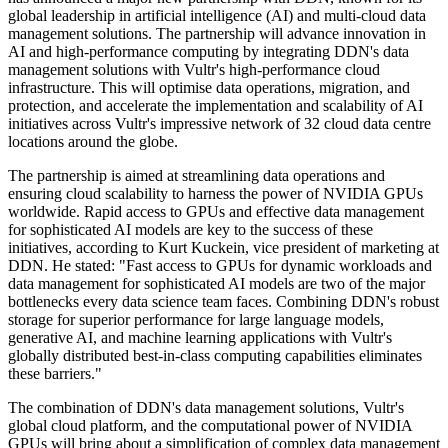
global leadership in artificial intelligence (AI) and multi-cloud data
management solutions. The partnership will advance innovation in
AI and high-performance computing by integrating DDN's data
management solutions with Vultr's high-performance cloud
infrastructure. This will optimise data operations, migration, and
protection, and accelerate the implementation and scalability of AI
initiatives across Vultr's impressive network of 32 cloud data centre
locations around the globe.
The partnership is aimed at streamlining data operations and
ensuring cloud scalability to harness the power of NVIDIA GPUs
worldwide. Rapid access to GPUs and effective data management
for sophisticated AI models are key to the success of these
initiatives, according to Kurt Kuckein, vice president of marketing at
DDN. He stated: "Fast access to GPUs for dynamic workloads and
data management for sophisticated AI models are two of the major
bottlenecks every data science team faces. Combining DDN's robust
storage for superior performance for large language models,
generative AI, and machine learning applications with Vultr's
globally distributed best-in-class computing capabilities eliminates
these barriers."
The combination of DDN's data management solutions, Vultr's
global cloud platform, and the computational power of NVIDIA
GPUs will bring about a simplification of complex data management