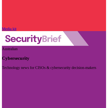
Media kit
Australian
Cybersecurity
Technology news for CISOs & cybersecurity decision-makers
Visit