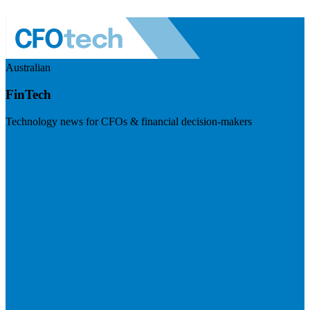
Australian
FinTech
Technology news for CFOs & financial decision-makers
Visit