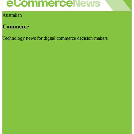
Australian
Commerce
Technology news for digital commerce decision-makers
Visit