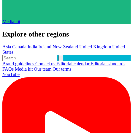
Media kit
Explore other regions
Asia
Canada
India
Ireland
New Zealand
United Kingdom
United
States
Brand guidelines
Contact us
Editorial calendar
Editorial standards
FAQs
Media kit
Our team
Our terms
YouTube