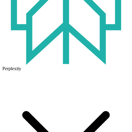
Perplexity