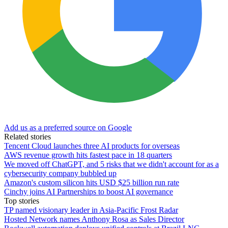
Add us as a preferred source on Google
Related stories
Tencent Cloud launches three AI products for overseas
AWS revenue growth hits fastest pace in 18 quarters
We moved off ChatGPT, and 5 risks that we didn't account for as a
cybersecurity company bubbled up
Amazon's custom silicon hits USD $25 billion run rate
Cinchy joins AI Partnerships to boost AI governance
Top stories
TP named visionary leader in Asia-Pacific Frost Radar
Hosted Network names Anthony Rosa as Sales Director