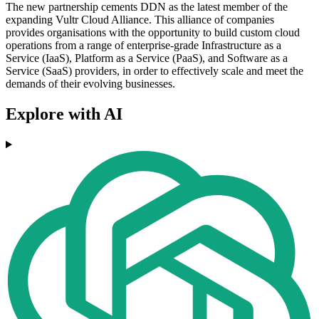
The new partnership cements DDN as the latest member of the
expanding Vultr Cloud Alliance. This alliance of companies
provides organisations with the opportunity to build custom cloud
operations from a range of enterprise-grade Infrastructure as a
Service (IaaS), Platform as a Service (PaaS), and Software as a
Service (SaaS) providers, in order to effectively scale and meet the
demands of their evolving businesses.
Explore with AI