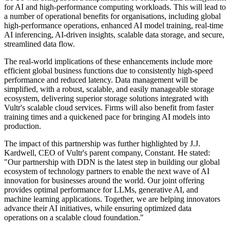
for AI and high-performance computing workloads. This will lead to
a number of operational benefits for organisations, including global
high-performance operations, enhanced AI model training, real-time
AI inferencing, AI-driven insights, scalable data storage, and secure,
streamlined data flow.
The real-world implications of these enhancements include more
efficient global business functions due to consistently high-speed
performance and reduced latency. Data management will be
simplified, with a robust, scalable, and easily manageable storage
ecosystem, delivering superior storage solutions integrated with
Vultr's scalable cloud services. Firms will also benefit from faster
training times and a quickened pace for bringing AI models into
production.
The impact of this partnership was further highlighted by J.J.
Kardwell, CEO of Vultr's parent company, Constant. He stated:
"Our partnership with DDN is the latest step in building our global
ecosystem of technology partners to enable the next wave of AI
innovation for businesses around the world. Our joint offering
provides optimal performance for LLMs, generative AI, and
machine learning applications. Together, we are helping innovators
advance their AI initiatives, while ensuring optimized data
operations on a scalable cloud foundation."