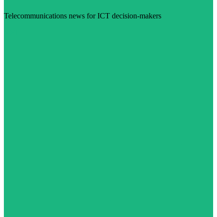
Telecommunications news for ICT decision-makers
Visit