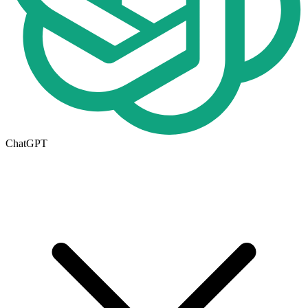
ChatGPT