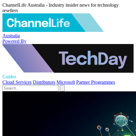
ChannelLife Australia - Industry insider news for technology
resellers
Australia
Powered By
Guides
Cloud Services
Distributors
Microsoft
Partner Programmes