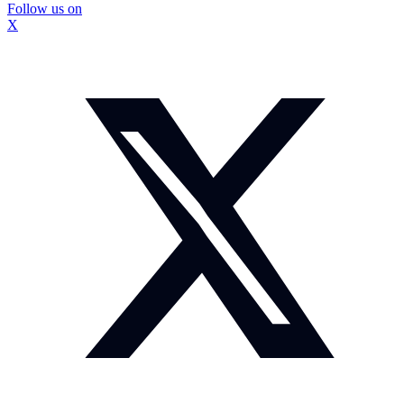
Follow us on
X