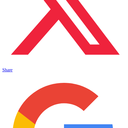
Share