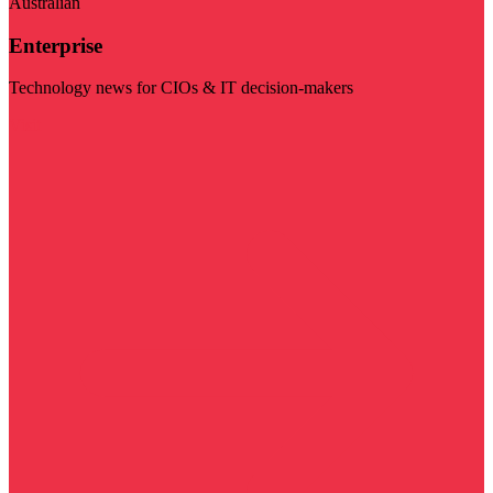
Australian
Enterprise
Technology news for CIOs & IT decision-makers
Visit