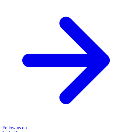
Follow us on