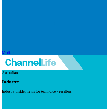
Media kit
Australian
Industry
Industry insider news for technology resellers
Visit