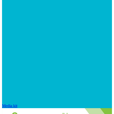
Media kit