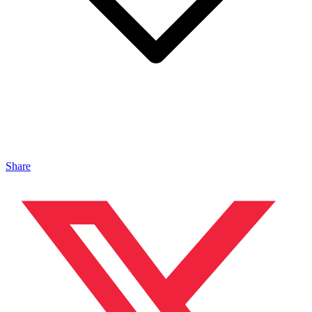
Share