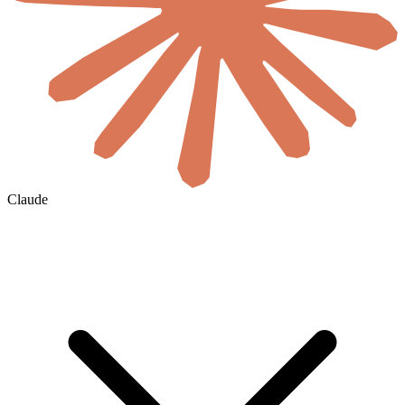
Claude