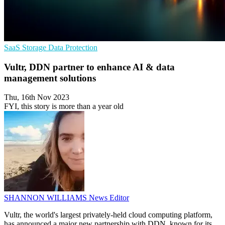
SaaS
Storage
Data Protection
Vultr, DDN partner to enhance AI & data
management solutions
Thu, 16th Nov 2023
FYI, this story is more than a year old
SHANNON WILLIAMS
News Editor
Vultr, the world's largest privately-held cloud computing platform,
has announced a major new partnership with DDN, known for its