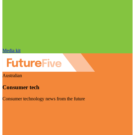
Media kit
Australian
Consumer tech
Consumer technology news from the future
Visit