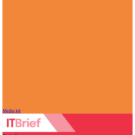
Media kit