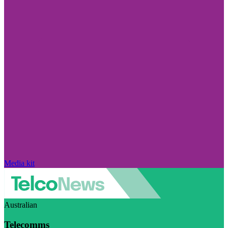
Media kit
Australian
Telecomms