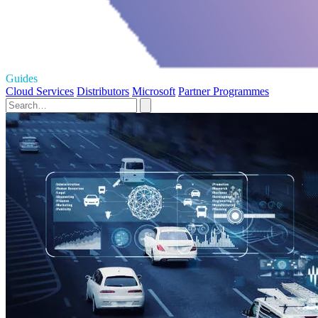
Guides
Cloud Services
Distributors
Microsoft
Partner Programmes