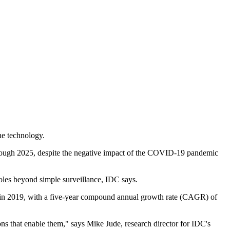
he technology.
through 2025, despite the negative impact of the COVID-19 pandemic
 roles beyond simple surveillance, IDC says.
n in 2019, with a five-year compound annual growth rate (CAGR) of
ns that enable them," says Mike Jude, research director for IDC's