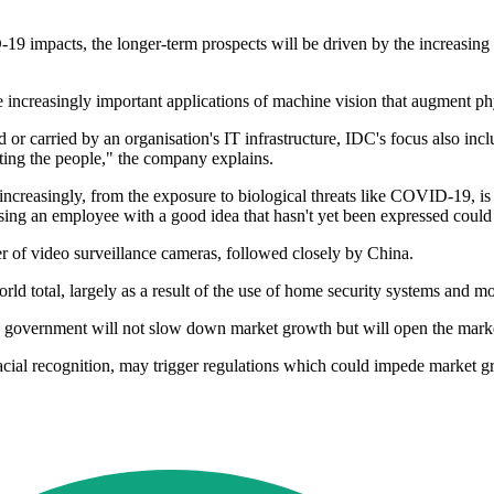
9 impacts, the longer-term prospects will be driven by the increasing u
 increasingly important applications of machine vision that augment phy
r carried by an organisation's IT infrastructure, IDC's focus also includ
cting the people," the company explains.
 increasingly, from the exposure to biological threats like COVID-19, is
sing an employee with a good idea that hasn't yet been expressed could
r of video surveillance cameras, followed closely by China.
ld total, largely as a result of the use of home security systems and m
 government will not slow down market growth but will open the marke
facial recognition, may trigger regulations which could impede market g