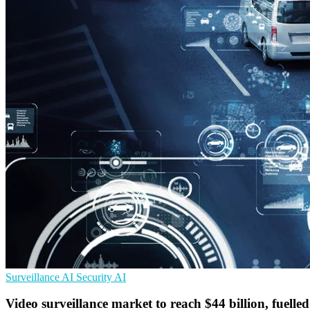
Surveillance
AI Security
AI
Video surveillance market to reach $44 billion, fuell