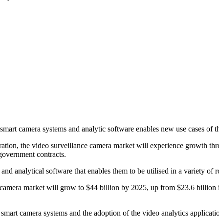
 smart camera systems and analytic software enables new use cases of t
ration, the video surveillance camera market will experience growth 
 government contracts.
and analytical software that enables them to be utilised in a variety of
camera market will grow to $44 billion by 2025, up from $23.6 billio
smart camera systems and the adoption of the video analytics applicatio