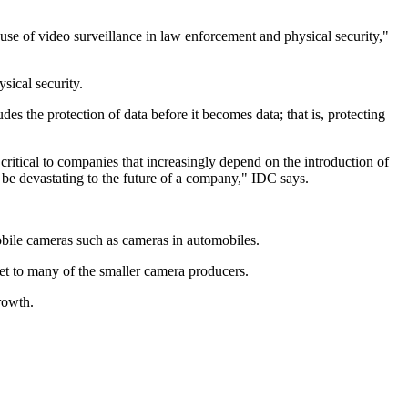
se of video surveillance in law enforcement and physical security,"
sical security.
es the protection of data before it becomes data; that is, protecting
 critical to companies that increasingly depend on the introduction of
 be devastating to the future of a company," IDC says.
obile cameras such as cameras in automobiles.
t to many of the smaller camera producers.
rowth.