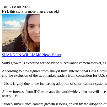
Tue, 21st Jul 2020
FYI, this story is more than a year old
SHANNON WILLIAMS
News Editor
Solid growth is expected for the video surveillance camera market, as
According to new figures from analyst firm International Data Corpo
and the exclusion of the two market leaders from contention for U.S.
This is largely due to the increasing adoption of smart camera systems 
A new forecast from IDC estimates the worldwide video surveillance 
nearly 13%.
"Video surveillance camera growth is being driven by the adoption of 