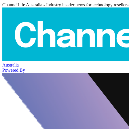
ChannelLife Australia - Industry insider news for technology resellers
Australia
Powered By