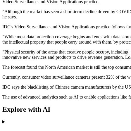
Video Surveillance and Vision Applications practice.
"Although the market has seen a short-term decline driven by COVID-1
he says.
IDC's Video Surveillance and Vision Applications practice follows the
"While most data protection coverage begins and ends with data stored o
the intellectual property that people carry around with them, by prote
"Physical security of the areas that creative people occupy, including,
innovative new services and products to drive revenue generation. Lo
The forecast found the North American market is still the top consume
Currently, consumer video surveillance cameras present 32% of the wor
IDC says the blacklisting of Chinese camera manufacturers by the US
The use of advanced analytics such as AI to enable applications like 
Explore with AI