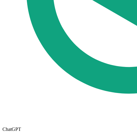
ChatGPT