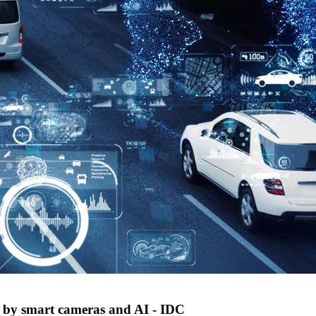
ed by smart cameras and AI - IDC