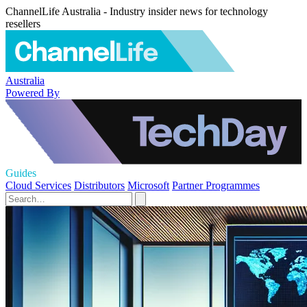
ChannelLife Australia - Industry insider news for technology
resellers
Australia
Powered By
Guides
Cloud Services
Distributors
Microsoft
Partner Programmes