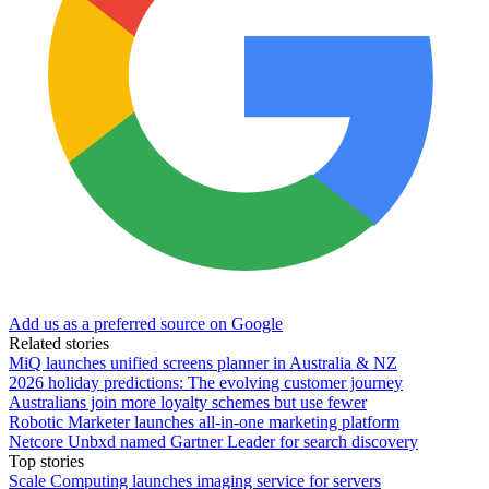
Add us as a preferred source on Google
Related stories
MiQ launches unified screens planner in Australia & NZ
2026 holiday predictions: The evolving customer journey
Australians join more loyalty schemes but use fewer
Robotic Marketer launches all-in-one marketing platform
Netcore Unbxd named Gartner Leader for search discovery
Top stories
Scale Computing launches imaging service for servers