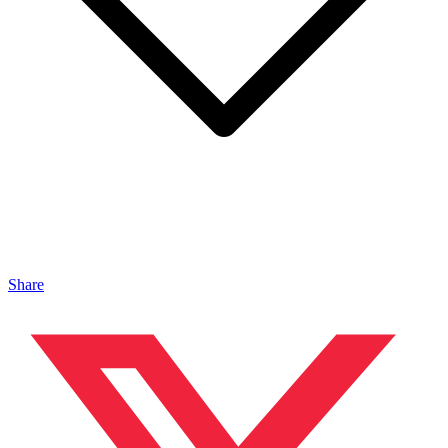
Share