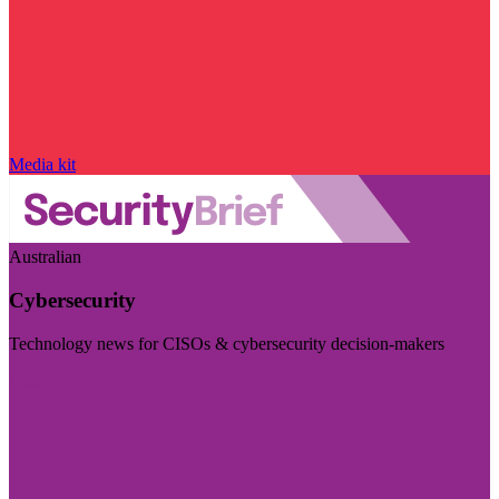
Media kit
Australian
Cybersecurity
Technology news for CISOs & cybersecurity decision-makers
Visit