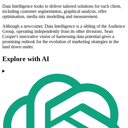
Data Intelligence looks to deliver tailored solutions for each client,
including customer segmentation, graphical analysis, offer
optimisation, media mix modelling and measurement.
Although a newcomer, Data Intelligence is a sibling of the Audience
Group, operating independently from its other divisions. Sean
Cooper's innovative vision of harnessing data potential gives a
promising outlook for the evolution of marketing strategies in the
land down under.
Explore with AI