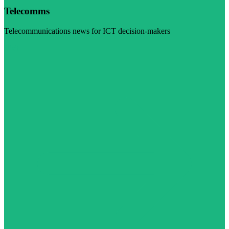
Telecomms
Telecommunications news for ICT decision-makers
Visit