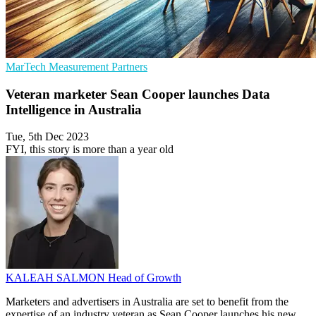
MarTech
Measurement
Partners
Veteran marketer Sean Cooper launches Data
Intelligence in Australia
Tue, 5th Dec 2023
FYI, this story is more than a year old
KALEAH SALMON
Head of Growth
Marketers and advertisers in Australia are set to benefit from the
expertise of an industry veteran as Sean Cooper launches his new