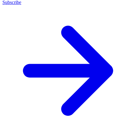
Subscribe