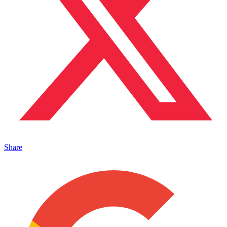
Share