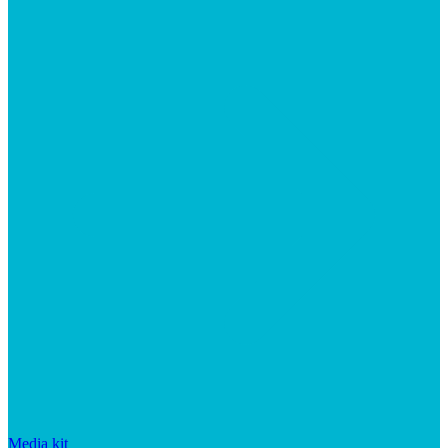
Media kit