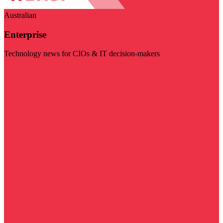
Australian
Enterprise
Technology news for CIOs & IT decision-makers
Visit