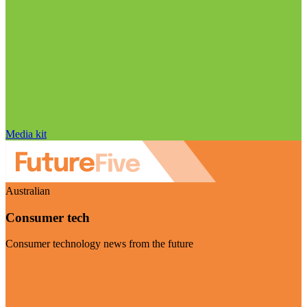
Media kit
Australian
Consumer tech
Consumer technology news from the future
Visit