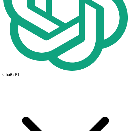
ChatGPT