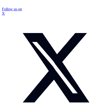
Follow us on
X