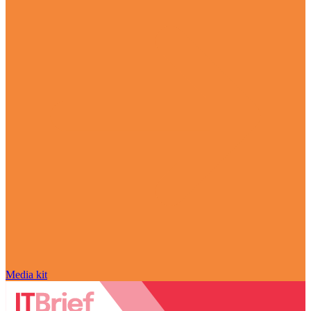
Media kit