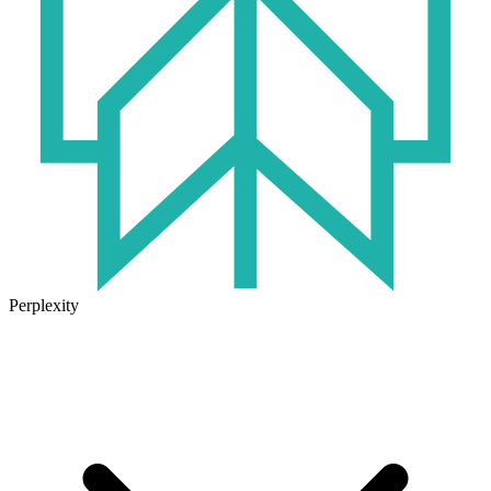
Perplexity