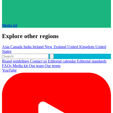
Media kit
Explore other regions
Asia
Canada
India
Ireland
New Zealand
United Kingdom
United
States
Brand guidelines
Contact us
Editorial calendar
Editorial standards
FAQs
Media kit
Our team
Our terms
YouTube