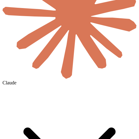
Claude