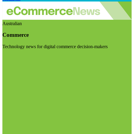
Australian
Commerce
Technology news for digital commerce decision-makers
Visit