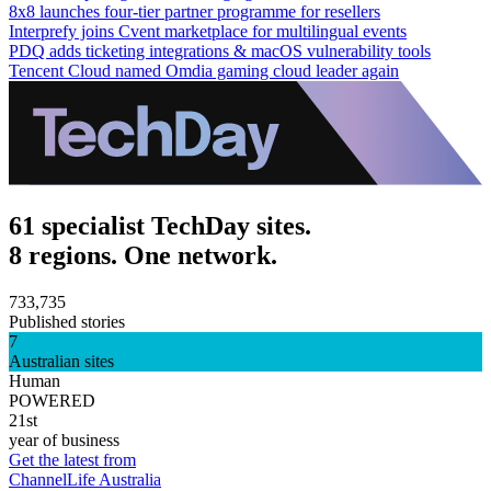
8x8 launches four-tier partner programme for resellers
Interprefy joins Cvent marketplace for multilingual events
PDQ adds ticketing integrations & macOS vulnerability tools
Tencent Cloud named Omdia gaming cloud leader again
61 specialist TechDay sites.
8 regions. One network.
733,735
Published stories
7
Australian sites
Human
POWERED
21st
year of business
Get the latest from
ChannelLife Australia