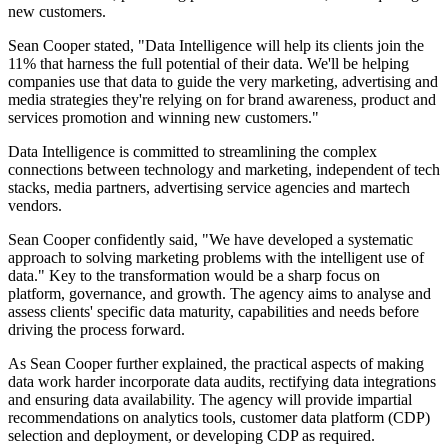
new customers.
Sean Cooper stated, "Data Intelligence will help its clients join the
11% that harness the full potential of their data. We'll be helping
companies use that data to guide the very marketing, advertising and
media strategies they're relying on for brand awareness, product and
services promotion and winning new customers."
Data Intelligence is committed to streamlining the complex
connections between technology and marketing, independent of tech
stacks, media partners, advertising service agencies and martech
vendors.
Sean Cooper confidently said, "We have developed a systematic
approach to solving marketing problems with the intelligent use of
data." Key to the transformation would be a sharp focus on
platform, governance, and growth. The agency aims to analyse and
assess clients' specific data maturity, capabilities and needs before
driving the process forward.
As Sean Cooper further explained, the practical aspects of making
data work harder incorporate data audits, rectifying data integrations
and ensuring data availability. The agency will provide impartial
recommendations on analytics tools, customer data platform (CDP)
selection and deployment, or developing CDP as required.