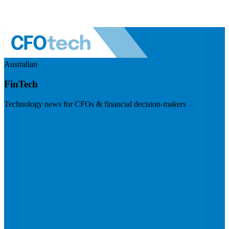
Australian
FinTech
Technology news for CFOs & financial decision-makers
Visit