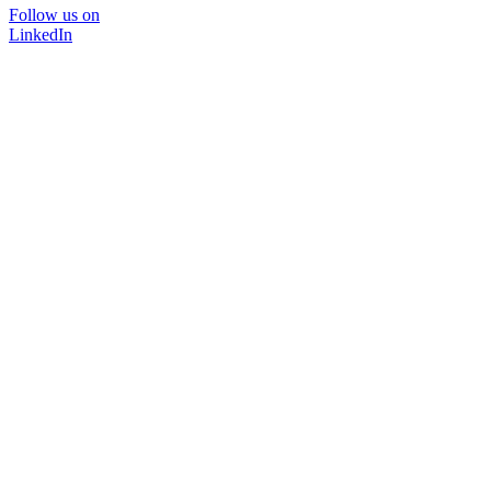
Follow us on
LinkedIn