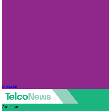
Media kit
Australian