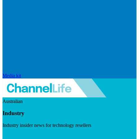
Media kit
Australian
Industry
Industry insider news for technology resellers
Visit