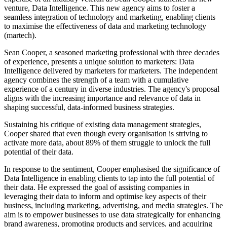
venture, Data Intelligence. This new agency aims to foster a
seamless integration of technology and marketing, enabling clients
to maximise the effectiveness of data and marketing technology
(martech).
Sean Cooper, a seasoned marketing professional with three decades
of experience, presents a unique solution to marketers: Data
Intelligence delivered by marketers for marketers. The independent
agency combines the strength of a team with a cumulative
experience of a century in diverse industries. The agency's proposal
aligns with the increasing importance and relevance of data in
shaping successful, data-informed business strategies.
Sustaining his critique of existing data management strategies,
Cooper shared that even though every organisation is striving to
activate more data, about 89% of them struggle to unlock the full
potential of their data.
In response to the sentiment, Cooper emphasised the significance of
Data Intelligence in enabling clients to tap into the full potential of
their data. He expressed the goal of assisting companies in
leveraging their data to inform and optimise key aspects of their
business, including marketing, advertising, and media strategies. The
aim is to empower businesses to use data strategically for enhancing
brand awareness, promoting products and services, and acquiring