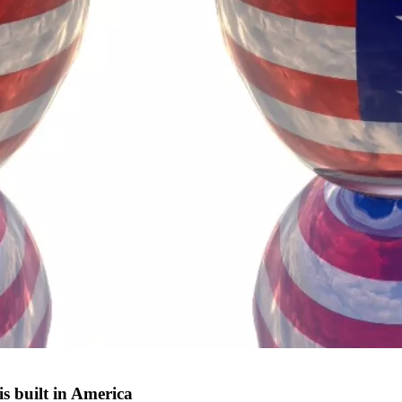
s built in America