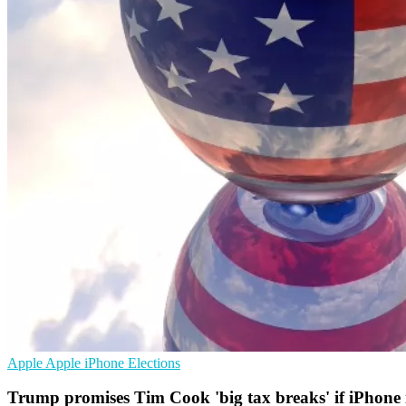
Apple
Apple iPhone
Elections
Trump promises Tim Cook 'big tax breaks' if iPhone i