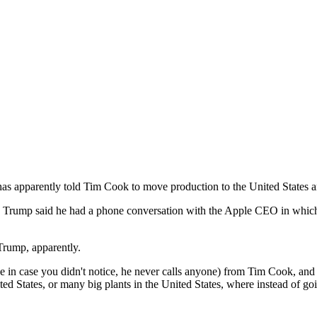
has apparently told Tim Cook to move production to the United States a
rump said he had a phone conversation with the Apple CEO in which he t
Trump, apparently.
e in case you didn't notice, he never calls anyone) from Tim Cook, and 
ted States, or many big plants in the United States, where instead of g