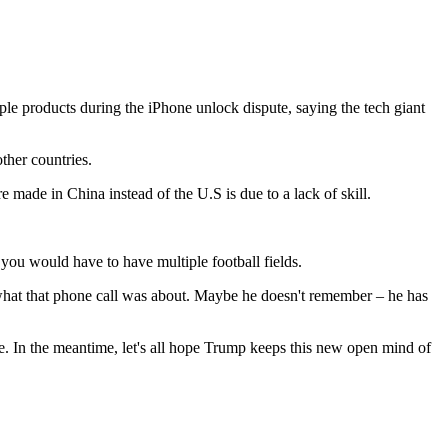
le products during the iPhone unlock dispute, saying the tech giant
ther countries.
made in China instead of the U.S is due to a lack of skill.
 you would have to have multiple football fields.
ut what that phone call was about. Maybe he doesn't remember – he has
e. In the meantime, let's all hope Trump keeps this new open mind of