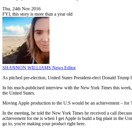
Thu, 24th Nov 2016
FYI, this story is more than a year old
SHANNON WILLIAMS
News Editor
As pitched pre-election, United States President-elect Donald Trump 
In his much-publicised interview with the New York Times this week, T
the United States.
Moving Apple production to the U.S would be an achievement – for 
In the meeting, he told the New York Times he received a call (becaus
achievement for me is when I get Apple to build a big plant in the Uni
go to, you're making your product right here.