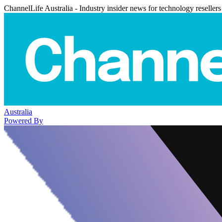
ChannelLife Australia - Industry insider news for technology resellers
Australia
Powered By