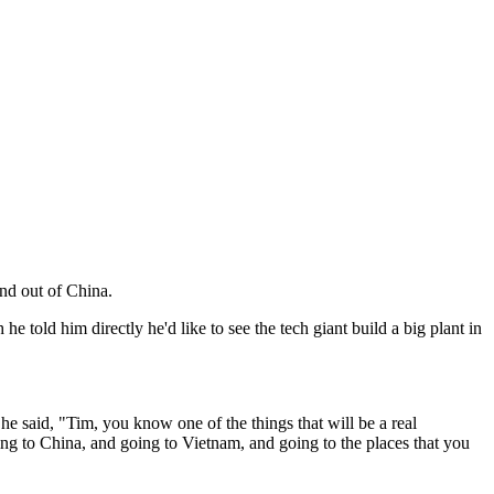
nd out of China.
old him directly he'd like to see the tech giant build a big plant in
he said, "Tim, you know one of the things that will be a real
oing to China, and going to Vietnam, and going to the places that you