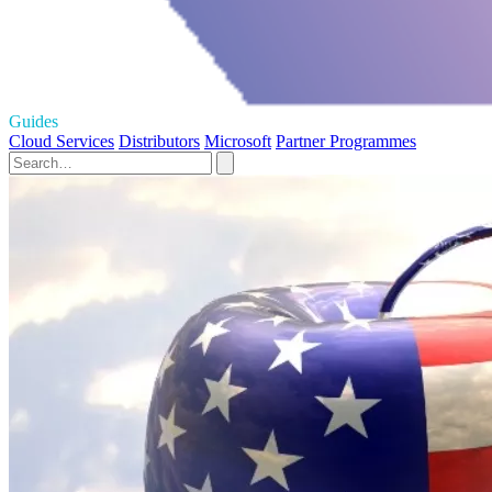
Guides
Cloud Services
Distributors
Microsoft
Partner Programmes