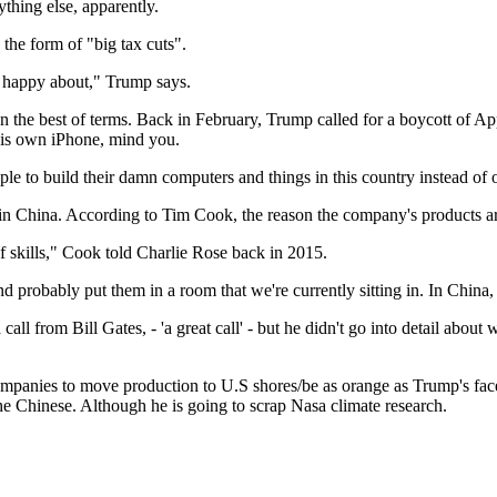
thing else, apparently.
 the form of "big tax cuts".
be happy about," Trump says.
the best of terms. Back in February, Trump called for a boycott of App
his own iPhone, mind you.
e to build their damn computers and things in this country instead of o
n China. According to Tim Cook, the reason the company's products are 
f skills," Cook told Charlie Rose back in 2015.
d probably put them in a room that we're currently sitting in. In China,
ll from Bill Gates, - 'a great call' - but he didn't go into detail abo
 companies to move production to U.S shores/be as orange as Trump's fac
the Chinese. Although he is going to scrap Nasa climate research.