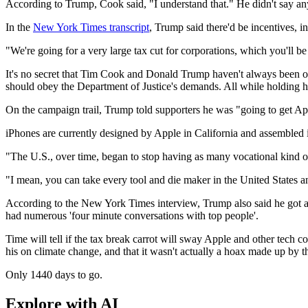
According to Trump, Cook said, "I understand that." He didn't say any
In the
New York Times transcript
, Trump said there'd be incentives, in
"We're going for a very large tax cut for corporations, which you'll 
It's no secret that Tim Cook and Donald Trump haven't always been on 
should obey the Department of Justice's demands. All while holding 
On the campaign trail, Trump told supporters he was "going to get Appl
iPhones are currently designed by Apple in California and assembled i
"The U.S., over time, began to stop having as many vocational kind o
"I mean, you can take every tool and die maker in the United States an
According to the New York Times interview, Trump also said he got a ca
had numerous 'four minute conversations with top people'.
Time will tell if the tax break carrot will sway Apple and other tech
his on climate change, and that it wasn't actually a hoax made up by 
Only 1440 days to go.
Explore with AI