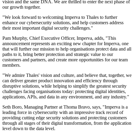
vision and the same DNA. We are thrilled to enter the next phase of
our growth together.
"We look forward to welcoming Imperva to Thales to further
enhance our cybersecurity solutions, and help customers address
their most important digital security challenges."
Pam Murphy, Chief Executive Officer, Imperva, adds, "This
announcement represents an exciting new chapter for Imperva, one
that will further our mission to help organisations protect data and all
paths to it, bring better protection and strategic value to our
customers and partners, and create more opportunities for our team
members.
"We admire Thales' vision and culture, and believe that, together, we
can deliver greater product innovation and efficiency through
disruptive solutions, while helping to simplify the greatest security
challenges facing organisations today: protecting digital identities,
applications, APIs, and data in any environment, and any industry."
Seth Boro, Managing Partner at Thoma Bravo, says, "Imperva is a
leading force in cybersecurity with an impressive track record of
providing cutting edge security solutions and protecting customers
through all stages of their digital transformation, from the application
level down to the data level.