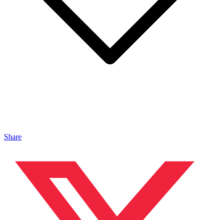
Share