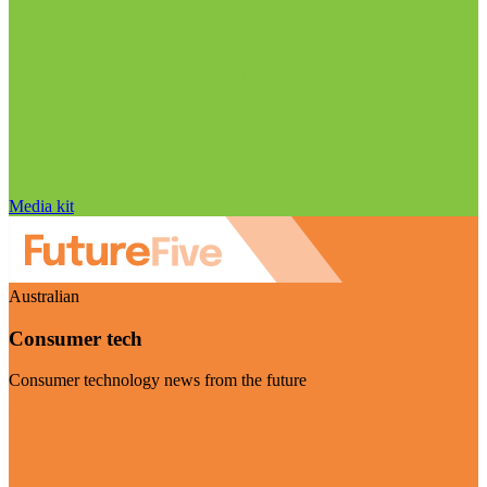
Media kit
Australian
Consumer tech
Consumer technology news from the future
Visit