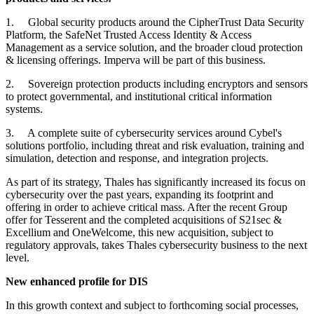
1. Global security products around the CipherTrust Data Security
Platform, the SafeNet Trusted Access Identity & Access
Management as a service solution, and the broader cloud protection
& licensing offerings. Imperva will be part of this business.
2. Sovereign protection products including encryptors and sensors
to protect governmental, and institutional critical information
systems.
3. A complete suite of cybersecurity services around Cybel's
solutions portfolio, including threat and risk evaluation, training and
simulation, detection and response, and integration projects.
As part of its strategy, Thales has significantly increased its focus on
cybersecurity over the past years, expanding its footprint and
offering in order to achieve critical mass. After the recent Group
offer for Tesserent and the completed acquisitions of S21sec &
Excellium and OneWelcome, this new acquisition, subject to
regulatory approvals, takes Thales cybersecurity business to the next
level.
New enhanced profile for DIS
In this growth context and subject to forthcoming social processes,