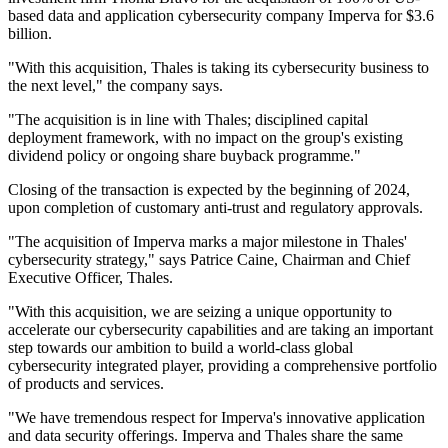
based data and application cybersecurity company Imperva for $3.6
billion.
"With this acquisition, Thales is taking its cybersecurity business to
the next level," the company says.
"The acquisition is in line with Thales; disciplined capital
deployment framework, with no impact on the group's existing
dividend policy or ongoing share buyback programme."
Closing of the transaction is expected by the beginning of 2024,
upon completion of customary anti-trust and regulatory approvals.
"The acquisition of Imperva marks a major milestone in Thales'
cybersecurity strategy," says Patrice Caine, Chairman and Chief
Executive Officer, Thales.
"With this acquisition, we are seizing a unique opportunity to
accelerate our cybersecurity capabilities and are taking an important
step towards our ambition to build a world-class global
cybersecurity integrated player, providing a comprehensive portfolio
of products and services.
"We have tremendous respect for Imperva's innovative application
and data security offerings. Imperva and Thales share the same