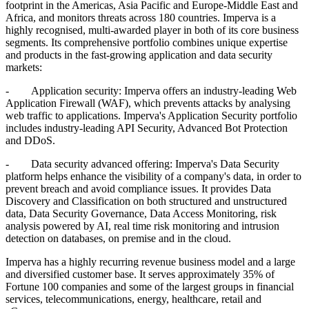
footprint in the Americas, Asia Pacific and Europe-Middle East and
Africa, and monitors threats across 180 countries. Imperva is a
highly recognised, multi-awarded player in both of its core business
segments. Its comprehensive portfolio combines unique expertise
and products in the fast-growing application and data security
markets:
- Application security: Imperva offers an industry-leading Web
Application Firewall (WAF), which prevents attacks by analysing
web traffic to applications. Imperva's Application Security portfolio
includes industry-leading API Security, Advanced Bot Protection
and DDoS.
- Data security advanced offering: Imperva's Data Security
platform helps enhance the visibility of a company's data, in order to
prevent breach and avoid compliance issues. It provides Data
Discovery and Classification on both structured and unstructured
data, Data Security Governance, Data Access Monitoring, risk
analysis powered by AI, real time risk monitoring and intrusion
detection on databases, on premise and in the cloud.
Imperva has a highly recurring revenue business model and a large
and diversified customer base. It serves approximately 35% of
Fortune 100 companies and some of the largest groups in financial
services, telecommunications, energy, healthcare, retail and