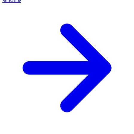
Subscribe