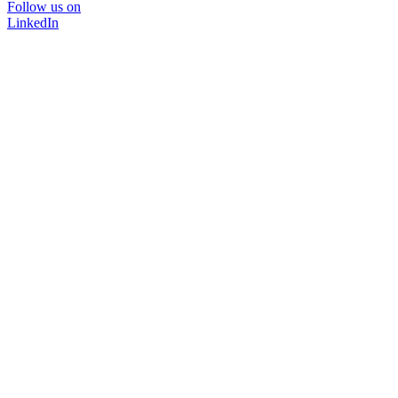
Follow us on
LinkedIn