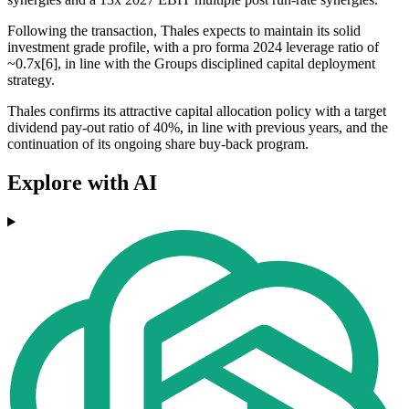
Following the transaction, Thales expects to maintain its solid
investment grade profile, with a pro forma 2024 leverage ratio of
~0.7x[6], in line with the Groups disciplined capital deployment
strategy.
Thales confirms its attractive capital allocation policy with a target
dividend pay-out ratio of 40%, in line with previous years, and the
continuation of its ongoing share buy-back program.
Explore with AI