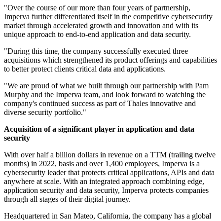
"Over the course of our more than four years of partnership,
Imperva further differentiated itself in the competitive cybersecurity
market through accelerated growth and innovation and with its
unique approach to end-to-end application and data security.
"During this time, the company successfully executed three
acquisitions which strengthened its product offerings and capabilities
to better protect clients critical data and applications.
"We are proud of what we built through our partnership with Pam
Murphy and the Imperva team, and look forward to watching the
company's continued success as part of Thales innovative and
diverse security portfolio."
Acquisition of a significant player in application and data
security
With over half a billion dollars in revenue on a TTM (trailing twelve
months) in 2022, basis and over 1,400 employees, Imperva is a
cybersecurity leader that protects critical applications, APIs and data
anywhere at scale. With an integrated approach combining edge,
application security and data security, Imperva protects companies
through all stages of their digital journey.
Headquartered in San Mateo, California, the company has a global