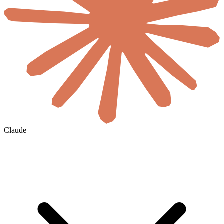
Claude