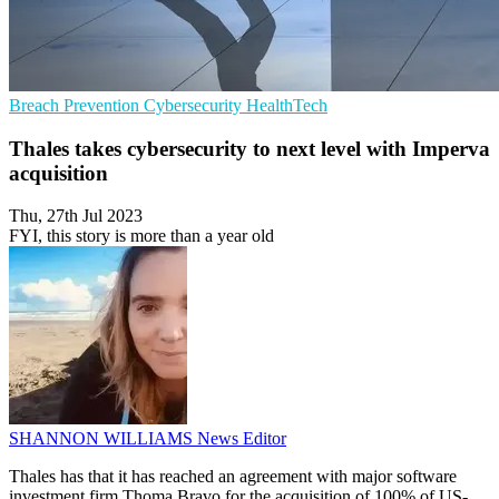
Breach Prevention
Cybersecurity
HealthTech
Thales takes cybersecurity to next level with Imperva
acquisition
Thu, 27th Jul 2023
FYI, this story is more than a year old
SHANNON WILLIAMS
News Editor
Thales has that it has reached an agreement with major software
investment firm Thoma Bravo for the acquisition of 100% of US-