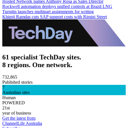
Hosted Network names Anthony Rosa as Sales Director
Rockwell automation deploys unified controls at Brazil LNG
Turnitin launches multipart assignments for writing
Khimji Ramdas cuts SAP support costs with Rimini Street
61 specialist TechDay sites.
8 regions. One network.
732,865
Published stories
7
Australian sites
Human
POWERED
21st
year of business
Get the latest from
ChannelLife Australia