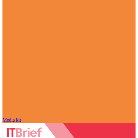
Media kit