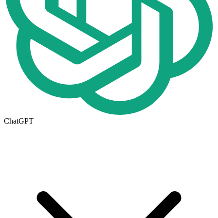
ChatGPT