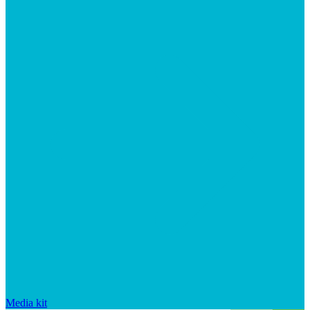
Media kit