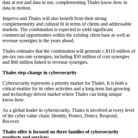
data at rest and data in use, complementing Thales know-how in
data in motion.
Imperva and Thales will also benefit from their strong
complementarity and cultural fit in terms of clients and addressable
markets. The combination is expected to yield significant
commercial opportunities within the existing client base as well as
revenue synergies in the years ahead.
Thales estimates that the combination will generate c.$110 million of
pre-tax run-rate synergies, including $50 million of cost synergies
and $60 million linked to revenue synergies.
Thales step-change in cybersecurity
Cybersecurity represents a priority market for Thales. It is both a
critical enabler for its other activities and a long-term fast-growing
and technology-driven market where Thales can bring unique
know-how.
As a global leader in cybersecurity, Thales is involved at every level
of the cyber value chain: Identity, Protect, Detect, Respond,
Recover.
Thales offer is focused on three families of cybersecurity
products and services: