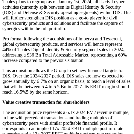
Thales plans to regroup as of January 1st, 2024, all its civil cyber
activities (currently split between its Digital Identity & Security
(DIS) and Defense & Security operating segments) within DIS. This
will further strengthen DIS position as a go-to player for civil
cybersecurity products and solutions and facilitate the capture of
synergies within the full portfolio.
Pro forma, following the acquisitions of Imperva and Tesserent,
global cybersecurity products, and services will hence represent
44% of Thales Digital Identity & Security segment sales in 2024,
addressing a $36 Bn Total Adressable Market, representing a 60%
increase compared to the previous situation.
This acquisition allows the Group to set new financial targets for
DIS. Over the 2024-2027 period, DIS sales are now expected to
grow annually by 6-7% on an organic basis, to reach a level of sales
that will be between 5.4 to 5.5 Bn in 2027. Its EBIT margin should
reach 16.5%5 by the same horizon.
Value creative transaction for shareholders
The acquisition price represents a 6.1x 2024 EV / revenue multiple,
in line with precedent transactions and trading multiples of
cybersecurity peers with similar profitable financial profile. It
corresponds to an implied 17x 2024 EBIT multiple post run-rate
synergies and a 13x 2027 EBIT multiple post run-rate synergies.