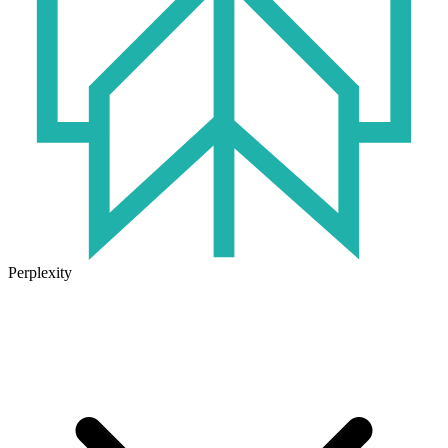
Perplexity