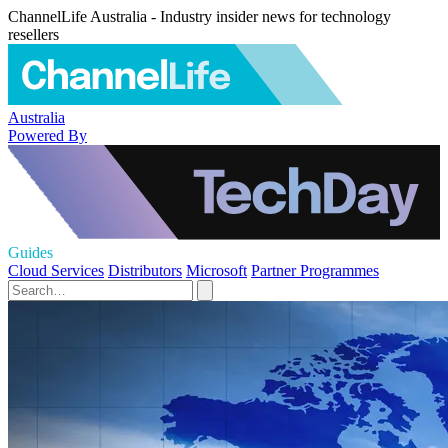
ChannelLife Australia - Industry insider news for technology
resellers
Australia
Powered By
Guides
Cloud Services
Distributors
Microsoft
Partner Programmes