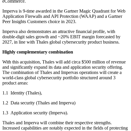
eCommerce.
Imperva is 9-time awarded in the Gartner Magic Quadrant for Web
Application Firewalls and API Protection (WAAP) and a Gartner
Peer Insights Customers choice in 2023.
Imperva also demonstrates an attractive financial profile, with
double-digit sales growth and ~20% EBIT margin forecasted by
2027, in line with Thales global cybersecurity product business.
Highly complementary combination
With this acquisition, Thales will add circa $500 million of revenue
and significantly expand its data and application security offering.
The combination of Thales and Impervas operations will create a
world-class global cybersecurity portfolio structured around 3
product areas:
1.1 Identity (Thales),
1.2 Data security (Thales and Imperva)
1.3 Application security (Imperva).
Thales and Imperva will combine their respective strengths.
Increased capabilities are notably expected in the fields of protecting