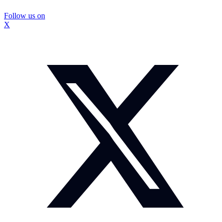
Follow us on
X