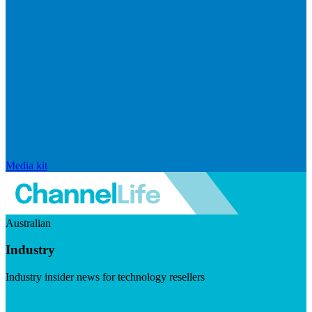
Media kit
Australian
Industry
Industry insider news for technology resellers
Visit