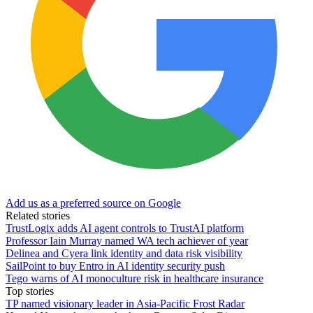
Add us as a preferred source on Google
Related stories
TrustLogix adds AI agent controls to TrustAI platform
Professor Iain Murray named WA tech achiever of year
Delinea and Cyera link identity and data risk visibility
SailPoint to buy Entro in AI identity security push
Tego warns of AI monoculture risk in healthcare insurance
Top stories
TP named visionary leader in Asia-Pacific Frost Radar