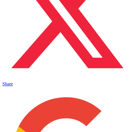
Share