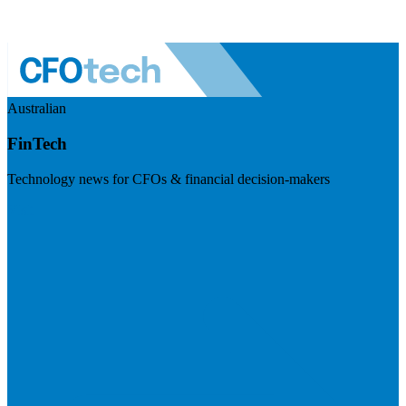
Australian
FinTech
Technology news for CFOs & financial decision-makers
Visit