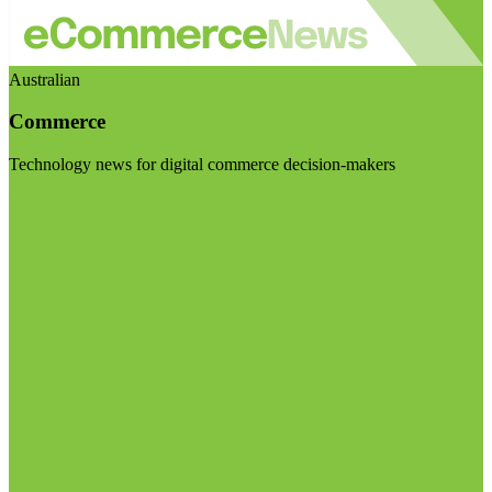
Australian
Commerce
Technology news for digital commerce decision-makers
Visit