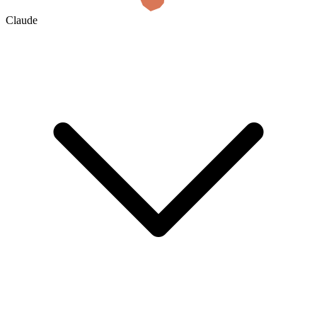
Claude