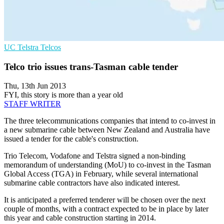
UC
Telstra
Telcos
Telco trio issues trans-Tasman cable tender
Thu, 13th Jun 2013
FYI, this story is more than a year old
STAFF WRITER
The three telecommunications companies that intend to co-invest in
a new submarine cable between New Zealand and Australia have
issued a tender for the cable's construction.
Trio Telecom, Vodafone and Telstra signed a non-binding
memorandum of understanding (MoU) to co-invest in the Tasman
Global Access (TGA) in February, while several international
submarine cable contractors have also indicated interest.
It is anticipated a preferred tenderer will be chosen over the next
couple of months, with a contract expected to be in place by later
this year and cable construction starting in 2014.