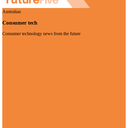
Australian
Consumer tech
Consumer technology news from the future
Visit