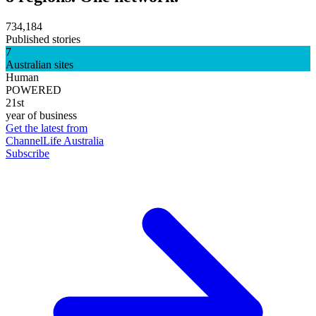
734,184
Published stories
7
Australian sites
Human
POWERED
21st
year of business
Get the latest from
ChannelLife Australia
Subscribe