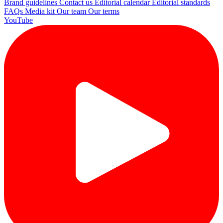
Brand guidelines
Contact us
Editorial calendar
Editorial standards
FAQs
Media kit
Our team
Our terms
YouTube