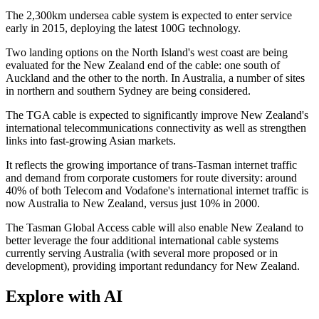
The 2,300km undersea cable system is expected to enter service
early in 2015, deploying the latest 100G technology.
Two landing options on the North Island's west coast are being
evaluated for the New Zealand end of the cable: one south of
Auckland and the other to the north. In Australia, a number of sites
in northern and southern Sydney are being considered.
The TGA cable is expected to significantly improve New Zealand's
international telecommunications connectivity as well as strengthen
links into fast-growing Asian markets.
It reflects the growing importance of trans-Tasman internet traffic
and demand from corporate customers for route diversity: around
40% of both Telecom and Vodafone's international internet traffic is
now Australia to New Zealand, versus just 10% in 2000.
The Tasman Global Access cable will also enable New Zealand to
better leverage the four additional international cable systems
currently serving Australia (with several more proposed or in
development), providing important redundancy for New Zealand.
Explore with AI