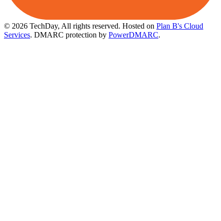
© 2026 TechDay, All rights reserved.
Hosted on
Plan B's Cloud
Services
. DMARC protection by
PowerDMARC
.