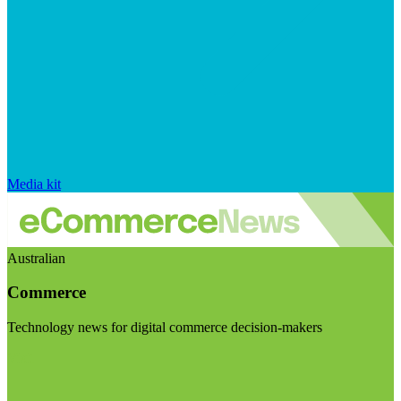
Media kit
Australian
Commerce
Technology news for digital commerce decision-makers
Visit