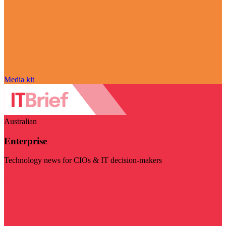
Media kit
Australian
Enterprise
Technology news for CIOs & IT decision-makers
Visit