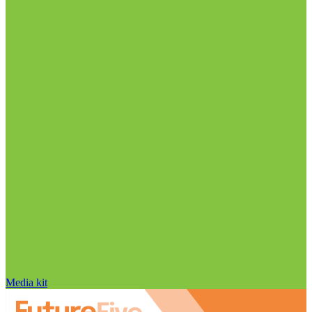
Media kit