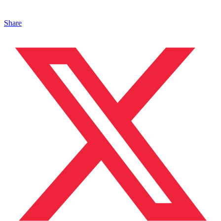
Share