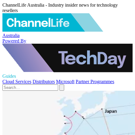
ChannelLife Australia - Industry insider news for technology
resellers
Australia
Powered By
Guides
Cloud Services
Distributors
Microsoft
Partner Programmes