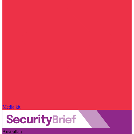
Media kit
Australian