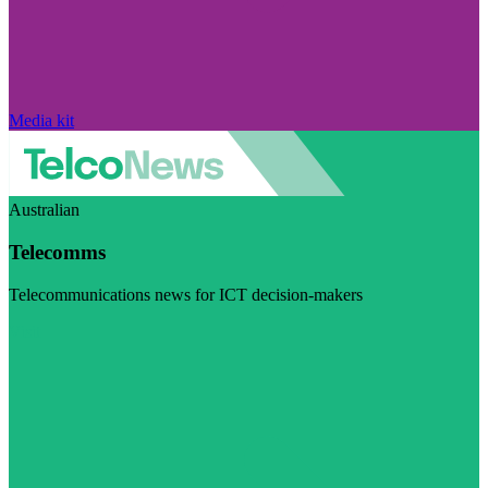
Media kit
Australian
Telecomms
Telecommunications news for ICT decision-makers
Visit