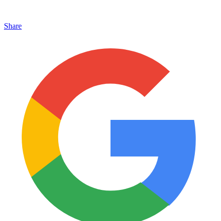
Share