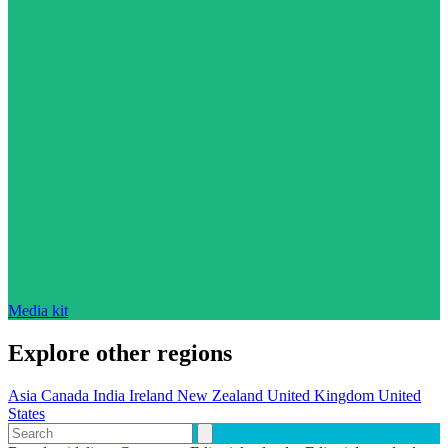
Media kit
Explore other regions
Asia
Canada
India
Ireland
New Zealand
United Kingdom
United
States