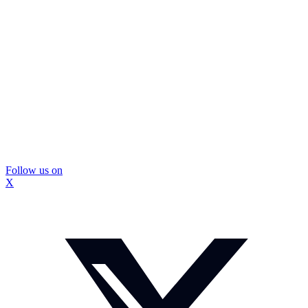
Follow us on
X