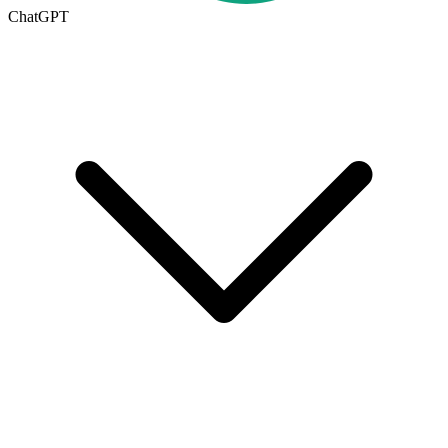
ChatGPT