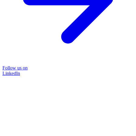
Follow us on
LinkedIn