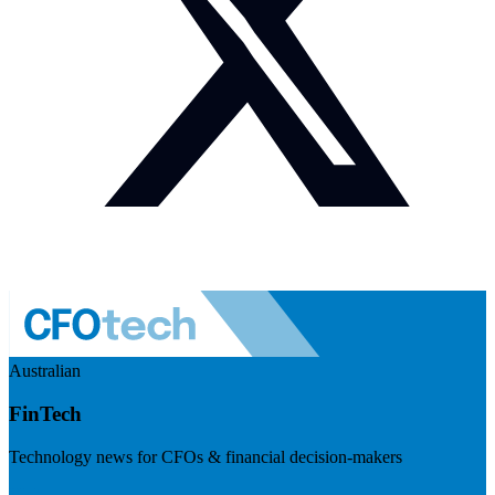
Australian
FinTech
Technology news for CFOs & financial decision-makers
Visit