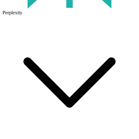
Perplexity