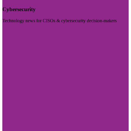
Cybersecurity
Technology news for CISOs & cybersecurity decision-makers
Visit