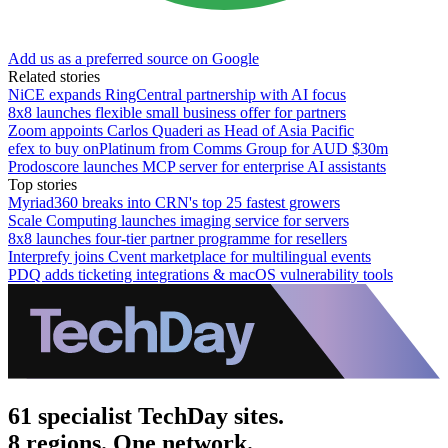
Add us as a preferred source on Google
Related stories
NiCE expands RingCentral partnership with AI focus
8x8 launches flexible small business offer for partners
Zoom appoints Carlos Quaderi as Head of Asia Pacific
efex to buy onPlatinum from Comms Group for AUD $30m
Prodoscore launches MCP server for enterprise AI assistants
Top stories
Myriad360 breaks into CRN's top 25 fastest growers
Scale Computing launches imaging service for servers
8x8 launches four-tier partner programme for resellers
Interprefy joins Cvent marketplace for multilingual events
PDQ adds ticketing integrations & macOS vulnerability tools
61 specialist TechDay sites.
8 regions. One network.