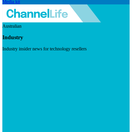
Media kit
Australian
Industry
Industry insider news for technology resellers
Visit