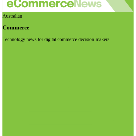
Australian
Commerce
Technology news for digital commerce decision-makers
Visit