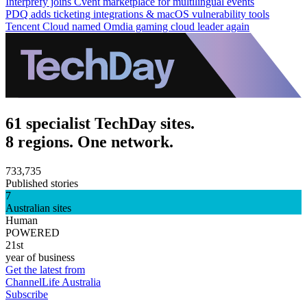
Interprefy joins Cvent marketplace for multilingual events
PDQ adds ticketing integrations & macOS vulnerability tools
Tencent Cloud named Omdia gaming cloud leader again
61 specialist TechDay sites.
8 regions. One network.
733,735
Published stories
7
Australian sites
Human
POWERED
21st
year of business
Get the latest from
ChannelLife Australia
Subscribe