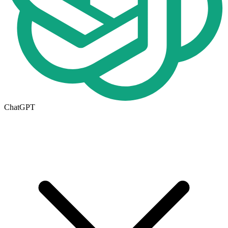
ChatGPT