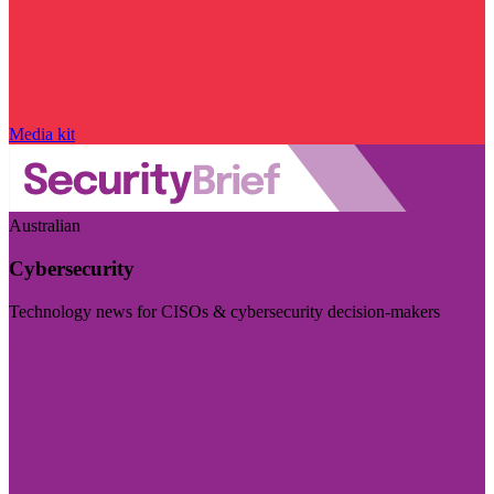
Media kit
Australian
Cybersecurity
Technology news for CISOs & cybersecurity decision-makers
Visit