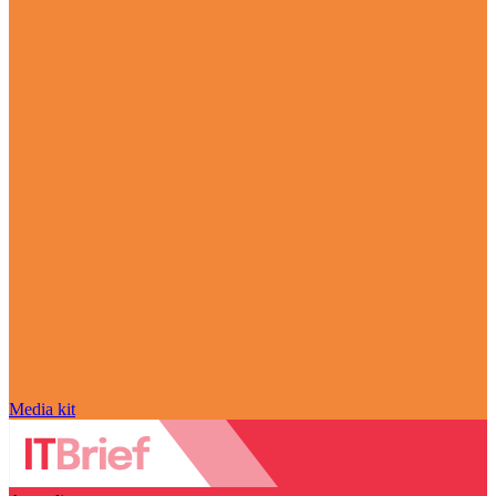
Media kit