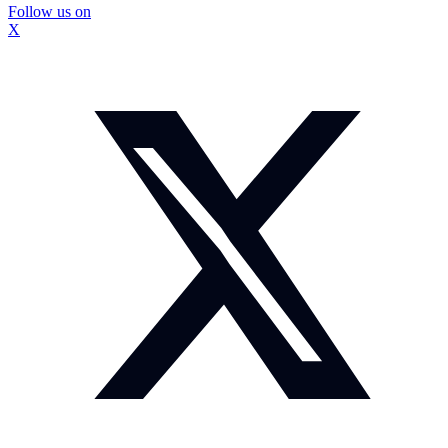
Follow us on
X