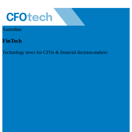
Australian
FinTech
Technology news for CFOs & financial decision-makers
Visit