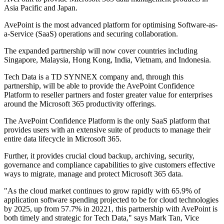
Asia Pacific and Japan.
AvePoint is the most advanced platform for optimising Software-as-
a-Service (SaaS) operations and securing collaboration.
The expanded partnership will now cover countries including
Singapore, Malaysia, Hong Kong, India, Vietnam, and Indonesia.
Tech Data is a TD SYNNEX company and, through this
partnership, will be able to provide the AvePoint Confidence
Platform to reseller partners and foster greater value for enterprises
around the Microsoft 365 productivity offerings.
The AvePoint Confidence Platform is the only SaaS platform that
provides users with an extensive suite of products to manage their
entire data lifecycle in Microsoft 365.
Further, it provides crucial cloud backup, archiving, security,
governance and compliance capabilities to give customers effective
ways to migrate, manage and protect Microsoft 365 data.
"As the cloud market continues to grow rapidly with 65.9% of
application software spending projected to be for cloud technologies
by 2025, up from 57.7% in 20221, this partnership with AvePoint is
both timely and strategic for Tech Data," says Mark Tan, Vice