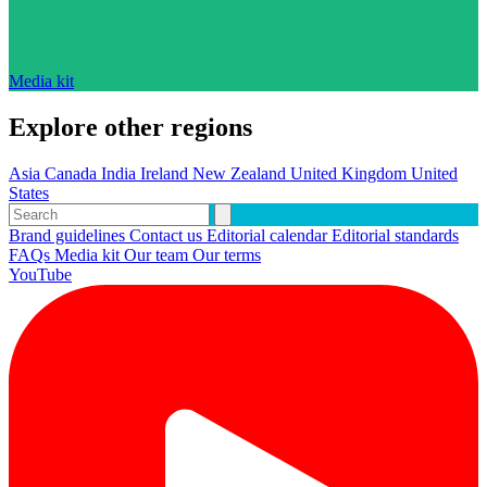
Media kit
Explore other regions
Asia
Canada
India
Ireland
New Zealand
United Kingdom
United
States
Brand guidelines
Contact us
Editorial calendar
Editorial standards
FAQs
Media kit
Our team
Our terms
YouTube