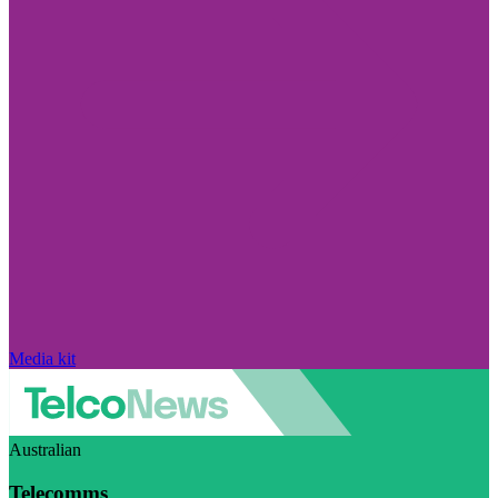
Media kit
Australian
Telecomms