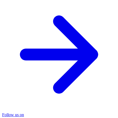
Follow us on