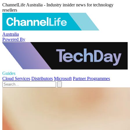
ChannelLife Australia - Industry insider news for technology
resellers
Australia
Powered By
Guides
Cloud Services
Distributors
Microsoft
Partner Programmes