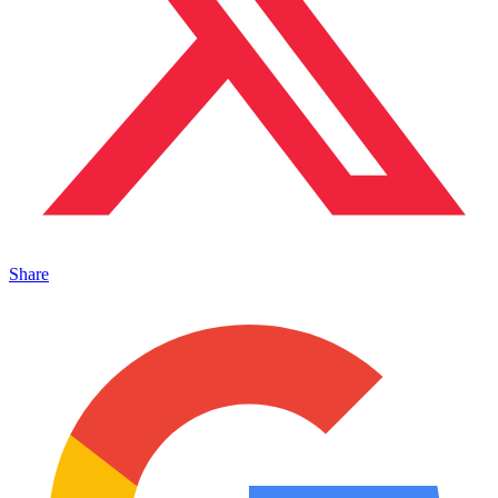
Share