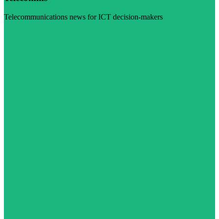
Telecommunications news for ICT decision-makers
Visit