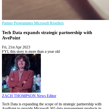
Partner Programmes
Microsoft
Resellers
Tech Data expands strategic partnership with
AvePoint
Fri, 21st Apr 2023
FYI, this story is more than a year old
ZACH THOMPSON
News Editor
Tech Data is expanding the scope of its strategic partnership with
AvePoint to provide Microsoft 365 data management products in