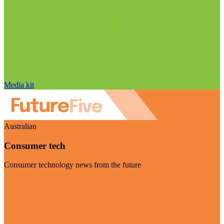
Media kit
Australian
Consumer tech
Consumer technology news from the future
Visit