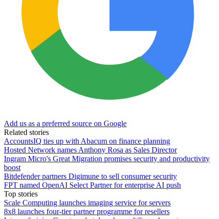
Add us as a preferred source on Google
Related stories
AccountsIQ ties up with Abacum on finance planning
Hosted Network names Anthony Rosa as Sales Director
Ingram Micro's Great Migration promises security and productivity
boost
Bitdefender partners Digimune to sell consumer security
FPT named OpenAI Select Partner for enterprise AI push
Top stories
Scale Computing launches imaging service for servers
8x8 launches four-tier partner programme for resellers