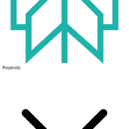
Perplexity