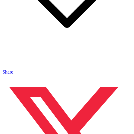
Share