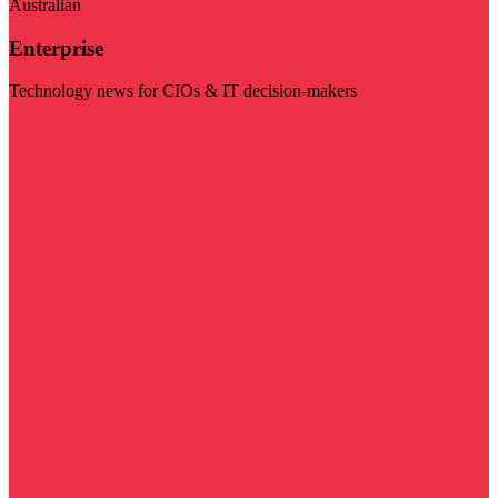
Australian
Enterprise
Technology news for CIOs & IT decision-makers
Visit