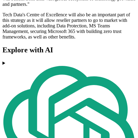
and partners."
Tech Data's Centre of Excellence will also be an important part of
this strategy as it will allow reseller partners to go to market with
add-on solutions, including Data Protection, MS Teams
Management, securing Microsoft 365 with building zero trust
frameworks, as well as other benefits.
Explore with AI