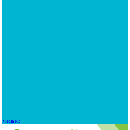
Media kit