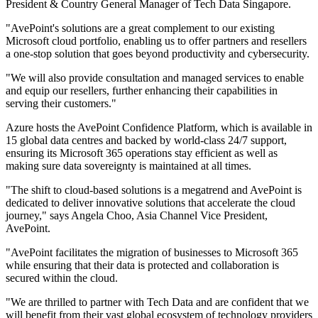
President & Country General Manager of Tech Data Singapore.
"AvePoint's solutions are a great complement to our existing
Microsoft cloud portfolio, enabling us to offer partners and resellers
a one-stop solution that goes beyond productivity and cybersecurity.
"We will also provide consultation and managed services to enable
and equip our resellers, further enhancing their capabilities in
serving their customers."
Azure hosts the AvePoint Confidence Platform, which is available in
15 global data centres and backed by world-class 24/7 support,
ensuring its Microsoft 365 operations stay efficient as well as
making sure data sovereignty is maintained at all times.
"The shift to cloud-based solutions is a megatrend and AvePoint is
dedicated to deliver innovative solutions that accelerate the cloud
journey," says Angela Choo, Asia Channel Vice President,
AvePoint.
"AvePoint facilitates the migration of businesses to Microsoft 365
while ensuring that their data is protected and collaboration is
secured within the cloud.
"We are thrilled to partner with Tech Data and are confident that we
will benefit from their vast global ecosystem of technology providers