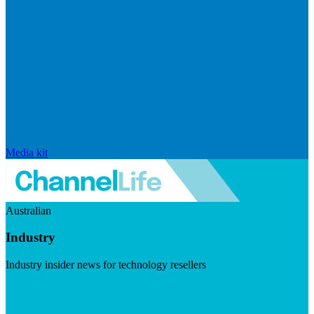
Media kit
Australian
Industry
Industry insider news for technology resellers
Visit