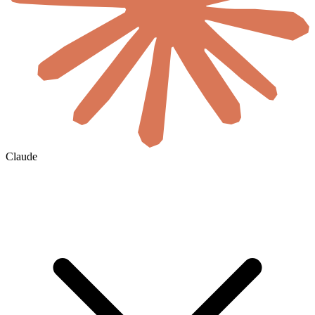
Claude